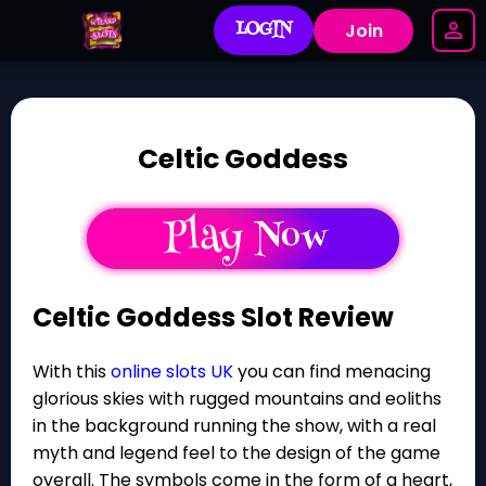
LOGIN
Join
Celtic Goddess
Celtic Goddess Slot Review
With this
online slots UK
you can find menacing
glorious skies with rugged mountains and eoliths
in the background running the show, with a real
myth and legend feel to the design of the game
overall. The symbols come in the form of a heart,