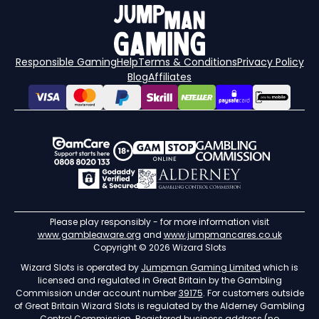
Responsible Gaming
Help
Terms & Conditions
Privacy Policy
Blog
Affiliates
Please play responsibly - for more information visit
www.gambleaware.org
and
www.jumpmancares.co.uk
Copyright © 2026 Wizard Slots
Wizard Slots is operated by
Jumpman Gaming Limited
which is
licensed and regulated in Great Britain by the Gambling
Commission under account number
39175
. For customers outside
of Great Britain Wizard Slots is regulated by the Alderney Gambling
Control Commission. Registered business address (no