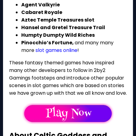
Agent Valkyrie
Cabaret Royale
Aztec Temple Treasures slot
Hansel and Gretel Treasure Trail
Humpty Dumpty Wild Riches
Pinocchio’
s Fortune,
and many many
more
slot games online
!
These fantasy themed games have inspired
many other developers to follow in 2by2
Gamings footsteps and introduce other popular
scenes in slot games which are based on stories
we have grown up with that we all know and love.
About Celtic Goddess and