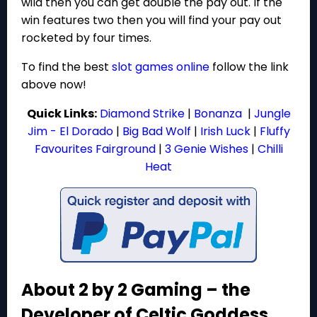
wild then you can get double the pay out. If the
win features two then you will find your pay out
rocketed by four times.
To find the best
slot games online
follow the link
above now!
Quick Links:
Diamond Strike
|
Bonanza
|
Jungle
Jim - El Dorado
|
Big Bad Wolf
|
Irish Luck
|
Fluffy
Favourites Fairground
|
3 Genie Wishes
|
Chilli
Heat
About 2 by 2 Gaming – the
Developer of Celtic Goddess