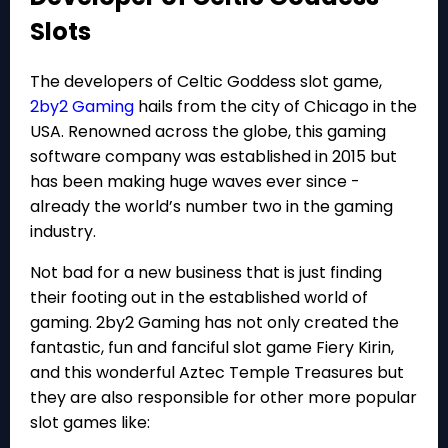
Slots
The developers of Celtic Goddess slot game,
2by2 Gaming
hails from the city of Chicago in the
USA. Renowned across the globe, this gaming
software company was established in 2015 but
has been making huge waves ever since -
already the world’s number two in the gaming
industry.
Not bad for a new business that is just finding
their footing out in the established world of
gaming. 2by2 Gaming has not only created the
fantastic, fun and fanciful slot game Fiery Kirin,
and this wonderful Aztec Temple Treasures but
they are also responsible for other more popular
slot games like: