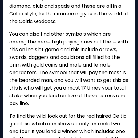
diamond, club and spade and these are all in a
Celtic style, further immersing you in the world of
the Celtic Goddess.
You can also find other symbols which are
among the more high paying ones out there with
this online slot game and this include arrows,
swords, daggers and cauldrons all filled to the
brim with gold coins and male and female
characters. The symbol that will pay the most is
the bearded man, and you will want to get this as
this is who will get you almost 17 times your total
stake when you land on five of these across one
pay line.
To find the wild, look out for the red haired Celtic
goddess, which can show up only on reels two
and four. If you land a winner which includes one