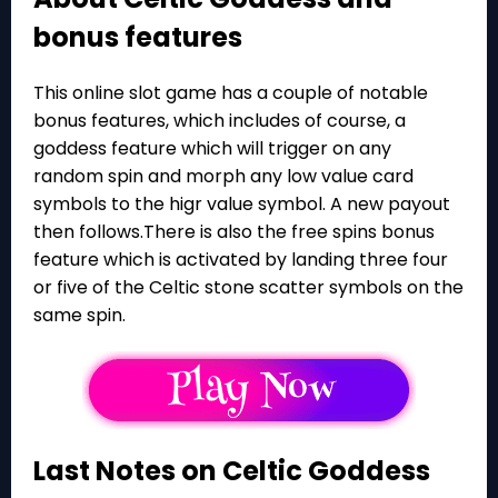
bonus features
This online slot game has a couple of notable
bonus features, which includes of course, a
goddess feature which will trigger on any
random spin and morph any low value card
symbols to the higr value symbol. A new payout
then follows.There is also the free spins bonus
feature which is activated by landing three four
or five of the Celtic stone scatter symbols on the
same spin.
Last Notes on Celtic Goddess