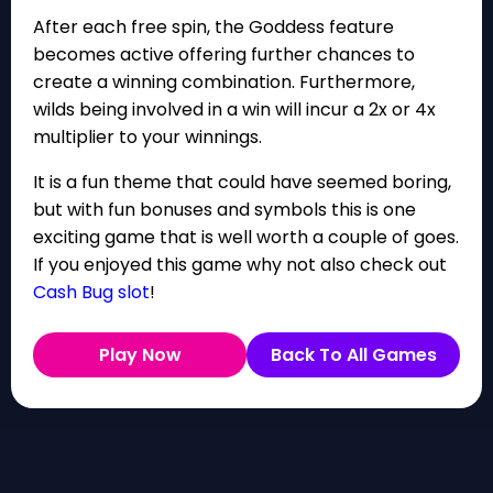
After each free spin, the Goddess feature
becomes active offering further chances to
create a winning combination. Furthermore,
wilds being involved in a win will incur a 2x or 4x
multiplier to your winnings.
It is a fun theme that could have seemed boring,
but with fun bonuses and symbols this is one
exciting game that is well worth a couple of goes.
If you enjoyed this game why not also check out
Cash Bug slot
!
Play Now
Back To All Games