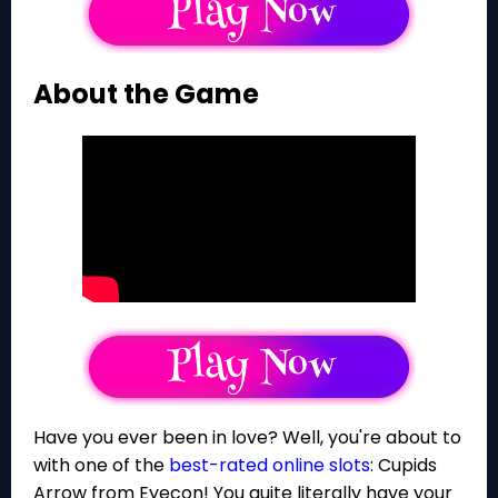
About the Game
Have you ever been in love? Well, you're about to
with one of the
best-rated online slots
: Cupids
Arrow from Eyecon! You quite literally have your