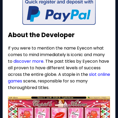
About the Developer
If you were to mention the name Eyecon what
comes to mind immediately is iconic and many
to
discover more
. The past titles by Eyecon have
all proven to have different levels of success
across the entire globe. A staple in the
slot online
games
scene, responsible for so many
thoroughbred titles.