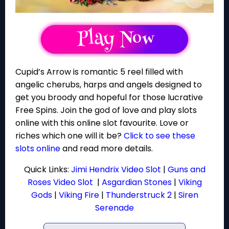
Cupid’s Arrow is romantic 5 reel filled with
angelic cherubs, harps and angels designed to
get you broody and hopeful for those lucrative
Free Spins. Join the god of love and play slots
online with this online slot favourite. Love or
riches which one will it be?
Click to see these
slots online
and read more details.
Quick Links:
Jimi Hendrix Video Slot
|
Guns and
Roses Video Slot
|
Asgardian Stones
|
Viking
Gods
|
Viking Fire
|
Thunderstruck 2
|
Siren
Serenade