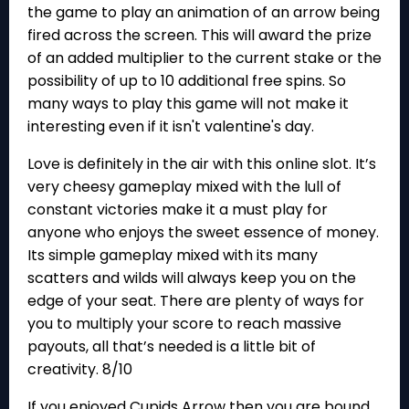
the game to play an animation of an arrow being
fired across the screen. This will award the prize
of an added multiplier to the current stake or the
possibility of up to 10 additional free spins. So
many ways to play this game will not make it
interesting even if it isn't valentine's day.
Love is definitely in the air with this online slot. It’s
very cheesy gameplay mixed with the lull of
constant victories make it a must play for
anyone who enjoys the sweet essence of money.
Its simple gameplay mixed with its many
scatters and wilds will always keep you on the
edge of your seat. There are plenty of ways for
you to multiply your score to reach massive
payouts, all that’s needed is a little bit of
creativity. 8/10
If you enjoyed Cupids Arrow then you are bound