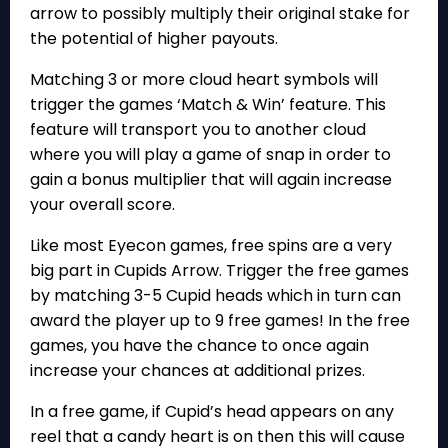
arrow to possibly multiply their original stake for
the potential of higher payouts.
Matching 3 or more cloud heart symbols will
trigger the games ‘Match & Win’ feature. This
feature will transport you to another cloud
where you will play a game of snap in order to
gain a bonus multiplier that will again increase
your overall score.
Like most Eyecon games, free spins are a very
big part in Cupids Arrow. Trigger the free games
by matching 3-5 Cupid heads which in turn can
award the player up to 9 free games! In the free
games, you have the chance to once again
increase your chances at additional prizes.
In a free game, if Cupid’s head appears on any
reel that a candy heart is on then this will cause