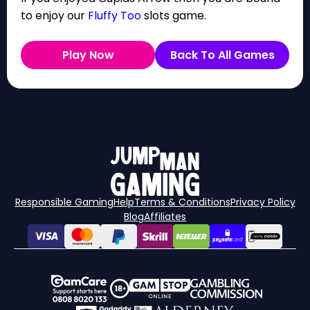
to enjoy our
Fluffy Too
slots game.
Play Now
Back To All Games
Responsible Gaming
Help
Terms & Conditions
Privacy Policy
Blog
Affiliates