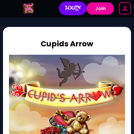
LOGIN
Join
Cupids Arrow