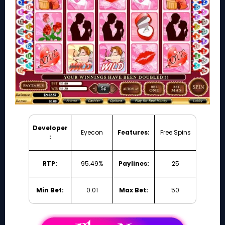
Developer
Eyecon
Features:
Free Spins
:
RTP:
95.49%
Paylines:
25
Min Bet:
0.01
Max Bet:
50