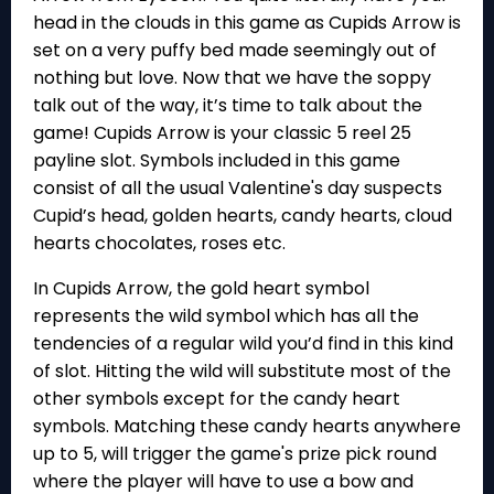
head in the clouds in this game as Cupids Arrow is
set on a very puffy bed made seemingly out of
nothing but love. Now that we have the soppy
talk out of the way, it’s time to talk about the
game! Cupids Arrow is your classic 5 reel 25
payline slot. Symbols included in this game
consist of all the usual Valentine's day suspects
Cupid’s head, golden hearts, candy hearts, cloud
hearts chocolates, roses etc.
In Cupids Arrow, the gold heart symbol
represents the wild symbol which has all the
tendencies of a regular wild you’d find in this kind
of slot. Hitting the wild will substitute most of the
other symbols except for the candy heart
symbols. Matching these candy hearts anywhere
up to 5, will trigger the game's prize pick round
where the player will have to use a bow and