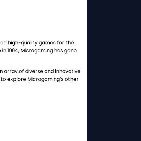
ped high-quality games for the
o in 1994, Microgaming has gone
n array of diverse and innovative
 to explore Microgaming’s other