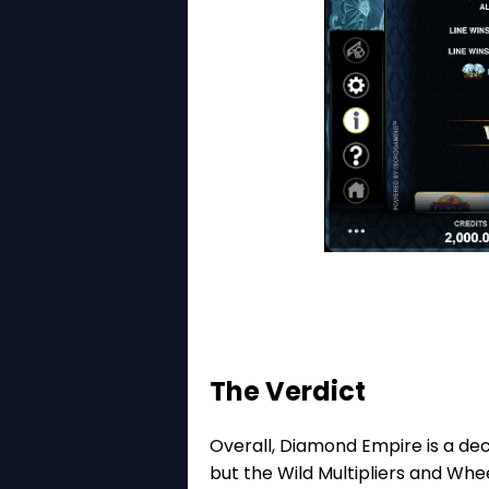
The Verdict
Overall, Diamond Empire is a dece
but the Wild Multipliers and Whee