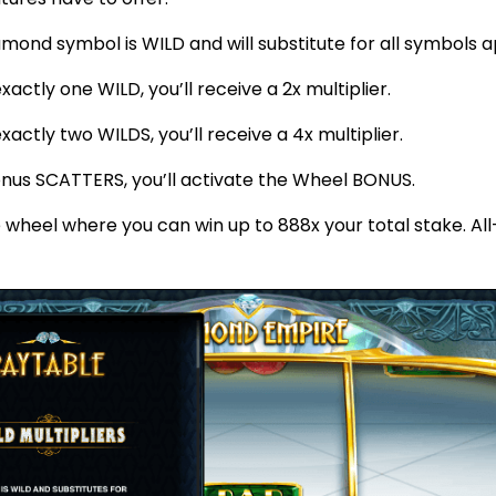
mond symbol is WILD and will substitute for all symbols 
xactly one WILD, you’ll receive a 2x multiplier.
xactly two WILDS, you’ll receive a 4x multiplier.
onus SCATTERS, you’ll activate the Wheel BONUS.
he wheel where you can win up to 888x your total stake. Al