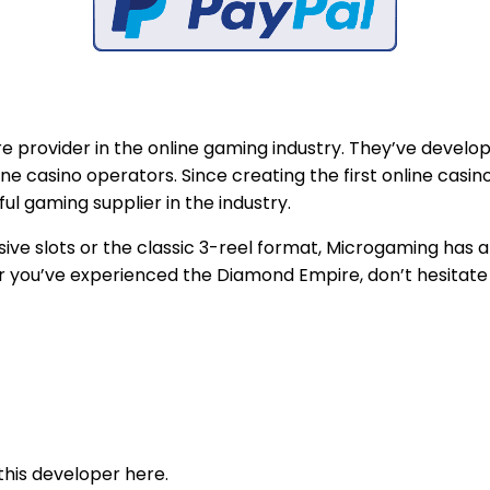
e provider in the online gaming industry. They’ve develo
e casino operators. Since creating the first online casin
l gaming supplier in the industry.
ive slots or the classic 3-reel format, Microgaming has a
 you’ve experienced the Diamond Empire, don’t hesitate
this developer here.