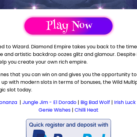
ed to Wizard. Diamond Empire takes you back to the tim
me and artistic backdrop oozes glitz and glamour. Despite 
lp you create your own rich empire.
nes that you can win on and gives you the opportunity to s
up with modern slots in terms of bonuses, the Wild Multi
gic slot today.
onanza
|
Jungle Jim - El Dorado
|
Big Bad Wolf
|
Irish Luck
Genie Wishes
|
Chilli Heat