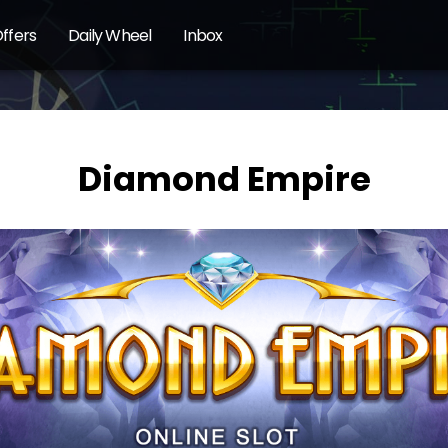
ffers
Daily Wheel
Inbox
Diamond Empire