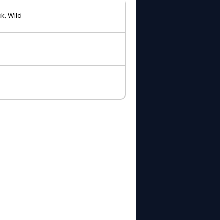
ck, Wild