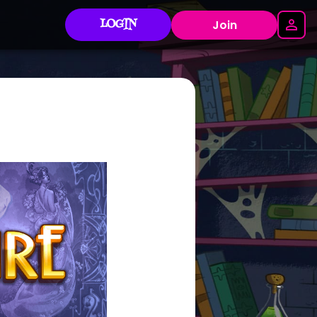
LOGIN
Join