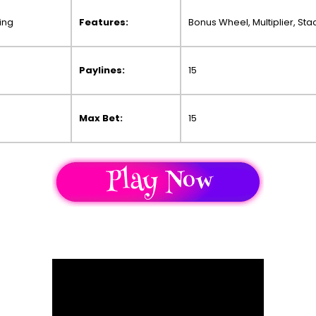
ing
Features:
Bonus Wheel, Multiplier, Sta
Paylines:
15
Max Bet:
15