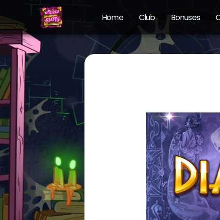
Home
Club
Bonuses
O