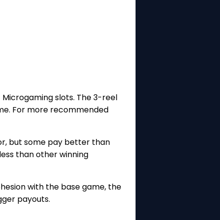
 Microgaming slots. The 3-reel
 game. For more recommended
or, but some pay better than
less than other winning
cohesion with the base game, the
gger payouts.