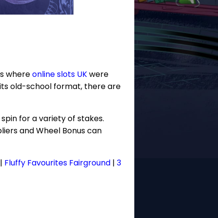
es where
online slots UK
were
its old-school format, there are
pin for a variety of stakes.
pliers and Wheel Bonus can
|
Fluffy Favourites Fairground
|
3