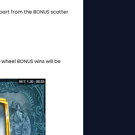
apart from the BONUS scatter.
l-wheel BONUS wins will be