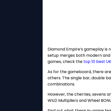
Diamond Empire’s gameplay is rel
setup merges both modern and c
games, check the
top 10 best UK
As for the gameboard, there are
others. The single bar, double b
combinations.
However, the cherries, sevens an
WILD Multipliers and Wheel BONU
Find out what these in-game feat