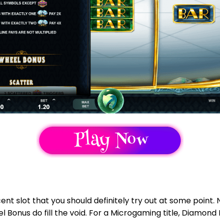
nt slot that you should definitely try out at some point. No
l Bonus do fill the void. For a Microgaming title, Diamond 