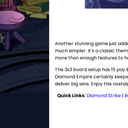
Another stunning game just add
much simpler. It’s a classic the
more than enough features to he
The 3x3 board setup has 15 pay li
Diamond Empire certainly keeps 
deliver big wins. Enjoy this nostal
Quick Links:
Diamond Strike
|
B