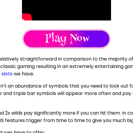
atively straightforward in comparison to the majority of
lassic gaming resulting in an extremely entertaining
 slots
we have.
n’t an abundance of symbols that you need to look out f
ar and triple bar symbols will appear more often and pay 
d 2x wilds pay significantly more if you can hit them. In 
S features trigger from time to time to give you much bi
ures have to offer: