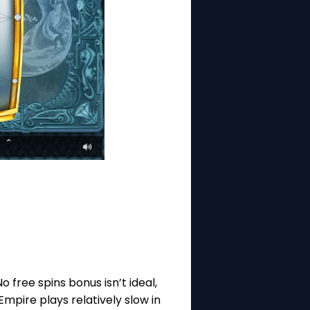
 free spins bonus isn’t ideal,
Empire plays relatively slow in