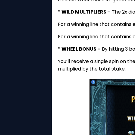
* WILD MULTIPLIERS –
The 2x dia
For a winning line that contains e
For a winning line that contains e
* WHEEL BONUS –
By hitting 3 b
You’ll receive a single spin on t
multiplied by the total stake.