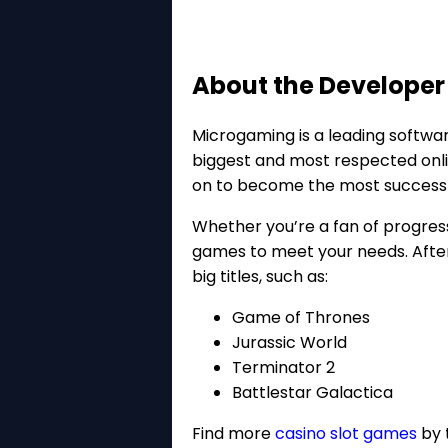
About the Developer
Microgaming is a leading softwar
biggest and most respected onlin
on to become the most successfu
Whether you’re a fan of progress
games to meet your needs. After
big titles, such as:
Game of Thrones
Jurassic World
Terminator 2
Battlestar Galactica
Find more
casino slot games
by 