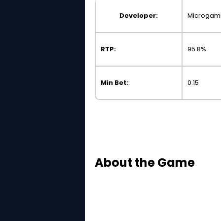
Developer:
Microgam
RTP:
95.8%
Min Bet:
0.15
About the Game