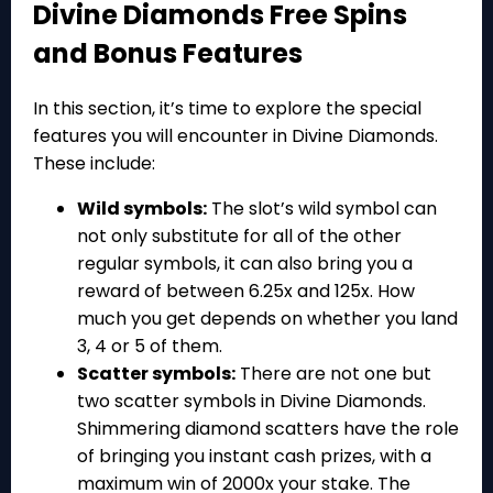
Divine Diamonds Free Spins
and Bonus Features
In this section, it’s time to explore the special
features you will encounter in Divine Diamonds.
These include:
Wild symbols:
The slot’s wild symbol can
not only substitute for all of the other
regular symbols, it can also bring you a
reward of between 6.25x and 125x. How
much you get depends on whether you land
3, 4 or 5 of them.
Scatter symbols:
There are not one but
two scatter symbols in Divine Diamonds.
Shimmering diamond scatters have the role
of bringing you instant cash prizes, with a
maximum win of 2000x your stake. The