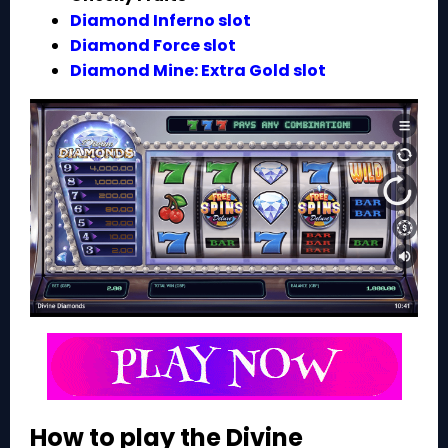
Diamond Inferno slot
Diamond Force slot
Diamond Mine: Extra Gold slot
How to play the Divine