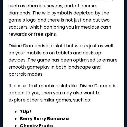
such as cherries, sevens, and, of course,
diamonds. The wild symbol is depicted by the
game’s logo, and there is not just one but two
scatters, which can bring you immediate cash
rewards or free spins.
Divine Diamonds is a slot that works just as well
on your mobile as on tablets and desktop
devices. The game has been optimised to ensure
smooth gameplay in both landscape and
portrait modes.
If classic fruit machine slots like Divine Diamonds
appeal to you, then you may also want to
explore other similar games, such as:
7Up!
Berry Berry Bonanza
Cheeky Fruits