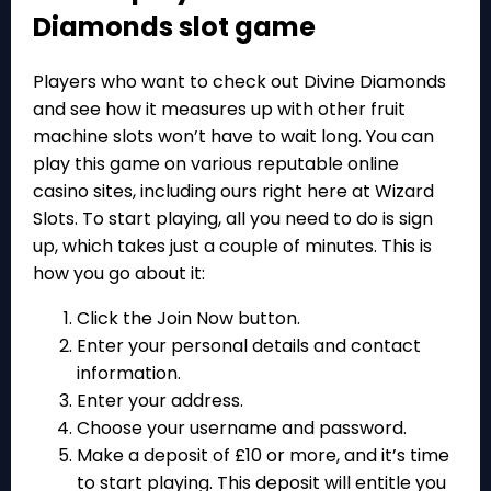
Diamonds slot game
Players who want to check out Divine Diamonds
and see how it measures up with other fruit
machine slots won’t have to wait long. You can
play this game on various reputable online
casino sites, including ours right here at Wizard
Slots. To start playing, all you need to do is sign
up, which takes just a couple of minutes. This is
how you go about it:
Click the Join Now button.
Enter your personal details and contact
information.
Enter your address.
Choose your username and password.
Make a deposit of £10 or more, and it’s time
to start playing. This deposit will entitle you