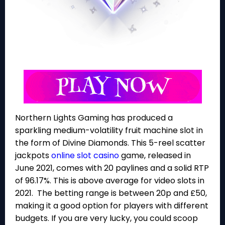
Northern Lights Gaming has produced a
sparkling medium-volatility fruit machine slot in
the form of Divine Diamonds. This 5-reel scatter
jackpots
online slot casino
game, released in
June 2021, comes with 20 paylines and a solid RTP
of 96.17%. This is above average for video slots in
2021. The betting range is between 20p and £50,
making it a good option for players with different
budgets. If you are very lucky, you could scoop