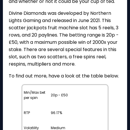
and whether or not it could be your cup of tea.
Divine Diamonds was developed by Northern
Lights Gaming and released in June 2021. This
scatter jackpots fruit machine slot has 5 reels, 3
rows, and 20 paylines. The betting range is 20p -
£50, with a maximum possible win of 2000x your
stake. There are several special features in this
slot, such as two scatters, a free spins reel,
respins, multipliers and more.
To find out more, have a look at the table below.
Min/Max bet
20p - £50
per spin
RTP
96.17%
Volatility
Medium