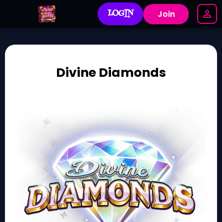
LOGIN
Join
Divine Diamonds