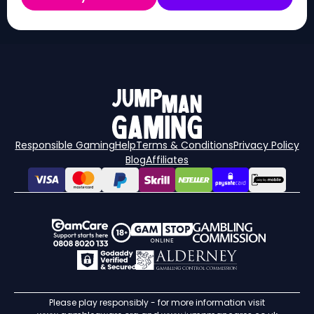
Responsible Gaming
Help
Terms & Conditions
Privacy Policy
Blog
Affiliates
Please play responsibly - for more information visit