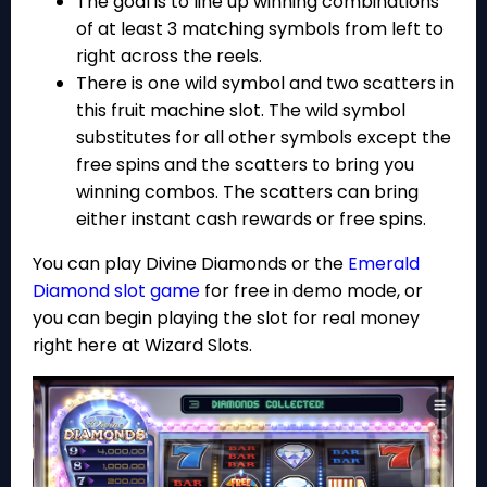
The goal is to line up winning combinations
of at least 3 matching symbols from left to
right across the reels.
There is one wild symbol and two scatters in
this fruit machine slot. The wild symbol
substitutes for all other symbols except the
free spins and the scatters to bring you
winning combos. The scatters can bring
either instant cash rewards or free spins.
You can play Divine Diamonds or the
Emerald
Diamond slot game
for free in demo mode, or
you can begin playing the slot for real money
right here at Wizard Slots.