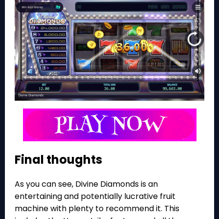
Final thoughts
As you can see, Divine Diamonds is an
entertaining and potentially lucrative fruit
machine with plenty to recommend it. This