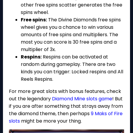
other free spins scatter generates the free
spins wheel.
Free spins:
The Divine Diamonds free spins
wheel gives you a chance to win various
amounts of free spins and multipliers. The
most you can score is 30 free spins and a
multiplier of 3x.
Respins:
Respins can be activated at
random during gameplay. There are two
kinds you can trigger: Locked respins and All
Reels Respins.
For more great slots with bonus features, check
out the legendary
Diamond Mine slots game
! But
if you are after something that strays away from
the diamond theme, then perhaps
9 Maks of Fire
slots
might be more your thing.