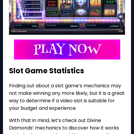
Slot Game Statistics
Finding out about a slot game’s mechanics may
not make winning any more likely, but it is a great
way to determine if a video slot is suitable for
your budget and experience.
With that in mind, let’s check out Divine
Diamonds’ mechanics to discover how it works