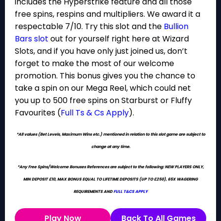
includes the Hyperstrike feature and all those
free spins, respins and multipliers. We award it a
respectable 7/10. Try this slot and the
Bullion
Bars slot
out for yourself right here at Wizard
Slots, and if you have only just joined us, don’t
forget to make the most of our welcome
promotion. This bonus gives you the chance to
take a spin on our Mega Reel, which could net
you up to 500 free spins on Starburst or Fluffy
Favourites (
Full Ts & Cs Apply
).
*All values (Bet Levels, Maximum Wins etc.) mentioned in relation to this slot game are subject to
change at any time.
*Any Free Spins/Welcome Bonuses References are subject to the following: NEW PLAYERS ONLY,
MIN DEPOSIT £10, MAX BONUS EQUAL TO LIFETIME DEPOSITS (UP TO £250), 65X WAGERING
REQUIREMENTS AND
FULL T&CS APPLY
Play Now
Back To All Games