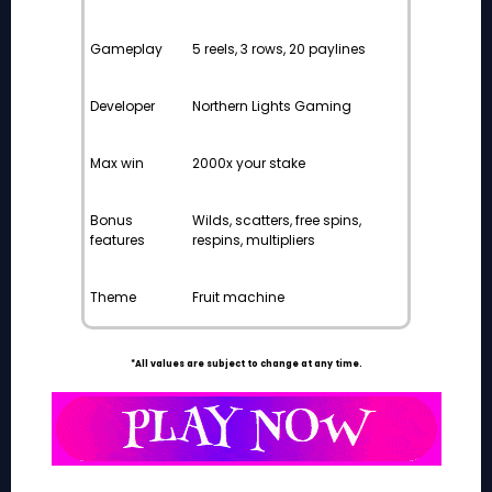
Gameplay
5 reels, 3 rows, 20 paylines
Developer
Northern Lights Gaming
Max win
2000x your stake
Bonus
Wilds, scatters, free spins,
features
respins, multipliers
Theme
Fruit machine
*All values are subject to change at any time.