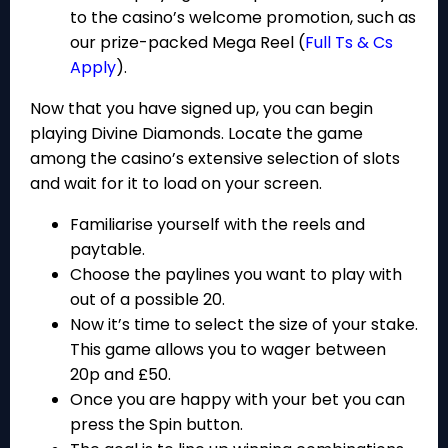
to the casino’s welcome promotion, such as
our prize-packed Mega Reel (
Full Ts & Cs
Apply
).
Now that you have signed up, you can begin
playing Divine Diamonds. Locate the game
among the casino’s extensive selection of slots
and wait for it to load on your screen.
Familiarise yourself with the reels and
paytable.
Choose the paylines you want to play with
out of a possible 20.
Now it’s time to select the size of your stake.
This game allows you to wager between
20p and £50.
Once you are happy with your bet you can
press the Spin button.