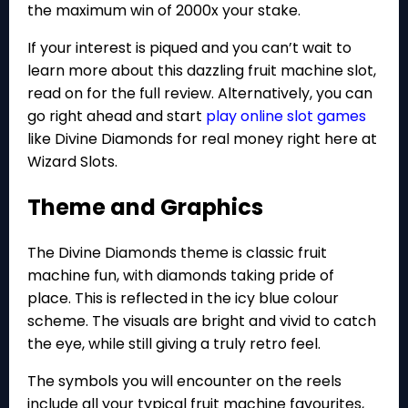
the maximum win of 2000x your stake.
If your interest is piqued and you can’t wait to
learn more about this dazzling fruit machine slot,
read on for the full review. Alternatively, you can
go right ahead and start
play online slot games
like Divine Diamonds for real money right here at
Wizard Slots.
Theme and Graphics
The Divine Diamonds theme is classic fruit
machine fun, with diamonds taking pride of
place. This is reflected in the icy blue colour
scheme. The visuals are bright and vivid to catch
the eye, while still giving a truly retro feel.
The symbols you will encounter on the reels
include all your typical fruit machine favourites,