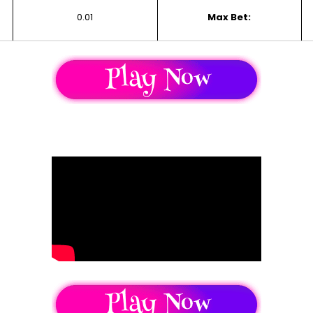
0.01
Max Bet: