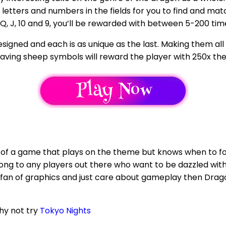
etters and numbers in the fields for you to find and mat
 Q, J, 10 and 9, you’ll be rewarded with between 5-200 tim
signed and each is as unique as the last. Making them all 
aving sheep symbols will reward the player with 250x the 
of a game that plays on the theme but knows when to foc
ong to any players out there who want to be dazzled with
a fan of graphics and just care about gameplay then Drag
hy not try
Tokyo Nights