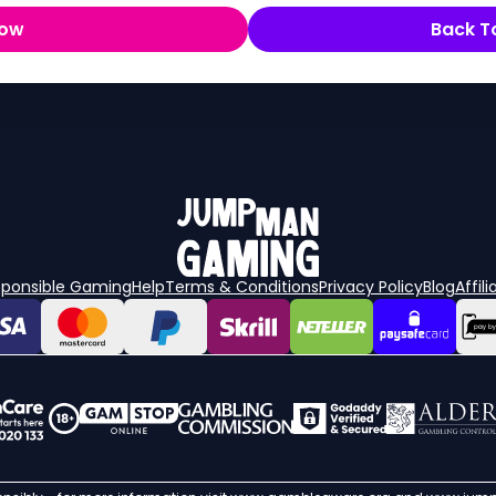
Now
Back T
sponsible Gaming
Help
Terms & Conditions
Privacy Policy
Blog
Affili