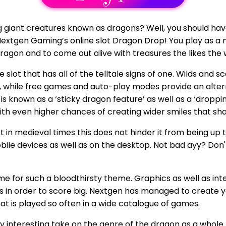
 giant creatures known as dragons? Well, you should have
 Nextgen Gaming’s online slot Dragon Drop! You play as a n
 dragon and to come out alive with treasures the likes the
 slot that has all of the telltale signs of one. Wilds and sc
 while free games and auto-play modes provide an altern
s known as a ‘sticky dragon feature’ as well as a ‘droppi
ith even higher chances of creating wider smiles that sh
in medieval times this does not hinder it from being up t
bile devices as well as on the desktop. Not bad ayy? Don'
e for such a bloodthirsty theme. Graphics as well as inte
ns in order to score big. Nextgen has managed to create 
at is played so often in a wide catalogue of games.
y interesting take on the genre of the dragon as a whole