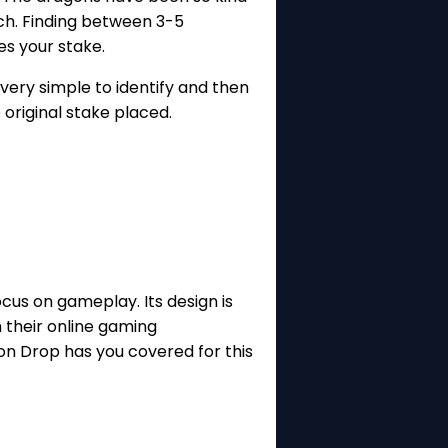
ch. Finding between 3-5
es your stake.
very simple to identify and then
original stake placed.
us on gameplay. Its design is
 their online gaming
on Drop has you covered for this