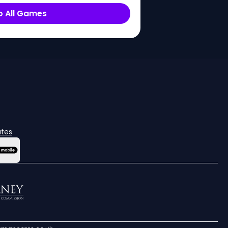
o All Games
ates