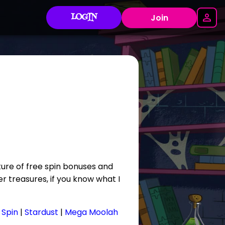
LOGIN
Join
ure of free spin bonuses and
r treasures, if you know what I
 Spin
|
Stardust
|
Mega Moolah