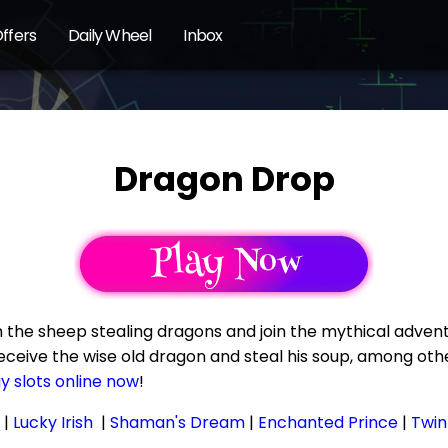
ffers
Daily Wheel
Inbox
Dragon Drop
 the sheep stealing dragons and join the mythical advent
eceive the wise old dragon and steal his soup, among othe
y slots online now
!
|
Lucky Irish
|
Shaman's Dream
|
Enchanted Prince
|
Twin