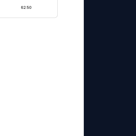
62.50