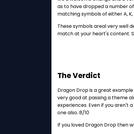
as to have dropped a number of l
matching symbols of either A, K,
These symbols areal very well de
match at your heart's content. S
The Verdict
Dragon Drop is a great example 
very good at passing a theme al
experiences. Even if you aren't 
one also. 8/10
If you loved Dragon Drop then w