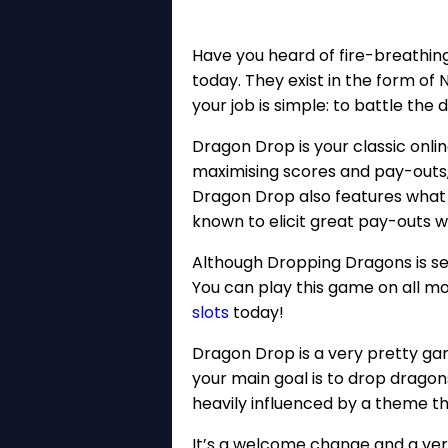
Have you heard of fire-breathing
today. They exist in the form of
your job is simple: to battle the
Dragon Drop is your classic online
maximising scores and pay-outs,
Dragon Drop also features what i
known to elicit great pay-outs w
Although Dropping Dragons is set 
You can play this game on all mo
slots
today!
Dragon Drop is a very pretty gam
your main goal is to drop drago
heavily influenced by a theme th
It’s a welcome change and a ver