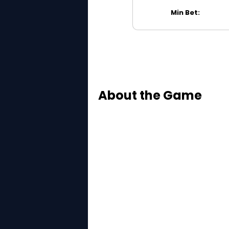
Min Bet:
About the Game