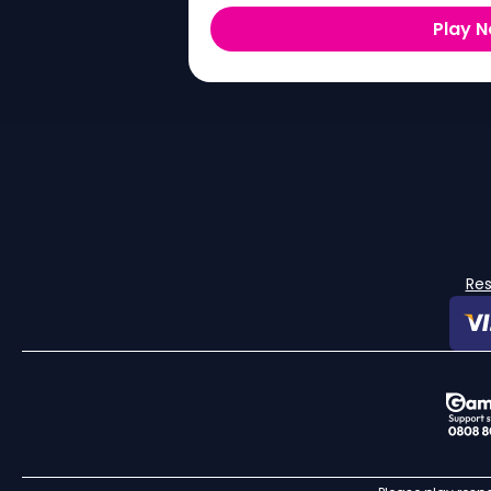
Play 
Re