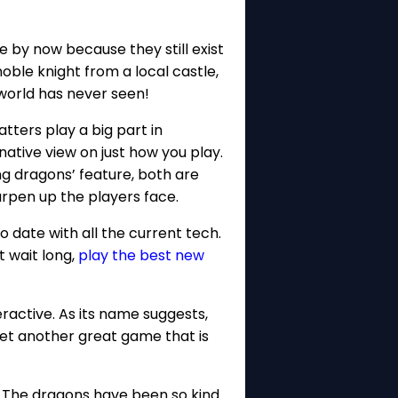
 by now because they still exist
oble knight from a local castle,
 world has never seen!
atters play a big part in
ative view on just how you play.
ng dragons’ feature, both are
arpen up the players face.
o date with all the current tech.
t wait long,
play the best new
ractive. As its name suggests,
yet another great game that is
. The dragons have been so kind