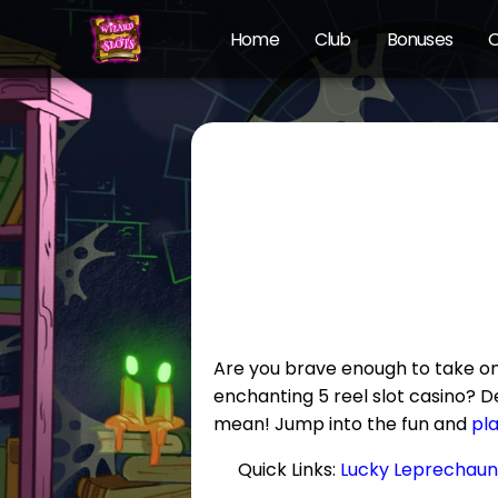
Home
Club
Bonuses
O
Are you brave enough to take on
enchanting 5 reel slot casino? D
mean! Jump into the fun and
pla
Quick Links:
Lucky Leprechaun