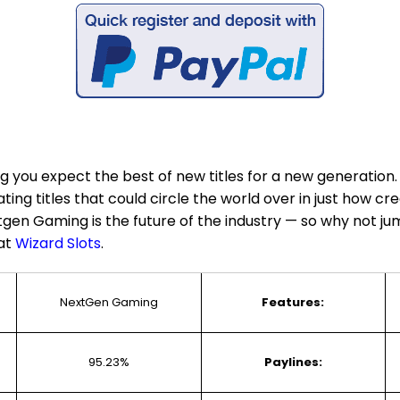
you expect the best of new titles for a new generation. 
ting titles that could circle the world over in just how cr
extgen Gaming is the future of the industry — so why not 
 at
Wizard Slots
.
NextGen Gaming
Features:
95.23%
Paylines: