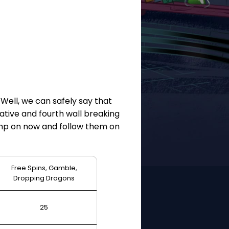
Well, we can safely say that
eative and fourth wall breaking
jump on now and follow them on
Free Spins, Gamble,
Dropping Dragons
25