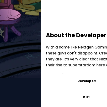
About the Developer
With a name like Nextgen Gaming 
these guys don't disappoint. Crea
they are. It’s very clear that N
their rise to superstardom here
Developer:
RTP: