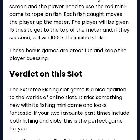
screen and the player need to use the rod mini-
game to rope ion fish. Each fish caught moves
the player up the meter. The player will be given
15 tries to get to the top of the meter and, if they
succeed, will win 1000x their initial stake.
These bonus games are great fun and keep the
player guessing.
Verdict on this Slot
The Extreme Fishing slot game is a nice addition
to the worlds of online slots. It tries something
new with its fishing mini game and looks
fantastic. If your two favourite past times include
both fishing and slots, this is the perfect game
for you.