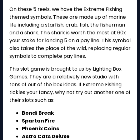
On these 5 reels, we have the Extreme Fishing
themed symbols. These are made up of marine
life including a starfish, crab, fish, the fisherman
and a shark. This shark is worth the most at 60x
your stake for landing 5 on a pay line. This symbol
also takes the place of the wild, replacing regular
symbols to complete pay lines.
This slot game is brought to us by Lighting Box
Games. They are a relatively new studio with
tons of out of the box ideas. If Extreme Fishing
tickles your fancy, why not try out another one of
their slots such as:
Bondi Break
Spartan Fire
Phoenix Coins
Astro Cats Deluxe