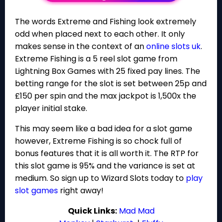
The words Extreme and Fishing look extremely
odd when placed next to each other. It only
makes sense in the context of an
online slots uk
.
Extreme Fishing is a 5 reel slot game from
Lightning Box Games with 25 fixed pay lines. The
betting range for the slot is set between 25p and
£150 per spin and the max jackpot is 1,500x the
player initial stake.
This may seem like a bad idea for a slot game
however, Extreme Fishing is so chock full of
bonus features that it is all worth it. The RTP for
this slot game is 95% and the variance is set at
medium. So sign up to Wizard Slots today to
play
slot games
right away!
Quick Links:
Mad Mad