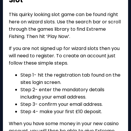
This quirky looking slot game can be found right
here on wizard slots. Use the search bar or scroll
through the games library to find Extreme
Fishing. Then hit ‘Play Now’.
If you are not signed up for wizard slots then you
will need to register. To create an account just
follow these simple steps.
Step 1- hit the registration tab found on the
sites login screen.
Step 2- enter the mandatory details
including your email address.
Step 3- confirm your email address.
Step 4- make your first £10 deposit.
When you have some money in your new casino
account, you will then be able to give Extreme