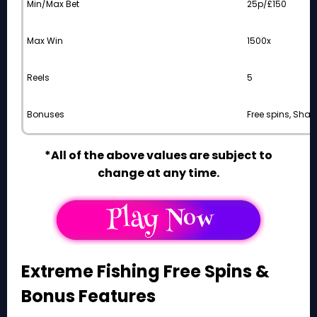
Min/Max Bet
25p/£150
Max Win
1500x
Reels
5
Bonuses
Free spins, Shar
*All of the above values are subject to
change at any time.
Extreme Fishing Free Spins &
Bonus Features