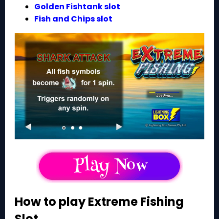
Golden Fishtank slot
Fish and Chips slot
How to play Extreme Fishing
Slot