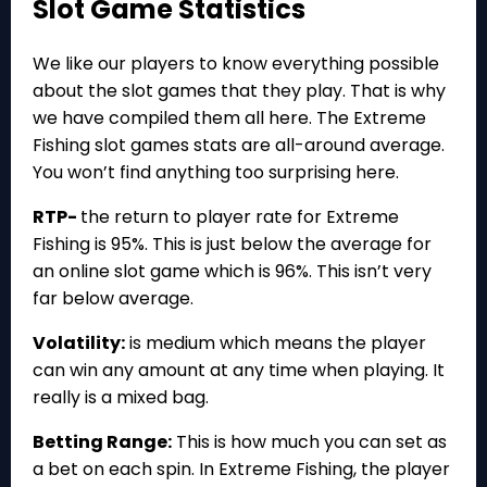
Slot Game Statistics
We like our players to know everything possible
about the slot games that they play. That is why
we have compiled them all here. The Extreme
Fishing slot games stats are all-around average.
You won’t find anything too surprising here.
RTP-
the return to player rate for Extreme
Fishing is 95%. This is just below the average for
an online slot game which is 96%. This isn’t very
far below average.
Volatility:
is medium which means the player
can win any amount at any time when playing. It
really is a mixed bag.
Betting Range:
This is how much you can set as
a bet on each spin. In Extreme Fishing, the player