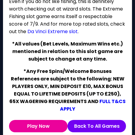
Even if you do not like fishing, this is definitely
worth checking out at wizard slots. The Extreme
Fishing slot game earns itself a respectable
score of 7/9. And for more top rated slots, check
out the
Da Vinci Extreme slot
.
*All values (Bet Levels, Maximum Wins etc.)
mentioned in relation to this slot game are
subject to change at any time.
*Any Free Spins/Welcome Bonuses
References are subject to the following: NEW
PLAYERS ONLY, MIN DEPOSIT £10, MAX BONUS
EQUAL TO LIFETIME DEPOSITS (UP TO £250),
65X WAGERING REQUIREMENTS AND
FULL T&CS
APPLY
Play Now
Back To All Games