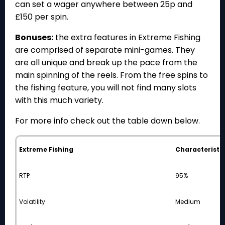
can set a wager anywhere between 25p and
£150 per spin.
Bonuses:
the extra features in Extreme Fishing
are comprised of separate mini-games. They
are all unique and break up the pace from the
main spinning of the reels. From the free spins to
the fishing feature, you will not find many slots
with this much variety.
For more info check out the table down below.
Extreme Fishing
Characteristi
RTP
95%
Volatility
Medium