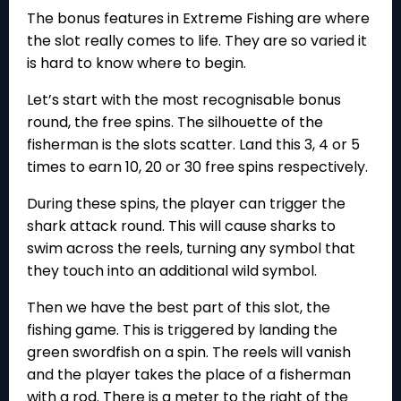
The bonus features in Extreme Fishing are where
the slot really comes to life. They are so varied it
is hard to know where to begin.
Let’s start with the most recognisable bonus
round, the free spins. The silhouette of the
fisherman is the slots scatter. Land this 3, 4 or 5
times to earn 10, 20 or 30 free spins respectively.
During these spins, the player can trigger the
shark attack round. This will cause sharks to
swim across the reels, turning any symbol that
they touch into an additional wild symbol.
Then we have the best part of this slot, the
fishing game. This is triggered by landing the
green swordfish on a spin. The reels will vanish
and the player takes the place of a fisherman
with a rod. There is a meter to the right of the