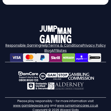
Responsible Gaming
Help
Terms & Conditions
Privacy Policy
Blog
Affiliates
Please play responsibly - for more information visit
www.gambleaware.org
and
www.jumpmancares.co.uk
Copyright © 2026 Wizard Slots