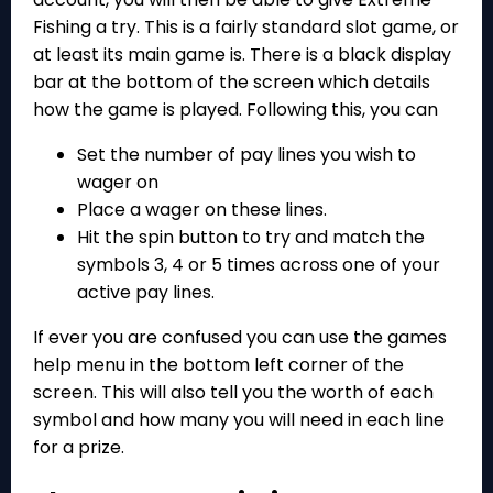
Fishing a try. This is a fairly standard slot game, or
at least its main game is. There is a black display
bar at the bottom of the screen which details
how the game is played. Following this, you can
Set the number of pay lines you wish to
wager on
Place a wager on these lines.
Hit the spin button to try and match the
symbols 3, 4 or 5 times across one of your
active pay lines.
If ever you are confused you can use the games
help menu in the bottom left corner of the
screen. This will also tell you the worth of each
symbol and how many you will need in each line
for a prize.