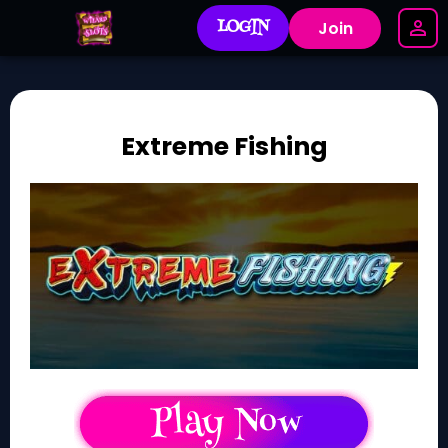
LOGIN
Join
Extreme Fishing