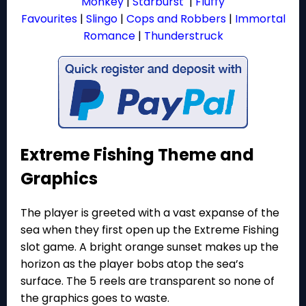
Monkey
|
Starburst
|
Fluffy
Favourites
|
Slingo
|
Cops and Robbers
|
Immortal
Romance
|
Thunderstruck
Extreme Fishing Theme and
Graphics
The player is greeted with a vast expanse of the
sea when they first open up the Extreme Fishing
slot game. A bright orange sunset makes up the
horizon as the player bobs atop the sea’s
surface. The 5 reels are transparent so none of
the graphics goes to waste.