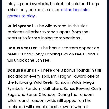
playing card symbols, buckets of gold and frogs.
This is only one of the other
online best slot
games to play
.
Wild symbol -
The wild symbol in this slot
replaces all other symbols apart from the
scatter to form winning combinations.
Bonus Scatter -
The bonus scatters appear on
reels 1, 3 and 5 only. Landing two on reels 1 and 3
will unlock the 5th reel.
Bonus Rounds -
There are 8 bonus rounds in this
slot and on every spin, Mr. Frog will award one of
the following: Wild Reels, Random Wilds, Mega
Symbols, Random Multipliers, Bonus Rewind, Cash
Bugs, and Bonus Chances. During the random
wilds round, random wilds will appear on the
reels and will reveal a cash reward when it