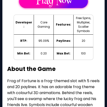
Free Spins,
Developer
Core
Multiplier,
Features:
:
Gaming
Scatter
Symbols
RTP:
95.09%
Paylines:
20
Min Bet:
0.20
Max Bet:
100
About the Game
Frog of Fortune is a frog-themed slot with 5 reels
and 20 paylines. It has an adorable frog theme
with colourful 3D animations. Behind the reels,
you'll see a swamp where the lucky frog and his
friends live. Symbols include colourful wooden