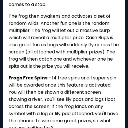
comes to a stop.
The frog then awakens and activates a set of
random wilds. Another fun one is the random
multiplier. The frog will let out a massive burp
which will reveal a multiplier prize. Cash Bugs is
also great fun as bugs will suddenly fly across the
screen (all attached with multiplier prizes). The
frog will then catch one and whichever one he
spits out is the prize you will receive.
Frogs Free Spins -
14 free spins and 1 super spin
will be awarded once this feature is activated.
You will then be shown a different screen
showing a river. You'll see lily pads and logs float
across the screen. If the frog lands on any
symbol with a log or lily pad attached, you'll have
the chance to win some great prizes, so what
are you waiting for?