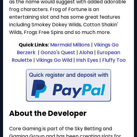
as the name would suggest with added adorable
frog characters. Frog of Fortune is an
entertaining slot and has some great features
including Smokey Dokey Wilds, Cotton Shakin'
Wilds, Frogs Free Spins and so much more.
Quick Links:
Mermaid Millions
|
Vikings Go
Berzerk
|
Gonzo's Quest
|
Aloha
|
European
Roulette
|
Vikings Go Wild
|
Irish Eyes
|
Fluffy Too
About the Developer
Core Gaming is part of the Sky Betting and
Gaming Group and has been creating slots for