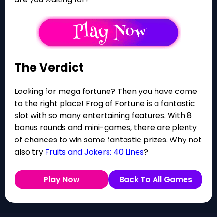
The Verdict
Looking for mega fortune? Then you have come
to the right place! Frog of Fortune is a fantastic
slot with so many entertaining features. With 8
bonus rounds and mini-games, there are plenty
of chances to win some fantastic prizes. Why not
also try
Fruits and Jokers: 40 Lines
?
Play Now
Back To All Games