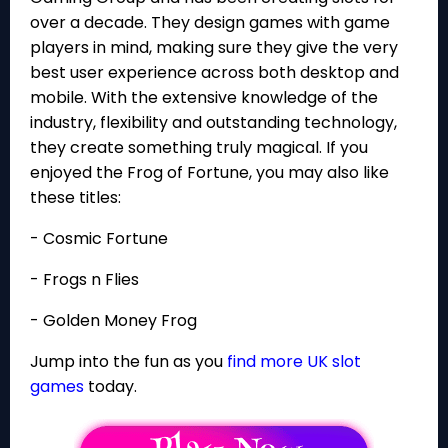
over a decade. They design games with game
players in mind, making sure they give the very
best user experience across both desktop and
mobile. With the extensive knowledge of the
industry, flexibility and outstanding technology,
they create something truly magical. If you
enjoyed the Frog of Fortune, you may also like
these titles:
- Cosmic Fortune
- Frogs n Flies
- Golden Money Frog
Jump into the fun as you
find more UK slot
games
today.