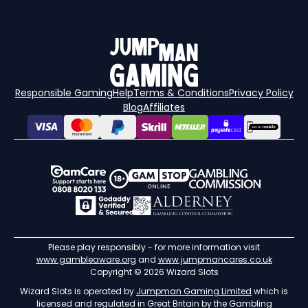
Responsible Gaming
Help
Terms & Conditions
Privacy Policy
Blog
Affiliates
Please play responsibly - for more information visit
www.gambleaware.org
and
www.jumpmancares.co.uk
Copyright © 2026 Wizard Slots
Wizard Slots is operated by
Jumpman Gaming Limited
which is
licensed and regulated in Great Britain by the Gambling