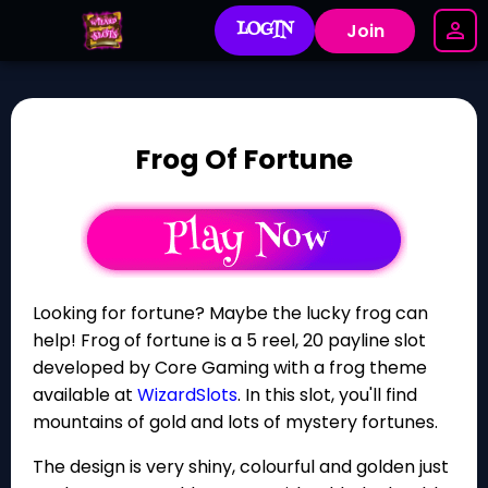
LOGIN
Join
Frog Of Fortune
Looking for fortune? Maybe the lucky frog can
help! Frog of fortune is a 5 reel, 20 payline slot
developed by Core Gaming with a frog theme
available at
WizardSlots
. In this slot, you'll find
mountains of gold and lots of mystery fortunes.
The design is very shiny, colourful and golden just