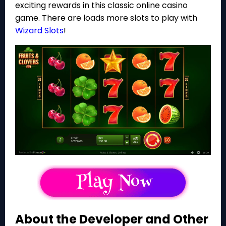
exciting rewards in this classic online casino
game. There are loads more slots to play with
Wizard Slots
!
About the Developer and Other