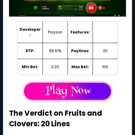
Developer
Playson
Features:
:
RTP:
96.51%
Paylines:
20
Min Bet:
0.20
Max Bet:
100
The Verdict on
Fruits and
Clovers: 20 Lines