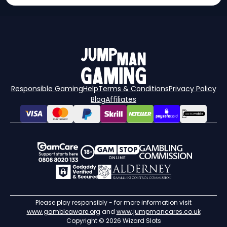
Responsible Gaming
Help
Terms & Conditions
Privacy Policy
Blog
Affiliates
Please play responsibly - for more information visit
www.gambleaware.org
and
www.jumpmancares.co.uk
Copyright © 2026 Wizard Slots