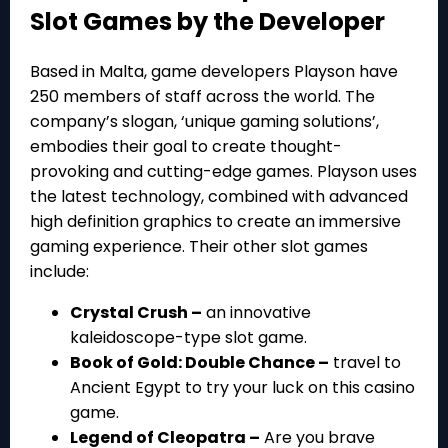
Slot Games by the Developer
Based in Malta, game developers Playson have
250 members of staff across the world. The
company’s slogan, ‘unique gaming solutions’,
embodies their goal to create thought-
provoking and cutting-edge games. Playson uses
the latest technology, combined with advanced
high definition graphics to create an immersive
gaming experience. Their other slot games
include:
Crystal Crush –
an innovative
kaleidoscope-type slot game.
Book of Gold: Double Chance –
travel to
Ancient Egypt to try your luck on this casino
game.
Legend of Cleopatra –
Are you brave