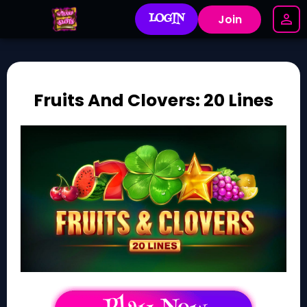
LOGIN
Join
Fruits And Clovers: 20 Lines