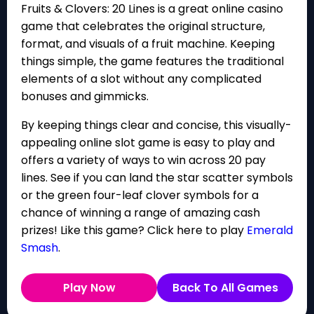
Fruits & Clovers: 20 Lines is a great online casino
game that celebrates the original structure,
format, and visuals of a fruit machine. Keeping
things simple, the game features the traditional
elements of a slot without any complicated
bonuses and gimmicks.
By keeping things clear and concise, this visually-
appealing online slot game is easy to play and
offers a variety of ways to win across 20 pay
lines. See if you can land the star scatter symbols
or the green four-leaf clover symbols for a
chance of winning a range of amazing cash
prizes! Like this game? Click here to play
Emerald
Smash
.
Play Now
Back To All Games