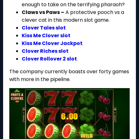
enough to take on the terrifying pharaoh?
Claws vs Paws –
A protective pooch vs a
clever cat in this modern slot game.
Clover Tales slot
Kiss Me Clover slot
Kiss Me Clover Jackpot
Clover Riches slot
Clover Rollover 2 slot
The company currently boasts over forty games
with more in the pipeline.