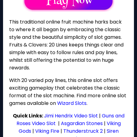
This traditional online fruit machine harks back
to where it all began by embracing the classic
style and the beautiful simplicity of slot games.
Fruits & Clovers: 20 Lines keeps things clear and
simple with easy to follow rules and pay lines,
whilst still offering the potential to win huge
rewards.
With 20 varied pay lines, this online slot offers
exciting gameplay that celebrates the classic
format of the slot machine. Find more online slot
games available on
Wizard Slots
.
Quick Links:
Jimi Hendrix Video Slot
|
Guns and
Roses Video Slot
|
Asgardian Stones
|
Viking
Gods
|
Viking Fire
|
Thunderstruck 2
|
Siren