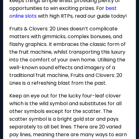
keeps things simple whilst providing plenty of
opportunities to win exciting prizes. For
best
online slots
with high RTPs, read our guide today!
Fruits & Clovers: 20 Lines doesn’t complicate
matters with gimmicks, complex bonuses, and
flashy graphics. It embraces the classic form of
the fruit machine, whilst transporting this luxury
into the comfort of your own home. Utilising the
well-known sound effects and imagery of a
traditional fruit machine, Fruits and Clovers: 20
Lines is a refreshing blast from the past.
Keep an eye out for the lucky four-leaf clover
which is the wild symbol and substitutes for all
other symbols except for the scatter. The
scatter symbol is a bright gold star and pays
separately to all bet lines. There are 20 varied
pay lines, meaning there are many ways to earn