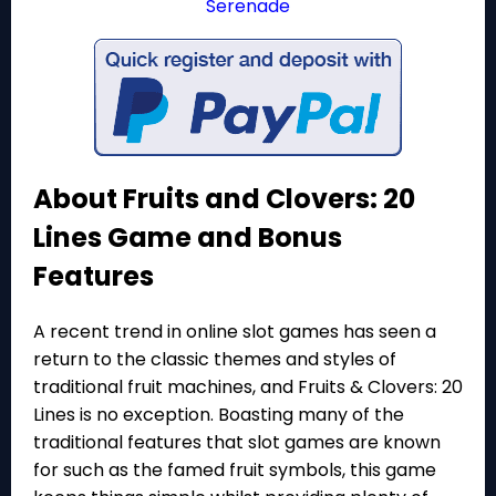
Serenade
About
Fruits and Clovers: 20
Lines
Game and Bonus
Features
A recent trend in online slot games has seen a
return to the classic themes and styles of
traditional fruit machines, and Fruits & Clovers: 20
Lines is no exception. Boasting many of the
traditional features that slot games are known
for such as the famed fruit symbols, this game