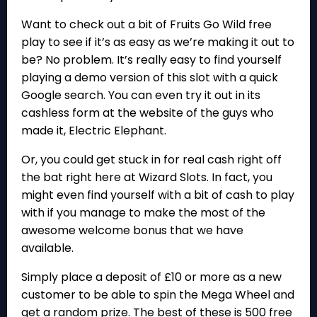
Want to check out a bit of Fruits Go Wild free
play to see if it’s as easy as we’re making it out to
be? No problem. It’s really easy to find yourself
playing a demo version of this slot with a quick
Google search. You can even try it out in its
cashless form at the website of the guys who
made it, Electric Elephant.
Or, you could get stuck in for real cash right off
the bat right here at Wizard Slots. In fact, you
might even find yourself with a bit of cash to play
with if you manage to make the most of the
awesome welcome bonus that we have
available.
Simply place a deposit of £10 or more as a new
customer to be able to spin the Mega Wheel and
get a random prize. The best of these is 500 free