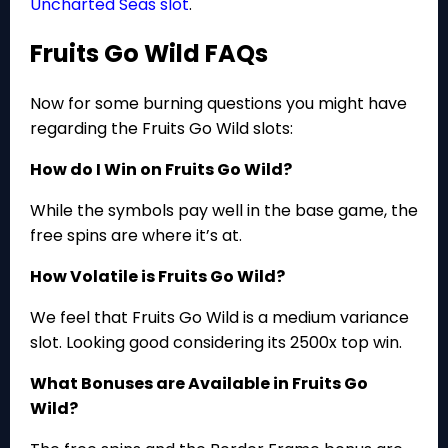
Uncharted Seas slot
.
Fruits Go Wild FAQs
Now for some burning questions you might have
regarding the Fruits Go Wild slots:
How do I Win on Fruits Go Wild?
While the symbols pay well in the base game, the
free spins are where it’s at.
How Volatile is Fruits Go Wild?
We feel that Fruits Go Wild is a medium variance
slot. Looking good considering its 2500x top win.
What Bonuses are Available in Fruits Go
Wild?