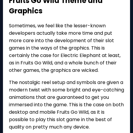
Fruits Go Wild Theme and
Graphics
Sometimes, we feel like the lesser-known
developers actually take more time and put
more care into the development of their slot
games in the ways of the graphics. This is
certainly the case for Electric Elephant at least,
as in Fruits Go Wild, and a whole bunch of their
other games, the graphics are wicked.
The nostalgic reel setup and symbols are given a
modern twist with some bright and eye-catching
animations that are guaranteed to get you
immersed into the game. This is the case on both
desktop and mobile Fruits Go Wild, as it is
possible to play this slot game in the best of
quality on pretty much any device.