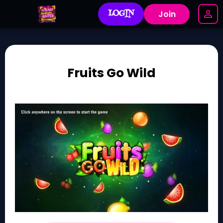
LOGIN
Join
Fruits Go Wild