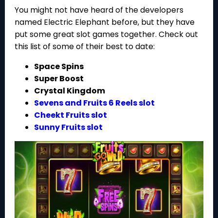
You might not have heard of the developers
named Electric Elephant before, but they have
put some great slot games together. Check out
this list of some of their best to date:
Space Spins
Super Boost
Crystal Kingdom
Sevens and Fruits 6 Reels slot
Cheekt Fruits slot
Sunny Fruits slot