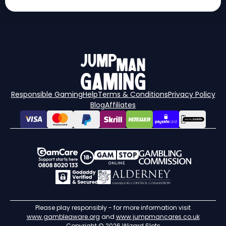
Responsible Gaming
Help
Terms & Conditions
Privacy Policy
Blog
Affiliates
Please play responsibly - for more information visit
www.gambleaware.org
and
www.jumpmancares.co.uk
Copyright © 2026 Wizard Slots