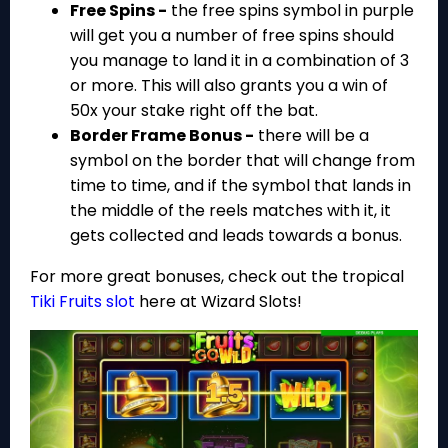
Free Spins -
the free spins symbol in purple
will get you a number of free spins should
you manage to land it in a combination of 3
or more. This will also grants you a win of
50x your stake right off the bat.
Border Frame Bonus -
there will be a
symbol on the border that will change from
time to time, and if the symbol that lands in
the middle of the reels matches with it, it
gets collected and leads towards a bonus.
For more great bonuses, check out the tropical
Tiki Fruits slot
here at Wizard Slots!