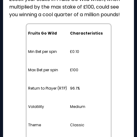
multiplied by the max stake of £100, could see
you winning a cool quarter of a million pounds!
Fruits Go Wild
Characteristics
Min Bet per spin
£0.10
Max Bet per spin
£100
Return to Player (RTP)
96.1%
Volatility
Medium
Theme
Classic