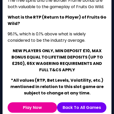
The free spins and the Border Frame bonus are
both valuable to the gameplay of Fruits Go Wild.
What is the RTP (Return to Player) of Fruits Go
Wild?
96.1%, which is 0.1% above what is widely
considered to be the industry average.
NEW PLAYERS ONLY, MIN DEPOSIT £10, MAX
BONUS EQUAL TO LIFETIME DEPOSITS (UP TO
£250), 65X WAGERING REQUIREMENTS AND
FULL T&CS APPLY
*All values (RTP, Bet Levels, Volatility, etc.)
mentioned in relation to this slot game are
subject to change at any time.
Play Now
Back To All Games