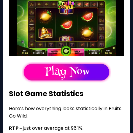
Slot Game Statistics
Here’s how everything looks statistically in Fruits
Go Wild.
RTP -
just over average at 96.1%.