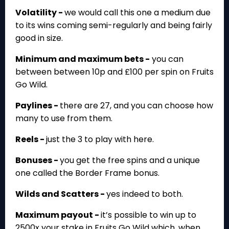
Volatility -
we would call this one a medium due
to its wins coming semi-regularly and being fairly
good in size.
Minimum and maximum bets -
you can
between between 10p and £100 per spin on Fruits
Go Wild.
Paylines -
there are 27, and you can choose how
many to use from them.
Reels -
just the 3 to play with here.
Bonuses -
you get the free spins and a unique
one called the Border Frame bonus.
Wilds and Scatters -
yes indeed to both.
Maximum payout -
it’s possible to win up to
2500x your stake in Fruits Go Wild which, when