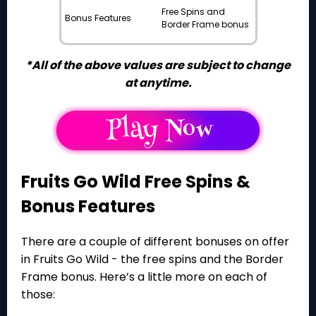
Free Spins and
Bonus Features
Border Frame bonus
*All of the above values are subject to change
at anytime.
Fruits Go Wild Free Spins &
Bonus Features
There are a couple of different bonuses on offer
in Fruits Go Wild - the free spins and the Border
Frame bonus. Here’s a little more on each of
those: