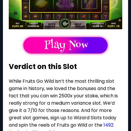
Verdict on this Slot
While Fruits Go Wild isn’t the most thrilling slot
game in history, we loved the bonuses and the
fact that you can win 2500x your stake, which is
really strong for a medium variance slot. We’d
give it a 7/10 for those reasons. And for more
great slot games, sign up to Wizard Slots today
and spin the reels of Fruits go Wild or the
1492