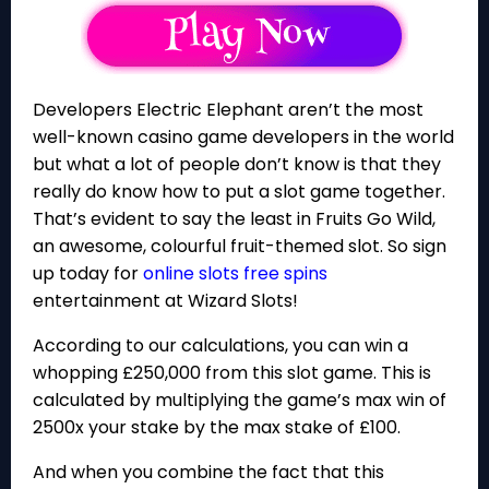
Developers Electric Elephant aren’t the most
well-known casino game developers in the world
but what a lot of people don’t know is that they
really do know how to put a slot game together.
That’s evident to say the least in Fruits Go Wild,
an awesome, colourful fruit-themed slot. So sign
up today for
online slots free spins
entertainment at Wizard Slots!
According to our calculations, you can win a
whopping £250,000 from this slot game. This is
calculated by multiplying the game’s max win of
2500x your stake by the max stake of £100.
And when you combine the fact that this