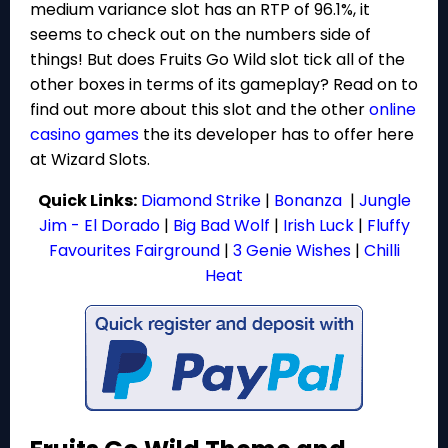
medium variance slot has an RTP of 96.1%, it
seems to check out on the numbers side of
things! But does Fruits Go Wild slot tick all of the
other boxes in terms of its gameplay? Read on to
find out more about this slot and the other
online
casino games
the its developer has to offer here
at Wizard Slots.
Quick Links:
Diamond Strike
|
Bonanza
|
Jungle
Jim - El Dorado
|
Big Bad Wolf
|
Irish Luck
|
Fluffy
Favourites Fairground
|
3 Genie Wishes
|
Chilli
Heat