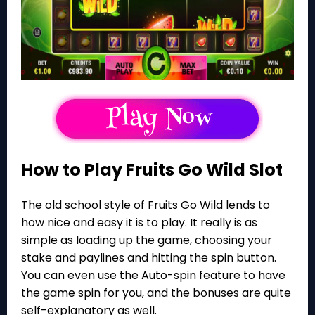
How to Play Fruits Go Wild Slot
The old school style of Fruits Go Wild lends to
how nice and easy it is to play. It really is as
simple as loading up the game, choosing your
stake and paylines and hitting the spin button.
You can even use the Auto-spin feature to have
the game spin for you, and the bonuses are quite
self-explanatory as well.