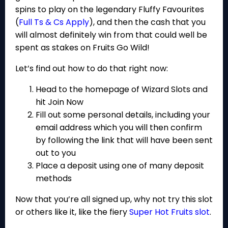
spins to play on the legendary Fluffy Favourites
(
Full Ts & Cs Apply
), and then the cash that you
will almost definitely win from that could well be
spent as stakes on Fruits Go Wild!
Let’s find out how to do that right now:
Head to the homepage of Wizard Slots and
hit Join Now
Fill out some personal details, including your
email address which you will then confirm
by following the link that will have been sent
out to you
Place a deposit using one of many deposit
methods
Now that you’re all signed up, why not try this slot
or others like it, like the fiery
Super Hot Fruits slot
.