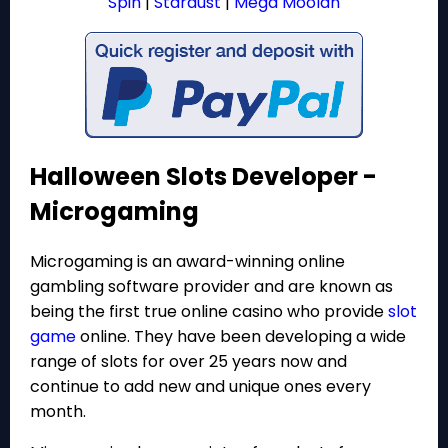
Spin
|
Stardust
|
Mega Moolah
Halloween Slots Developer -
Microgaming
Microgaming is an award-winning online
gambling software provider and are known as
being the first true online casino who provide
slot
game
online. They have been developing a wide
range of slots for over 25 years now and
continue to add new and unique ones every
month.