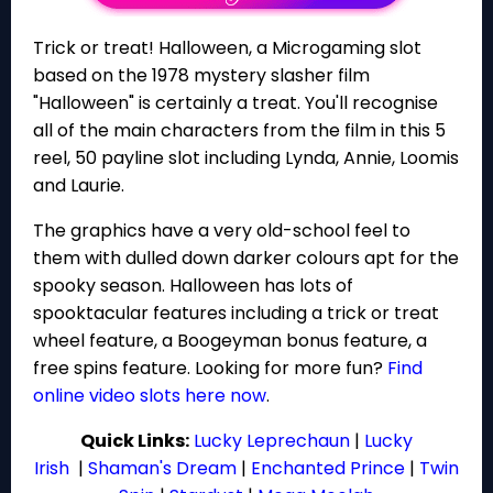
Trick or treat! Halloween, a Microgaming slot
based on the 1978 mystery slasher film
"Halloween" is certainly a treat. You'll recognise
all of the main characters from the film in this 5
reel, 50 payline slot including Lynda, Annie, Loomis
and Laurie.
The graphics have a very old-school feel to
them with dulled down darker colours apt for the
spooky season. Halloween has lots of
spooktacular features including a trick or treat
wheel feature, a Boogeyman bonus feature, a
free spins feature. Looking for more fun?
Find
online video slots here now
.
Quick Links:
Lucky Leprechaun
|
Lucky
Irish
|
Shaman's Dream
|
Enchanted Prince
|
Twin