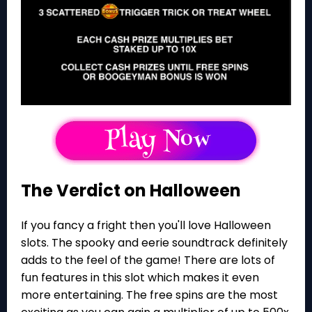
The Verdict on Halloween
If you fancy a fright then you'll love Halloween
slots. The spooky and eerie soundtrack definitely
adds to the feel of the game! There are lots of
fun features in this slot which makes it even
more entertaining. The free spins are the most