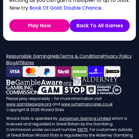
exciting as you can gain a multiplier of up to 500x.
Now try
Book Of Gold: Double Chance
.
Play Now
Back To All Games
Responsible Gaming
Help
Terms & Conditions
Privacy Policy
Blog
Affiliates
Please play responsibly - for more information visit
www.gambleaware.org
and
www.jumpmancares.co.uk
Copyright © 2026 Wizard Slots
Wizard Slots is operated by
Jumpman Gaming Limited
which is
licensed and regulated in Great Britain by the Gambling
Commission under account number
39175
. For customers outside
of Great Britain Wizard Slots is regulated by the Alderney Gambling