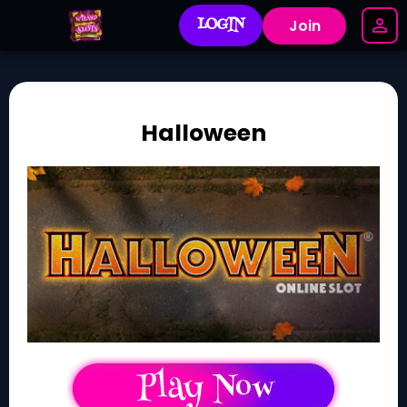
LOGIN
Join
Halloween