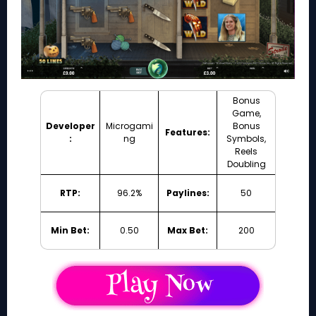
Bonus
Game,
Developer
Microgami
Bonus
Features:
:
ng
Symbols,
Reels
Doubling
RTP:
96.2%
Paylines:
50
Min Bet:
0.50
Max Bet:
200