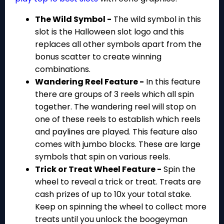
The Wild Symbol -
The wild symbol in this
slot is the Halloween slot logo and this
replaces all other symbols apart from the
bonus scatter to create winning
combinations.
Wandering Reel Feature -
In this feature
there are groups of 3 reels which all spin
together. The wandering reel will stop on
one of these reels to establish which reels
and paylines are played. This feature also
comes with jumbo blocks. These are large
symbols that spin on various reels.
Trick or Treat Wheel Feature -
Spin the
wheel to reveal a trick or treat. Treats are
cash prizes of up to 10x your total stake.
Keep on spinning the wheel to collect more
treats until you unlock the boogeyman