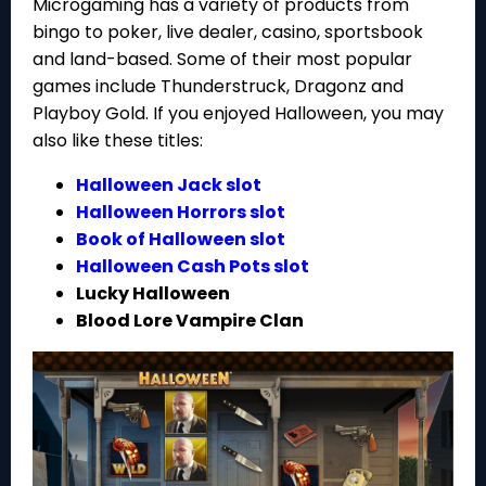
Microgaming has a variety of products from
bingo to poker, live dealer, casino, sportsbook
and land-based. Some of their most popular
games include Thunderstruck, Dragonz and
Playboy Gold. If you enjoyed Halloween, you may
also like these titles:
Halloween Jack slot
Halloween Horrors slot
Book of Halloween slot
Halloween Cash Pots slot
Lucky Halloween
Blood Lore Vampire Clan