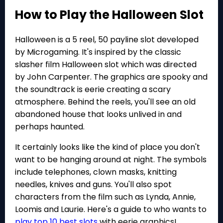
How to Play the Halloween Slot
Halloween is a 5 reel, 50 payline slot developed
by Microgaming. It's inspired by the classic
slasher film Halloween slot which was directed
by John Carpenter. The graphics are spooky and
the soundtrack is eerie creating a scary
atmosphere. Behind the reels, you'll see an old
abandoned house that looks unlived in and
perhaps haunted.
It certainly looks like the kind of place you don't
want to be hanging around at night. The symbols
include telephones, clown masks, knitting
needles, knives and guns. You'll also spot
characters from the film such as Lynda, Annie,
Loomis and Laurie. Here's a guide to who wants to
play top 10 best slots
with eerie graphics!