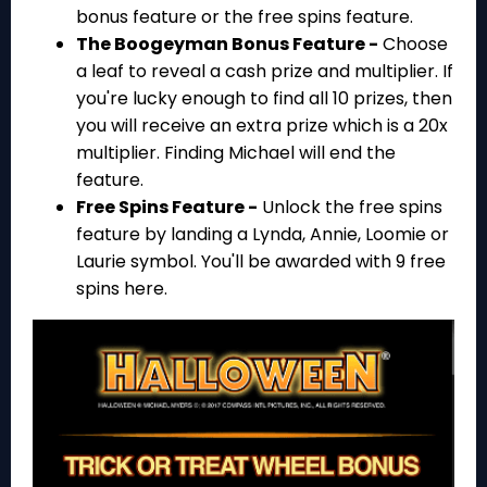
bonus feature or the free spins feature.
The Boogeyman Bonus Feature -
Choose
a leaf to reveal a cash prize and multiplier. If
you're lucky enough to find all 10 prizes, then
you will receive an extra prize which is a 20x
multiplier. Finding Michael will end the
feature.
Free Spins Feature -
Unlock the free spins
feature by landing a Lynda, Annie, Loomie or
Laurie symbol. You'll be awarded with 9 free
spins here.