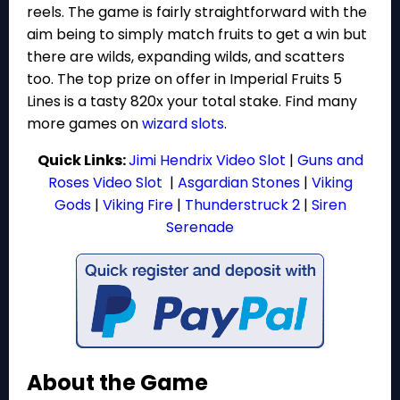
reels. The game is fairly straightforward with the
aim being to simply match fruits to get a win but
there are wilds, expanding wilds, and scatters
too. The top prize on offer in Imperial Fruits 5
Lines is a tasty 820x your total stake. Find many
more games on
wizard slots
.
Quick Links:
Jimi Hendrix Video Slot
|
Guns and
Roses Video Slot
|
Asgardian Stones
|
Viking
Gods
|
Viking Fire
|
Thunderstruck 2
|
Siren
Serenade
About the Game