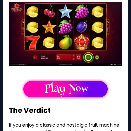
The Verdict
If you enjoy a classic and nostalgic fruit machine