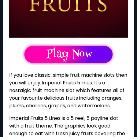
If you love classic, simple fruit machine slots then
you will enjoy Imperial Fruits 5 lines. It's a
nostalgic fruit machine slot which features all of
your favourite delicious fruits including oranges,
plums, cherries, grapes, and watermelons.
Imperial Fruits 5 Lines is a 5 reel, 5 payline slot
with a fruit theme. The graphics look good
enough to eat with fresh juicy fruits covering the