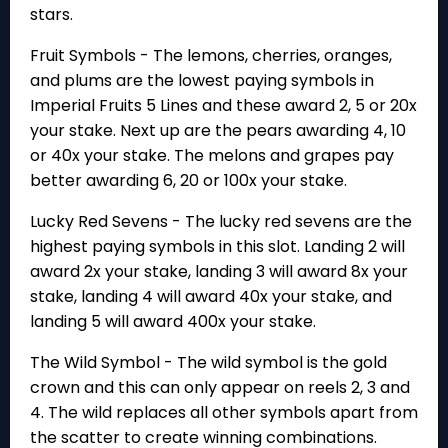
stars.
Fruit Symbols - The lemons, cherries, oranges,
and plums are the lowest paying symbols in
Imperial Fruits 5 Lines and these award 2, 5 or 20x
your stake. Next up are the pears awarding 4, 10
or 40x your stake. The melons and grapes pay
better awarding 6, 20 or 100x your stake.
Lucky Red Sevens - The lucky red sevens are the
highest paying symbols in this slot. Landing 2 will
award 2x your stake, landing 3 will award 8x your
stake, landing 4 will award 40x your stake, and
landing 5 will award 400x your stake.
The Wild Symbol - The wild symbol is the gold
crown and this can only appear on reels 2, 3 and
4. The wild replaces all other symbols apart from
the scatter to create winning combinations.