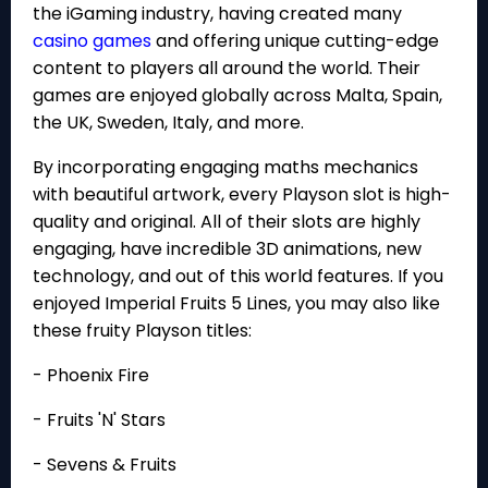
the iGaming industry, having created many
casino games
and offering unique cutting-edge
content to players all around the world. Their
games are enjoyed globally across Malta, Spain,
the UK, Sweden, Italy, and more.
By incorporating engaging maths mechanics
with beautiful artwork, every Playson slot is high-
quality and original. All of their slots are highly
engaging, have incredible 3D animations, new
technology, and out of this world features. If you
enjoyed Imperial Fruits 5 Lines, you may also like
these fruity Playson titles:
- Phoenix Fire
- Fruits 'N' Stars
- Sevens & Fruits