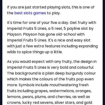
If you are just started playing slots, this is one of
the
best slots games
to play.
It's time for one of your five a day. Get fruity with
Imperial Fruits 5 Lines, a 5 reel, 5 payline slot by
Playson. Playson has gone old-school with
Imperial Fruits 5 Lines. It's a nice and easy slot
with just a few extra features including expanding
wilds to spice things up a little.
As you would expect with any fruity, the design in
Imperial Fruits 5 Lines is very bold and colourful.
The background is a plain deep burgundy colour
which makes the colours of the fruits pop even
more. Symbols include mouthwatering fresh
fruits including grapes, watermelons, oranges,
lemons, pears, plums, and cherries, as well as
crowns, lucky red sevens, silver stars, and gold