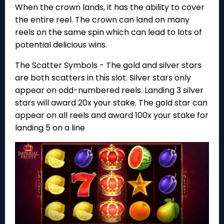
When the crown lands, it has the ability to cover
the entire reel. The crown can land on many
reels on the same spin which can lead to lots of
potential delicious wins.
The Scatter Symbols - The gold and silver stars
are both scatters in this slot. Silver stars only
appear on odd-numbered reels. Landing 3 silver
stars will award 20x your stake. The gold star can
appear on all reels and award 100x your stake for
landing 5 on a line