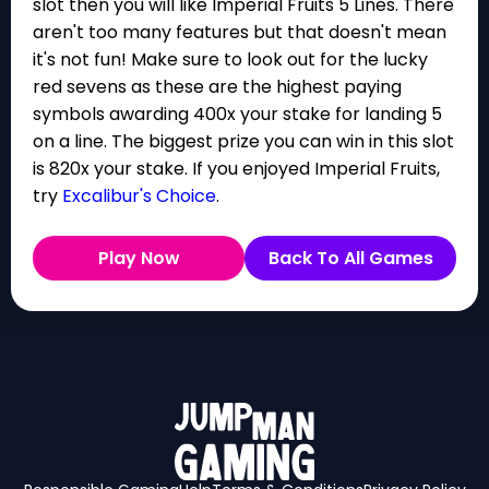
slot then you will like Imperial Fruits 5 Lines. There
aren't too many features but that doesn't mean
it's not fun! Make sure to look out for the lucky
red sevens as these are the highest paying
symbols awarding 400x your stake for landing 5
on a line. The biggest prize you can win in this slot
is 820x your stake. If you enjoyed Imperial Fruits,
try
Excalibur's Choice
.
Play Now
Back To All Games