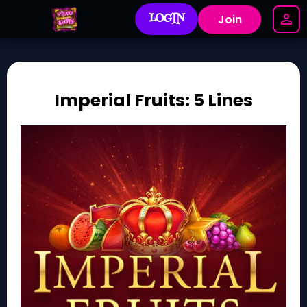
LOGIN
Join
Imperial Fruits: 5 Lines