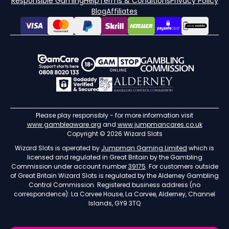
Responsible Gaming
Help
Terms & Conditions
Privacy Policy
Blog
Affiliates
Please play responsibly - for more information visit
www.gambleaware.org
and
www.jumpmancares.co.uk
Copyright © 2026 Wizard Slots
Wizard Slots is operated by
Jumpman Gaming Limited
which is
licensed and regulated in Great Britain by the Gambling
Commission under account number
39175
. For customers outside
of Great Britain Wizard Slots is regulated by the Alderney Gambling
Control Commission. Registered business address (no
correspondence): La Corvee House, La Corvee, Alderney, Channel
Islands, GY9 3TQ