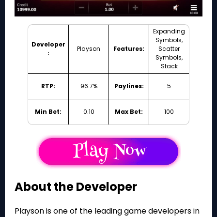
Expanding
Symbols,
Developer
Playson
Features:
Scatter
:
Symbols,
Stack
RTP:
96.7%
Paylines:
5
Min Bet:
0.10
Max Bet:
100
About the Developer
Playson is one of the leading game developers in