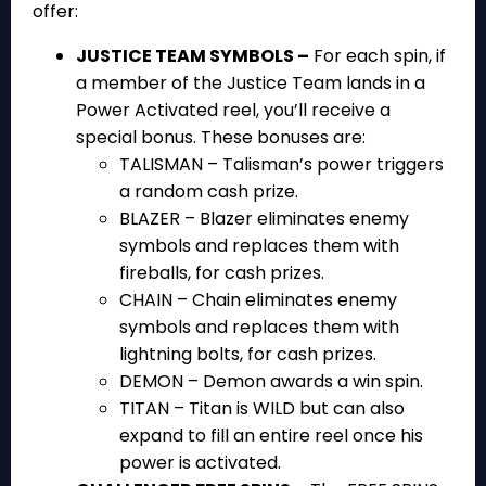
offer:
JUSTICE TEAM SYMBOLS –
For each spin, if
a member of the Justice Team lands in a
Power Activated reel, you’ll receive a
special bonus. These bonuses are:
TALISMAN – Talisman’s power triggers
a random cash prize.
BLAZER – Blazer eliminates enemy
symbols and replaces them with
fireballs, for cash prizes.
CHAIN – Chain eliminates enemy
symbols and replaces them with
lightning bolts, for cash prizes.
DEMON – Demon awards a win spin.
TITAN – Titan is WILD but can also
expand to fill an entire reel once his
power is activated.