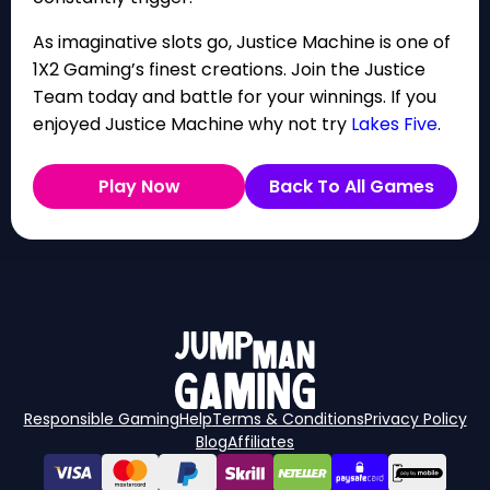
As imaginative slots go, Justice Machine is one of
1X2 Gaming’s finest creations. Join the Justice
Team today and battle for your winnings. If you
enjoyed Justice Machine why not try
Lakes Five
.
Play Now
Back To All Games
Responsible Gaming
Help
Terms & Conditions
Privacy Policy
Blog
Affiliates