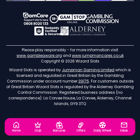
Please play responsibly - for more information visit
www.gambleaware.org
and
www.jumpmancares.co.uk
Copyright © 2026 Wizard Slots
Wizard Slots is operated by
Jumpman Gaming Limited
which is
licensed and regulated in Great Britain by the Gambling
Commission under account number
39175
. For customers outside
of Great Britain Wizard Slots is regulated by the Alderney Gambling
Control Commission. Registered business address (no
correspondence): La Corvee House, La Corvee, Alderney, Channel
Islands, GY9 3TQ
Home
Club
Bonuses
Offers
Daily Wheel
Inbox