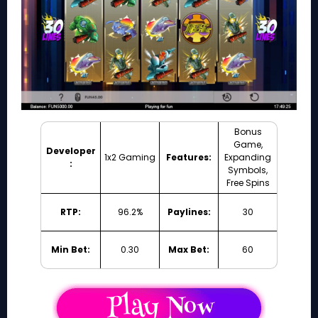
Bonus
Game,
Developer
1x2 Gaming
Features:
Expanding
:
Symbols,
Free Spins
RTP:
96.2%
Paylines:
30
Min Bet:
0.30
Max Bet:
60