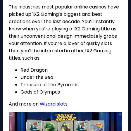
The industries most popular online casinos have
picked up 1X2 Gaming’s biggest and best
creations over the last decade. You’ll instantly
know when you’re playing a 1X2 Gaming title as
their unconventional design immediately grabs
your attention. If you’re a lover of quirky slots
then you’ll be interested in other 1X2 Gaming
titles, such as:
Red Dragon
Under the Sea
Treasure of the Pyramids
Gods of Olympus
And more on
Wizard slots
.