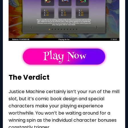
The Verdict
Justice Machine certainly isn’t your run of the mill
slot, but it’s comic book design and special
characters make your playing experience
worthwhile. You won’t be waiting around for a
winning spin as the individual character bonuses
constantly trigger.