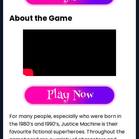
About the Game
For many people, especially who were born in
the 1980’s and 1990’s, Justice Machine is their
favourite fictional superheroes. Throughout the