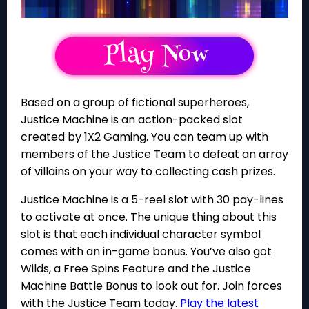
Based on a group of fictional superheroes,
Justice Machine is an action-packed slot
created by 1X2 Gaming. You can team up with
members of the Justice Team to defeat an array
of villains on your way to collecting cash prizes.
Justice Machine is a 5-reel slot with 30 pay-lines
to activate at once. The unique thing about this
slot is that each individual character symbol
comes with an in-game bonus. You’ve also got
Wilds, a Free Spins Feature and the Justice
Machine Battle Bonus to look out for. Join forces
with the Justice Team today.
Play the latest