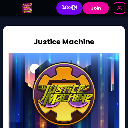
LOGIN
Join
Justice Machine