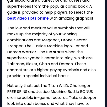
gameboard are a variety of characters and
superheroes from the popular comic book.
A
guide is provided to help players to select the
best video slots online
with amazing graphics!
The low and medium value symbols that will
make up the majority of your winning
combinations are: Megabot, Drone, Sector
Trooper, The Justice Machine logo, Jet and
Demon Warrior. The fun starts when the
superhero symbols come into play, which are:
Talisman, Blazer, Chain and Demon. These
characters are higher paying symbols and also
provide a special individual bonus.
Not only that, but the Titan WILD, Challenger
FREE SPINS and Justice Machine Battle BONUS
are incredible in-game features. Take a deeper
look into each bonus and what they have to