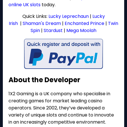
online UK slots
today.
Quick Links:
Lucky Leprechaun
|
Lucky
Irish
|
Shaman's Dream
|
Enchanted Prince
|
Twin
Spin
|
Stardust
|
Mega Moolah
About the Developer
1X2 Gaming is a UK company who specialise in
creating games for market leading casino
operators. Since 2002, they’ve developed a
variety of unique slots and continue to innovate
in an increasingly competitive environment.