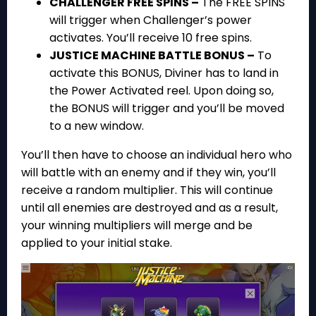
CHALLENGER FREE SPINS –
The FREE SPINS
will trigger when Challenger’s power
activates. You’ll receive 10 free spins.
JUSTICE MACHINE BATTLE BONUS –
To
activate this BONUS, Diviner has to land in
the Power Activated reel. Upon doing so,
the BONUS will trigger and you’ll be moved
to a new window.
You’ll then have to choose an individual hero who
will battle with an enemy and if they win, you’ll
receive a random multiplier. This will continue
until all enemies are destroyed and as a result,
your winning multipliers will merge and be
applied to your initial stake.