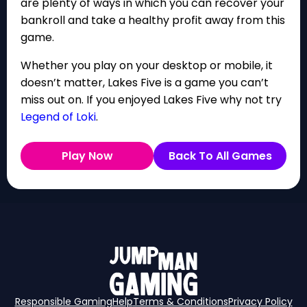
are plenty of ways in which you can recover your
bankroll and take a healthy profit away from this
game.
Whether you play on your desktop or mobile, it
doesn’t matter, Lakes Five is a game you can’t
miss out on. If you enjoyed Lakes Five why not try
Legend of Loki
.
Play Now
Back To All Games
Responsible Gaming
Help
Terms & Conditions
Privacy Policy