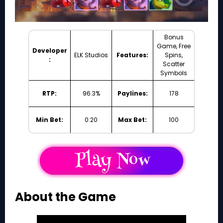
Bonus
Game, Free
Developer
ELK Studios
Features:
Spins,
:
Scatter
Symbols
RTP:
96.3%
Paylines:
178
Min Bet:
0.20
Max Bet:
100
About the Game