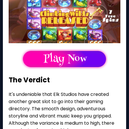
The Verdict
It's undeniable that Elk Studios have created
another great slot to go into their gaming
directory. The smooth design, adventurous
storyline and vibrant music keep you gripped.
Although the variance is medium to high, there