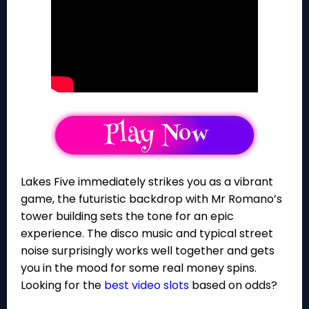
Lakes Five immediately strikes you as a vibrant
game, the futuristic backdrop with Mr Romano’s
tower building sets the tone for an epic
experience. The disco music and typical street
noise surprisingly works well together and gets
you in the mood for some real money spins.
Looking for the
best video slots
based on odds?