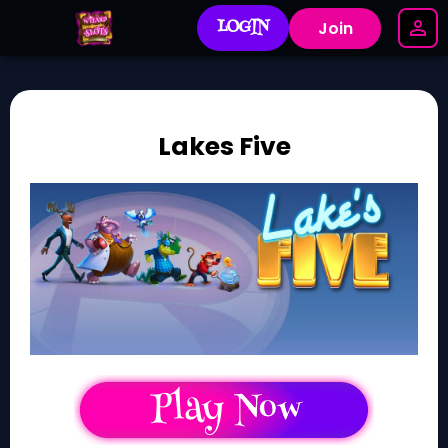
LOGIN
Join
Lakes Five