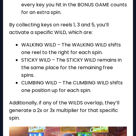
every key you hit in the BONUS GAME counts
for an extra spin.
By collecting keys on reels 1, 3 and 5, you’ll
activate a specific WILD, which are:
WALKING WILD – The WALKING WILD shifts
one reel to the right for each spin.
STICKY WILD – The STICKY WILD remains in
the same place for the remaining free
spins.
CLIMBING WILD – The CLIMBING WILD shifts
one position up for each spin.
Additionally, if any of the WILDS overlap, they’ll
generate a 2x or 3x multiplier for that specific
spin.