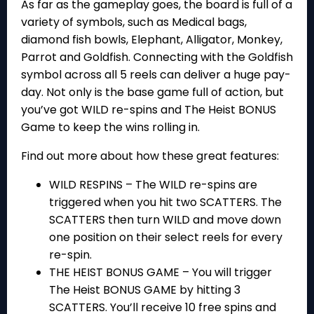
As far as the gameplay goes, the board is full of a
variety of symbols, such as Medical bags,
diamond fish bowls, Elephant, Alligator, Monkey,
Parrot and Goldfish. Connecting with the Goldfish
symbol across all 5 reels can deliver a huge pay-
day. Not only is the base game full of action, but
you’ve got WILD re-spins and The Heist BONUS
Game to keep the wins rolling in.
Find out more about how these great features:
WILD RESPINS – The WILD re-spins are
triggered when you hit two SCATTERS. The
SCATTERS then turn WILD and move down
one position on their select reels for every
re-spin.
THE HEIST BONUS GAME – You will trigger
The Heist BONUS GAME by hitting 3
SCATTERS. You’ll receive 10 free spins and