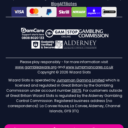
Blog
Affiliates
Please play responsibly - for more information visit
www.gambleaware.org
and
www.jumpmancares.co.uk
Copyright © 2026 Wizard Slots
Wizard Slots is operated by
Jumpman Gaming Limited
which is
licensed and regulated in Great Britain by the Gambling
Commission under account number
39175
. For customers outside
of Great Britain Wizard Slots is regulated by the Alderney Gambling
Control Commission. Registered business address (no
correspondence): La Corvee House, La Corvee, Alderney, Channel
Islands, GY9 3TQ