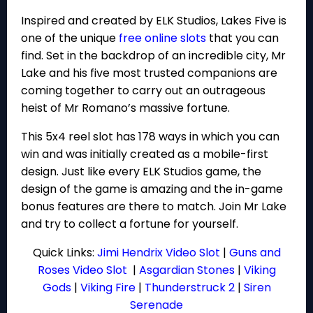
Inspired and created by ELK Studios, Lakes Five is
one of the unique
free online slots
that you can
find. Set in the backdrop of an incredible city, Mr
Lake and his five most trusted companions are
coming together to carry out an outrageous
heist of Mr Romano’s massive fortune.
This 5x4 reel slot has 178 ways in which you can
win and was initially created as a mobile-first
design. Just like every ELK Studios game, the
design of the game is amazing and the in-game
bonus features are there to match. Join Mr Lake
and try to collect a fortune for yourself.
Quick Links:
Jimi Hendrix Video Slot
|
Guns and
Roses Video Slot
|
Asgardian Stones
|
Viking
Gods
|
Viking Fire
|
Thunderstruck 2
|
Siren
Serenade