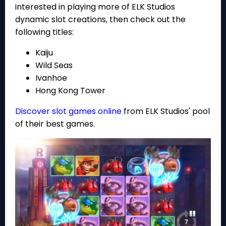
interested in playing more of ELK Studios
dynamic slot creations, then check out the
following titles:
Kaiju
Wild Seas
Ivanhoe
Hong Kong Tower
Discover slot games online
from ELK Studios' pool
of their best games.