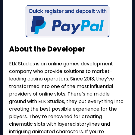
About the Developer
ELK Studios is an online games development
company who provide solutions to market-
leading casino operators. Since 2013, they’ve
transformed into one of the most influential
providers of online slots. There’s no middle
ground with ELK Studios, they put everything into
creating the best possible experience for the
players. They’re renowned for creating
cinematic slots with layered storylines and
intriguing animated characters. If you’re