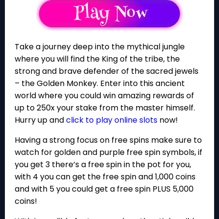
Take a journey deep into the mythical jungle
where you will find the King of the tribe, the
strong and brave defender of the sacred jewels
– the Golden Monkey. Enter into this ancient
world where you could win amazing rewards of
up to 250x your stake from the master himself.
Hurry up and
click to play online slots
now!
Having a strong focus on free spins make sure to
watch for golden and purple free spin symbols, if
you get 3 there’s a free spin in the pot for you,
with 4 you can get the free spin and 1,000 coins
and with 5 you could get a free spin PLUS 5,000
coins!