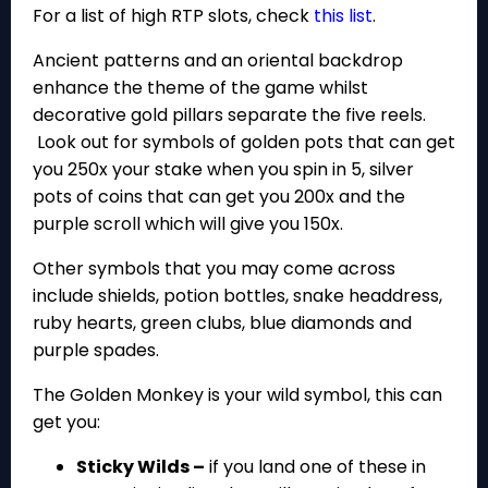
For a list of high RTP slots, check
this list
.
Ancient patterns and an oriental backdrop
enhance the theme of the game whilst
decorative gold pillars separate the five reels.
Look out for symbols of golden pots that can get
you 250x your stake when you spin in 5, silver
pots of coins that can get you 200x and the
purple scroll which will give you 150x.
Other symbols that you may come across
include shields, potion bottles, snake headdress,
ruby hearts, green clubs, blue diamonds and
purple spades.
The Golden Monkey is your wild symbol, this can
get you:
Sticky Wilds –
if you land one of these in