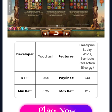
Free Spins,
Sticky
Developer
Wilds,
Yggdrasil
Features:
:
Symbols
Collection
(Energy)
RTP:
96%
Paylines:
243
Min Bet:
0.25
Max Bet:
125