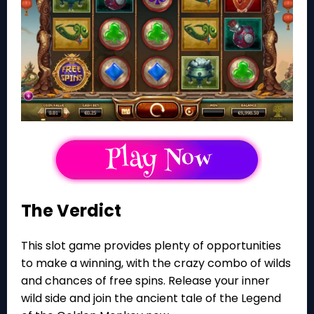
The Verdict
This slot game provides plenty of opportunities
to make a winning, with the crazy combo of wilds
and chances of free spins. Release your inner
wild side and join the ancient tale of the Legend