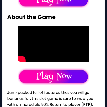
About the Game
Jam-packed full of features that you will go
bananas for, this slot game is sure to wow you
with an incredible 96% Return to player (RTP).