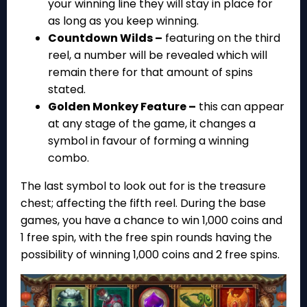
your winning line they will stay in place for
as long as you keep winning.
Countdown Wilds –
featuring on the third
reel, a number will be revealed which will
remain there for that amount of spins
stated.
Golden Monkey Feature –
this can appear
at any stage of the game, it changes a
symbol in favour of forming a winning
combo.
The last symbol to look out for is the treasure
chest; affecting the fifth reel. During the base
games, you have a chance to win 1,000 coins and
1 free spin, with the free spin rounds having the
possibility of winning 1,000 coins and 2 free spins.