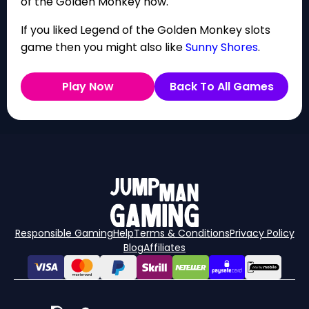
of the Golden Monkey now.
If you liked Legend of the Golden Monkey slots
game then you might also like
Sunny Shores
.
Play Now
Back To All Games
Responsible Gaming
Help
Terms & Conditions
Privacy Policy
Blog
Affiliates