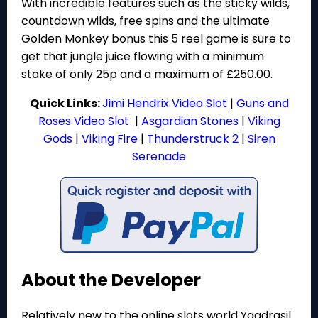
With incredible features such as the sticky wilds,
countdown wilds, free spins and the ultimate
Golden Monkey bonus this 5 reel game is sure to
get that jungle juice flowing with a minimum
stake of only 25p and a maximum of £250.00.
Quick Links:
Jimi Hendrix Video Slot
|
Guns and
Roses Video Slot
|
Asgardian Stones
|
Viking
Gods
|
Viking Fire
|
Thunderstruck 2
|
Siren
Serenade
About the Developer
Relatively new to the online slots world Yggdrasil