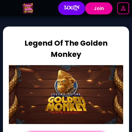
LOGIN
Join
Legend Of The Golden
Monkey