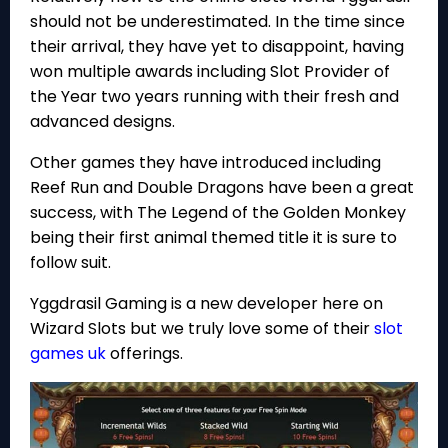
should not be underestimated. In the time since
their arrival, they have yet to disappoint, having
won multiple awards including Slot Provider of
the Year two years running with their fresh and
advanced designs.
Other games they have introduced including
Reef Run and Double Dragons have been a great
success, with The Legend of the Golden Monkey
being their first animal themed title it is sure to
follow suit.
Yggdrasil Gaming is a new developer here on
Wizard Slots but we truly love some of their
slot
games uk
offerings.