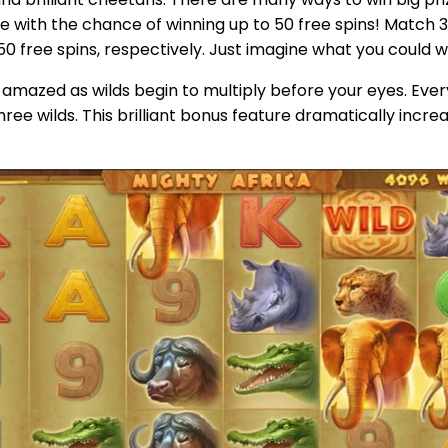
 with the chance of winning up to 50 free spins! Match 3,
r 50 free spins, respectively. Just imagine what you could w
 amazed as wilds begin to multiply before your eyes. Every 
three wilds. This brilliant bonus feature dramatically inc