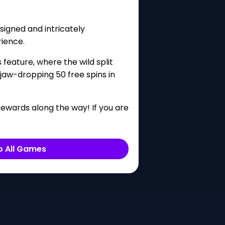
esigned and intricately
rience.
 feature, where the wild split
jaw-dropping 50 free spins in
rewards along the way! If you are
o All Games