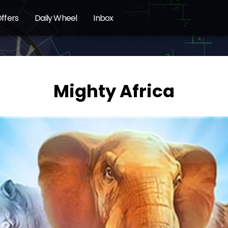
ffers
Daily Wheel
Inbox
Mighty Africa