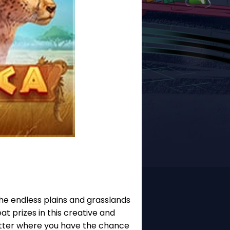
the endless plains and grasslands
t prizes in this creative and
catter where you have the chance