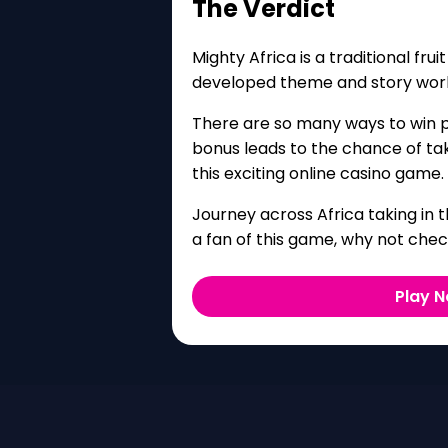
The Verdict
Mighty Africa is a traditional fru
developed theme and story world,
There are so many ways to win pri
bonus leads to the chance of tak
this exciting online casino game.
Journey across Africa taking in 
a fan of this game, why not che
Play 