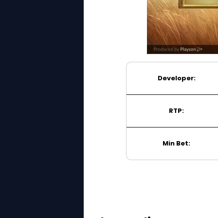
Developer:
RTP:
Min Bet: