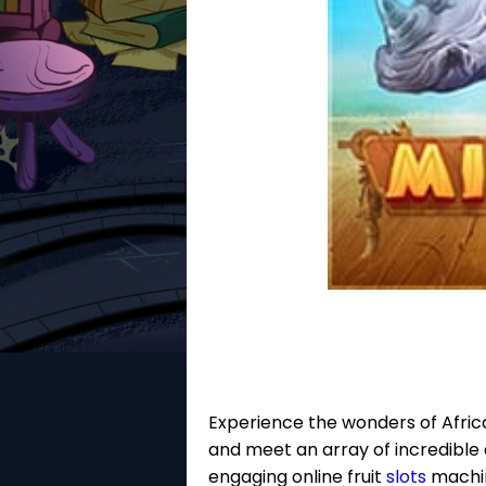
Experience the wonders of Africa
and meet an array of incredible 
engaging online fruit
slots
machin