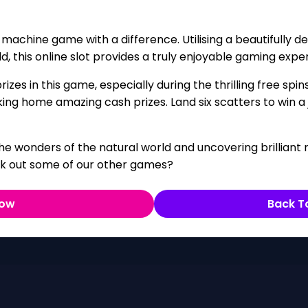
it machine game with a difference. Utilising a beautifully d
 this online slot provides a truly enjoyable gaming expe
zes in this game, especially during the thrilling free spins
ing home amazing cash prizes. Land six scatters to win a 
the wonders of the natural world and uncovering brilliant 
ck out some of our other games?
Now
Back T