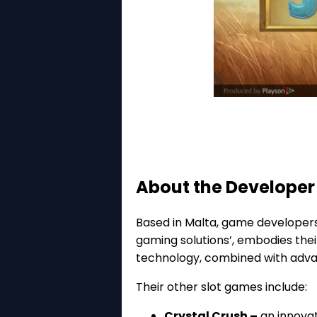
About the Developer
Based in Malta, game developers
gaming solutions’, embodies the
technology, combined with advan
Their other slot games include:
Crystal Crush –
an innovat