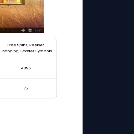
Free Spins, Reelset
Changing, Scatter Symbols
4096
75