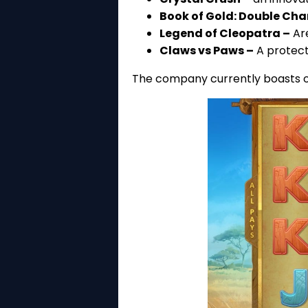
Book of Gold: Double Cha
Legend of Cleopatra –
Are
Claws vs Paws –
A protect
The company currently boasts ov