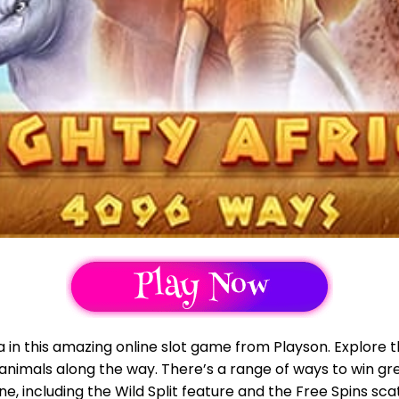
 in this amazing online slot game from Playson. Explore 
animals along the way. There’s a range of ways to win grea
e, including the Wild Split feature and the Free Spins s