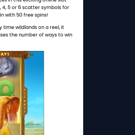
 4, 5 or 6 scatter symbols for
in with 50 free spins!
time wildlands on a reel, it
reases the number of ways to win