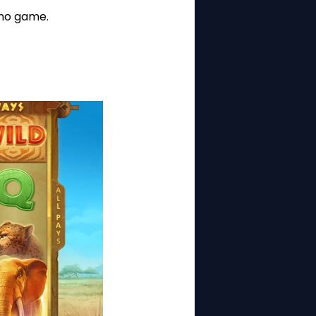
ino game.