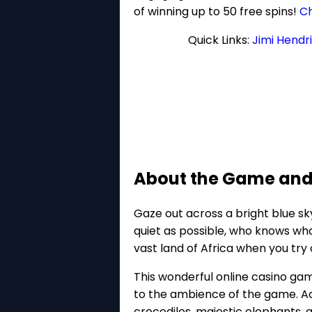
of winning up to 50 free spins!
Ch
Quick Links:
Jimi Hendri
About the Game and
Gaze out across a bright blue sk
quiet as possible, who knows wh
vast land of Africa when you try
This wonderful online casino ga
to the ambience of the game. Ac
crocodiles, majestic elephants, a