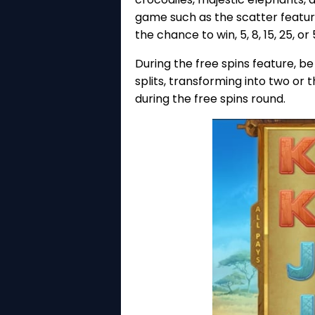
game such as the scatter feature
the chance to win, 5, 8, 15, 25, o
During the free spins feature, be
splits, transforming into two or 
during the free spins round.