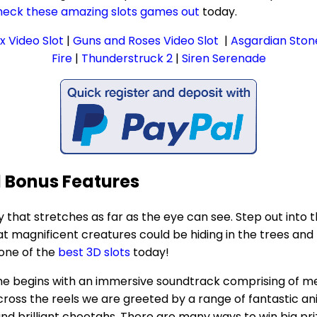
eck these amazing slots games out
today.
x Video Slot
|
Guns and Roses Video Slot
|
Asgardian Ston
Fire
|
Thunderstruck 2
|
Siren Serenade
 Bonus Features
y that stretches as far as the eye can see. Step out into
at magnificent creatures could be hiding in the trees an
 one of the
best 3D slots
today!
me begins with an immersive soundtrack comprising of m
ross the reels we are greeted by a range of fantastic an
nd brilliant cheetahs. There are many ways to win big prize