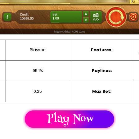
Playson
Features:
95.1%
Paylines:
0.25
Max Bet: