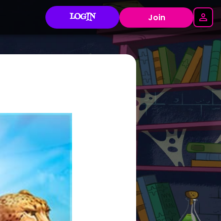
LOGIN
Join