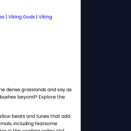
es
|
Viking Gods
|
Viking
 the dense grasslands and say as
d bushes beyond? Explore the
ellow beats and tunes that add
imals, including fearsome
s in this exciting online slot