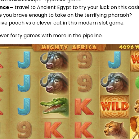
nce –
travel to Ancient Egypt to try your luck on this cas
 you brave enough to take on the terrifying pharaoh?
ive pooch vs a clever cat in this modern slot game.
er forty games with more in the pipeline.