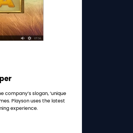
per
he company’s slogan, ‘unique
mes. Playson uses the latest
ming experience.