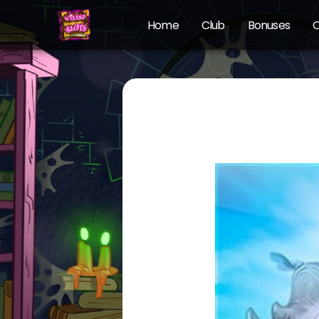
Home
Club
Bonuses
O