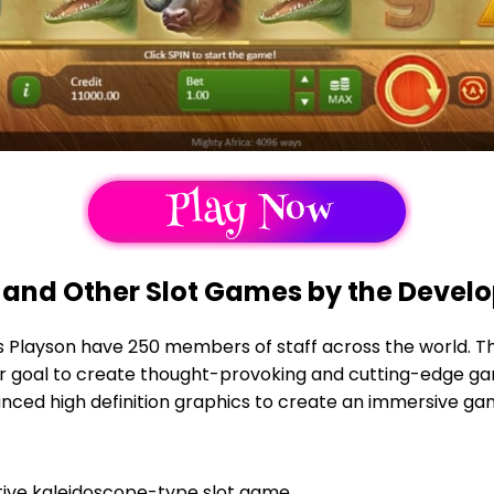
 and Other Slot Games by the Develo
 Playson have 250 members of staff across the world. T
ir goal to create thought-provoking and cutting-edge ga
ced high definition graphics to create an immersive ga
ive kaleidoscope-type slot game.