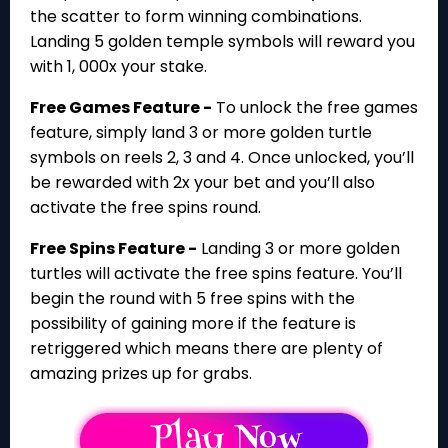
the scatter to form winning combinations.
Landing 5 golden temple symbols will reward you
with 1, 000x your stake.
Free Games Feature -
To unlock the free games
feature, simply land 3 or more golden turtle
symbols on reels 2, 3 and 4. Once unlocked, you’ll
be rewarded with 2x your bet and you’ll also
activate the free spins round.
Free Spins Feature -
Landing 3 or more golden
turtles will activate the free spins feature. You’ll
begin the round with 5 free spins with the
possibility of gaining more if the feature is
retriggered which means there are plenty of
amazing prizes up for grabs.