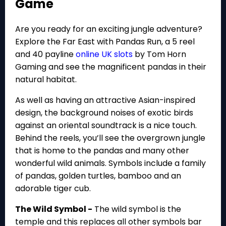
Game
Are you ready for an exciting jungle adventure?
Explore the Far East with Pandas Run, a 5 reel
and 40 payline
online UK slots
by Tom Horn
Gaming and see the magnificent pandas in their
natural habitat.
As well as having an attractive Asian-inspired
design, the background noises of exotic birds
against an oriental soundtrack is a nice touch.
Behind the reels, you’ll see the overgrown jungle
that is home to the pandas and many other
wonderful wild animals. Symbols include a family
of pandas, golden turtles, bamboo and an
adorable tiger cub.
The Wild Symbol -
The wild symbol is the
temple and this replaces all other symbols bar