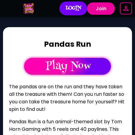
LOGIN
Join
Pandas Run
The pandas are on the run and they have taken
all the treasure with them! Can you run faster so
you can take the treasure home for yourself? Hit
spin to find out!
Pandas Run is a fun animal-themed slot by Tom
Horn Gaming with 5 reels and 40 paylines. This