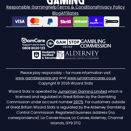
Responsible Gaming
Help
Terms & Conditions
Privacy Policy
Blog
Affiliates
Please play responsibly - for more information visit
www.gambleaware.org
and
www.jumpmancares.co.uk
Copyright © 2026 Wizard Slots
Wizard Slots is operated by
Jumpman Gaming Limited
which is
licensed and regulated in Great Britain by the Gambling
Commission under account number
39175
. For customers outside
of Great Britain Wizard Slots is regulated by the Alderney Gambling
Control Commission. Registered business address (no
correspondence): La Corvee House, La Corvee, Alderney, Channel
Islands, GY9 3TQ