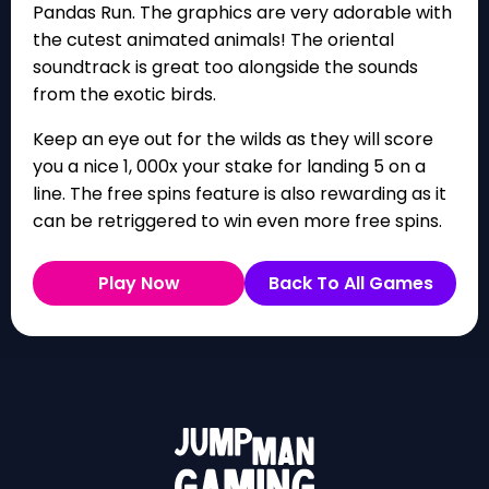
Pandas Run. The graphics are very adorable with
the cutest animated animals! The oriental
soundtrack is great too alongside the sounds
from the exotic birds.
Keep an eye out for the wilds as they will score
you a nice 1, 000x your stake for landing 5 on a
line. The free spins feature is also rewarding as it
can be retriggered to win even more free spins.
Play Now
Back To All Games