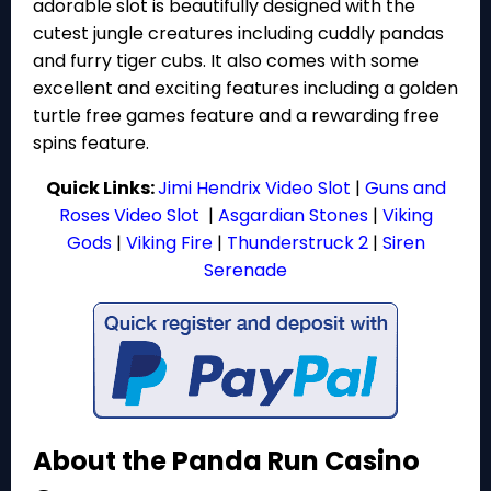
adorable slot is beautifully designed with the
cutest jungle creatures including cuddly pandas
and furry tiger cubs. It also comes with some
excellent and exciting features including a golden
turtle free games feature and a rewarding free
spins feature.
Quick Links:
Jimi Hendrix Video Slot
|
Guns and
Roses Video Slot
|
Asgardian Stones
|
Viking
Gods
|
Viking Fire
|
Thunderstruck 2
|
Siren
Serenade
About the Panda Run Casino