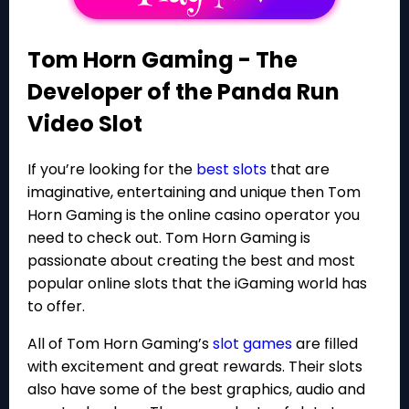
Tom Horn Gaming - The
Developer of the Panda Run
Video Slot
If you’re looking for the
best slots
that are
imaginative, entertaining and unique then Tom
Horn Gaming is the online casino operator you
need to check out. Tom Horn Gaming is
passionate about creating the best and most
popular online slots that the iGaming world has
to offer.
All of Tom Horn Gaming’s
slot games
are filled
with excitement and great rewards. Their slots
also have some of the best graphics, audio and