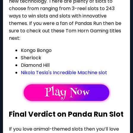
new technology. There are plenty of slots to
choose from ranging from 3-reel slots to 243
ways to win slots and slots with innovative
themes. If you were a fan of Pandas Run then be
sure to check out these Tom Horn Gaming titles
next:
Kongo Bongo
Sherlock
Diamond Hill
Nikola Tesla's Incredible Machine slot
Final Verdict on Panda Run Slot
If you love animal-themed slots then you’ll love