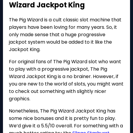
Wizard Jackpot King
The Pig Wizard is a cult classic slot machine that
players have been loving for many years. So, it
only made sense that a huge progressive
jackpot system would be added to it like the
Jackpot King.
For original fans of The Pig Wizard slot who want
to play with a progressive jackpot, The Pig
Wizard Jackpot King is a no brainer. However, if
you are new to the world of slots, you might want
to check out something with slightly nicer
graphics.
Nonetheless, The Pig Wizard Jackpot King has
some nice bonuses and it is pretty fun to play.
We’d give it a 5.5/10 overall. For something with a