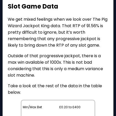
Slot Game Data
We get mixed feelings when we look over The Pig
Wizard Jackpot King data. That RTP of 91.56% is
pretty difficult to ignore, but it’s worth
remembering that any progressive jackpot is
likely to bring down the RTP of any slot game.
Outside of that progressive jackpot, there is a
max win available of 1000x. This is not bad
considering that this is only a medium variance
slot machine.
Take a look at the rest of the data in the table
below.
Min/Max Bet
£0.20 to £400