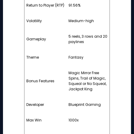
Return to Player (RTP)
91.56%
Volatility
Medium-high
5 reels, 3 rows and 20
Gameplay
paylines
Theme
Fantasy
Magic Mirror Free
Spins, Trail of Magic,
Bonus Features
Squeal or No Squeal,
Jackpot King
Developer
Blueprint Gaming
Max Win
1000x