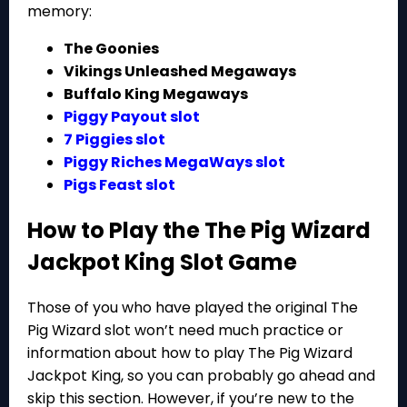
memory:
The Goonies
Vikings Unleashed Megaways
Buffalo King Megaways
Piggy Payout slot
7 Piggies slot
Piggy Riches MegaWays slot
Pigs Feast slot
How to Play the The Pig Wizard
Jackpot King Slot Game
Those of you who have played the original The
Pig Wizard slot won’t need much practice or
information about how to play The Pig Wizard
Jackpot King, so you can probably go ahead and
skip this section. However, if you’re new to the