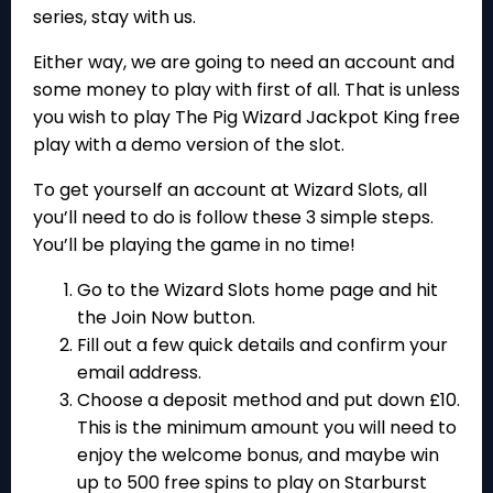
series, stay with us.
Either way, we are going to need an account and
some money to play with first of all. That is unless
you wish to play The Pig Wizard Jackpot King free
play with a demo version of the slot.
To get yourself an account at Wizard Slots, all
you’ll need to do is follow these 3 simple steps.
You’ll be playing the game in no time!
Go to the Wizard Slots home page and hit
the Join Now button.
Fill out a few quick details and confirm your
email address.
Choose a deposit method and put down £10.
This is the minimum amount you will need to
enjoy the welcome bonus, and maybe win
up to 500 free spins to play on Starburst