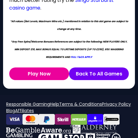
much better rating try the
Slingo Starburst
casino game
.
*All values (Bet Levels, Maximum Wins etc.) mentioned in relation to this slot game are subject to
change at any time.
*Any Free Spins/Welcome Bonuses References are subject to the following: NEW PLAYERS ONLY,
MIN DEPOSIT £10, MAX BONUS EQUAL TO LIFETIME DEPOSITS (UP TO £250), 65X WAGERING
REQUIREMENTS AND
FULL T&CS APPLY
Play Now
Back To All Games
Responsible Gaming
Help
Terms & Conditions
Privacy Policy
Blog
Affiliates