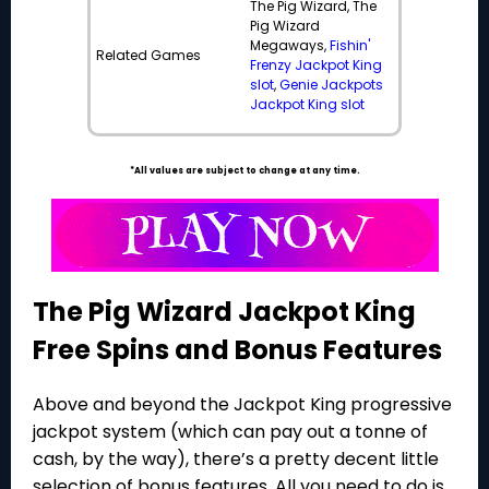
The Pig Wizard, The
Pig Wizard
Megaways,
Fishin'
Related Games
Frenzy Jackpot King
slot
,
Genie Jackpots
Jackpot King slot
*All values are subject to change at any time.
The Pig Wizard Jackpot King
Free Spins and Bonus Features
Above and beyond the Jackpot King progressive
jackpot system (which can pay out a tonne of
cash, by the way), there’s a pretty decent little
selection of bonus features. All you need to do is