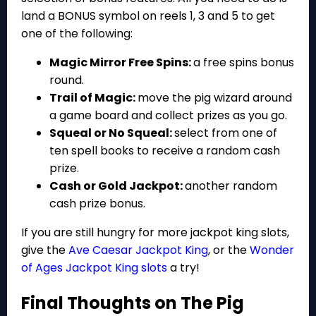
land a BONUS symbol on reels 1, 3 and 5 to get
one of the following:
Magic Mirror Free Spins:
a free spins bonus
round.
Trail of Magic:
move the pig wizard around
a game board and collect prizes as you go.
Squeal or No Squeal:
select from one of
ten spell books to receive a random cash
prize.
Cash or Gold Jackpot:
another random
cash prize bonus.
If you are still hungry for more jackpot king slots,
give the
Ave Caesar Jackpot King
, or the
Wonder
of Ages Jackpot King slots
a try!
Final Thoughts on The Pig