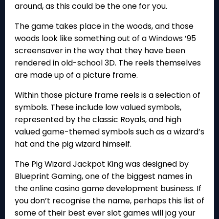
around, as this could be the one for you.
The game takes place in the woods, and those
woods look like something out of a Windows ’95
screensaver in the way that they have been
rendered in old-school 3D. The reels themselves
are made up of a picture frame.
Within those picture frame reels is a selection of
symbols. These include low valued symbols,
represented by the classic Royals, and high
valued game-themed symbols such as a wizard’s
hat and the pig wizard himself.
The Pig Wizard Jackpot King was designed by
Blueprint Gaming, one of the biggest names in
the online casino game development business. If
you don’t recognise the name, perhaps this list of
some of their best ever slot games will jog your