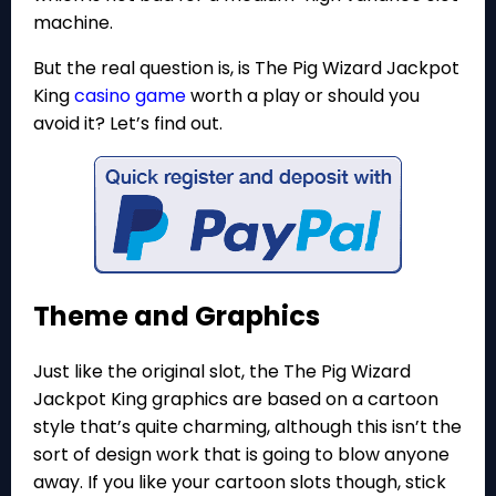
machine.
But the real question is, is The Pig Wizard Jackpot
King
casino game
worth a play or should you
avoid it? Let’s find out.
Theme and Graphics
Just like the original slot, the The Pig Wizard
Jackpot King graphics are based on a cartoon
style that’s quite charming, although this isn’t the
sort of design work that is going to blow anyone
away. If you like your cartoon slots though, stick