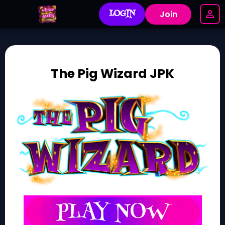
LOGIN
Join
The Pig Wizard JPK