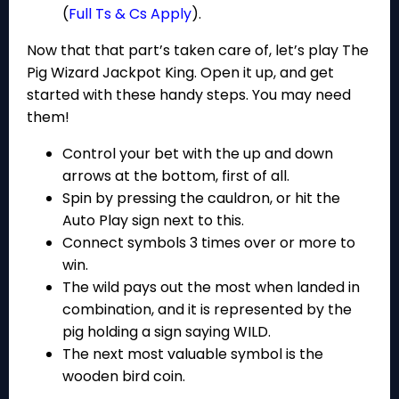
(
Full Ts & Cs Apply
).
Now that that part’s taken care of, let’s play The
Pig Wizard Jackpot King. Open it up, and get
started with these handy steps. You may need
them!
Control your bet with the up and down
arrows at the bottom, first of all.
Spin by pressing the cauldron, or hit the
Auto Play sign next to this.
Connect symbols 3 times over or more to
win.
The wild pays out the most when landed in
combination, and it is represented by the
pig holding a sign saying WILD.
The next most valuable symbol is the
wooden bird coin.