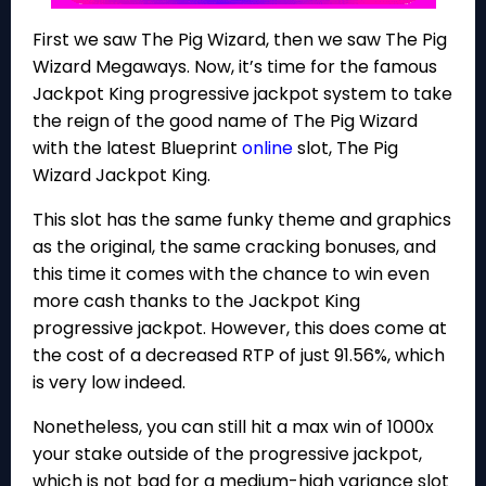
First we saw The Pig Wizard, then we saw The Pig
Wizard Megaways. Now, it’s time for the famous
Jackpot King progressive jackpot system to take
the reign of the good name of The Pig Wizard
with the latest Blueprint
online
slot, The Pig
Wizard Jackpot King.
This slot has the same funky theme and graphics
as the original, the same cracking bonuses, and
this time it comes with the chance to win even
more cash thanks to the Jackpot King
progressive jackpot. However, this does come at
the cost of a decreased RTP of just 91.56%, which
is very low indeed.
Nonetheless, you can still hit a max win of 1000x
your stake outside of the progressive jackpot,
which is not bad for a medium-high variance slot