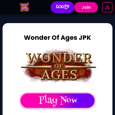
LOGIN
Join
Wonder Of Ages JPK