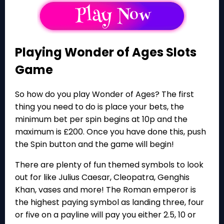
Playing Wonder of Ages Slots
Game
So how do you play Wonder of Ages? The first
thing you need to do is place your bets, the
minimum bet per spin begins at 10p and the
maximum is £200. Once you have done this, push
the Spin button and the game will begin!
There are plenty of fun themed symbols to look
out for like Julius Caesar, Cleopatra, Genghis
Khan, vases and more! The Roman emperor is
the highest paying symbol as landing three, four
or five on a payline will pay you either 2.5, 10 or