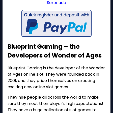
Serenade
Blueprint Gaming – the
Developers of Wonder of Ages
Blueprint Gaming is the developer of the Wonder
of Ages online slot. They were founded back in
2001, and they pride themselves on creating
exciting new online slot games.
They hire people all across the world to make
sure they meet their player’s high expectations!
They have a huge collection of slot games to