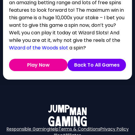
an amazing betting range and lots of free spins
features to look forward to! The maximum win in
this game is a huge 10,000x your stake – I bet you
want to give this game a spin now, don’t you?
Well, you can play it today at Wizard Slots! And
while you are at it, why not give the reels of the
Wizard of the Woods slot
a spin?
Play Now
Back To All Games
Responsible Gaming
Help
Terms & Conditions
Privacy Policy