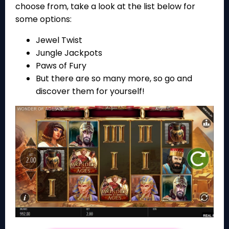
choose from, take a look at the list below for
some options:
Jewel Twist
Jungle Jackpots
Paws of Fury
But there are so many more, so go and
discover them for yourself!