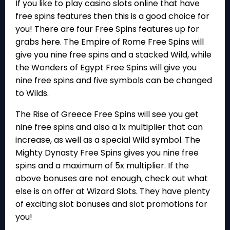
If you like to play casino slots online that have
free spins features then this is a good choice for
you! There are four Free Spins features up for
grabs here. The Empire of Rome Free Spins will
give you nine free spins and a stacked Wild, while
the Wonders of Egypt Free Spins will give you
nine free spins and five symbols can be changed
to Wilds.
The Rise of Greece Free Spins will see you get
nine free spins and also a 1x multiplier that can
increase, as well as a special Wild symbol. The
Mighty Dynasty Free Spins gives you nine free
spins and a maximum of 5x multiplier. If the
above bonuses are not enough, check out what
else is on offer at Wizard Slots. They have plenty
of exciting slot bonuses and slot promotions for
you!