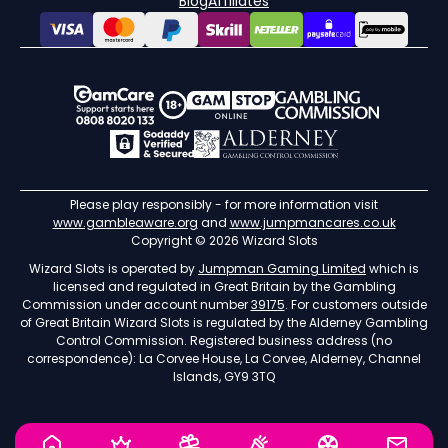
Blog
Affiliates
Please play responsibly - for more information visit
www.gambleaware.org
and
www.jumpmancares.co.uk
Copyright © 2026 Wizard Slots
Wizard Slots is operated by
Jumpman Gaming Limited
which is
licensed and regulated in Great Britain by the Gambling
Commission under account number
39175
. For customers outside
of Great Britain Wizard Slots is regulated by the Alderney Gambling
Control Commission. Registered business address (no
correspondence): La Corvee House, La Corvee, Alderney, Channel
Islands, GY9 3TQ