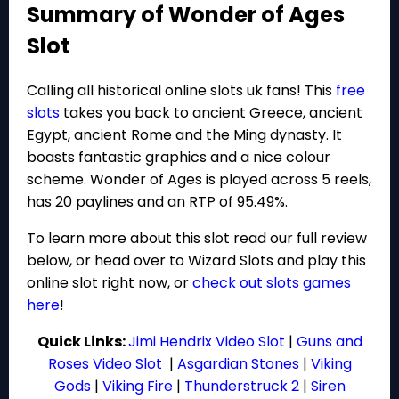
Summary of Wonder of Ages
Slot
Calling all historical online slots uk fans! This
free
slots
takes you back to ancient Greece, ancient
Egypt, ancient Rome and the Ming dynasty. It
boasts fantastic graphics and a nice colour
scheme. Wonder of Ages is played across 5 reels,
has 20 paylines and an RTP of 95.49%.
To learn more about this slot read our full review
below, or head over to Wizard Slots and play this
online slot right now, or
check out slots games
here
!
Quick Links:
Jimi Hendrix Video Slot
|
Guns and
Roses Video Slot
|
Asgardian Stones
|
Viking
Gods
|
Viking Fire
|
Thunderstruck 2
|
Siren