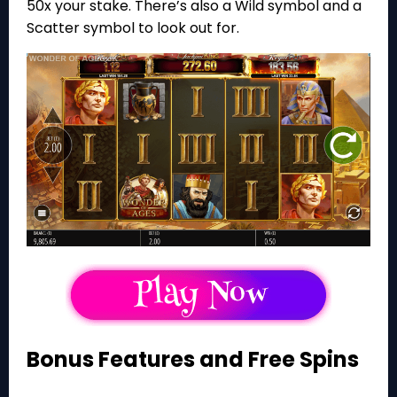
50x your stake. There’s also a Wild symbol and a
Scatter symbol to look out for.
Bonus Features and Free Spins