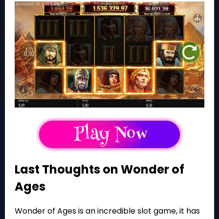
Last Thoughts on Wonder of
Ages
Wonder of Ages is an incredible slot game, it has