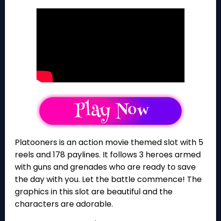
Platooners is an action movie themed slot with 5
reels and 178 paylines. It follows 3 heroes armed
with guns and grenades who are ready to save
the day with you. Let the battle commence! The
graphics in this slot are beautiful and the
characters are adorable.