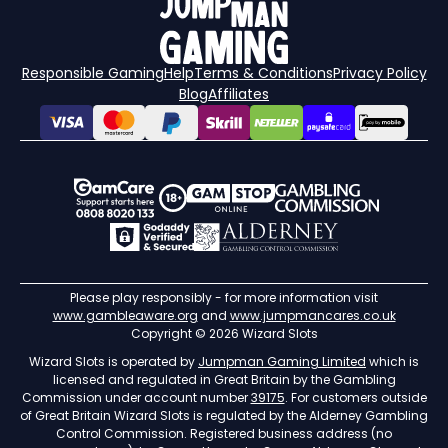
Responsible Gaming
Help
Terms & Conditions
Privacy Policy
Blog
Affiliates
Please play responsibly - for more information visit
www.gambleaware.org
and
www.jumpmancares.co.uk
Copyright © 2026 Wizard Slots
Wizard Slots is operated by
Jumpman Gaming Limited
which is
licensed and regulated in Great Britain by the Gambling
Commission under account number
39175
. For customers outside
of Great Britain Wizard Slots is regulated by the Alderney Gambling
Control Commission. Registered business address (no