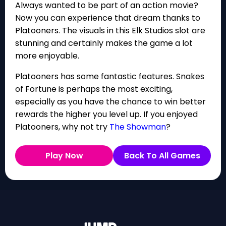
Always wanted to be part of an action movie?
Now you can experience that dream thanks to
Platooners. The visuals in this Elk Studios slot are
stunning and certainly makes the game a lot
more enjoyable.
Platooners has some fantastic features. Snakes
of Fortune is perhaps the most exciting,
especially as you have the chance to win better
rewards the higher you level up. If you enjoyed
Platooners, why not try
The Showman
?
Play Now
Back To All Games