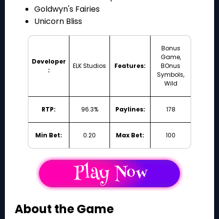
Goldwyn's Fairies
Unicorn Bliss
Bonus
Game,
Developer
ELK Studios
Features:
BOnus
:
Symbols,
Wild
RTP:
96.3%
Paylines:
178
Min Bet:
0.20
Max Bet:
100
About the Game