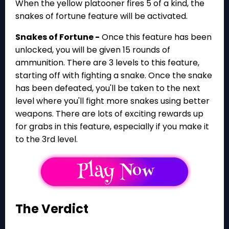
When the yellow platooner fires 5 of a kind, the
snakes of fortune feature will be activated.
Snakes of Fortune -
Once this feature has been
unlocked, you will be given 15 rounds of
ammunition. There are 3 levels to this feature,
starting off with fighting a snake. Once the snake
has been defeated, you'll be taken to the next
level where you'll fight more snakes using better
weapons. There are lots of exciting rewards up
for grabs in this feature, especially if you make it
to the 3rd level.
The Verdict