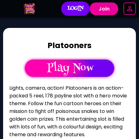
LOGIN
Join
Platooners
Lights, camera, action! Platooners is an action-
packed 5 reel, 178 payline slot with a hero movie
theme. Follow the fun cartoon heroes on their
mission to fight off poisonous snakes to win
golden coin prizes. This entertaining slot is filled
with lots of fun, with a colourful design, exciting
theme and rewarding features.