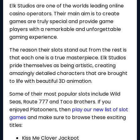
Elk Studios are one of the worlds leading online
casino operators. Their main aim is to create
games are truly special and provide game
players with a remarkable and unforgettable
gaming experience.
The reason their slots stand out from the rest is
that each one is a true masterpiece. Elk Studios
pride themselves as being artistic, creating
amazingly detailed characters that are brought
to life with beautiful 3D animation.
Some of their most popular slots include Wild
Seas, Route 777 and Taco Brothers. If you
enjoyed Platooners, then
play our new list of slot
games
and make sure to browse these exciting
titles:
Kiss Me Clover Jackpot