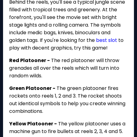
Behind the reels, you'll see a typical jungle scene
filled with tropical trees and greenery. At the
forefront, you'll see the movie set with bright
stage lights and a rolling camera. The symbols
include medic bags, knives, binoculars and
golden tags. If you're looking for the
best slot
to
play with decent graphics, try this game!
Red Platooner -
The red platooner will throw
grenades all over the reels which will turn into
random wilds.
Green Platooner -
The green platooner fires
rockets onto reels 1, 2 and 3. The rocket shoots
out identical symbols to help you create winning
combinations.
Yellow Platooner -
The yellow platooner uses a
machine gun to fire bullets at reels 2, 3, 4 and 5.