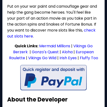
Put on your war paint and camouflage gear and
help the gang become heroes. You'll feel like
your part of an action movie as you take part in
the action spins and Snakes of Fortune Bonus. If
you want to discover more slots like this,
check
out slots here
.
Quick Links:
Mermaid Millions
|
Vikings Go
Berzerk
|
Gonzo's Quest
|
Aloha
|
European
Roulette
|
Vikings Go Wild
|
Irish Eyes
|
Fluffy Too
About the Developer