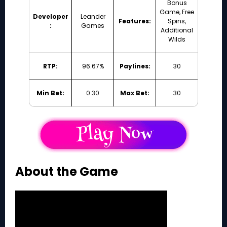
Bonus
Game, Free
Developer
Leander
Features:
Spins,
:
Games
Additional
Wilds
RTP:
96.67%
Paylines:
30
Min Bet:
0.30
Max Bet:
30
About the Game