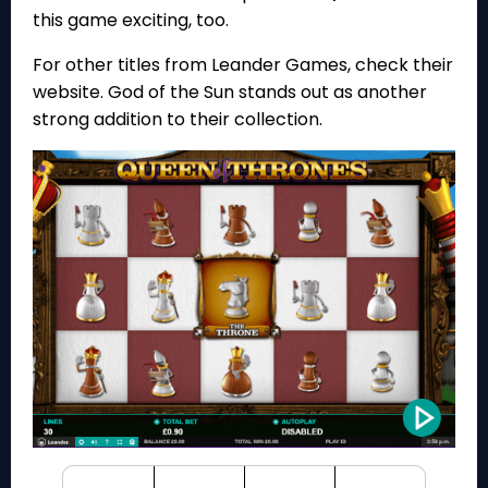
this game exciting, too.
For other titles from Leander Games, check their
website. God of the Sun stands out as another
strong addition to their collection.