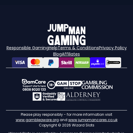
Responsible Gaming
Help
Terms & Conditions
Privacy Policy
Blog
Affiliates
Please play responsibly - for more information visit
www.gambleaware.org
and
www.jumpmancares.co.uk
Copyright © 2026 Wizard Slots