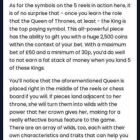
As for the symbols on the 5 reels in action here, it
is of no surprise that - once you learn the role
that the Queen of Thrones, at least - the King is
the top paying symbol. This all-powerful piece
has the ability to gift you with a huge 2,500 coins
within the context of your bet. With a maximum
bet of £60 and a minimum of 30p, you’d do well
to not earn a fat stack of money when you land 5
of these Kings.
You’ll notice that the aforementioned Queen is
placed right in the middle of the reels or chess
board if you will. If pieces land adjacent to her
throne, she will turn them into wilds with the
power that her crown gives her, making for a
really effective bonus feature to this game.
There are an array of wilds, too, each with their
own characteristics and traits that can help you