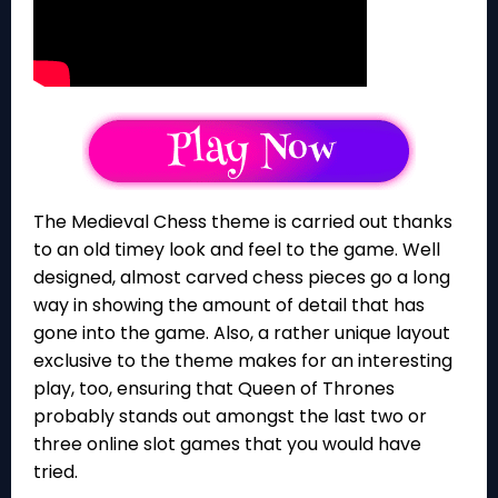
The Medieval Chess theme is carried out thanks
to an old timey look and feel to the game. Well
designed, almost carved chess pieces go a long
way in showing the amount of detail that has
gone into the game. Also, a rather unique layout
exclusive to the theme makes for an interesting
play, too, ensuring that Queen of Thrones
probably stands out amongst the last two or
three online slot games that you would have
tried.