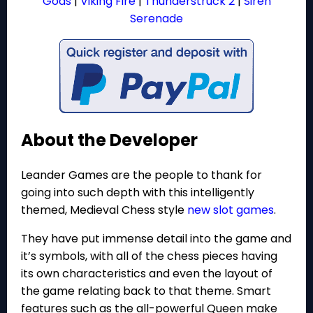
Gods
|
Viking Fire
|
Thunderstruck 2
|
Siren
Serenade
About the Developer
Leander Games are the people to thank for
going into such depth with this intelligently
themed, Medieval Chess style
new slot games
.
They have put immense detail into the game and
it’s symbols, with all of the chess pieces having
its own characteristics and even the layout of
the game relating back to that theme. Smart
features such as the all-powerful Queen make