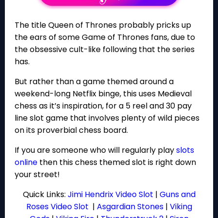
The title Queen of Thrones probably pricks up
the ears of some Game of Thrones fans, due to
the obsessive cult-like following that the series
has.
But rather than a game themed around a
weekend-long Netflix binge, this uses Medieval
chess as it’s inspiration, for a 5 reel and 30 pay
line slot game that involves plenty of wild pieces
on its proverbial chess board.
If you are someone who will regularly play
slots
online
then this chess themed slot is right down
your street!
Quick Links:
Jimi Hendrix Video Slot
|
Guns and
Roses Video Slot
|
Asgardian Stones
|
Viking