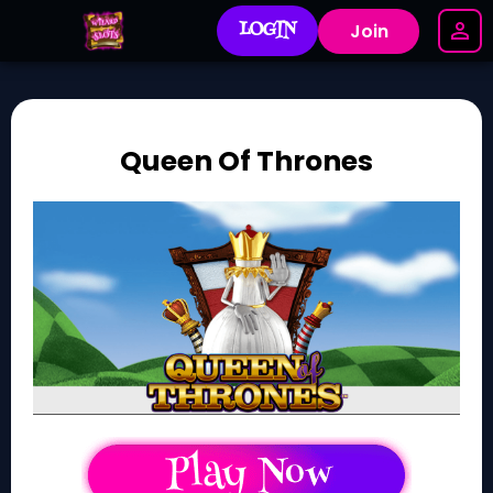
LOGIN
Join
Queen Of Thrones