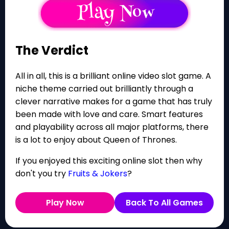
The Verdict
All in all, this is a brilliant online video slot game. A
niche theme carried out brilliantly through a
clever narrative makes for a game that has truly
been made with love and care. Smart features
and playability across all major platforms, there
is a lot to enjoy about Queen of Thrones.
If you enjoyed this exciting online slot then why
don't you try
Fruits & Jokers
?
Play Now
Back To All Games