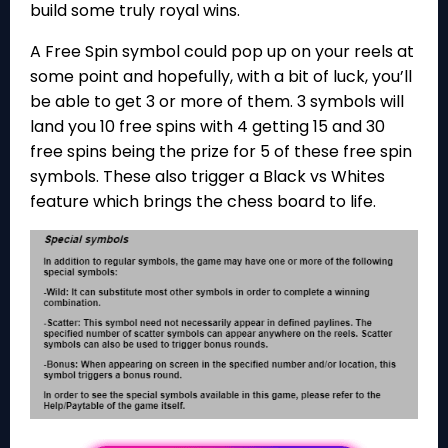
build some truly royal wins.
A Free Spin symbol could pop up on your reels at
some point and hopefully, with a bit of luck, you’ll
be able to get 3 or more of them. 3 symbols will
land you 10 free spins with 4 getting 15 and 30
free spins being the prize for 5 of these free spin
symbols. These also trigger a Black vs Whites
feature which brings the chess board to life.