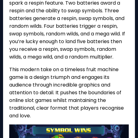
spark a respin feature. Two batteries award a
respin and the ability to swap symbols. Three
batteries generate a respin, swap symbols, and
random wilds. Four batteries trigger a respin,
swap symbols, random wilds, and a mega wild. If
you’re lucky enough to land five batteries then
you receive a respin, swap symbols, random
wilds, a mega wild, and a random multiplier.
This modern take on a timeless fruit machine
game is a design triumph and engages its
audience through incredible graphics and
attention to detail. It pushes the boundaries of
online slot games whilst maintaining the
traditional, clear format that players recognise
and love.