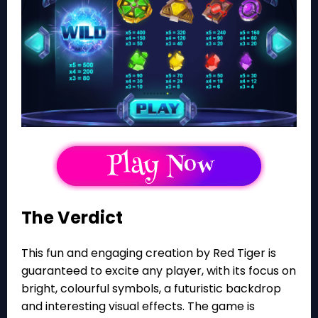
The Verdict
This fun and engaging creation by Red Tiger is
guaranteed to excite any player, with its focus on
bright, colourful symbols, a futuristic backdrop
and interesting visual effects. The game is