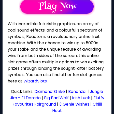
With incredible futuristic graphics, an array of
cool sound effects, and a colourful spectrum of
symbols, Reactor is a revolutionary online fruit
machine. With the chance to win up to 5000x
your stake, and the unique feature of awarding
wins from both sides of the screen, this online
slot game offers multiple options to win exciting
prizes through landing the sought-after battery
symbols. You can also find other fun slot games
here at
WizardSlots
.
Quick Links:
Diamond Strike
|
Bonanza
|
Jungle
Jim - El Dorado
|
Big Bad Wolf
|
Irish Luck
|
Fluffy
Favourites Fairground
|
3 Genie Wishes
|
Chilli
Heat