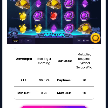
Multiplier,
Developer
Red Tiger
Respins,
Features:
:
Gaming
Symbol
Swap, Wild
RTP:
96.02%
Paylines:
20
Min Bet:
0.20
Max Bet:
20