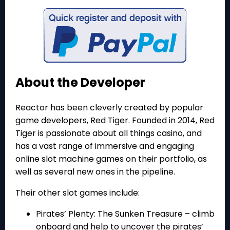
About the Developer
Reactor has been cleverly created by popular
game developers, Red Tiger. Founded in 2014, Red
Tiger is passionate about all things casino, and
has a vast range of immersive and engaging
online slot machine games on their portfolio, as
well as several new ones in the pipeline.
Their other slot games include:
Pirates’ Plenty: The Sunken Treasure – climb
onboard and help to uncover the pirates’