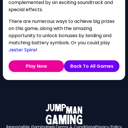
complemented by an exciting soundtrack and
special effects.
There are numerous ways to achieve big prizes
on this game, along with the amazing
opportunity to unlock bonuses by landing and
matching battery symbols. Or you could play
Jester Spins
!
Play Now
Back To All Games
Responsible Gaming
Help
Terms & Conditions
Privacy Policy