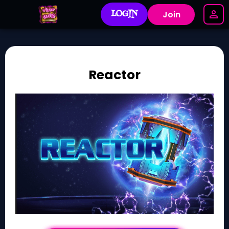
LOGIN
Join
Reactor