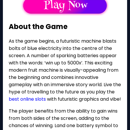
About the Game
As the game begins, a futuristic machine blasts
bolts of blue electricity into the centre of the
screen. A number of sparking batteries appear
with the words: ‘win up to 5000x’. This exciting
modern fruit machine is visually-appealing from
the beginning and combines innovative
gameplay with an immersive story world. Live the
hype of travelling to the future as you play the
best online slots
with futuristic graphics and vibe!
The player benefits from the ability to gain wins
from both sides of the screen, adding to the
chances of winning. Land one battery symbol to