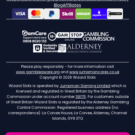
Blog
Affiliates
Please play responsibly - for more information visit
www.gambleaware.org
and
www.jumpmancares.co.uk
Copyright © 2026 Wizard Slots
Wizard Slots is operated by
Jumpman Gaming Limited
which is
licensed and regulated in Great Britain by the Gambling
Commission under account number
39175
. For customers outside
of Great Britain Wizard Slots is regulated by the Alderney Gambling
Control Commission. Registered business address (no
correspondence): La Corvee House, La Corvee, Alderney, Channel
Islands, GY9 3TQ