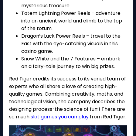
mysterious treasure.
Totem Lightning Power Reels – adventure
into an ancient world and climb to the top
of the totum.
Dragon’s Luck Power Reels – travel to the
East with the eye-catching visuals in this
casino game.
Snow White and the 7 Features – embark
on a fairy-tale journey to win big prizes.
Red Tiger credits its success to its varied team of
experts who all share a love of creating high-
quality games. Combining creativity, maths, and
technological vision, the company describes the
designing process ‘the science of fun’! There are
so much
slot games you can play
from Red Tiger.