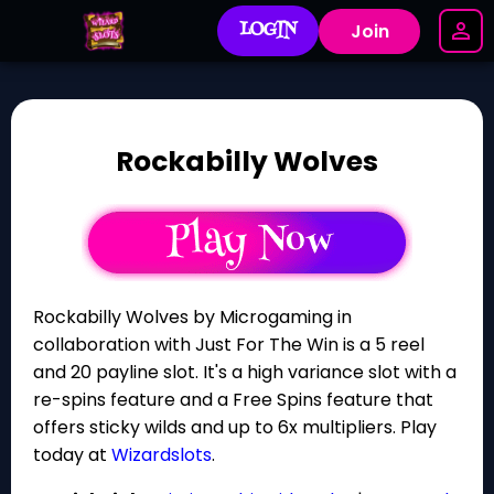
LOGIN
Join
Rockabilly Wolves
Rockabilly Wolves by Microgaming in
collaboration with Just For The Win is a 5 reel
and 20 payline slot. It's a high variance slot with a
re-spins feature and a Free Spins feature that
offers sticky wilds and up to 6x multipliers. Play
today at
Wizardslots
.