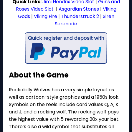
Quick Links:
Jimi Hendrix Video Slot
|
Guns and
Roses Video Slot
|
Asgardian Stones
|
Viking
Gods
|
Viking Fire
|
Thunderstruck 2
|
Siren
Serenade
About the Game
Rockabilly Wolves has a very simple layout as
well as cartoon-style graphics and a 1950s look.
Symbols on the reels include card values Q, A, K
and J, and a rocking wolf. The rocking wolf pays
the highest value with 5 rewarding 20x your bet.
There’s also a wild symbol that substitutes all