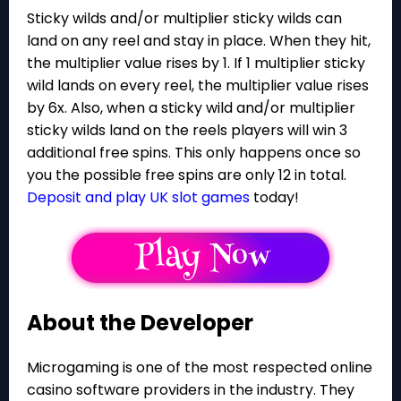
Sticky wilds and/or multiplier sticky wilds can
land on any reel and stay in place. When they hit,
the multiplier value rises by 1. If 1 multiplier sticky
wild lands on every reel, the multiplier value rises
by 6x. Also, when a sticky wild and/or multiplier
sticky wilds land on the reels players will win 3
additional free spins. This only happens once so
you the possible free spins are only 12 in total.
Deposit and play UK slot games
today!
About the Developer
Microgaming is one of the most respected online
casino software providers in the industry. They