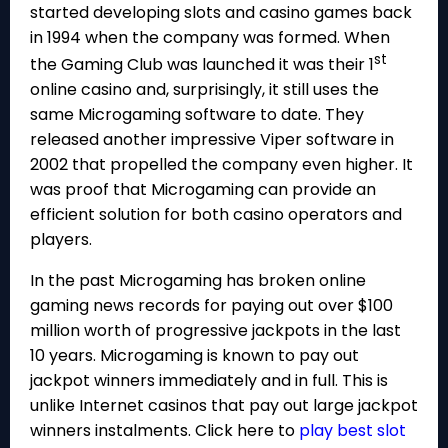
started developing slots and casino games back
in 1994 when the company was formed. When
st
the Gaming Club was launched it was their 1
online casino and, surprisingly, it still uses the
same Microgaming software to date. They
released another impressive Viper software in
2002 that propelled the company even higher. It
was proof that Microgaming can provide an
efficient solution for both casino operators and
players.
In the past Microgaming has broken online
gaming news records for paying out over $100
million worth of progressive jackpots in the last
10 years. Microgaming is known to pay out
jackpot winners immediately and in full. This is
unlike Internet casinos that pay out large jackpot
winners instalments. Click here to
play best slot