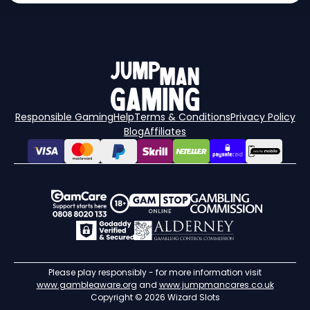
Responsible Gaming
Help
Terms & Conditions
Privacy Policy
Blog
Affiliates
Please play responsibly - for more information visit
www.gambleaware.org
and
www.jumpmancares.co.uk
Copyright © 2026 Wizard Slots