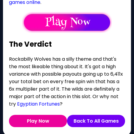
games online
.
The Verdict
Rockabilly Wolves has a silly theme and that's
the most likeable thing about it. It's got a high
variance with possible payouts going up to 6,411x
your total bet on every free spin win that has a
6x multiplier part of it. The wilds are definitely a
major part of the action in this slot. Or why not
try
Egyptian Fortunes
?
Play Now
Back To All Games