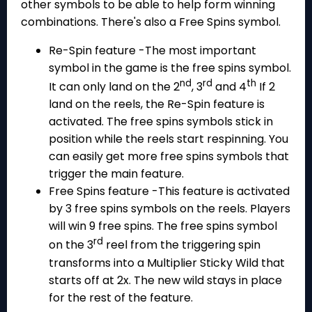
other symbols to be able to help form winning
combinations. There's also a Free Spins symbol.
Re-Spin feature -The most important
symbol in the game is the free spins symbol.
nd
rd
th
It can only land on the 2
, 3
and 4
If 2
land on the reels, the Re-Spin feature is
activated. The free spins symbols stick in
position while the reels start respinning. You
can easily get more free spins symbols that
trigger the main feature.
Free Spins feature -This feature is activated
by 3 free spins symbols on the reels. Players
will win 9 free spins. The free spins symbol
rd
on the 3
reel from the triggering spin
transforms into a Multiplier Sticky Wild that
starts off at 2x. The new wild stays in place
for the rest of the feature.