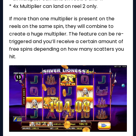
* 4x Multiplier can land on reel 2 only.
If more than one multiplier is present on the
reels on the same spin, they will combine to
create a huge multiplier. The feature can be re-
triggered and you’ll receive a certain amount of
free spins depending on how many scatters you
hit.