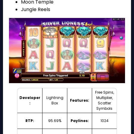
Moon Temple
Jungle Reels
Free Spins,
Developer
Lightning
Multiplier,
Features:
:
Box
Scatter
Symbols
RTP:
95.69%
Paylines:
1024