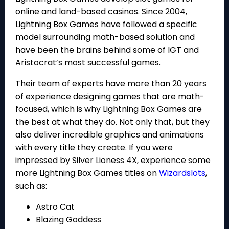
online and land-based casinos. Since 2004,
Lightning Box Games have followed a specific
model surrounding math-based solution and
have been the brains behind some of IGT and
Aristocrat’s most successful games.
Their team of experts have more than 20 years
of experience designing games that are math-
focused, which is why Lightning Box Games are
the best at what they do. Not only that, but they
also deliver incredible graphics and animations
with every title they create. If you were
impressed by Silver Lioness 4X, experience some
more Lightning Box Games titles on
Wizardslots
,
such as:
Astro Cat
Blazing Goddess