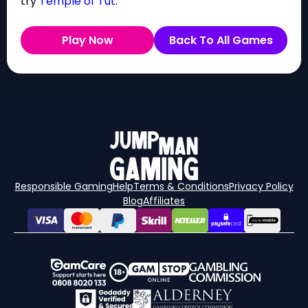
try
Temple of Tut
.
Play Now
Back To All Games
Responsible Gaming
Help
Terms & Conditions
Privacy Policy
Blog
Affiliates