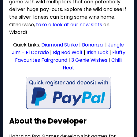
game with wild multipliers that can potentially
deliver huge pay-outs. Explore the wild and see if
the silver lioness can bring some wins home.
Otherwise,
take a look at our new slots
on
Wizard!
Quick Links:
Diamond Strike
|
Bonanza
|
Jungle
Jim - El Dorado
|
Big Bad Wolf
|
Irish Luck
|
Fluffy
Favourites Fairground
|
3 Genie Wishes
|
Chilli
Heat
About the Developer
Lightning Box Games develop slot games for