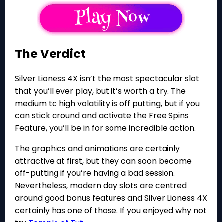
The Verdict
Silver Lioness 4X isn’t the most spectacular slot
that you’ll ever play, but it’s worth a try. The
medium to high volatility is off putting, but if you
can stick around and activate the Free Spins
Feature, you’ll be in for some incredible action.
The graphics and animations are certainly
attractive at first, but they can soon become
off-putting if you’re having a bad session.
Nevertheless, modern day slots are centred
around good bonus features and Silver Lioness 4X
certainly has one of those. If you enjoyed why not