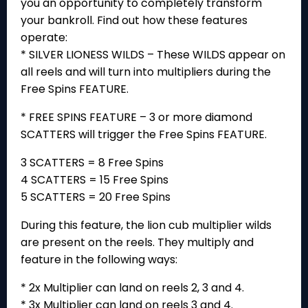
you an opportunity to completely transform
your bankroll. Find out how these features
operate:
* SILVER LIONESS WILDS – These WILDS appear on
all reels and will turn into multipliers during the
Free Spins FEATURE.
* FREE SPINS FEATURE – 3 or more diamond
SCATTERS will trigger the Free Spins FEATURE.
3 SCATTERS = 8 Free Spins
4 SCATTERS = 15 Free Spins
5 SCATTERS = 20 Free Spins
During this feature, the lion cub multiplier wilds
are present on the reels. They multiply and
feature in the following ways:
* 2x Multiplier can land on reels 2, 3 and 4.
* 3x Multiplier can land on reels 3 and 4.