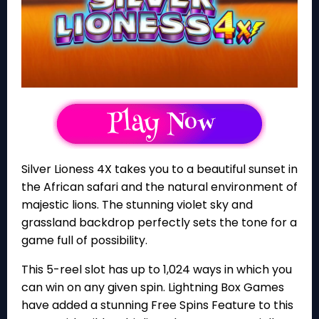
Silver Lioness 4X takes you to a beautiful sunset in
the African safari and the natural environment of
majestic lions. The stunning violet sky and
grassland backdrop perfectly sets the tone for a
game full of possibility.
This 5-reel slot has up to 1,024 ways in which you
can win on any given spin. Lightning Box Games
have added a stunning Free Spins Feature to this