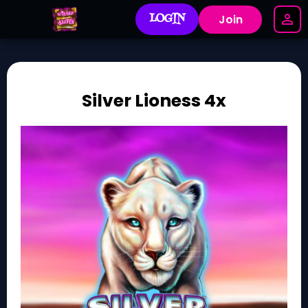
LOGIN
Join
Silver Lioness 4x