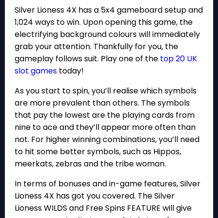
Silver Lioness 4X has a 5x4 gameboard setup and
1,024 ways to win. Upon opening this game, the
electrifying background colours will immediately
grab your attention. Thankfully for you, the
gameplay follows suit. Play one of the
top 20 UK
slot games
today!
As you start to spin, you’ll realise which symbols
are more prevalent than others. The symbols
that pay the lowest are the playing cards from
nine to ace and they’ll appear more often than
not. For higher winning combinations, you’ll need
to hit some better symbols, such as Hippos,
meerkats, zebras and the tribe woman.
In terms of bonuses and in-game features, Silver
Lioness 4X has got you covered. The Silver
Lioness WILDS and Free Spins FEATURE will give