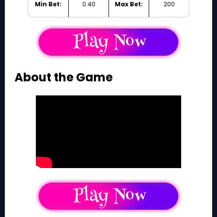
Min Bet:
0.40
Max Bet:
200
About the Game