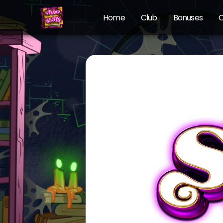
Home
Club
Bonuses
O