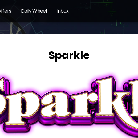
ffers
Daily Wheel
Inbox
Sparkle