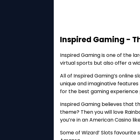
Inspired Gaming - T
Inspired Gaming
is one of the la
virtual sports but also offer a w
All of Inspired Gaming’s online 
unique and imaginative features
for the best gaming experience 
Inspired Gaming believes that the
theme? Then you will love Rainb
you’re in an American Casino li
Some of Wizard’ Slots favourite s