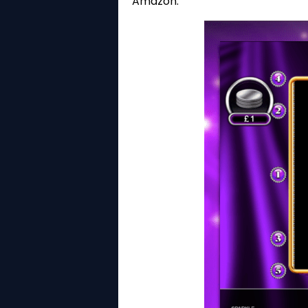
Amazon.