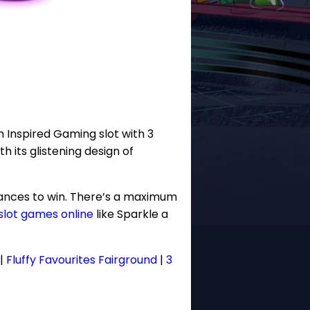
n Inspired Gaming slot with 3
th its glistening design of
ances to win. There’s a maximum
slot games online
like Sparkle a
|
Fluffy Favourites Fairground
|
3