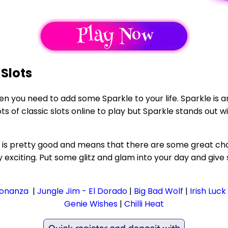
Slots
en you need to add some Sparkle to your life. Sparkle is a
ts of classic slots online to play but Sparkle stands out wi
h is pretty good and means that there are some great ch
y exciting. Put some glitz and glam into your day and give
onanza
|
Jungle Jim - El Dorado
|
Big Bad Wolf
|
Irish Luck
Genie Wishes
|
Chilli Heat