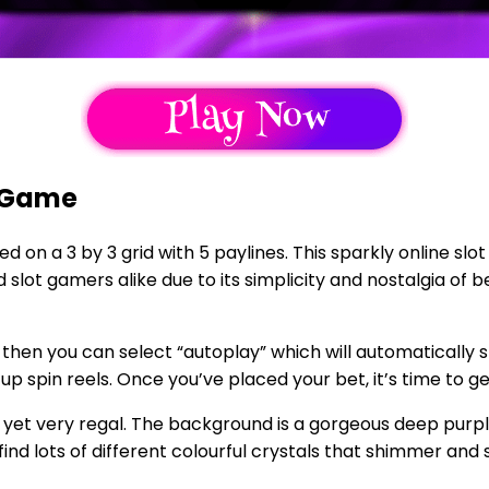
t Game
ed on a 3 by 3 grid with 5 paylines. This sparkly online slo
 slot gamers alike due to its simplicity and nostalgia of 
 then you can select “autoplay” which will automatically s
p spin reels. Once you’ve placed your bet, it’s time to ge
ain yet very regal. The background is a gorgeous deep pur
l find lots of different colourful crystals that shimmer and