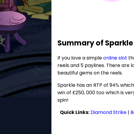
Summary of Sparkle 
If you love a simple
online slot
th
reels and 5 paylines. There are lo
beautiful gems on the reels.
Sparkle has an RTP of 94% whic
win of £250, 000 too which is ver
spin!
Quick Links:
Diamond Strike
|
B