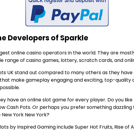
he Developers of Sparkle
rgest online casino operators in the world. They are most
ide range of casino games, lottery, scratch cards, and onlin
slots UK stand out compared to many others as they have 
 that make gameplay engaging and exciting, top-quality
possible.
y have an online slot game for every player. Do you like on
ow Cash Pots. Or perhaps you prefer something dazzling t
ke New York New York?
lots by Inspired Gaming include Super Hot Fruits, Rise of