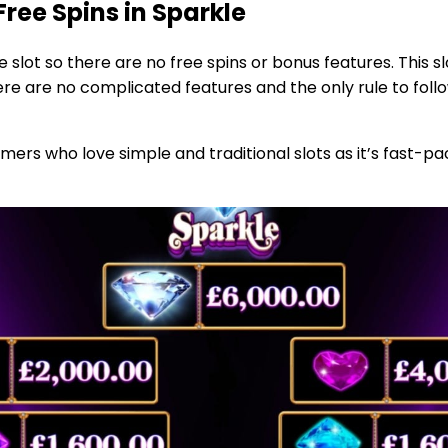
ree Spins in Sparkle
e slot so there are no free spins or bonus features. This s
here are no complicated features and the only rule to foll
gamers who love simple and traditional slots as it’s fast-