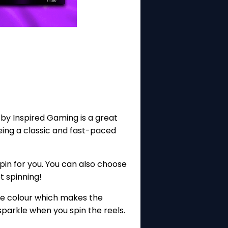
t by Inspired Gaming is a great
being a classic and fast-paced
pin for you. You can also choose
t spinning!
ple colour which makes the
 sparkle when you spin the reels.