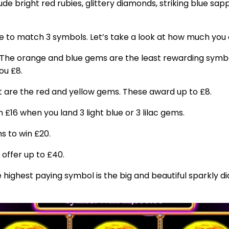
ude bright red rubies, glittery diamonds, striking blue sa
ve to match 3 symbols. Let’s take a look at how much you
The orange and blue gems are the least rewarding symbol
ou £8.
 are the red and yellow gems. These award up to £8.
 £16 when you land 3 light blue or 3 lilac gems.
 to win £20.
offer up to £40.
 highest paying symbol is the big and beautiful sparkly 