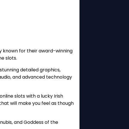
ly known for their award-winning
e slots.
stunning detailed graphics,
 audio, and advanced technology
line slots with a lucky Irish
hat will make you feel as though
 Anubis, and Goddess of the