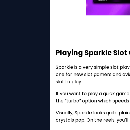
Playing Sparkle Slo
Sparkle is a very simple slot play
one for new slot gamers and avid
slot to play.
If you want to play a quick game
the “turbo” option which speeds u
Visually, Sparkle looks quite pl
crystals pop. On the reels, you’l