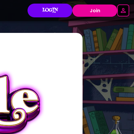
LOGIN
Join