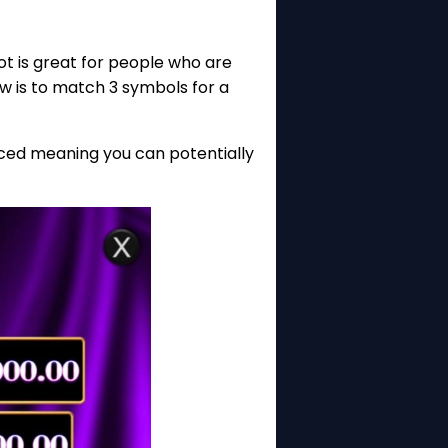
lot is great for people who are
ow is to match 3 symbols for a
paced meaning you can potentially