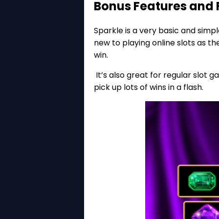
Bonus Features and F
Sparkle is a very basic and simpl
new to playing online slots as t
win.
It’s also great for regular slot 
pick up lots of wins in a flash.