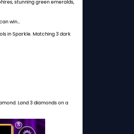
pphires, stunning green emeralds,
 can win…
s in Sparkle. Matching 3 dark
diamond. Land 3 diamonds on a