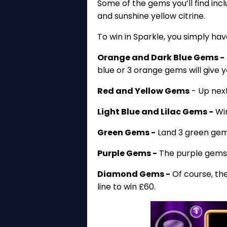
Some of the gems you’ll find incl
and sunshine yellow citrine.
To win in Sparkle, you simply ha
Orange and Dark Blue Gems -
blue or 3 orange gems will give y
Red and Yellow Gems
- Up next
Light Blue and Lilac Gems -
Win
Green Gems -
Land 3 green gems
Purple Gems -
The purple gems 
Diamond Gems -
Of course, the
line to win £60.