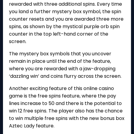
rewarded with three additional spins. Every time
you land a further mystery box symbol, the spin
counter resets and you are awarded three more
spins, as shown by the mystical purple orb spin
counter in the top left-hand corner of the
screen.
The mystery box symbols that you uncover
remain in place until the end of the feature,
where you are rewarded with a jaw-dropping
‘dazzling win’ and coins flurry across the screen.
Another exciting feature of this online casino
game is the free spins feature, where the pay
lines increase to 50 and there is the potential to
win 12 free spins. The player also has the chance
to win multiple free spins with the new bonus box
Aztec Lady feature.