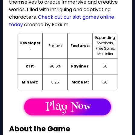
themselves to create immersive and creative
worlds, filled with intriguing and captivating
characters.
Check out our slot games online
today
created by Foxium.
Expanding
Developer
Symbols,
Foxium
Features:
:
Free Spins,
Multiplier
RTP:
96.6%
Paylines:
50
Min Bet:
0.25
Max Bet:
50
About the Game