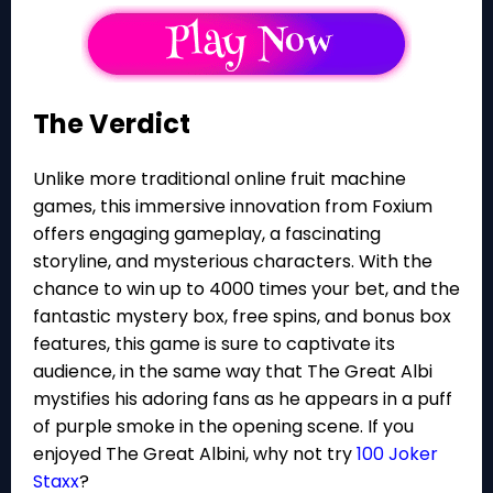
The Verdict
Unlike more traditional online fruit machine
games, this immersive innovation from Foxium
offers engaging gameplay, a fascinating
storyline, and mysterious characters. With the
chance to win up to 4000 times your bet, and the
fantastic mystery box, free spins, and bonus box
features, this game is sure to captivate its
audience, in the same way that The Great Albi
mystifies his adoring fans as he appears in a puff
of purple smoke in the opening scene. If you
enjoyed The Great Albini, why not try
100 Joker
Staxx
?