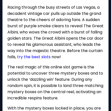
Racing through the busy streets of Las Vegas, a
decadent vintage car pulls up outside the grand
theatre to the cheers of adoring fans. A sudden
burst of purple smoke clears to reveal The Great
Albini, who wows the crowd with a burst of falling
golden stars. The Great Albini opens the car door
to reveal his glamorous assistant, who leads the
way into the majestic theatre. Before the curtain
falls,
try the best slots
now!
The real magic of this online slot game is the
potential to uncover three mystery boxes and to
unlock the ‘dazzling win’ feature. During any
random spin, it is possible to land three matching
mystery boxes on the central reel, activating an
incredible respins feature.
With the mystery boxes locked in place, you are