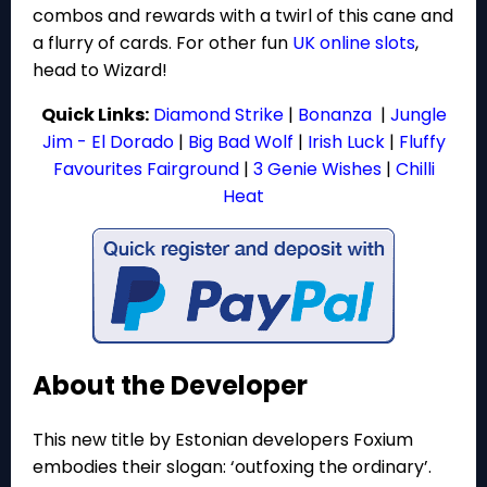
combos and rewards with a twirl of this cane and
a flurry of cards. For other fun
UK online slots
,
head to Wizard!
Quick Links:
Diamond Strike
|
Bonanza
|
Jungle
Jim - El Dorado
|
Big Bad Wolf
|
Irish Luck
|
Fluffy
Favourites Fairground
|
3 Genie Wishes
|
Chilli
Heat
About the Developer
This new title by Estonian developers Foxium
embodies their slogan: ‘outfoxing the ordinary’.