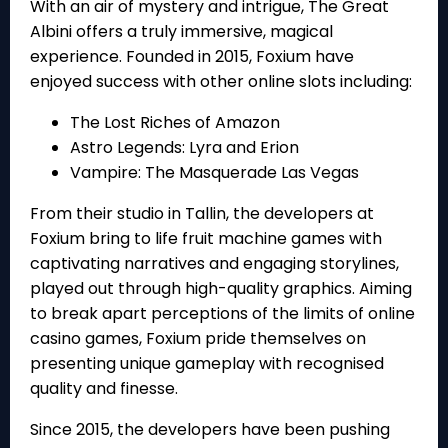
With an air of mystery and intrigue, The Great
Albini offers a truly immersive, magical
experience. Founded in 2015, Foxium have
enjoyed success with other online slots including:
The Lost Riches of Amazon
Astro Legends: Lyra and Erion
Vampire: The Masquerade Las Vegas
From their studio in Tallin, the developers at
Foxium bring to life fruit machine games with
captivating narratives and engaging storylines,
played out through high-quality graphics. Aiming
to break apart perceptions of the limits of online
casino games, Foxium pride themselves on
presenting unique gameplay with recognised
quality and finesse.
Since 2015, the developers have been pushing