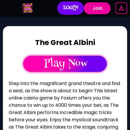
LOGIN
Join
The Great Albini
Step into the magnificent grand theatre and find
a seat, as the show is about to begin! This latest
online casino game by Foxium offers you the
chance to win up to 4000 times your bet, as The
Great Albini performs incredible magic tricks
before your eyes. Enjoy the mystical soundtrack
as The Great Albini takes to the stage, conjuring