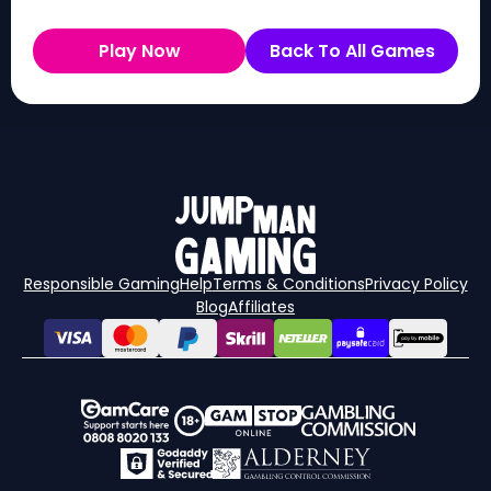
Play Now
Back To All Games
Responsible Gaming
Help
Terms & Conditions
Privacy Policy
Blog
Affiliates