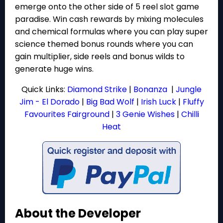
emerge onto the other side of 5 reel slot game
paradise. Win cash rewards by mixing molecules
and chemical formulas where you can play super
science themed bonus rounds where you can
gain multiplier, side reels and bonus wilds to
generate huge wins.
Quick Links:
Diamond Strike
|
Bonanza
|
Jungle
Jim - El Dorado
|
Big Bad Wolf
|
Irish Luck
|
Fluffy
Favourites Fairground
|
3 Genie Wishes
|
Chilli
Heat
About the Developer