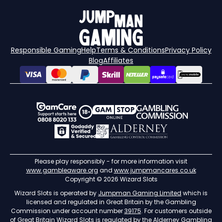
Responsible Gaming
Help
Terms & Conditions
Privacy Policy
Blog
Affiliates
Please play responsibly - for more information visit
www.gambleaware.org
and
www.jumpmancares.co.uk
Copyright © 2026 Wizard Slots
Wizard Slots is operated by
Jumpman Gaming Limited
which is
licensed and regulated in Great Britain by the Gambling
Commission under account number
39175
. For customers outside
of Great Britain Wizard Slots is regulated by the Alderney Gambling