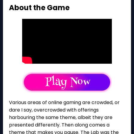
About the Game
Various areas of online gaming are crowded, or
dare I say, overcrowded with offerings
harbouring the same theme, albeit they are
presented differently. Then along comes a
theme that makes you pause. The Lab was the