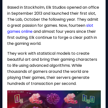
Based in Stockholm, Elk Studios opened an office
in September 2013 and launched their first slot,
The Lab, October the following year. They admit
a great passion for games. Now, fourteen
slot
games online
and almost four years since their
first outing, Elk continue to forge a clear path in
the gaming world.
They work with statistical models to create
beautiful art and bring their gaming characters
to life using advanced algorithms. While
thousands of gamers around the world are
playing their games, their servers generate
hundreds of transaction per second.