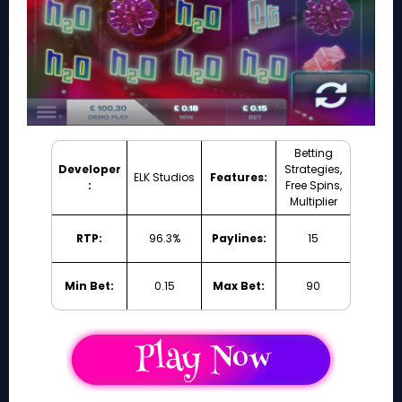
Betting
Developer
Strategies,
ELK Studios
Features:
:
Free Spins,
Multiplier
RTP:
96.3%
Paylines:
15
Min Bet:
0.15
Max Bet:
90