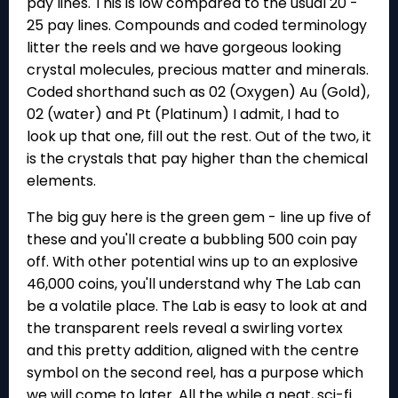
pay lines. This is low compared to the usual 20 -
25 pay lines. Compounds and coded terminology
litter the reels and we have gorgeous looking
crystal molecules, precious matter and minerals.
Coded shorthand such as 02 (Oxygen) Au (Gold),
02 (water) and Pt (Platinum) I admit, I had to
look up that one, fill out the rest. Out of the two, it
is the crystals that pay higher than the chemical
elements.
The big guy here is the green gem - line up five of
these and you'll create a bubbling 500 coin pay
off. With other potential wins up to an explosive
46,000 coins, you'll understand why The Lab can
be a volatile place. The Lab is easy to look at and
the transparent reels reveal a swirling vortex
and this pretty addition, aligned with the centre
symbol on the second reel, has a purpose which
we will come to later. All the while a neat, sci-fi