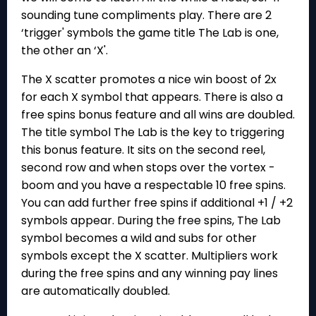
sounding tune compliments play. There are 2
‘trigger' symbols the game title The Lab is one,
the other an ‘X'.
The X scatter promotes a nice win boost of 2x
for each X symbol that appears. There is also a
free spins bonus feature and all wins are doubled.
The title symbol The Lab is the key to triggering
this bonus feature. It sits on the second reel,
second row and when stops over the vortex -
boom and you have a respectable 10 free spins.
You can add further free spins if additional +1 / +2
symbols appear. During the free spins, The Lab
symbol becomes a wild and subs for other
symbols except the X scatter. Multipliers work
during the free spins and any winning pay lines
are automatically doubled.