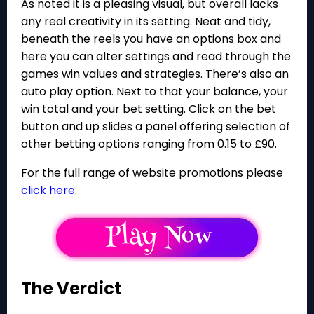
As noted it is a pleasing visual, but overall lacks
any real creativity in its setting. Neat and tidy,
beneath the reels you have an options box and
here you can alter settings and read through the
games win values and strategies. There’s also an
auto play option. Next to that your balance, your
win total and your bet setting. Click on the bet
button and up slides a panel offering selection of
other betting options ranging from 0.15 to £90.
For the full range of website promotions please
click here
.
The Verdict