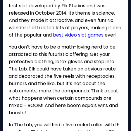
first slot developed by Elk Studios and was
released in October 2014. Its theme is science.
And they made it attractive, and even fun! No
wonder it attracted lots of players, making it one
of the popular and
best video slot games
ever!
You don’t have to be a math-loving nerd to be
attracted to this futuristic offering. Get your
protective clothing, latex gloves and step into
The Lab. Elk could have taken an obvious route
and decorated the five reels with receptacles,
burners and the like, but it’s not about the
instruments, more the compounds. Think about
what happens when certain compounds are
mixed - BOOM! And here boom equals wins and
boosts!
In The Lab, you will find a five reeled roller with 15