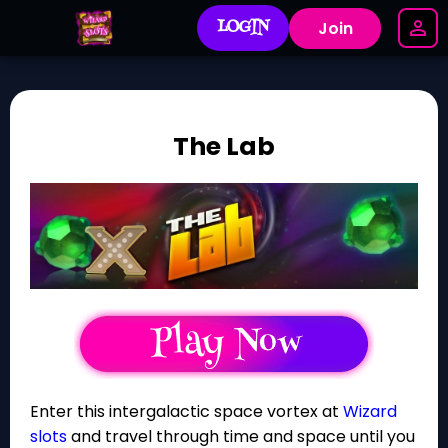
LOGIN
Join
The Lab
Enter this intergalactic space vortex at
Wizard
slots
and travel through time and space until you