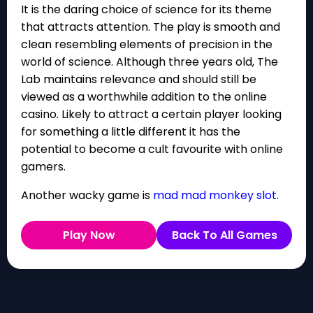
It is the daring choice of science for its theme
that attracts attention. The play is smooth and
clean resembling elements of precision in the
world of science. Although three years old, The
Lab maintains relevance and should still be
viewed as a worthwhile addition to the online
casino. Likely to attract a certain player looking
for something a little different it has the
potential to become a cult favourite with online
gamers.
Another wacky game is
mad mad monkey slot
.
Play Now
Back To All Games