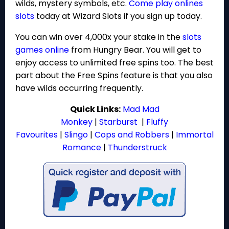
wilds, mystery symbols, etc.
Come play onlines
slots
today at Wizard Slots if you sign up today.
You can win over 4,000x your stake in the
slots
games online
from Hungry Bear
. You will get to
enjoy access to unlimited free spins too. The best
part about the Free Spins feature is that you also
have wilds occurring frequently.
Quick Links:
Mad Mad
Monkey
|
Starburst
|
Fluffy
Favourites
|
Slingo
|
Cops and Robbers
|
Immortal
Romance
|
Thunderstruck