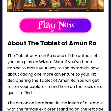
About The Tablet of Amun Ra
The Tablet of Amun Ra is one of the online slots
you can play on Wizard Slots. If you’ve been
itching to make your way to the pyramids, how
about adding one more adventure to your list-
deciphering the Tablet of Amun Ra. You will get
to join your explorer friend here on the reels on a
quest to find it.
The action on here is set in the inside of a temple
with the female explorer standing on the left side