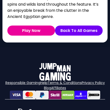
spins and wilds land throughout the feature. It’s
an enjoyable break from the clutter in the
Ancient Egyptian genre.
Play Now
Back To All Games
Responsible Gaming
Help
Terms & Conditions
Privacy Policy
Blog
Affiliates