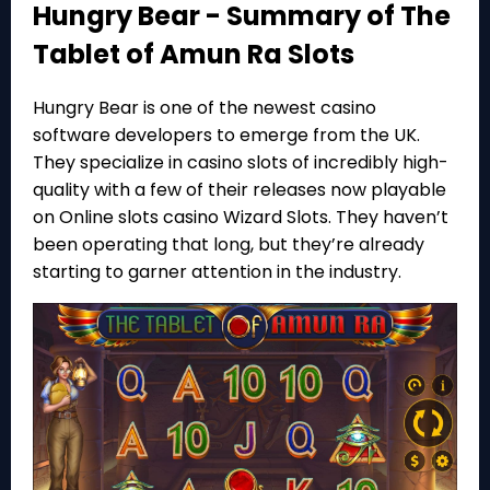
Hungry Bear - Summary of The
Tablet of Amun Ra Slots
Hungry Bear is one of the newest casino
software developers to emerge from the UK.
They specialize in casino slots of incredibly high-
quality with a few of their releases now playable
on Online slots casino Wizard Slots. They haven’t
been operating that long, but they’re already
starting to garner attention in the industry.