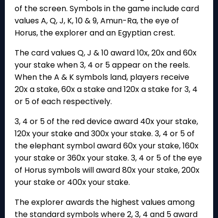
of the screen. Symbols in the game include card
values A, Q, J, K, 10 & 9, Amun-Ra, the eye of
Horus, the explorer and an Egyptian crest.
The card values Q, J & 10 award 10x, 20x and 60x
your stake when 3, 4 or 5 appear on the reels.
When the A & K symbols land, players receive
20x a stake, 60x a stake and 120x a stake for 3, 4
or 5 of each respectively.
3, 4 or 5 of the red device award 40x your stake,
120x your stake and 300x your stake. 3, 4 or 5 of
the elephant symbol award 60x your stake, 160x
your stake or 360x your stake. 3, 4 or 5 of the eye
of Horus symbols will award 80x your stake, 200x
your stake or 400x your stake.
The explorer awards the highest values among
the standard symbols where 2, 3, 4 and 5 award