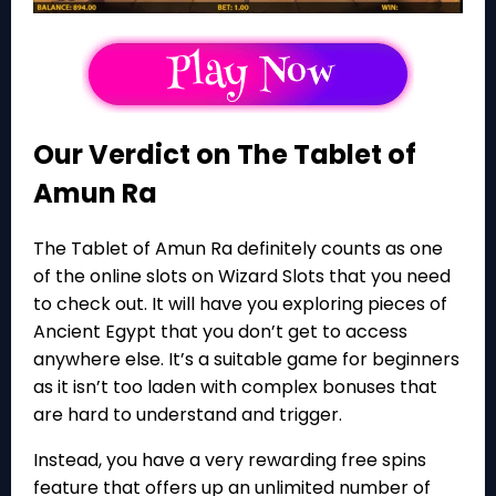
Our Verdict on The Tablet of
Amun Ra
The Tablet of Amun Ra definitely counts as one
of the online slots on Wizard Slots that you need
to check out. It will have you exploring pieces of
Ancient Egypt that you don’t get to access
anywhere else. It’s a suitable game for beginners
as it isn’t too laden with complex bonuses that
are hard to understand and trigger.
Instead, you have a very rewarding free spins
feature that offers up an unlimited number of