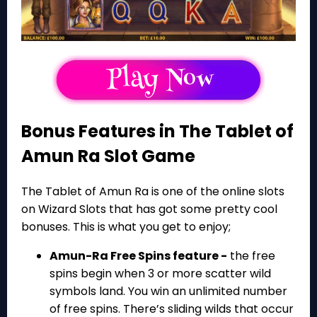
Bonus Features in The Tablet of
Am
un Ra Slot Game
The Tablet of Amun Ra is one of the online slots
on Wizard Slots that has got some pretty cool
bonuses. This is what you get to enjoy;
Amun-Ra Free Spins feature -
the free
spins begin when 3 or more scatter wild
symbols land. You win an unlimited number
of free spins. There’s sliding wilds that occur