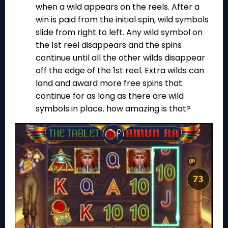
when a wild appears on the reels. After a
win is paid from the initial spin, wild symbols
slide from right to left. Any wild symbol on
the 1st reel disappears and the spins
continue until all the other wilds disappear
off the edge of the 1st reel. Extra wilds can
land and award more free spins that
continue for as long as there are wild
symbols in place. how amazing is that?