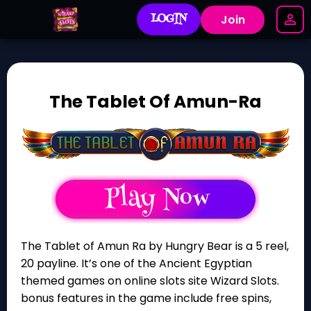
LOGIN
Join
The Tablet Of Amun-Ra
The Tablet of Amun Ra by Hungry Bear is a 5 reel,
20 payline. It’s one of the Ancient Egyptian
themed games on online slots site Wizard Slots.
bonus features in the game include free spins,