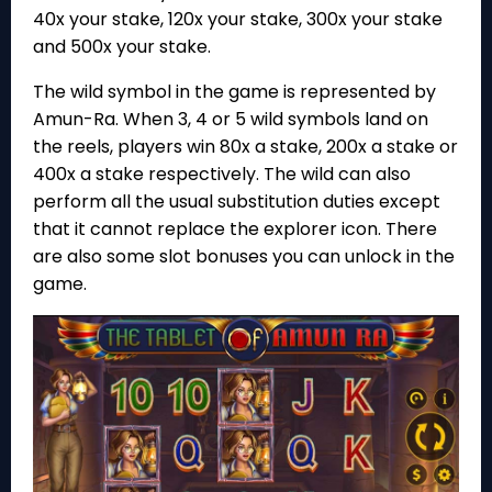
40x your stake, 120x your stake, 300x your stake
and 500x your stake.
The wild symbol in the game is represented by
Amun-Ra. When 3, 4 or 5 wild symbols land on
the reels, players win 80x a stake, 200x a stake or
400x a stake respectively. The wild can also
perform all the usual substitution duties except
that it cannot replace the explorer icon. There
are also some slot bonuses you can unlock in the
game.