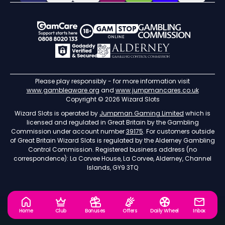
Please play responsibly - for more information visit
www.gambleaware.org
and
www.jumpmancares.co.uk
Copyright © 2026 Wizard Slots
Wizard Slots is operated by
Jumpman Gaming Limited
which is
licensed and regulated in Great Britain by the Gambling
Commission under account number
39175
. For customers outside
of Great Britain Wizard Slots is regulated by the Alderney Gambling
Control Commission. Registered business address (no
correspondence): La Corvee House, La Corvee, Alderney, Channel
Islands, GY9 3TQ
Home
Club
Bonuses
Offers
Daily Wheel
Inbox