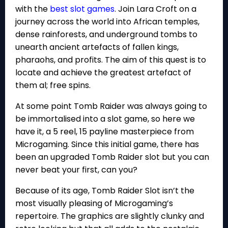
with the
best slot games
. Join Lara Croft on a
journey across the world into African temples,
dense rainforests, and underground tombs to
unearth ancient artefacts of fallen kings,
pharaohs, and profits. The aim of this quest is to
locate and achieve the greatest artefact of
them al; free spins.
At some point Tomb Raider was always going to
be immortalised into a slot game, so here we
have it, a 5 reel, 15 payline masterpiece from
Microgaming. Since this initial game, there has
been an upgraded Tomb Raider slot but you can
never beat your first, can you?
Because of its age, Tomb Raider Slot isn’t the
most visually pleasing of Microgaming’s
repertoire. The graphics are slightly clunky and