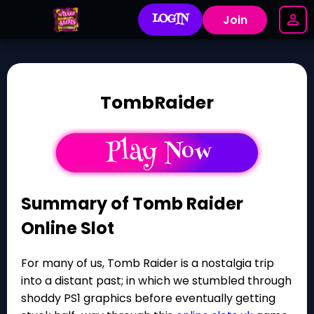
LOGIN
Join
TombRaider
Summary of Tomb Raider
Online Slot
For many of us, Tomb Raider is a nostalgia trip
into a distant past; in which we stumbled through
shoddy PS1 graphics before eventually getting