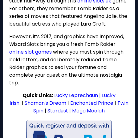
stuck half-way through this
online slots uk
game.
For others, they remember Tomb Raider as a
series of movies that featured Angelina Jolie, the
beautiful actress who played Lara Croft.
However, it’s 2017, and graphics have improved,
Wizard Slots brings you a fresh Tomb Raider
online slot games
where you must spin through
bold letters, and deliberately reduced Tomb
Raider graphics to seal your fortune and
complete your quest on the ultimate nostalgia
trip.
Quick Links:
Lucky Leprechaun
|
Lucky
Irish
|
Shaman's Dream
|
Enchanted Prince
|
Twin
Spin
|
Stardust
|
Mega Moolah