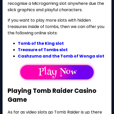
recognise a Microgaming slot anywhere due the
slick graphics and playful characters.
If you want to play more slots with hidden
treasures inside of tombs, then we can offer you
the following online slots:
Tomb of the King slot
Treasure of Tombs slot
Cashzuma and the Tomb of Wonga slot
Playing Tomb Raider Casino
Game
As far as video slots go Tomb Raider is up there