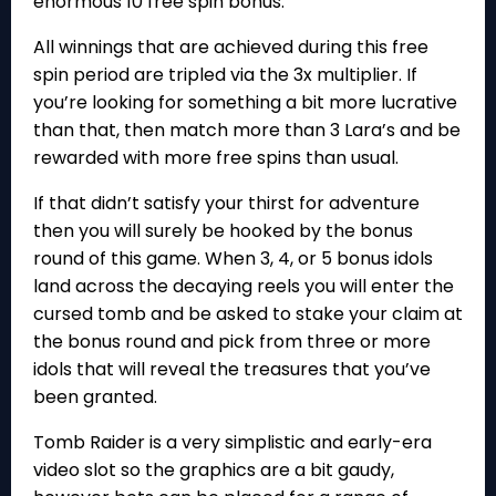
enormous 10 free spin bonus.
All winnings that are achieved during this free
spin period are tripled via the 3x multiplier. If
you’re looking for something a bit more lucrative
than that, then match more than 3 Lara’s and be
rewarded with more free spins than usual.
If that didn’t satisfy your thirst for adventure
then you will surely be hooked by the bonus
round of this game. When 3, 4, or 5 bonus idols
land across the decaying reels you will enter the
cursed tomb and be asked to stake your claim at
the bonus round and pick from three or more
idols that will reveal the treasures that you’ve
been granted.
Tomb Raider is a very simplistic and early-era
video slot so the graphics are a bit gaudy,