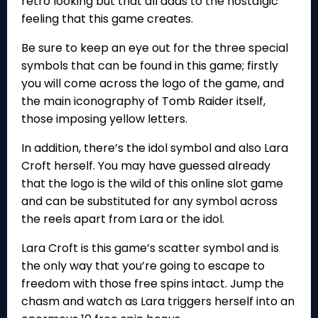
retro looking but that all adds to the nostalgic
feeling that this game creates.
Be sure to keep an eye out for the three special
symbols that can be found in this game; firstly
you will come across the logo of the game, and
the main iconography of Tomb Raider itself,
those imposing yellow letters.
In addition, there’s the idol symbol and also Lara
Croft herself. You may have guessed already
that the logo is the wild of this online slot game
and can be substituted for any symbol across
the reels apart from Lara or the idol.
Lara Croft is this game’s scatter symbol and is
the only way that you’re going to escape to
freedom with those free spins intact. Jump the
chasm and watch as Lara triggers herself into an