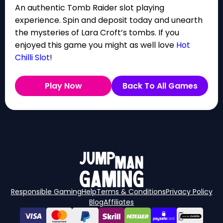
An authentic Tomb Raider slot playing
experience. Spin and deposit today and unearth
the mysteries of Lara Croft’s tombs. If you
enjoyed this game you might as well love
Hot
Chilli Slot
!
Play Now
Back To All Games
Responsible Gaming
Help
Terms & Conditions
Privacy Policy
Blog
Affiliates