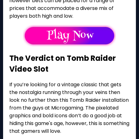
however bets can be placed for a range of
prices that accommodate a diverse mix of
players both high and low.
The Verdict on Tomb Raider
Video Slot
If you’re looking for a vintage classic that gets
the nostalgia running through your veins then
look no further than this Tomb Raider installation
from the guys at Microgaming. The pixelated
graphics and bold icons don’t do a good job at
hiding this game's age, however, this is something
that gamers will love.