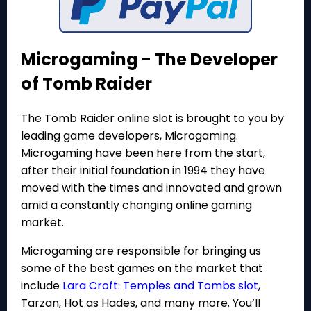
Microgaming - The Developer
of Tomb Raider
The Tomb Raider online slot is brought to you by
leading game developers, Microgaming.
Microgaming have been here from the start,
after their initial foundation in 1994 they have
moved with the times and innovated and grown
amid a constantly changing online gaming
market.
Microgaming are responsible for bringing us
some of the best games on the market that
include
Lara Croft: Temples and Tombs slot
,
Tarzan, Hot as Hades, and many more. You’ll