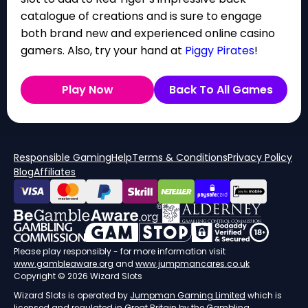
catalogue of creations and is sure to engage
both brand new and experienced online casino
gamers. Also, try your hand at
Piggy Pirates
!
Play Now
Back To All Games
Responsible Gaming
Help
Terms & Conditions
Privacy Policy
Blog
Affiliates
Please play responsibly - for more information visit
www.gambleaware.org
and
www.jumpmancares.co.uk
Copyright © 2026 Wizard Slots
Wizard Slots is operated by
Jumpman Gaming Limited
which is
licensed and regulated in Great Britain by the Gambling