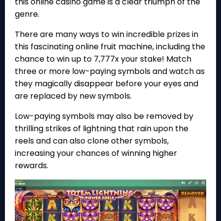
this online casino game is a clear triumph of the
genre.
There are many ways to win incredible prizes in
this fascinating online fruit machine, including the
chance to win up to 7,777x your stake! Match
three or more low-paying symbols and watch as
they magically disappear before your eyes and
are replaced by new symbols.
Low-paying symbols may also be removed by
thrilling strikes of lightning that rain upon the
reels and can also clone other symbols,
increasing your chances of winning higher
rewards.