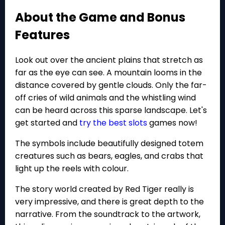
About the Game and Bonus
Features
Look out over the ancient plains that stretch as
far as the eye can see. A mountain looms in the
distance covered by gentle clouds. Only the far-
off cries of wild animals and the whistling wind
can be heard across this sparse landscape. Let's
get started and
try the best slots
games now!
The symbols include beautifully designed totem
creatures such as bears, eagles, and crabs that
light up the reels with colour.
The story world created by Red Tiger really is
very impressive, and there is great depth to the
narrative. From the soundtrack to the artwork,