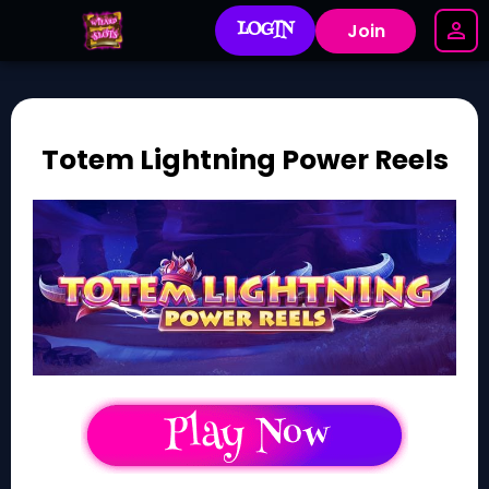
LOGIN
Join
Totem Lightning Power Reels