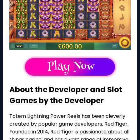
About the Developer and Slot
Games by the Developer
Totem Lightning Power Reels has been cleverly
created by popular game developers, Red Tiger.
Founded in 2014, Red Tiger is passionate about all
things casino, and has a vast range of immersive