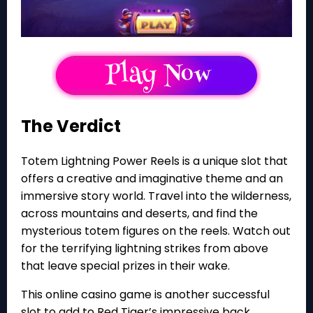
The Verdict
Totem Lightning Power Reels is a unique slot that
offers a creative and imaginative theme and an
immersive story world. Travel into the wilderness,
across mountains and deserts, and find the
mysterious totem figures on the reels. Watch out
for the terrifying lightning strikes from above
that leave special prizes in their wake.
This online casino game is another successful
slot to add to Red Tiger’s impressive back