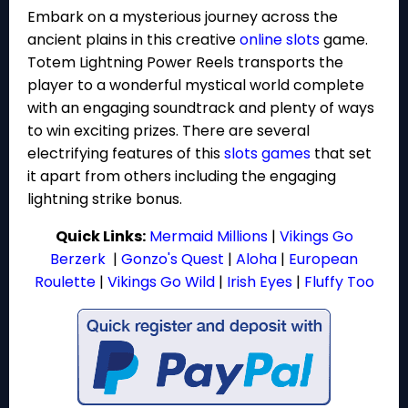
Embark on a mysterious journey across the
ancient plains in this creative
online slots
game.
Totem Lightning Power Reels transports the
player to a wonderful mystical world complete
with an engaging soundtrack and plenty of ways
to win exciting prizes. There are several
electrifying features of this
slots games
that set
it apart from others including the engaging
lightning strike bonus.
Quick Links:
Mermaid Millions
|
Vikings Go
Berzerk
|
Gonzo's Quest
|
Aloha
|
European
Roulette
|
Vikings Go Wild
|
Irish Eyes
|
Fluffy Too