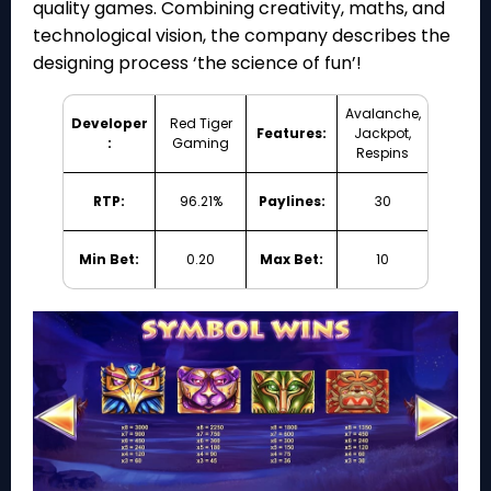
quality games. Combining creativity, maths, and
technological vision, the company describes the
designing process ‘the science of fun’!
Avalanche,
Developer
Red Tiger
Features:
Jackpot,
:
Gaming
Respins
RTP:
96.21%
Paylines:
30
Min Bet:
0.20
Max Bet:
10