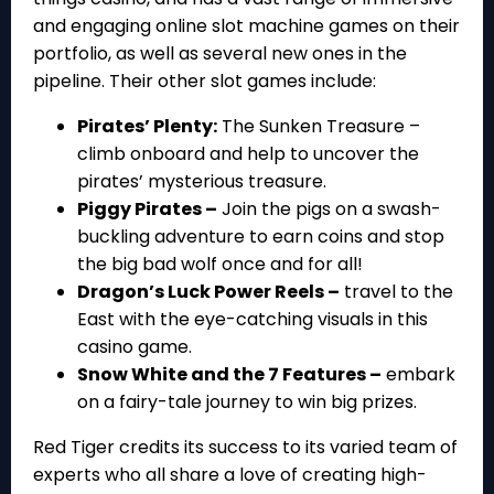
and engaging online slot machine games on their
portfolio, as well as several new ones in the
pipeline. Their other slot games include:
Pirates’ Plenty:
The Sunken Treasure –
climb onboard and help to uncover the
pirates’ mysterious treasure.
Piggy Pirates –
Join the pigs on a swash-
buckling adventure to earn coins and stop
the big bad wolf once and for all!
Dragon’s Luck Power Reels –
travel to the
East with the eye-catching visuals in this
casino game.
Snow White and the 7 Features –
embark
on a fairy-tale journey to win big prizes.
Red Tiger credits its success to its varied team of
experts who all share a love of creating high-