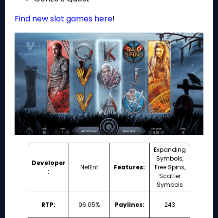
Find new slot games here
!
Expanding
Symbols,
Developer
NetEnt
Features:
Free Spins,
:
Scatter
Symbols
RTP:
96.05%
Paylines:
243