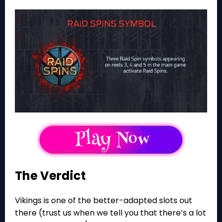
The Verdict
Vikings is one of the better-adapted slots out
there (trust us when we tell you that there’s a lot