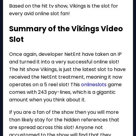
Based on the hit tv show, Vikings is the slot for
every avid online slot fan!
Summary of the Vikings Video
Slot
Once again, developer NetEnt have taken an IP
and turned it into a very successful online slot!
The hit show Vikings, is just the latest slot to have
received the NetEnt treatment, meaning it now
operates on a 5 reel slot! This
onlineslots
game
comes with 243 pay-lines, which is a gigantic
amount when you think about it.
If you are a fan of the show then you will more
than likely stay for the hidden references that
are spread across this slot! Anyone not
accustomed to the show will find that they