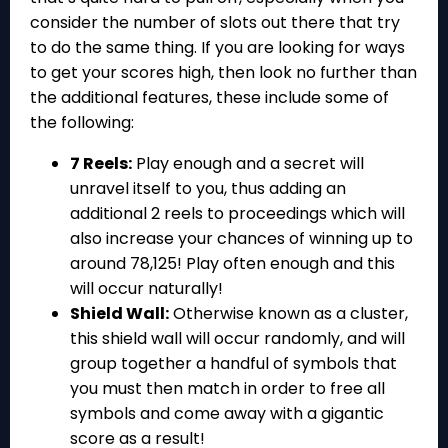
consider the number of slots out there that try
to do the same thing. If you are looking for ways
to get your scores high, then look no further than
the additional features, these include some of
the following:
7 Reels:
Play enough and a secret will
unravel itself to you, thus adding an
additional 2 reels to proceedings which will
also increase your chances of winning up to
around 78,125! Play often enough and this
will occur naturally!
Shield Wall:
Otherwise known as a cluster,
this shield wall will occur randomly, and will
group together a handful of symbols that
you must then match in order to free all
symbols and come away with a gigantic
score as a result!