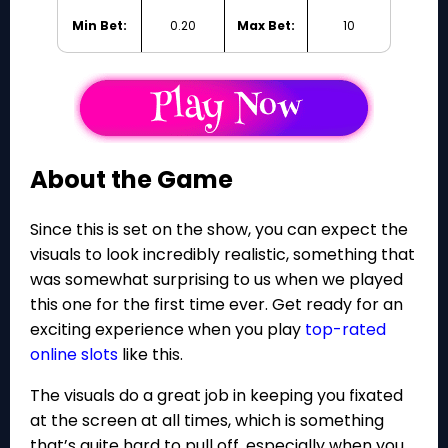
Min Bet:
0.20
Max Bet:
10
About the Game
Since this is set on the show, you can expect the
visuals to look incredibly realistic, something that
was somewhat surprising to us when we played
this one for the first time ever. Get ready for an
exciting experience when you play
top-rated
online slots
like this.
The visuals do a great job in keeping you fixated
at the screen at all times, which is something
that’s quite hard to pull off, especially when you