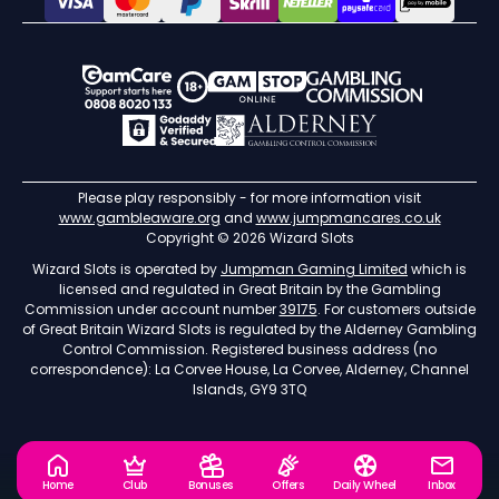
Please play responsibly - for more information visit
www.gambleaware.org
and
www.jumpmancares.co.uk
Copyright © 2026 Wizard Slots
Wizard Slots is operated by
Jumpman Gaming Limited
which is
licensed and regulated in Great Britain by the Gambling
Commission under account number
39175
. For customers outside
of Great Britain Wizard Slots is regulated by the Alderney Gambling
Control Commission. Registered business address (no
correspondence): La Corvee House, La Corvee, Alderney, Channel
Islands, GY9 3TQ
Home
Club
Bonuses
Offers
Daily Wheel
Inbox