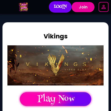
LOGIN
Join
Vikings