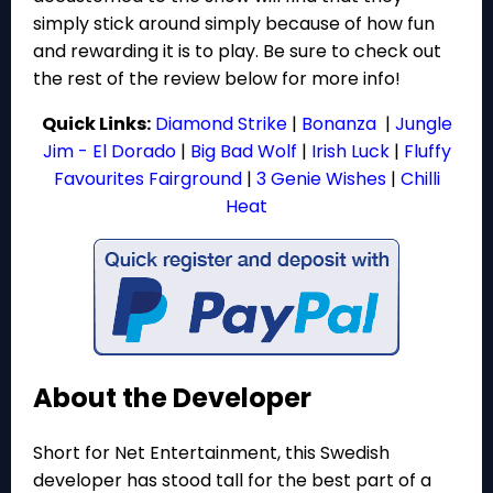
simply stick around simply because of how fun
and rewarding it is to play. Be sure to check out
the rest of the review below for more info!
Quick Links:
Diamond Strike
|
Bonanza
|
Jungle
Jim - El Dorado
|
Big Bad Wolf
|
Irish Luck
|
Fluffy
Favourites Fairground
|
3 Genie Wishes
|
Chilli
Heat
About the Developer
Short for Net Entertainment, this Swedish
developer has stood tall for the best part of a