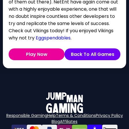
of them out there). NetEnt have again come out
with a highly enjoyable experience, one that will
no doubt inspire countless other developers to
try and replicate the same levels of success.
Check out Vikings today! If you enjoyed Vikings
why not try
Eggspendables
.
Play Now
Back To All Games
Responsible Gaming
Help
Terms & Conditions
Privacy Policy
Blog
Affiliates