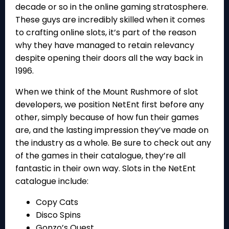
decade or so in the online gaming stratosphere.
These guys are incredibly skilled when it comes
to crafting online slots, it’s part of the reason
why they have managed to retain relevancy
despite opening their doors all the way back in
1996.
When we think of the Mount Rushmore of slot
developers, we position NetEnt first before any
other, simply because of how fun their games
are, and the lasting impression they’ve made on
the industry as a whole. Be sure to check out any
of the games in their catalogue, they’re all
fantastic in their own way. Slots in the NetEnt
catalogue include:
Copy Cats
Disco Spins
Gonzo’s Quest