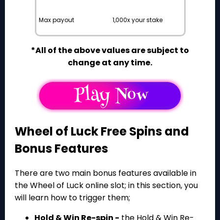
Max payout
1,000x your stake
*All of
the above values are subject to
change at any time.
Wheel of Luck Free Spins and
Bonus Features
There are two main bonus features available in
the Wheel of Luck online slot; in this section, you
will learn how to trigger them;
Hold & Win Re-spin -
the Hold & Win Re-