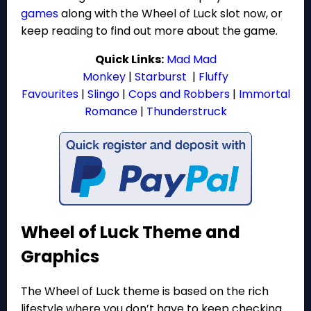
games
along with the Wheel of Luck slot now, or
keep reading to find out more about the game.
Quick Links:
Mad Mad
Monkey
|
Starburst
|
Fluffy
Favourites
|
Slingo
|
Cops and Robbers
|
Immortal
Romance
|
Thunderstruck
Wheel of Luck Theme and
Graphics
The Wheel of Luck theme is based on the rich
lifestyle where you don’t have to keep checking