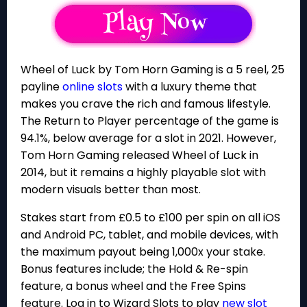
Wheel of Luck by Tom Horn Gaming is a 5 reel, 25
payline
online slots
with a luxury theme that
makes you crave the rich and famous lifestyle.
The Return to Player percentage of the game is
94.1%, below average for a slot in 2021. However,
Tom Horn Gaming released Wheel of Luck in
2014, but it remains a highly playable slot with
modern visuals better than most.
Stakes start from £0.5 to £100 per spin on all iOS
and Android PC, tablet, and mobile devices, with
the maximum payout being 1,000x your stake.
Bonus features include; the Hold & Re-spin
feature, a bonus wheel and the Free Spins
feature. Log in to Wizard Slots to play
new slot