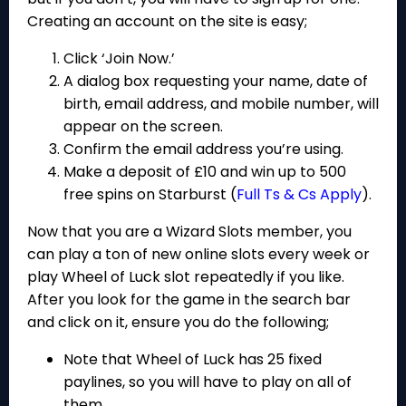
Creating an account on the site is easy;
Click ‘Join Now.’
A dialog box requesting your name, date of
birth, email address, and mobile number, will
appear on the screen.
Confirm the email address you’re using.
Make a deposit of £10 and win up to 500
free spins on Starburst
(
Full Ts & Cs Apply
)
.
Now that you are a Wizard Slots member, you
can play a ton of new online slots every week or
play Wheel of Luck slot repeatedly if you like.
After you look for the game in the search bar
and click on it, ensure you do the following;
Note that Wheel of Luck has 25 fixed
paylines, so you will have to play on all of
them.