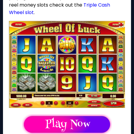
reel money slots check out the
Triple Cash
Wheel slot
.