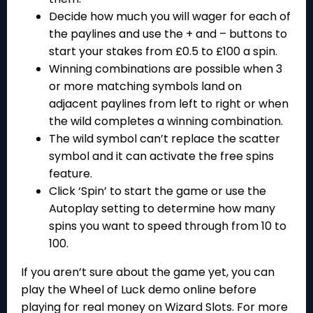
Decide how much you will wager for each of
the paylines and use the + and – buttons to
start your stakes from £0.5 to £100 a spin.
Winning combinations are possible when 3
or more matching symbols land on
adjacent paylines from left to right or when
the wild completes a winning combination.
The wild symbol can’t replace the scatter
symbol and it can activate the free spins
feature.
Click ‘Spin’ to start the game or use the
Autoplay setting to determine how many
spins you want to speed through from 10 to
100.
If you aren’t sure about the game yet, you can
play the Wheel of Luck demo online before
playing for real money on Wizard Slots. For more