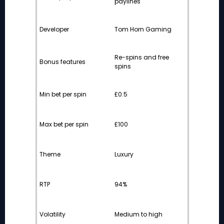
paylines
Developer
Tom Horn Gaming
Re-spins and free
Bonus features
spins
Min bet per spin
£0.5
Max bet per spin
£100
Theme
Luxury
RTP
94%
Volatility
Medium to high