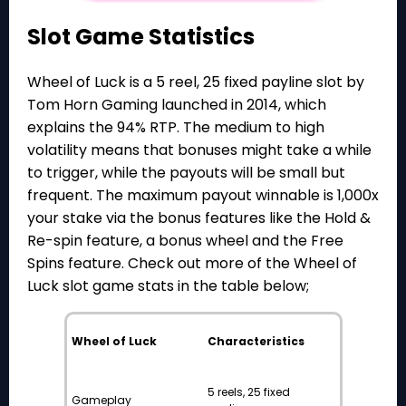
Slot Game Statistics
Wheel of Luck is a 5 reel, 25 fixed payline slot by
Tom Horn Gaming launched in 2014, which
explains the 94% RTP. The medium to high
volatility means that bonuses might take a while
to trigger, while the payouts will be small but
frequent. The maximum payout winnable is 1,000x
your stake via the bonus features like the Hold &
Re-spin feature, a bonus wheel and the Free
Spins feature. Check out more of the Wheel of
Luck slot game stats in the table below;
Wheel of Luck
Characteristics
5 reels, 25 fixed
Gameplay