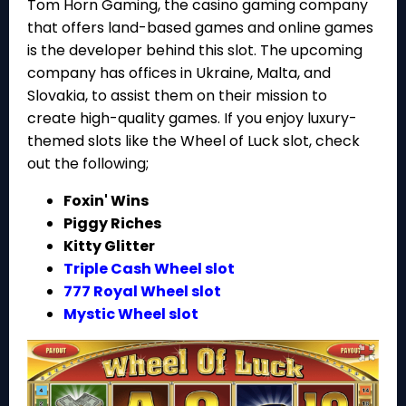
Tom Horn Gaming, the casino gaming company
that offers land-based games and online games
is the developer behind this slot. The upcoming
company has offices in Ukraine, Malta, and
Slovakia, to assist them on their mission to
create high-quality games. If you enjoy luxury-
themed slots like the Wheel of Luck slot, check
out the following;
Foxin' Wins
Piggy Riches
Kitty Glitter
Triple Cash Wheel slot
777 Royal Wheel slot
Mystic Wheel slot