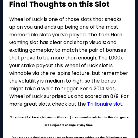
Final Thoughts on this Slot
Wheel of Luck is one of those slots that sneaks
up on you and ends up being one of the most
memorable slots you’ve played. The Tom Horn
Gaming slot has clear and sharp visuals; and
exciting gameplay to match the pair of bonuses
that prove to be more than enough. The 1,000x
your stake payout this Wheel of Luck slot is
winnable via the re-spins feature, but remember
the volatility is medium to high, so the bonus
might take a while to trigger. For a 2014 slot,
Wheel of Luck surprised us and scored an 8/9. For
more great slots, check out the
Trillionaire slot
.
*All values (Bet Levels, Maximum Wins etc.) mentioned in relation to this slot game
are subject to change at any time.
*Any Free Spins/Welcome Bonuses References are subject to the following: NEW