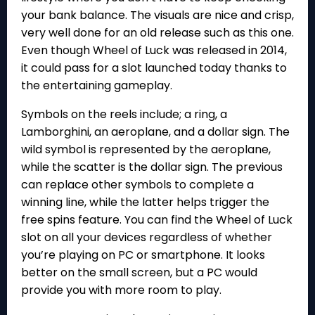
your bank balance. The visuals are nice and crisp,
very well done for an old release such as this one.
Even though Wheel of Luck was released in 2014,
it could pass for a slot launched today thanks to
the entertaining gameplay.
Symbols on the reels include; a ring, a
Lamborghini, an aeroplane, and a dollar sign. The
wild symbol is represented by the aeroplane,
while the scatter is the dollar sign. The previous
can replace other symbols to complete a
winning line, while the latter helps trigger the
free spins feature. You can find the Wheel of Luck
slot on all your devices regardless of whether
you’re playing on PC or smartphone. It looks
better on the small screen, but a PC would
provide you with more room to play.