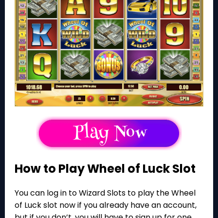
How to Play Wheel of Luck Slot
You can log in to Wizard Slots to play the Wheel
of Luck slot now if you already have an account,
but if you don’t, you will have to sign up for one.