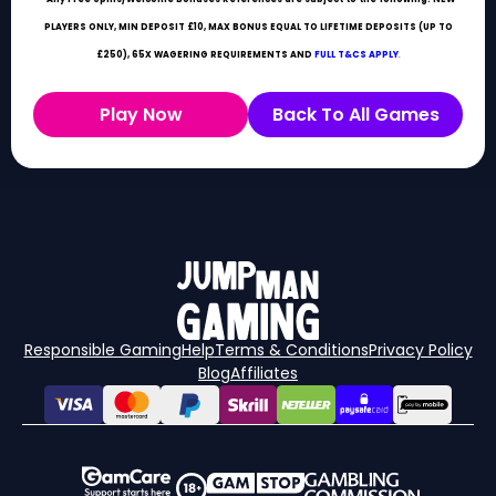
PLAYERS ONLY, MIN DEPOSIT £10, MAX BONUS EQUAL TO LIFETIME DEPOSITS (UP TO
£250), 65X WAGERING REQUIREMENTS AND
FULL T&CS APPLY
.
Play Now
Back To All Games
Responsible Gaming
Help
Terms & Conditions
Privacy Policy
Blog
Affiliates