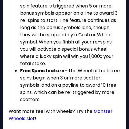
spin feature is triggered when 5 or more
bonus symbols appear on a line to award 3
re-spins to start. The feature continues as
long as the bonus symbols land, though
they will be stopped by a Cash or Wheel
symbol. When you finish all your re-spins,
you will activate a special bonus wheel
where a lucky spin will win you 1,000x your
total stake.
Free Spins feature -
the Wheel of Luck free
spins begin when 3 or more scatter
symbols land on a payline to award 10 free
spins, which can be re-triggered by more
scatters.
Want more reel with wheels? Try the
Monster
Wheels slot
!