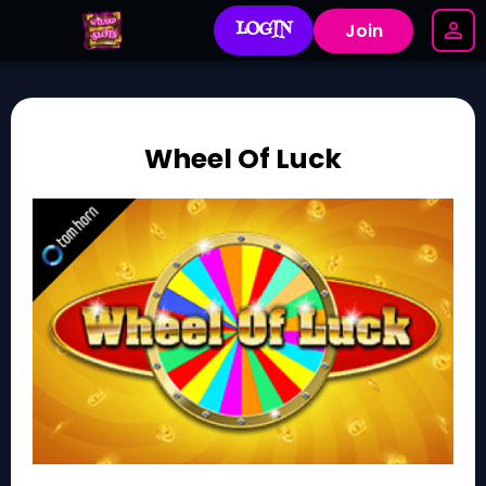
LOGIN
Join
Wheel Of Luck