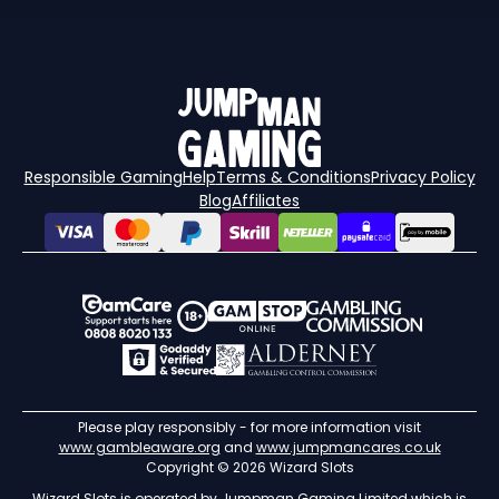
Responsible Gaming
Help
Terms & Conditions
Privacy Policy
Blog
Affiliates
Please play responsibly - for more information visit
www.gambleaware.org
and
www.jumpmancares.co.uk
Copyright © 2026 Wizard Slots
Wizard Slots is operated by
Jumpman Gaming Limited
which is