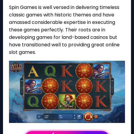
Spin Games is well versed in delivering timeless
classic games with historic themes and have
amassed considerable expertise in executing
these games perfectly. Their roots are in
developing games for land-based casinos but
have transitioned well to providing great online
slot games.