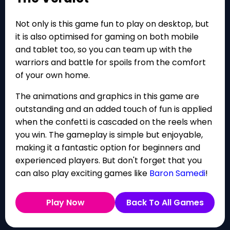
Not only is this game fun to play on desktop, but
it is also optimised for gaming on both mobile
and tablet too, so you can team up with the
warriors and battle for spoils from the comfort
of your own home.
The animations and graphics in this game are
outstanding and an added touch of fun is applied
when the confetti is cascaded on the reels when
you win. The gameplay is simple but enjoyable,
making it a fantastic option for beginners and
experienced players. But don't forget that you
can also play exciting games like
Baron Samedi
!
Play Now
Back To All Games