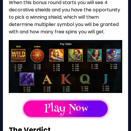
When this bonus round starts you will see 4
decorative shields and you have the opportunity
to pick a winning shield, which will them
determine multiplier symbol you will be granted
with and how many free spins you will get.
The Verdict