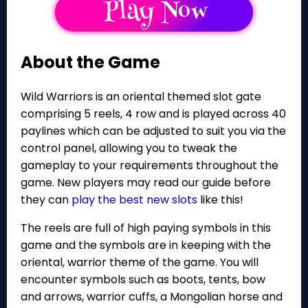
About the Game
Wild Warriors is an oriental themed slot gate
comprising 5 reels, 4 row and is played across 40
paylines which can be adjusted to suit you via the
control panel, allowing you to tweak the
gameplay to your requirements throughout the
game. New players may read our guide before
they can
play the best new slots
like this!
The reels are full of high paying symbols in this
game and the symbols are in keeping with the
oriental, warrior theme of the game. You will
encounter symbols such as boots, tents, bow
and arrows, warrior cuffs, a Mongolian horse and