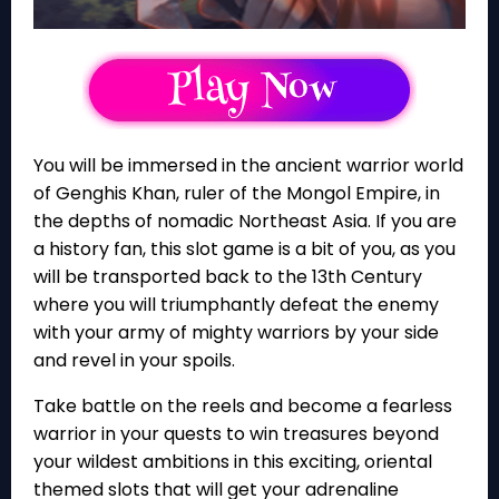
You will be immersed in the ancient warrior world
of Genghis Khan, ruler of the Mongol Empire, in
the depths of nomadic Northeast Asia. If you are
a history fan, this slot game is a bit of you, as you
will be transported back to the 13th Century
where you will triumphantly defeat the enemy
with your army of mighty warriors by your side
and revel in your spoils.
Take battle on the reels and become a fearless
warrior in your quests to win treasures beyond
your wildest ambitions in this exciting, oriental
themed slots that will get your adrenaline