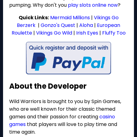
pumping. Why don't you
play slots online now
?
Quick Links:
Mermaid Millions
|
Vikings Go
Berzerk
|
Gonzo's Quest
|
Aloha
|
European
Roulette
|
Vikings Go Wild
|
Irish Eyes
|
Fluffy Too
About the Developer
Wild Warriors is brought to you by Spin Games,
who are well known for their classic themed
games and their passion for creating
casino
games
that players will love to play time and
time again.