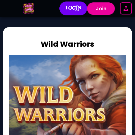
LOGIN
Join
Wild Warriors