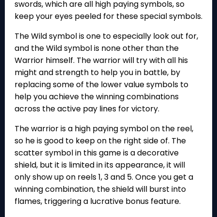
swords, which are all high paying symbols, so
keep your eyes peeled for these special symbols.
The Wild symbol is one to especially look out for,
and the Wild symbol is none other than the
Warrior himself. The warrior will try with all his
might and strength to help you in battle, by
replacing some of the lower value symbols to
help you achieve the winning combinations
across the active pay lines for victory.
The warrior is a high paying symbol on the reel,
so he is good to keep on the right side of. The
scatter symbol in this game is a decorative
shield, but it is limited in its appearance, it will
only show up on reels 1, 3 and 5. Once you get a
winning combination, the shield will burst into
flames, triggering a lucrative bonus feature.