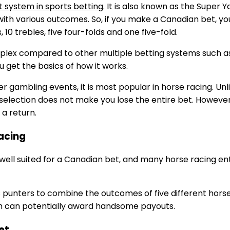
t system in sports betting
. It is also known as the Super Y
 with various outcomes. So, if you make a Canadian bet, y
 10 trebles, five four-folds and one five-fold.
omplex compared to other multiple betting systems such a
 get the basics of how it works.
er gambling events, it is most popular in horse racing. Un
 selection does not make you lose the entire bet. However
 a return.
acing
well suited for a Canadian bet, and many horse racing ent
 punters to combine the outcomes of five different horser
em can potentially award handsome payouts.
et