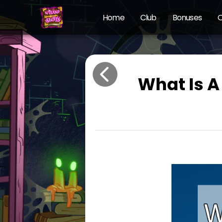
Home
Club
Bonuses
O
What Is A