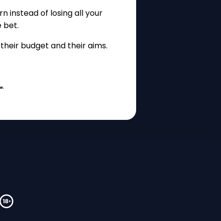
n instead of losing all your
 bet.
 their budget and their aims.
e.