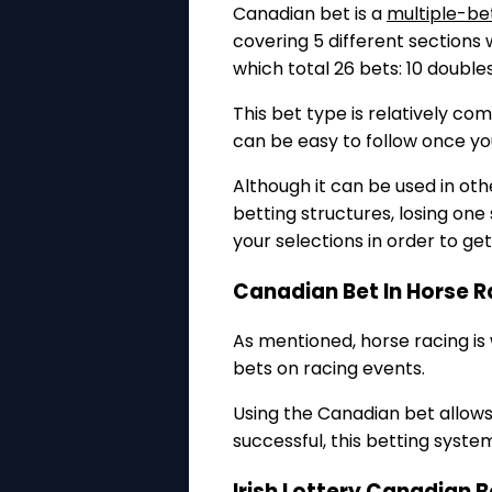
Canadian bet is a
multiple-be
covering 5 different sections
which total 26 bets: 10 doubles,
This bet type is relatively c
can be easy to follow once you
Although it can be used in oth
betting structures, losing one
your selections in order to get
Canadian Bet In Horse R
As mentioned, horse racing is 
bets on racing events.
Using the Canadian bet allows
successful, this betting syst
Irish Lottery Canadian B