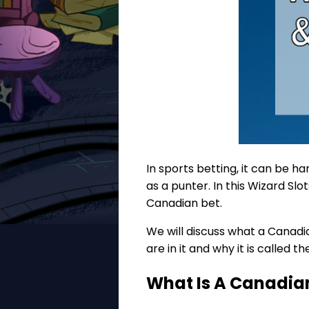
In sports betting, it can be h
as a punter. In this Wizard Slo
Canadian bet.
We will discuss what a Canadia
are in it and why it is called t
What Is A Canadia