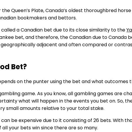
r the Queen’s Plate, Canada’s oldest thoroughbred horse 
anadian bookmakers and bettors.
is called a Canadian bet due to its close similarity to the
Ya
ankee bet, and therefore, the Canadian due to Canada be
e geographically adjacent and often compared or contr
od Bet?
depends on the punter using the bet and what outcomes t
ny gambling game. As you know, all gambling games are c
rtainty what will happen in the events you bet on. So, th
ry small amounts relative to your total stake.
can be expensive due to it consisting of 26 bets. With tha
f all your bets win since there are so many.