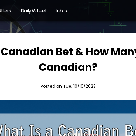
ffers
Daily Wheel
Inbox
 Canadian Bet & How Many
Canadian?
Posted on Tue, 10/10/2023