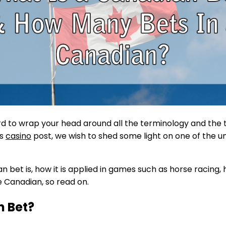
ard to wrap your head around all the terminology and the 
ts
casino
post, we wish to shed some light on one of the u
n bet is, how it is applied in games such as horse racing
he Canadian, so read on.
n Bet?