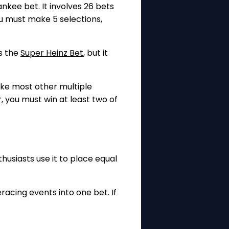
ankee bet. It involves 26 bets
ou must make 5 selections,
s the
Super Heinz Bet
, but it
like most other multiple
, you must win at least two of
husiasts use it to place equal
acing events into one bet. If