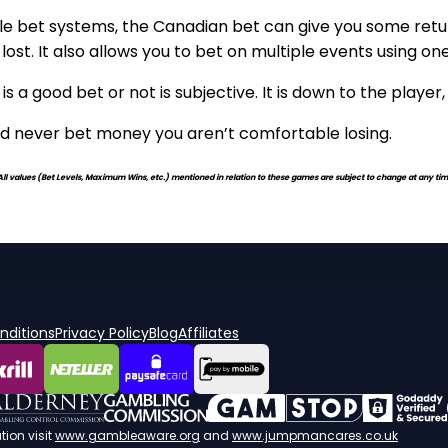
iple bet systems, the Canadian bet can give you some retur
t. It also allows you to bet on multiple events using one
 a good bet or not is subjective. It is down to the player,
d never bet money you aren’t comfortable losing.
All values (Bet Levels, Maximum Wins, etc.) mentioned in relation to these games are subject to change at any tim
nditions
Privacy Policy
Blog
Affiliates
tion visit
www.gambleaware.org
and
www.jumpmancares.co.uk