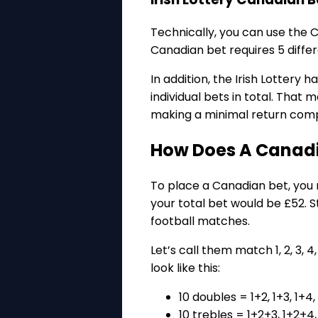
Technically, you can use the 
Canadian bet requires 5 differ
In addition, the Irish Lottery 
individual bets in total. That
making a minimal return comp
How Does A Canadi
To place a Canadian bet, you m
your total bet would be £52. 
football matches.
Let’s call them match 1, 2, 3, 
look like this:
10 doubles = 1+2, 1+3, 1+4,
10 trebles = 1+2+3, 1+2+4