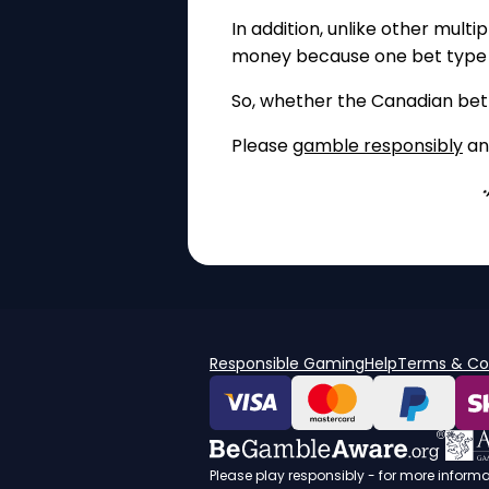
In addition, unlike other mult
money because one bet type los
So, whether the Canadian bet is
Please
gamble responsibly
an
*
Responsible Gaming
Help
Terms & Co
Please play responsibly - for more informa