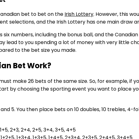
Canadian bet to bet on the
Irish Lottery
. However, this wou
ent selections, and the Irish Lottery has one main draw a
has six numbers, including the bonus ball, and the Canadia
 may lead to you spending a lot of money with very little c
ared to the bet size you made.
an Bet Work?
ust make 26 bets of the same size. So, for example, if yo
Start by choosing the sporting event you want to place yo
4, and 5. You then place bets on 10 doubles, 10 trebles, 4-
 1+5, 2+3, 2+4, 2+5, 3+4, 3+5, 4+5
, 1+2+5, 1+3+4, 1+3+5, 1+4+5, 2+3+4, 2+3+5, 2+4+5, 3+4+5