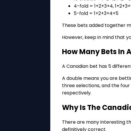
4-fold = 1+2+3+4, 1+2+3+
5-fold = 1+2+3+4+5
These bets added together m
However, keep in mind that you
How Many Bets In 
A Canadian bet has 5 different 
A double means you are bettin
three selections, and the four
respectively.
Why Is The Canadi
There are many interesting t
definitively correct.