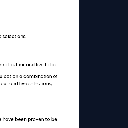
e selections.
rebles, four and five folds.
u bet on a combination of
our and five selections,
ne have been proven to be