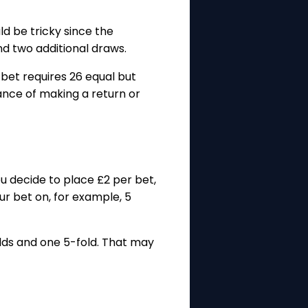
ld be tricky since the
nd two additional draws.
n bet requires 26 equal but
hance of making a return or
u decide to place £2 per bet,
ur bet on, for example, 5
folds and one 5-fold. That may