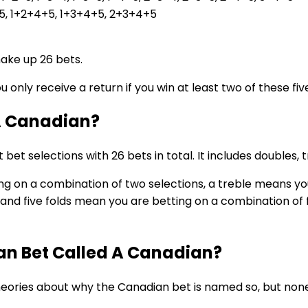
5, 1+2+4+5, 1+3+4+5, 2+3+4+5
ake up 26 bets.
 only receive a return if you win at least two of these fiv
A Canadian?
bet selections with 26 bets in total. It includes doubles, t
g on a combination of two selections, a treble means yo
 and five folds mean you are betting on a combination of f
an Bet Called A Canadian?
heories about why the Canadian bet is named so, but no