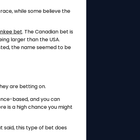
race, while some believe the
nkee bet
. The Canadian bet is
ing larger than the USA.
asted, the name seemed to be
hey are betting on.
hance-based, and you can
ere is a high chance you might
t said, this type of bet does