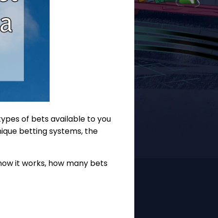
types of bets available to you
nique betting systems, the
, how it works, how many bets