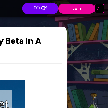
LOGIN
Join
 Bets In A