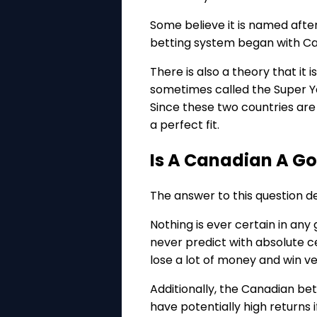
Some believe it is named afte
betting system began with C
There is also a theory that it 
sometimes called the Super Y
Since these two countries ar
a perfect fit.
Is A Canadian A Go
The answer to this question 
Nothing is ever certain in a
never predict with absolute ce
lose a lot of money and win ve
Additionally, the Canadian bet 
have potentially high returns i