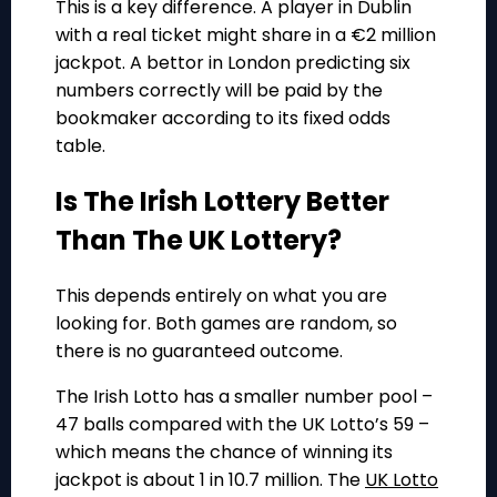
This is a key difference. A player in Dublin
with a real ticket might share in a €2 million
jackpot. A bettor in London predicting six
numbers correctly will be paid by the
bookmaker according to its fixed odds
table.
Is The Irish Lottery Better
Than The UK Lottery?
This depends entirely on what you are
looking for. Both games are random, so
there is no guaranteed outcome.
The Irish Lotto has a smaller number pool –
47 balls compared with the UK Lotto’s 59 –
which means the chance of winning its
jackpot is about
1 in 10.7 million
. The
UK Lotto