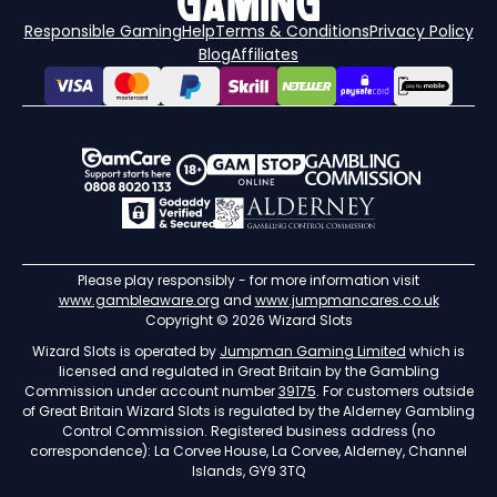
Responsible Gaming
Help
Terms & Conditions
Privacy Policy
Blog
Affiliates
Please play responsibly - for more information visit
www.gambleaware.org
and
www.jumpmancares.co.uk
Copyright © 2026 Wizard Slots
Wizard Slots is operated by
Jumpman Gaming Limited
which is
licensed and regulated in Great Britain by the Gambling
Commission under account number
39175
. For customers outside
of Great Britain Wizard Slots is regulated by the Alderney Gambling
Control Commission. Registered business address (no
correspondence): La Corvee House, La Corvee, Alderney, Channel
Islands, GY9 3TQ