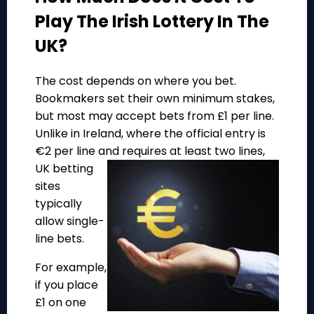
Play The Irish Lottery In The
UK?
The cost depends on where you bet.
Bookmakers set their own minimum stakes,
but most may accept bets from £1 per line.
Unlike in Ireland, where the official entry is
€2 per line and requires at least two lines,
UK betting
sites
typically
allow single-
line bets.
For example,
if you place
£1 on one