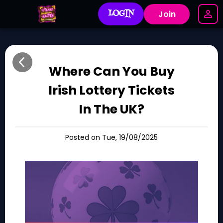
LOGIN
Join
Where Can You Buy
Irish Lottery Tickets
In The UK?
Posted on Tue, 19/08/2025