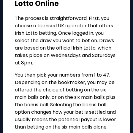
Lotto Online
The process is straightforward. First, you
choose a licensed UK operator that offers
Irish Lotto betting. Once logged in, you
select the draw you want to bet on. Draws
are based on the official Irish Lotto, which
takes place on Wednesdays and Saturdays
at 8pm.
You then pick your numbers from 1 to 47.
Depending on the bookmaker, you may be
offered the choice of betting on the six
main balls only, or on the six main balls plus
the bonus ball. Selecting the bonus ball
option changes how your bet is settled and
usually means the potential payout is lower
than betting on the six main balls alone.