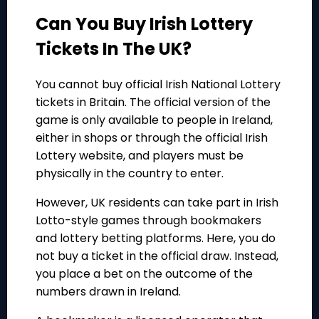
Can You Buy Irish Lottery
Tickets In The UK?
You cannot buy official Irish National Lottery
tickets in Britain. The official version of the
game is only available to people in Ireland,
either in shops or through the official Irish
Lottery website, and players must be
physically in the country to enter.
However, UK residents can take part in Irish
Lotto-style games through bookmakers
and lottery betting platforms. Here, you do
not buy a ticket in the official draw. Instead,
you place a bet on the outcome of the
numbers drawn in Ireland.