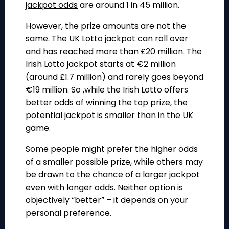
jackpot odds
are around
1 in 45 million
.
However, the prize amounts are not the
same. The UK Lotto jackpot can roll over
and has reached more than £20 million. The
Irish Lotto jackpot starts at €2 million
(around £1.7 million) and rarely goes beyond
€19 million. So ,while the Irish Lotto offers
better odds of winning the top prize, the
potential jackpot is smaller than in the UK
game.
Some people might prefer the higher odds
of a smaller possible prize, while others may
be drawn to the chance of a larger jackpot
even with longer odds. Neither option is
objectively “better” – it depends on your
personal preference.