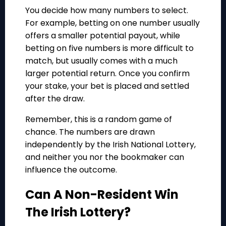
You decide how many numbers to select.
For example, betting on one number usually
offers a smaller potential payout, while
betting on five numbers is more difficult to
match, but usually comes with a much
larger potential return. Once you confirm
your stake, your bet is placed and settled
after the draw.
Remember, this is a random game of
chance. The numbers are drawn
independently by the Irish National Lottery,
and neither you nor the bookmaker can
influence the outcome.
Can A Non-Resident Win
The Irish Lottery?