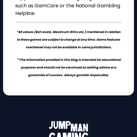
such as GamCare or the National Gambling
Helpline.
*All values (Bet Levels, Maximum Wins etc.) mentioned in relation
to these games are subject to change at any time. Game features
mentioned may not be available in some jurisdictions.
**The information provided in this blog is intended for educational
purposes and should not be construed as betting advice or a
guarantee of success. Always gamble responsibly.