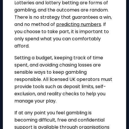
Lotteries and lottery betting are forms of
gambling, and the outcomes are random.
There is no strategy that guarantees a win,
and no method of
predicting numbers
. If
you choose to take part, it is important to
only spend what you can comfortably
afford.
Setting a budget, keeping track of time
spent, and avoiding chasing losses are
sensible ways to keep gambling
responsible. All licensed UK operators must
provide tools such as deposit limits, self-
exclusion, and reality checks to help you
manage your play.
If at any point you feel gambling is
becoming difficult, free and confidential
support is available through organisations