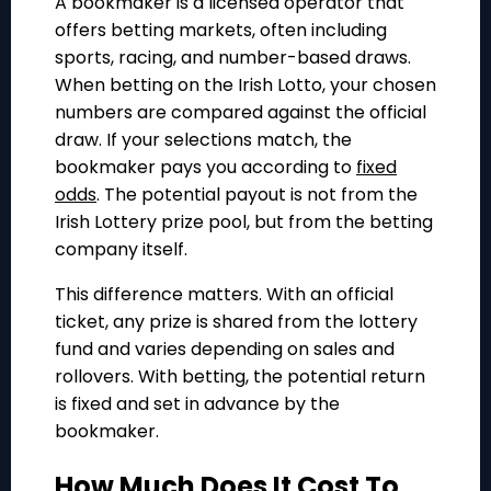
A bookmaker is a licensed operator that
offers betting markets, often including
sports, racing, and number-based draws.
When betting on the Irish Lotto, your chosen
numbers are compared against the official
draw. If your selections match, the
bookmaker pays you according to
fixed
odds
. The potential payout is not from the
Irish Lottery prize pool, but from the betting
company itself.
This difference matters. With an official
ticket, any prize is shared from the lottery
fund and varies depending on sales and
rollovers. With betting, the potential return
is fixed and set in advance by the
bookmaker.
How Much Does It Cost To