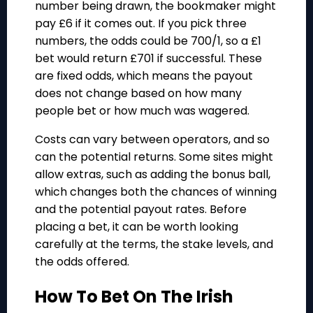
number being drawn, the bookmaker might
pay £6 if it comes out. If you pick three
numbers, the odds could be 700/1, so a £1
bet would return £701 if successful. These
are fixed odds, which means the payout
does not change based on how many
people bet or how much was wagered.
Costs can vary between operators, and so
can the potential returns. Some sites might
allow extras, such as adding the bonus ball,
which changes both the chances of winning
and the potential payout rates. Before
placing a bet, it can be worth looking
carefully at the terms, the stake levels, and
the odds offered.
How To Bet On The Irish