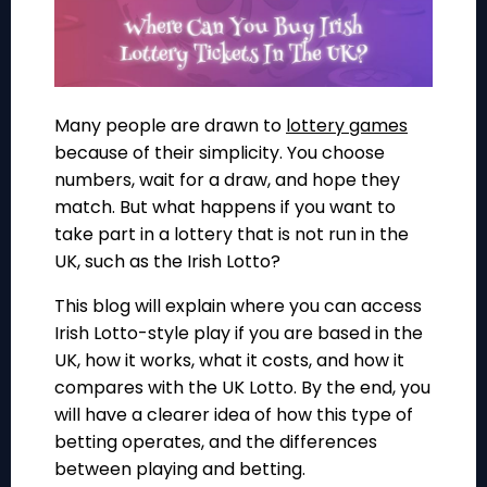
Many people are drawn to
lottery games
because of their simplicity. You choose
numbers, wait for a draw, and hope they
match. But what happens if you want to
take part in a lottery that is not run in the
UK, such as the Irish Lotto?
This blog will explain where you can access
Irish Lotto-style play if you are based in the
UK, how it works, what it costs, and how it
compares with the UK Lotto. By the end, you
will have a clearer idea of how this type of
betting operates, and the differences
between playing and betting.