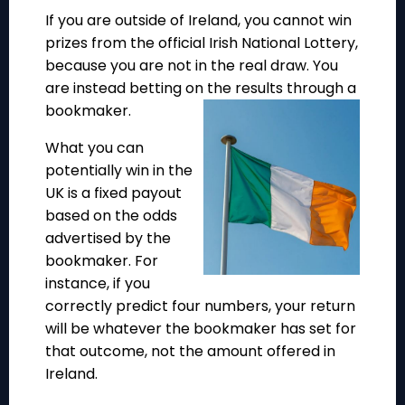
If you are outside of Ireland, you cannot win
prizes from the official Irish National Lottery,
because you are not in the real draw. You
are instead betting on the results through a
bookmaker.
What you can
potentially win in the
UK is a fixed payout
based on the odds
advertised by the
bookmaker. For
instance, if you
correctly predict four numbers, your return
will be whatever the bookmaker has set for
that outcome, not the amount offered in
Ireland.