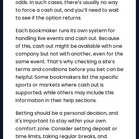
odds. In such cases, there’s usually no way
to force a cash out, and you’ll need to wait
to see if the option returns.
Each bookmaker runs its own system for
handling live events and cash out. Because
of this, cash out might be available with one
company but not with another, even for the
same event. That’s why checking a site’s
terms and conditions before you bet can be
helpful. Some bookmakers list the specific
sports or markets where cash out is
supported, while others may include this
information in their help sections.
Betting should be a personal decision, and
it's important to stay within your own
comfort zone. Consider setting deposit or
time limits, taking regular breaks, and