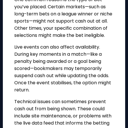
you’ve placed. Certain markets—such as
long-term bets on a league winner or niche
sports—might not support cash out at all.
Other times, your specific combination of
selections might make the bet ineligible.
Live events can also affect availability.
During key moments in a match—like a
penalty being awarded or a goal being
scored—bookmakers may temporarily
suspend cash out while updating the odds.
Once the event stabilises, the option might
return.
Technical issues can sometimes prevent
cash out from being shown. These could
include site maintenance, or problems with
the live data feed that informs the betting