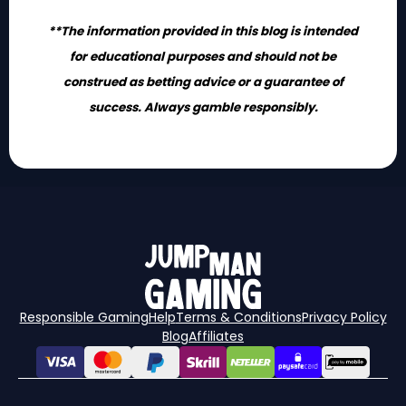
**The information provided in this blog is intended
for educational purposes and should not be
construed as betting advice or a guarantee of
success. Always gamble responsibly.
Responsible Gaming
Help
Terms & Conditions
Privacy Policy
Blog
Affiliates