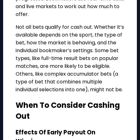
and live markets to work out how much to
offer.
Not all bets qualify for cash out. Whether it’s
available depends on the sport, the type of
bet, how the market is behaving, and the
individual bookmaker’s settings. Some bet
types, like full-time result bets on popular
matches, are more likely to be eligible.
Others, like complex accumulator bets (a
type of bet that combines multiple
individual selections into one), might not be.
When To Consider Cashing
Out
Effects Of Early Payout On