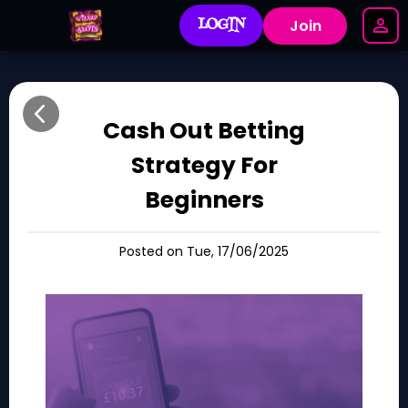
LOGIN
Join
Cash Out Betting
Strategy For
Beginners
Posted on Tue, 17/06/2025