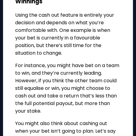
Winnings
Using the cash out feature is entirely your
decision and depends on what you’re
comfortable with. One example is when
your bet is currently in a favourable
position, but there’s still time for the
situation to change.
For instance, you might have bet on a team
to win, and they’re currently leading.
However, if you think the other team could
still equalise or win, you might choose to
cash out and take a return that’s less than
the full potential payout, but more than
your stake.
You might also think about cashing out
when your bet isn’t going to plan. Let’s say