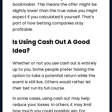
bookmaker. This means the offer might be
slightly lower than the true value you might
expect if you calculated it yourself. That’s
part of how betting companies stay
profitable.
Is Using Cash Out A Good
Idea?
Whether or not you use cash out is entirely
up to you. Some people prefer having the
option to take a potential return while the
event is still live. Others would rather let
their bet run its full course.
In some cases, using cash out may help
reduce your losses. In others, it may limit
how much you could possibly win. For