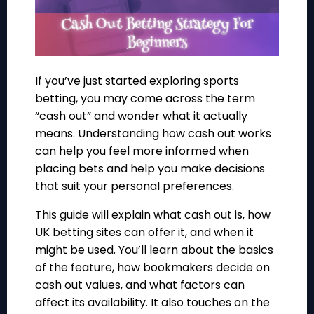
If you’ve just started exploring sports
betting, you may come across the term
“cash out” and wonder what it actually
means. Understanding how cash out works
can help you feel more informed when
placing bets and help you make decisions
that suit your personal preferences.
This guide will explain what cash out is, how
UK betting sites can offer it, and when it
might be used. You’ll learn about the basics
of the feature, how bookmakers decide on
cash out values, and what factors can
affect its availability. It also touches on the