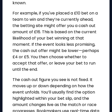
known.
For example, if you've placed a £10 bet on a
team to win and they’re currently ahead,
the betting site might offer you a cash out
amount of £16. This is based on the current
likelihood of your bet winning at that
moment. If the event looks less promising,
the cash out offer might be lower—perhaps
£4 or £5. You then choose whether to
accept that offer, or leave your bet to run
until the end.
The cash out figure you see is not fixed. It
moves up or down depending on how the
event unfolds. You’ll usually find the option
highlighted within your bet slip, and the
amount changes live as the match or race
progresses. Bookmakers use real-time data