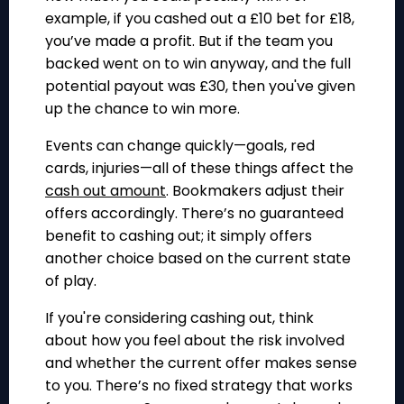
example, if you cashed out a £10 bet for £18,
you’ve made a profit. But if the team you
backed went on to win anyway, and the full
potential payout was £30, then you've given
up the chance to win more.
Events can change quickly—goals, red
cards, injuries—all of these things affect the
cash out amount
. Bookmakers adjust their
offers accordingly. There’s no guaranteed
benefit to cashing out; it simply offers
another choice based on the current state
of play.
If you're considering cashing out, think
about how you feel about the risk involved
and whether the current offer makes sense
to you. There’s no fixed strategy that works