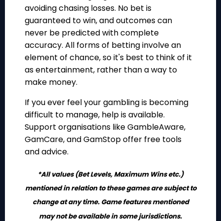
avoiding chasing losses. No bet is
guaranteed to win, and outcomes can
never be predicted with complete
accuracy. All forms of betting involve an
element of chance, so it's best to think of it
as entertainment, rather than a way to
make money.
If you ever feel your gambling is becoming
difficult to manage, help is available.
Support organisations like GambleAware,
GamCare, and GamStop offer free tools
and advice.
*All values (Bet Levels, Maximum Wins etc.)
mentioned in relation to these games are subject to
change at any time. Game features mentioned
may not be available in some jurisdictions.