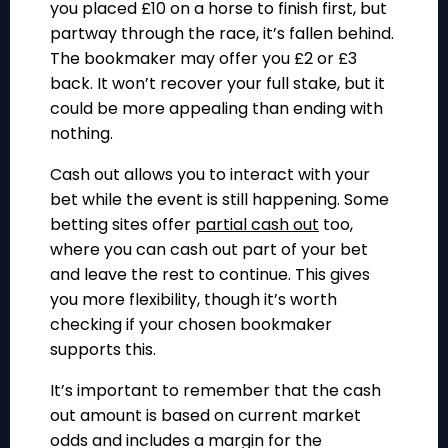
you placed £10 on a horse to finish first, but
partway through the race, it’s fallen behind.
The bookmaker may offer you £2 or £3
back. It won’t recover your full stake, but it
could be more appealing than ending with
nothing.
Cash out allows you to interact with your
bet while the event is still happening. Some
betting sites offer
partial cash out
too,
where you can cash out part of your bet
and leave the rest to continue. This gives
you more flexibility, though it’s worth
checking if your chosen bookmaker
supports this.
It’s important to remember that the cash
out amount is based on current market
odds and includes a margin for the