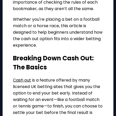
importance of checking the rules of each
bookmaker, as they aren’t all the same.
Whether you're placing a bet on a football
match or a horse race, this article is
designed to help beginners understand how
the cash out option fits into a wider betting
experience.
Breaking Down Cash Out:
The Basics
Cash out
is a feature offered by many
licensed UK betting sites that gives you the
option to end your bet early. Instead of
waiting for an event—like a football match
or tennis game—to finish, you can choose to
settle your bet before the final result is