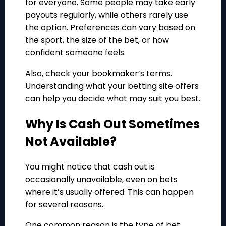
for everyone. Some people may take early
payouts regularly, while others rarely use
the option. Preferences can vary based on
the sport, the size of the bet, or how
confident someone feels.
Also, check your bookmaker’s terms.
Understanding what your betting site offers
can help you decide what may suit you best.
Why Is Cash Out Sometimes
Not Available?
You might notice that cash out is
occasionally unavailable, even on bets
where it’s usually offered. This can happen
for several reasons.
One common reason is the type of bet