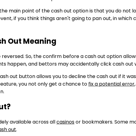
e main point of the cash out option is that you do not lose
vent, if you think things aren't going to pan out, in which
sh Out Meaning
 be reversed. So, the confirm before a cash out option allo
ts happen, and bettors may accidentally click cash out 
sh out button allows you to decline the cash out if it wa
feature, you not only get a chance to
fix a
potential error
n.
ut?
dely available across all
casinos
or bookmakers. Some may no
ash out
.