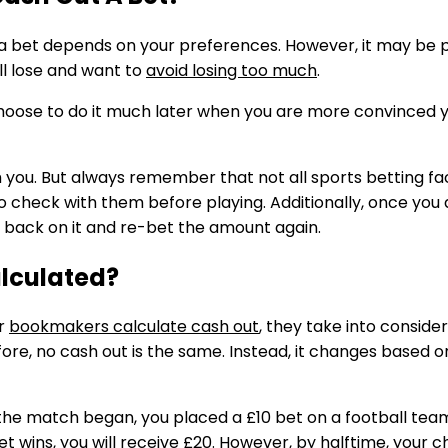
 bet depends on your preferences. However, it may be pre
ill lose and want to
avoid losing too much
.
o choose to do it much later when you are more convinced
h you. But always remember that not all sports betting faci
 to check with them before playing. Additionally, once you
go back on it and re-bet the amount again.
alculated?
or
bookmakers calculate cash out
, they take into conside
fore, no cash out is the same. Instead, it changes based on
 the match began, you placed a £10 bet on a football tea
 bet wins, you will receive £20. However, by halftime, your 