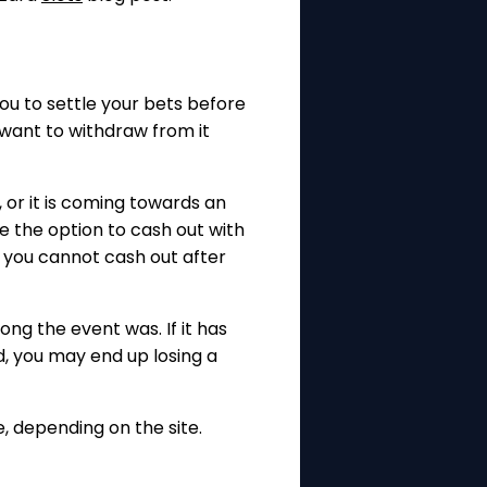
ou to settle your bets before
 want to withdraw from it
, or it is coming towards an
e the option to cash out with
 you cannot cash out after
g the event was. If it has
nd, you may end up losing a
, depending on the site.