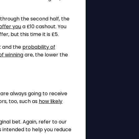
 through the second half, the
offer you
a £10 cashout. You
r, but this time it is £5.
t and the
probability of
f winning
are, the lower the
 are always going to receive
ors, too, such as
how likely
ginal bet. Again, refer to our
 intended to help you reduce