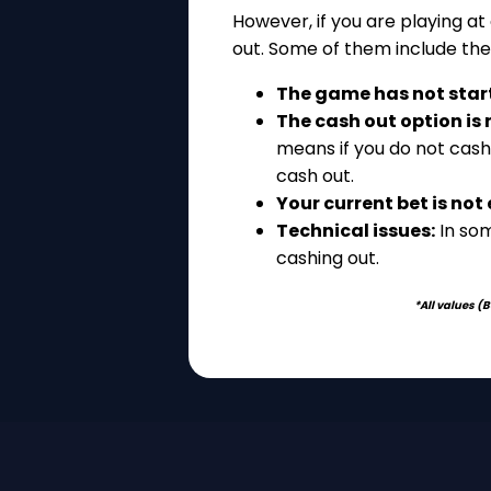
However, if you are playing a
out. Some of them include the 
The game has not start
The cash out option is 
means if you do not cash 
cash out.
Your current bet is not 
Technical issues:
In so
cashing out.
*All values (