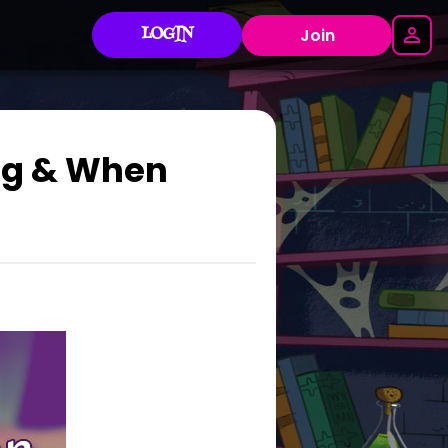
LOGIN
Join
ng & When