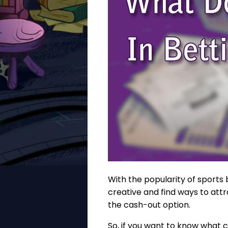
With the popularity of sports
creative and find ways to attra
the cash-out option.
So, if you want to know what 