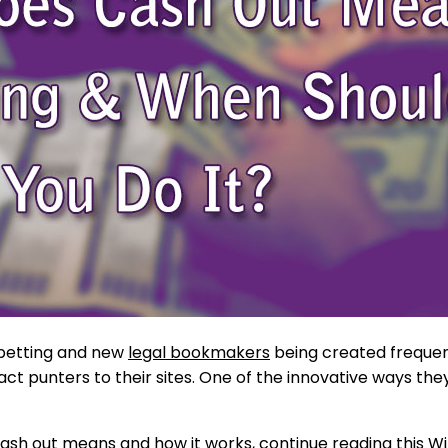
 betting and new
legal bookmakers
being created frequen
ct punters to their sites. One of the innovative ways they 
cash out means and how it works, continue reading this W