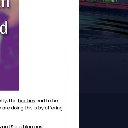
tly, the
bookies
had to be
are doing this is by offering
izard
Slots
blog post.