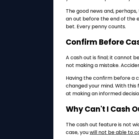
The good news and, perhaps, th
an out before the end of the e
bet. Every penny counts.
Confirm Before Ca
A cash out is final; it cannot
not making a mistake. Acciden
Having the confirm before a ca
changed your mind. With this 
at making an informed decisio
Why Can't I Cash O
The cash out feature is not wi
case, you
will not be able to c