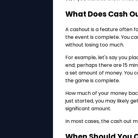
What Does Cash O
A cashout is a feature often f
the event is complete. You can
without losing too much.
For example, let's say you pla
end; perhaps there are 15 min
a set amount of money. You c
the game is complete.
How much of your money back 
just started, you may likely g
significant amount.
In most cases, the cash out m
When Should You C