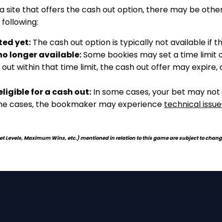
t a site that offers the cash out option, there may be ot
following:
ed yet:
The cash out option is typically not available if 
no longer available:
Some bookies may set a time limit o
out within that time limit, the cash out offer may expire, 
eligible for a cash out:
In some cases, your bet may not q
me cases, the bookmaker may experience
technical issue
Bet Levels, Maximum Wins, etc.) mentioned in relation to this game are subject to chang