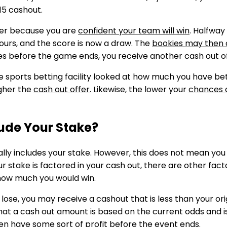
15 cashout.
fer because you are
confident your team will win
. Halfway
urs, and the score is now a draw. The
bookies may then 
es before the game ends, you receive another cash out offe
 sports betting facility looked at how much you have be
higher the
cash out offer
. Likewise, the lower your
chances o
ude Your Stake?
ally includes your stake. However, this does not mean you
ur stake is factored in your cash out, there are other fact
how much you would win
.
 to lose, you may receive a cashout that is less than your ori
 a cash out amount is based on the current odds and is
ven have some sort of profit before the event ends.