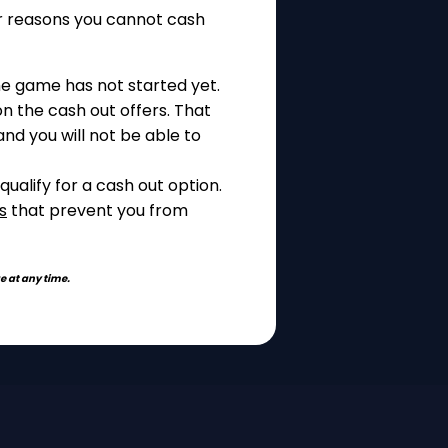
her reasons you cannot cash
the game has not started yet.
n the cash out offers. That
and you will not be able to
ualify for a cash out option.
s
that prevent you from
e at any time.