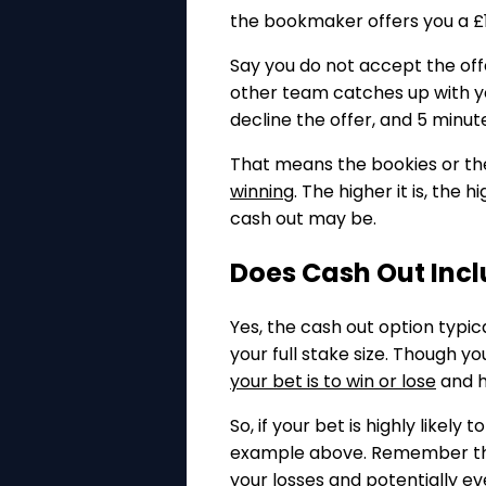
the bookmaker offers you a £
Say you do not accept the of
other team catches up with yo
decline the offer, and 5 minut
That means the bookies or the
winning
. The higher it is, the 
cash out may be.
Does Cash Out Incl
Yes, the cash out option typic
your full stake size. Though yo
your bet is to win or lose
and
So, if your bet is highly likely
example above. Remember that
your losses and potentially e