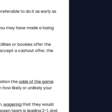
ferable to do it as early as
 you may have made a losing
lities or bookies offer the
 accept a cashout offer, the
ration the
odds of the game
 how likely or unlikely your
m,
wagering
that they would
chosen team is leading 2-1, and