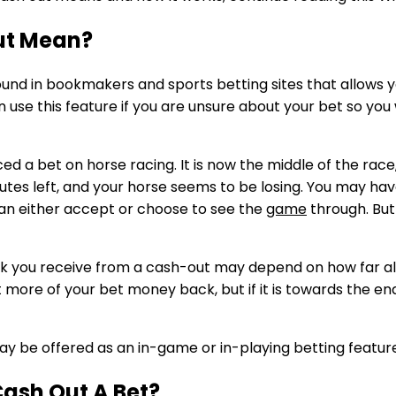
ut Mean?
ound in bookmakers and sports betting sites that allows y
 use this feature if you are unsure about your bet so you
ced a bet on horse racing. It is now the middle of the race
utes left, and your horse seems to be losing. You may hav
an either accept or choose to see the
game
through. But
you receive from a cash-out may depend on how far alon
et more of your bet money back, but if it is towards the e
ay be offered as an in-game or in-playing betting feature
ash Out A Bet?