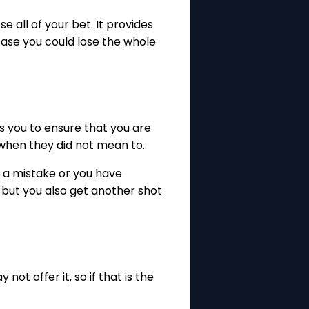
 all of your bet. It provides
 case you could lose the whole
ws you to ensure that you are
when they did not mean to.
s a mistake or you have
, but you also get another shot
t offer it, so if that is the