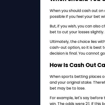
When you should cash out on a
possible if you feel your bet w
But, if you wish, you can als
bet to cut your losses slightly.
Ultimately, the choice lies wit
cash-out option, so it is best
decision is final. You cannot 
How Is Cash Out C
When sports betting places 
and your original stake. There
bet may be to lose.
For example, let's say before
win. The odds were 2:1. If this