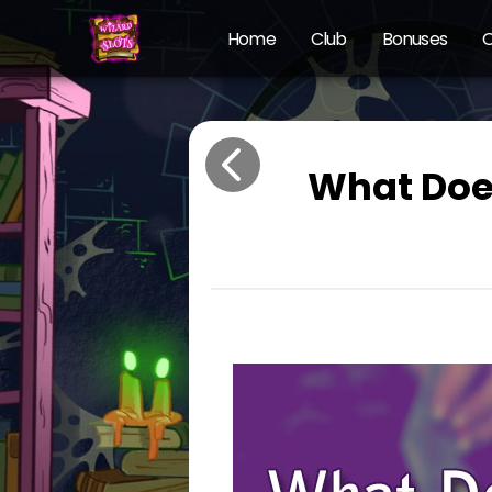
Home
Club
Bonuses
O
What Doe