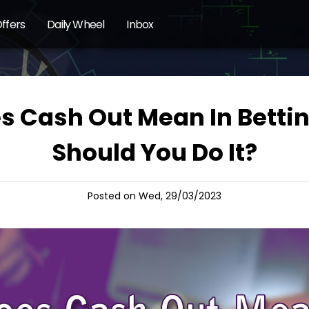
ffers
Daily Wheel
Inbox
s Cash Out Mean In Betti
Should You Do It?
Posted on Wed, 29/03/2023