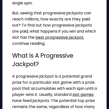
single spin.
But, seeing that progressive jackpots can
reach millions, how exactly are they paid
out? To find out how progressive jackpots
are paid, what happens if you win and which
slot has the
best progressive jackpot
,
continue reading.
What Is A Progressive
Jackpot?
A progressive jackpot is a potential grand
prize for a particular slot game with a prize
pool that accumulates with each spin until a
player wins it. Usually, standard
slot games
have fixed jackpots. The potential top prize
remains the same, regardless of how many