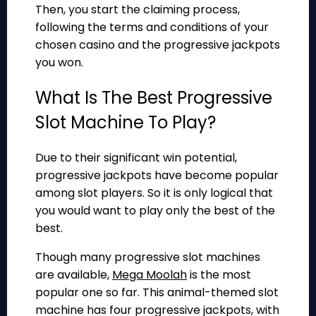
Then, you start the claiming process,
following the terms and conditions of your
chosen casino and the progressive jackpots
you won.
What Is The Best Progressive
Slot Machine To Play?
Due to their significant win potential,
progressive jackpots have become popular
among slot players. So it is only logical that
you would want to play only the best of the
best.
Though many progressive slot machines
are available,
Mega Moolah
is the most
popular one so far. This animal-themed slot
machine has four progressive jackpots, with