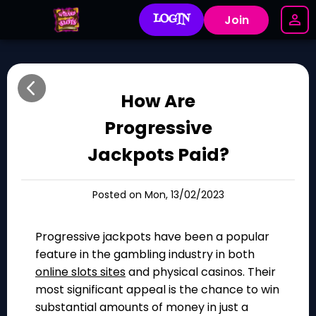
LOGIN
Join
How Are
Progressive
Jackpots Paid?
Posted on Mon, 13/02/2023
Progressive jackpots have been a popular
feature in the gambling industry in both
online slots sites
and physical casinos. Their
most significant appeal is the chance to win
substantial amounts of money in just a