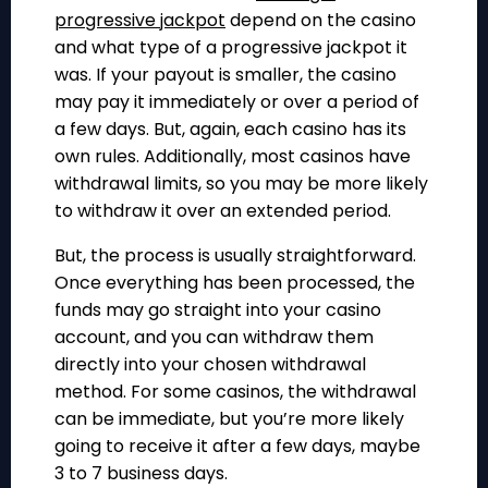
progressive jackpot
depend on the casino
and what type of a progressive jackpot it
was. If your payout is smaller, the casino
may pay it immediately or over a period of
a few days. But, again, each casino has its
own rules. Additionally, most casinos have
withdrawal limits, so you may be more likely
to withdraw it over an extended period.
But, the process is usually straightforward.
Once everything has been processed, the
funds may go straight into your casino
account, and you can withdraw them
directly into your chosen withdrawal
method. For some casinos, the withdrawal
can be immediate, but you’re more likely
going to receive it after a few days, maybe
3 to 7 business days.