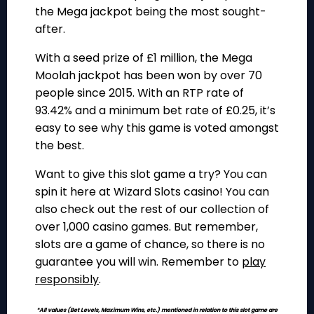
the Mega jackpot being the most sought-
after.
With a seed prize of £1 million, the Mega
Moolah jackpot has been won by over 70
people since 2015. With an RTP rate of
93.42% and a minimum bet rate of £0.25, it’s
easy to see why this game is voted amongst
the best.
Want to give this slot game a try? You can
spin it here at Wizard Slots casino! You can
also check out the rest of our collection of
over 1,000 casino games. But remember,
slots are a game of chance, so there is no
guarantee you will win. Remember to
play
responsibly
.
*All values (Bet Levels, Maximum Wins, etc.) mentioned in relation to this slot game are