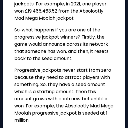
jackpots. For example, in 2021, one player
won £19,465,463.52 from the
Absolootly
Mad Mega Moolah
jackpot.
So, what happens if you are one of the
progressive jackpot winners? Firstly, the
game would announce across its network
that someone has won, and then, it resets
back to the seed amount.
Progressive jackpots never start from zero
because they need to attract players with
something. So, they have a seed amount
which is a starting amount. Then this
amount grows with each new bet until it is
won. For example, the Absolootly Mad Mega
Moolah progressive jackpot is seeded at 1
million.