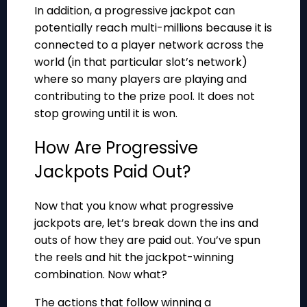
In addition, a progressive jackpot can
potentially reach multi-millions because it is
connected to a player network across the
world (in that particular slot’s network)
where so many players are playing and
contributing to the prize pool. It does not
stop growing until it is won.
How Are Progressive
Jackpots Paid Out?
Now that you know what progressive
jackpots are, let’s break down the ins and
outs of how they are paid out. You’ve spun
the reels and hit the jackpot-winning
combination. Now what?
The actions that follow
winning a