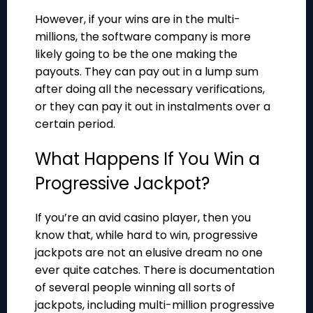
However, if your wins are in the multi-
millions, the software company is more
likely going to be the one making the
payouts. They can pay out in a lump sum
after doing all the necessary verifications,
or they can pay it out in instalments over a
certain period.
What Happens If You Win a
Progressive Jackpot?
If you’re an avid casino player, then you
know that, while hard to win, progressive
jackpots are not an elusive dream no one
ever quite catches. There is documentation
of several people winning all sorts of
jackpots, including multi-million progressive