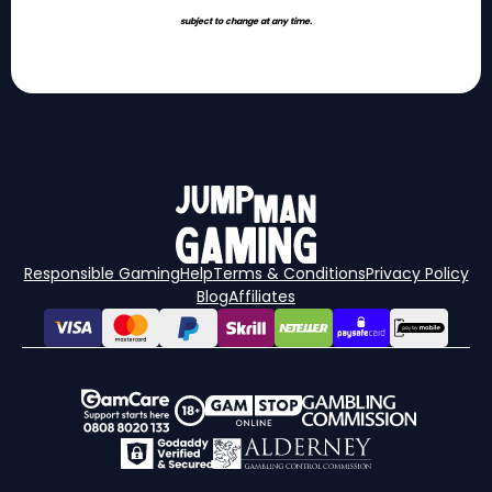
subject to change at any time.
Responsible Gaming
Help
Terms & Conditions
Privacy Policy
Blog
Affiliates