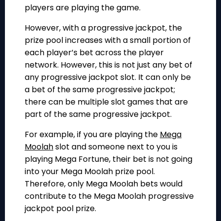
players are playing the game.
However, with a progressive jackpot, the
prize pool increases with a small portion of
each player’s bet across the player
network. However, this is not just any bet of
any progressive jackpot slot. It can only be
a bet of the same progressive jackpot;
there can be multiple slot games that are
part of the same progressive jackpot.
For example, if you are playing the
Mega
Moolah
slot and someone next to you is
playing Mega Fortune, their bet is not going
into your Mega Moolah prize pool.
Therefore, only Mega Moolah bets would
contribute to the Mega Moolah progressive
jackpot pool prize.