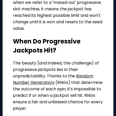
when we refer to a 'maxed out' progressive
slot machine, it means the jackpot has
reached its highest possible limit and won't
change until it is won and resets to the seed
value.
When Do Progressive
Jackpots Hit?
The beauty (and indeed, the challenge) of
progressive jackpots lies in their
unpredictability. Thanks to the
Random
Number Generators
(RNGs) that determine
the outcome of each spin, it's impossible to
predict if or when a jackpot will hit. RNGs
ensure a fair and unbiased chance for every
player.