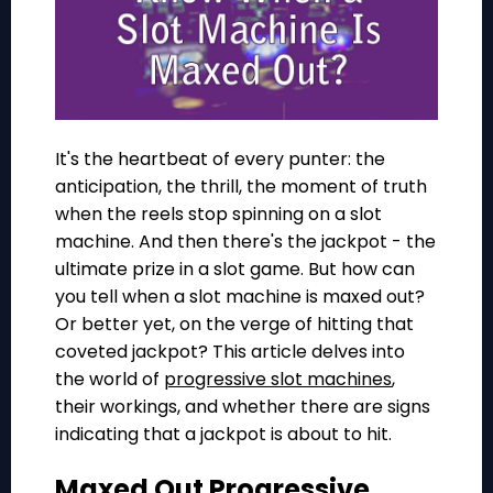
It's the heartbeat of every punter: the
anticipation, the thrill, the moment of truth
when the reels stop spinning on a slot
machine. And then there's the jackpot - the
ultimate prize in a slot game. But how can
you tell when a slot machine is maxed out?
Or better yet, on the verge of hitting that
coveted jackpot? This article delves into
the world of
progressive slot machines
,
their workings, and whether there are signs
indicating that a jackpot is about to hit.
Maxed Out Progressive