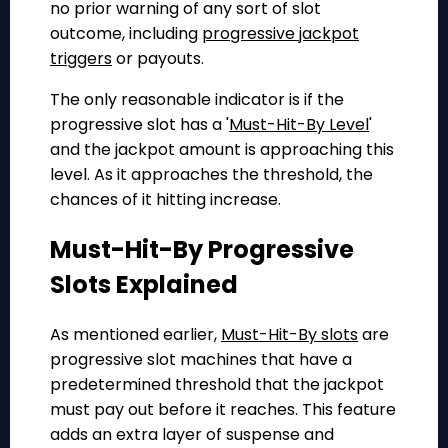
no prior warning of any sort of slot
outcome, including
progressive jackpot
triggers
or payouts.
The only reasonable indicator is if the
progressive slot has a '
Must-Hit-By Level
'
and the jackpot amount is approaching this
level. As it approaches the threshold, the
chances of it hitting increase.
Must-Hit-By Progressive
Slots Explained
As mentioned earlier,
Must-Hit-By slots
are
progressive slot machines that have a
predetermined threshold that the jackpot
must pay out before it reaches. This feature
adds an extra layer of suspense and