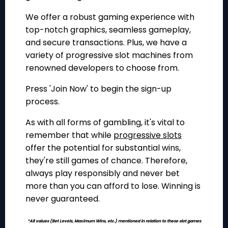
We offer a robust gaming experience with
top-notch graphics, seamless gameplay,
and secure transactions. Plus, we have a
variety of progressive slot machines from
renowned developers to choose from.
Press 'Join Now' to begin the sign-up
process.
As with all forms of gambling, it's vital to
remember that while
progressive slots
offer the potential for substantial wins,
they're still games of chance. Therefore,
always play responsibly and never bet
more than you can afford to lose. Winning is
never guaranteed.
*All values (Bet Levels, Maximum Wins, etc.) mentioned in relation to these slot games