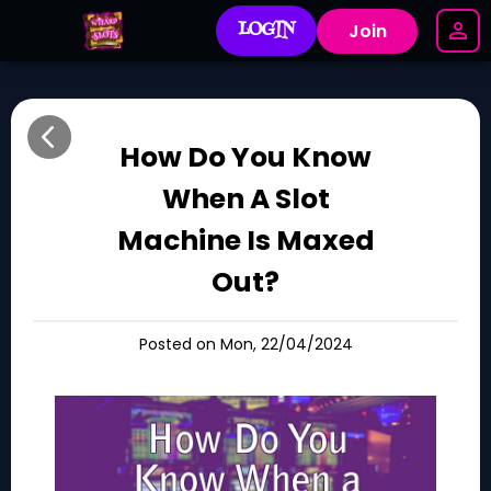
LOGIN
Join
How Do You Know
When A Slot
Machine Is Maxed
Out?
Posted on Mon, 22/04/2024