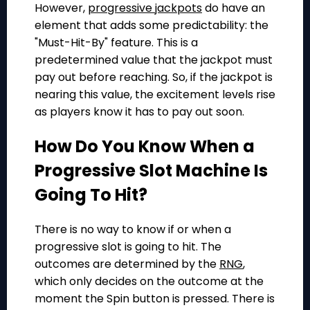
However,
progressive jackpots
do have an
element that adds some predictability: the
"Must-Hit-By" feature. This is a
predetermined value that the jackpot must
pay out before reaching. So, if the jackpot is
nearing this value, the excitement levels rise
as players know it has to pay out soon.
How Do You Know When a
Progressive Slot Machine Is
Going To Hit?
There is no way to know if or when a
progressive slot is going to hit. The
outcomes are determined by the
RNG
,
which only decides on the outcome at the
moment the Spin button is pressed. There is