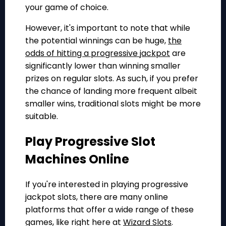
your game of choice.
However, it's important to note that while
the potential winnings can be huge,
the
odds of hitting a progressive jackpot
are
significantly lower than winning smaller
prizes on regular slots. As such, if you prefer
the chance of landing more frequent albeit
smaller wins, traditional slots might be more
suitable.
Play Progressive Slot
Machines Online
If you're interested in playing progressive
jackpot slots, there are many online
platforms that offer a wide range of these
games, like right here at
Wizard Slots
.