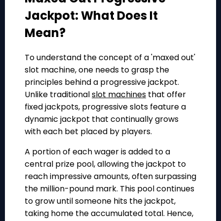
Jackpot: What Does It
Mean?
To understand the concept of a 'maxed out'
slot machine, one needs to grasp the
principles behind a progressive jackpot.
Unlike traditional
slot machines
that offer
fixed jackpots, progressive slots feature a
dynamic jackpot that continually grows
with each bet placed by players.
A portion of each wager is added to a
central prize pool, allowing the jackpot to
reach impressive amounts, often surpassing
the million-pound mark. This pool continues
to grow until someone hits the jackpot,
taking home the accumulated total. Hence,