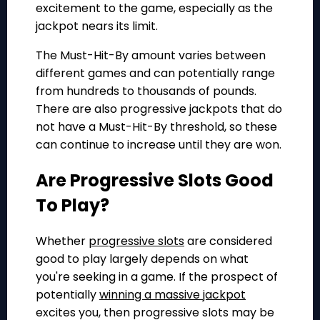
excitement to the game, especially as the
jackpot nears its limit.
The Must-Hit-By amount varies between
different games and can potentially range
from hundreds to thousands of pounds.
There are also progressive jackpots that do
not have a Must-Hit-By threshold, so these
can continue to increase until they are won.
Are Progressive Slots Good
To Play?
Whether
progressive slots
are considered
good to play largely depends on what
you're seeking in a game. If the prospect of
potentially
winning a massive jackpot
excites you, then progressive slots may be