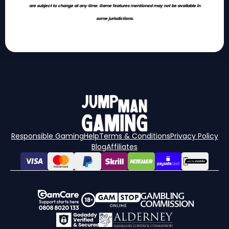
are subject to change at any time. Game features mentioned may not be available in
some jurisdictions.
Responsible Gaming
Help
Terms & Conditions
Privacy Policy
Blog
Affiliates