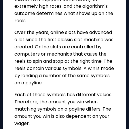
extremely high rates, and the algorithm's
outcome determines what shows up on the
reels.
Over the years, online slots have advanced
a lot since the first classic slot machine was
created. Online slots are controlled by
computers or mechanics that cause the
reels to spin and stop at the right time. The
reels contain various symbols. A win is made
by landing a number of the same symbols
on a payline.
Each of these symbols has different values.
Therefore, the amount you win when
matching symbols on a payline differs. The
amount you win is also dependent on your
wager.