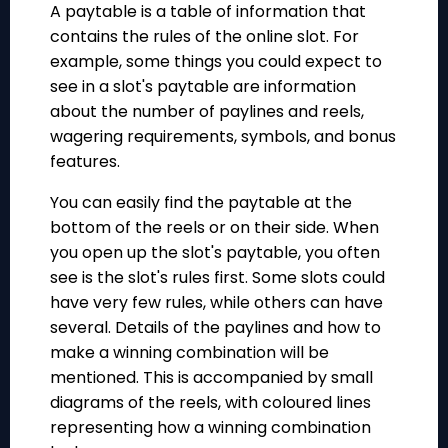
A paytable is a table of information that
contains the rules of the online slot. For
example, some things you could expect to
see in a slot's paytable are information
about the number of paylines and reels,
wagering requirements, symbols, and bonus
features.
You can easily find the paytable at the
bottom of the reels or on their side. When
you open up the slot's paytable, you often
see is the slot's rules first. Some slots could
have very few rules, while others can have
several. Details of the paylines and how to
make a winning combination will be
mentioned. This is accompanied by small
diagrams of the reels, with coloured lines
representing how a winning combination