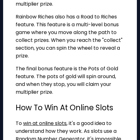
multiplier prize.
Rainbow Riches also has a Road to Riches
feature. This feature is a multi-level bonus
game where you move along the path to
collect prizes. When you reach the "collect"
section, you can spin the wheel to reveal a
prize.
The final bonus feature is the Pots of Gold
feature. The pots of gold will spin around,
and when they stop, you will claim your
multiplier prize.
How To Win At Online Slots
To
win at online slots
, it's a good idea to
understand how they work. As slots use a
Random Number Generator, it's impossible