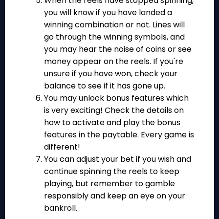
When the reels have stopped spinning,
you will know if you have landed a
winning combination or not. Lines will
go through the winning symbols, and
you may hear the noise of coins or see
money appear on the reels. If you're
unsure if you have won, check your
balance to see if it has gone up.
You may unlock bonus features which
is very exciting! Check the details on
how to activate and play the bonus
features in the paytable. Every game is
different!
You can adjust your bet if you wish and
continue spinning the reels to keep
playing, but remember to gamble
responsibly and keep an eye on your
bankroll.