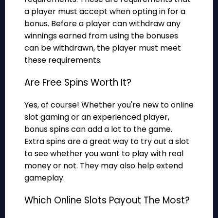
a player must accept when opting in for a
bonus. Before a player can withdraw any
winnings earned from using the bonuses
can be withdrawn, the player must meet
these requirements.
Are Free Spins Worth It?
Yes, of course! Whether you're new to online
slot gaming or an experienced player,
bonus spins can add a lot to the game.
Extra spins are a great way to try out a slot
to see whether you want to play with real
money or not. They may also help extend
gameplay.
Which Online Slots Payout The Most?