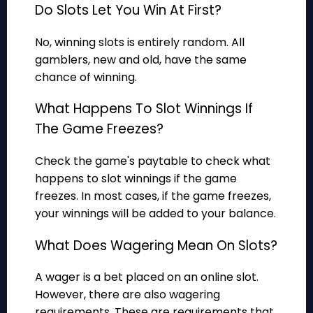
Do Slots Let You Win At First?
No, winning slots is entirely random. All
gamblers, new and old, have the same
chance of winning.
What Happens To Slot Winnings If
The Game Freezes?
Check the game's paytable to check what
happens to slot winnings if the game
freezes. In most cases, if the game freezes,
your winnings will be added to your balance.
What Does Wagering Mean On Slots?
A wager is a bet placed on an online slot.
However, there are also wagering
requirements. These are requirements that