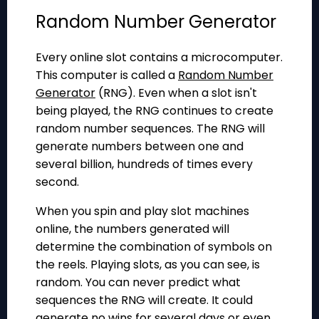
Random Number Generator
Every online slot contains a microcomputer.
This computer is called a
Random Number
Generator
(RNG). Even when a slot isn't
being played, the RNG continues to create
random number sequences. The RNG will
generate numbers between one and
several billion, hundreds of times every
second.
When you spin and play slot machines
online, the numbers generated will
determine the combination of symbols on
the reels. Playing slots, as you can see, is
random. You can never predict what
sequences the RNG will create. It could
generate no wins for several days or even