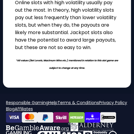
Online slots with high volatility usually pay
out the most. In theory, high volatility slots
pay out less frequently than lower volatility
slots, but when they do, the payouts are
likely more substantial. Jackpot slots also
have the potential to award large payouts,
but these are not so easy to win.
*All values (Bet Levels, Maximum Wins etc.) mentioned in relation to this slot game are
subject to change at any time.
Responsible Gaming
Help
Terms & Conditions
Privacy Policy
Blog
Affiliates