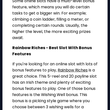
Some online slots have a multi-level bonus
feature, which means you will do certain
tasks to get a bigger win. For example;
climbing a coin ladder, filling a meter, or
completing certain rounds. Usually, the
higher the level, the more exciting prizes
await.
Rainbow Riches - Best Slot With Bonus
Features
If you're looking for an online slot with lots of
bonus features to play,
Rainbow Riches
is a
great choice. This 5-reel and 20 payline slot
has an Irish theme and plenty of exciting
bonus features to play. One of those bonus
features is the Wishing Well bonus. This
bonus is a picking style game where you
choose between 3 wishing wells for a