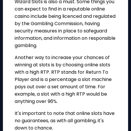
Wizard Slots is also a must. Some things you
can expect to find in a reputable online
casino include being licenced and regulated
by the Gambling Commission, having
security measures in place to safeguard
information, and information on responsible
gambling.
Another way to increase your chances of
winning at slots is by choosing online slots
with a high RTP. RTP stands for Return To
Player and is a percentage a slot machine
pays out over a set amount of time. For
example, a slot with a high RTP would be
anything over 96%.
It's important to note that online slots have
no guarantees, as with all gambling, it's
down to chance.