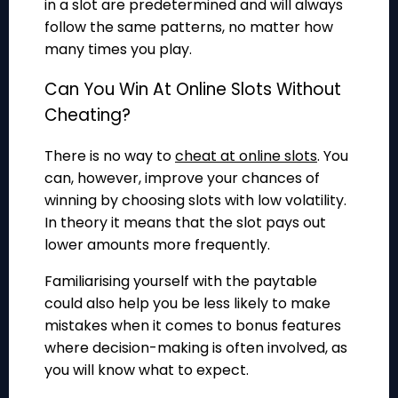
in a slot are predetermined and will always
follow the same patterns, no matter how
many times you play.
Can You Win At Online Slots Without
Cheating?
There is no way to
cheat at online slots
. You
can, however, improve your chances of
winning by choosing slots with low volatility.
In theory it means that the slot pays out
lower amounts more frequently.
Familiarising yourself with the paytable
could also help you be less likely to make
mistakes when it comes to bonus features
where decision-making is often involved, as
you will know what to expect.