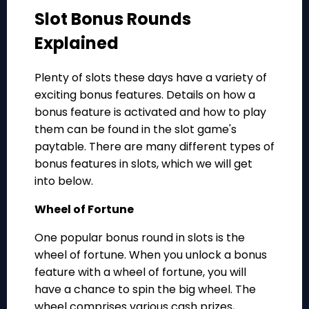
Slot Bonus Rounds
Explained
Plenty of slots these days have a variety of
exciting bonus features. Details on how a
bonus feature is activated and how to play
them can be found in the slot game's
paytable. There are many different types of
bonus features in slots, which we will get
into below.
Wheel of Fortune
One popular bonus round in slots is the
wheel of fortune. When you unlock a bonus
feature with a wheel of fortune, you will
have a chance to spin the big wheel. The
wheel comprises various cash prizes,