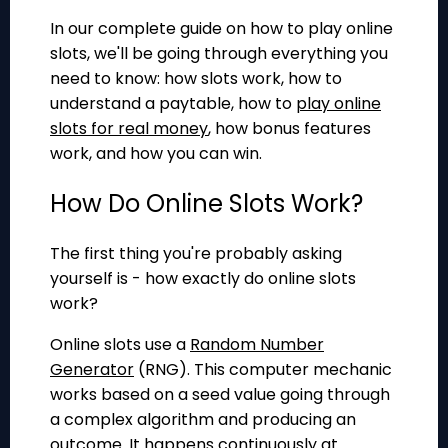
In our complete guide on
how to play online
slots
, we'll be going through everything you
need to know: how slots work, how to
understand a paytable, how to
play online
slots for real money
, how bonus features
work, and how you can win.
How Do Online Slots Work?
The first thing you're probably asking
yourself is - how exactly do online slots
work?
Online slots use a
Random Number
Generator
(RNG). This computer mechanic
works based on a seed value going through
a complex algorithm and producing an
outcome. It happens continuously at