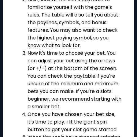
familiarise yourself with the game's
rules. The table will also tell you about
the paylines, symbols, and bonus
features. You may also want to check
the highest paying symbol, so you
know what to look for.
Now it's time to choose your bet. You
can adjust your bet using the arrows
(or +/-) at the bottom of the screen.
You can check the paytable if you're
unsure of the minimum and maximum
bets you can make. If you're a slots
beginner, we recommend starting with
a smaller bet.
Once you have chosen your bet size,
it's time to play. Hit the giant spin
button to get your slot game started.