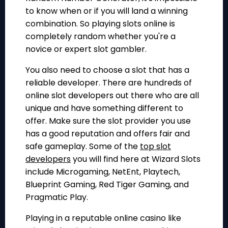
to know when or if you will land a winning
combination. So playing slots online is
completely random whether you're a
novice or expert slot gambler.
You also need to choose a slot that has a
reliable developer. There are hundreds of
online slot developers out there who are all
unique and have something different to
offer. Make sure the slot provider you use
has a good reputation and offers fair and
safe gameplay. Some of the
top slot
developers
you will find here at Wizard Slots
include Microgaming, NetEnt, Playtech,
Blueprint Gaming, Red Tiger Gaming, and
Pragmatic Play.
Playing in a reputable online casino like