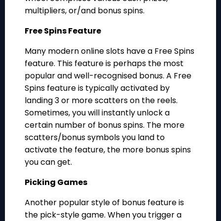
multipliers, or/and bonus spins.
Free Spins Feature
Many modern online slots have a Free Spins
feature. This feature is perhaps the most
popular and well-recognised bonus. A Free
Spins feature is typically activated by
landing 3 or more scatters on the reels.
Sometimes, you will instantly unlock a
certain number of bonus spins. The more
scatters/bonus symbols you land to
activate the feature, the more bonus spins
you can get.
Picking Games
Another popular style of bonus feature is
the pick-style game. When you trigger a