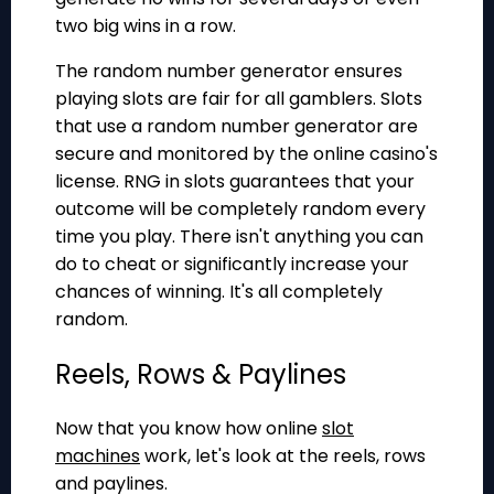
two big wins in a row.
The random number generator ensures
playing slots are fair for all gamblers. Slots
that use a random number generator are
secure and monitored by the online casino's
license. RNG in slots guarantees that your
outcome will be completely random every
time you play. There isn't anything you can
do to cheat or significantly increase your
chances of winning. It's all completely
random.
Reels, Rows & Paylines
Now that you know how online
slot
machines
work, let's look at the reels, rows
and paylines.