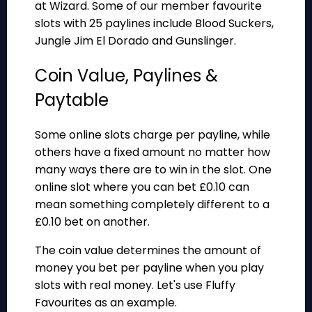
at Wizard. Some of our member favourite
slots with 25 paylines include Blood Suckers,
Jungle Jim El Dorado and Gunslinger.
Coin Value, Paylines &
Paytable
Some online slots charge per payline, while
others have a fixed amount no matter how
many ways there are to win in the slot. One
online slot where you can bet £0.10 can
mean something completely different to a
£0.10 bet on another.
The coin value determines the amount of
money you bet per payline when you play
slots with real money. Let's use Fluffy
Favourites as an example.