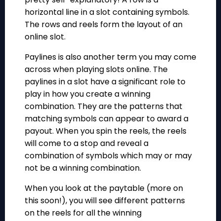
horizontal line in a slot containing symbols.
The rows and reels form the layout of an
online slot.
Paylines is also another term you may come
across when playing slots online. The
paylines in a slot have a significant role to
play in how you create a winning
combination. They are the patterns that
matching symbols can appear to award a
payout. When you spin the reels, the reels
will come to a stop and reveal a
combination of symbols which may or may
not be a winning combination.
When you look at the paytable (more on
this soon!), you will see different patterns
on the reels for all the winning