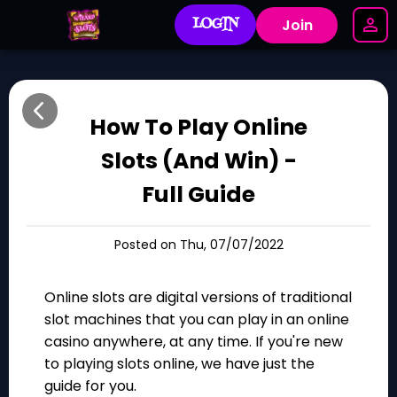
LOGIN
Join
How To Play Online
Slots (And Win) -
Full Guide
Posted on Thu, 07/07/2022
Online slots are digital versions of traditional
slot machines that you can play in an online
casino anywhere, at any time. If you're new
to playing slots online, we have just the
guide for you.