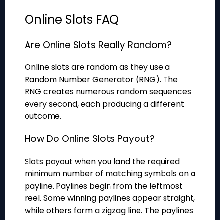
Online Slots FAQ
Are Online Slots Really Random?
Online slots are random as they use a
Random Number Generator (RNG). The
RNG creates numerous random sequences
every second, each producing a different
outcome.
How Do Online Slots Payout?
Slots payout when you land the required
minimum number of matching symbols on a
payline. Paylines begin from the leftmost
reel. Some winning paylines appear straight,
while others form a zigzag line. The paylines