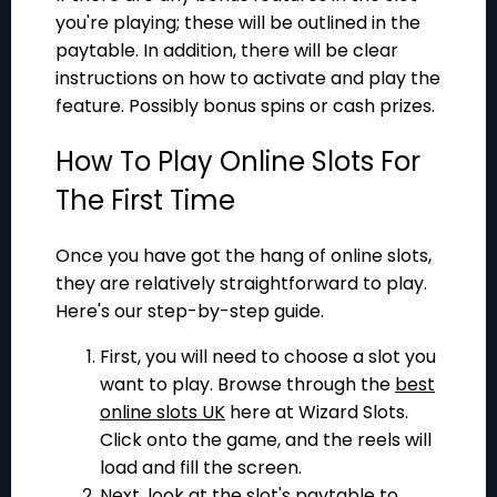
you're playing; these will be outlined in the
paytable. In addition, there will be clear
instructions on how to activate and play the
feature. Possibly bonus spins or cash prizes.
How To Play Online Slots For
The First Time
Once you have got the hang of online slots,
they are relatively straightforward to play.
Here's our step-by-step guide.
First, you will need to choose a slot you
want to play. Browse through the
best
online slots UK
here at Wizard Slots.
Click onto the game, and the reels will
load and fill the screen.
Next, look at the slot's paytable to