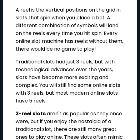
A reel is the vertical positions on the grid in
slots that spin when you place a bet. A
different combination of symbols will land
on the reels every time you hit spin. Every
online slot machine has reels; without them,
there would be no game to play!
Traditional slots had just 3 reels, but with
technological advances over the years,
slots have become more exciting and
complex. You will still find some online slots
with 3 reels, but most modern online slots
have 5 reels.
3-reel slots
aren't as popular as they once
were, but if you enjoy the nostalgia of a
traditional slot, there are still many great
ones to play online. These slots often mimic