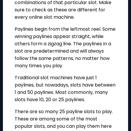
combinations of that particular slot. Make
sure to check as these are different for
every online slot machine.
Paylines begin from the leftmost reel. Some
winning paylines appear straight, while
others form a zigzag line. The paylines in a
slot are predetermined and will always
follow the same patterns, no matter how
many times you play.
Traditional slot machines have just 1
paylines, but nowadays, slots have between
1 and 50 paylines. Most commonly, many
slots have 10, 20 or 25 paylines.
There are so many 25 payline slots to play.
These are among some of the most
popular slots, and you can play them here