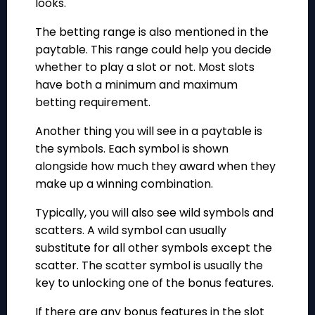
looks.
The betting range is also mentioned in the
paytable. This range could help you decide
whether to play a slot or not. Most slots
have both a minimum and maximum
betting requirement.
Another thing you will see in a paytable is
the symbols. Each symbol is shown
alongside how much they award when they
make up a winning combination.
Typically, you will also see wild symbols and
scatters. A wild symbol can usually
substitute for all other symbols except the
scatter. The scatter symbol is usually the
key to unlocking one of the bonus features.
If there are any bonus features in the slot