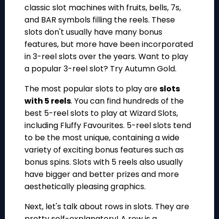
classic slot machines with fruits, bells, 7s,
and BAR symbols filling the reels. These
slots don't usually have many bonus
features, but more have been incorporated
in 3-reel slots over the years. Want to play
a popular 3-reel slot? Try Autumn Gold.
The most popular slots to play are
slots
with 5 reels
. You can find hundreds of the
best 5-reel slots to play at Wizard Slots,
including Fluffy Favourites. 5-reel slots tend
to be the most unique, containing a wide
variety of exciting bonus features such as
bonus spins. Slots with 5 reels also usually
have bigger and better prizes and more
aesthetically pleasing graphics.
Next, let's talk about rows in slots. They are
pretty self-explanatory! A row is a