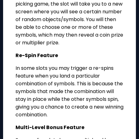
picking game, the slot will take you to a new
screen where you will see a certain number
of random objects/symbols. You will then
be able to choose one or more of these
symbols, which may then reveal a coin prize
or multiplier prize.
Re-Spin Feature
In some slots you may trigger a re-spins
feature when you land a particular
combination of symbols. This is because the
symbols that made the combination will
stay in place while the other symbols spin,
giving you a chance to create a new winning
combination.
Multi-Level Bonus Feature