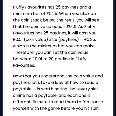
Fluffy Favourites has 25 paylines and a
minimum bet of £0.25. When you click on
the coin stack below the reels, you will see
that the coin value equals £0.01. As Fluffy
Favourites has 25 paylines, it will cost you
£0.01 (coin value) x 25 (paylines) = £0.25,
which is the minimum bet you can make.
Therefore, you can set the coin value
between £0.01 to 20 per line in Fluffy
Favourites.
Now that you understand the coin value and
paylines, let's take a look at how to read a
paytable. It is worth noting that every slot
online has a paytable, and each one is
different. Be sure to read them to familiarise
yourself with the game before you hit spin.