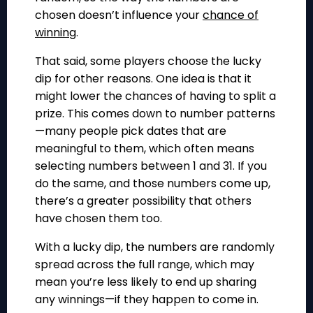
chosen doesn’t influence your
chance of
winning
.
That said, some players choose the lucky
dip for other reasons. One idea is that it
might lower the chances of having to split a
prize. This comes down to number patterns
—many people pick dates that are
meaningful to them, which often means
selecting numbers between 1 and 31. If you
do the same, and those numbers come up,
there’s a greater possibility that others
have chosen them too.
With a lucky dip, the numbers are randomly
spread across the full range, which may
mean you’re less likely to end up sharing
any winnings—if they happen to come in.