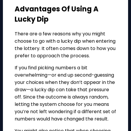
Advantages Of Using A
Lucky Dip
There are a few reasons why you might
choose to go with a lucky dip when entering
the lottery. It often comes down to how you
prefer to approach the process.
If you find picking numbers a bit
overwhelming—or end up second-guessing
your choices when they don’t appear in the
draw—a lucky dip can take that pressure
off. Since the outcome is always random,
letting the system choose for you means
you’re not left wondering if a different set of
numbers would have changed the result.
You might also notice that when choosing