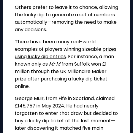
Others prefer to leave it to chance, allowing
the lucky dip to generate a set of numbers
automatically—removing the need to make
any decisions.
There have been many real-world
examples of players winning sizeable
prizes
using lucky dip entries
. For instance, a man
known only as
Mr M
from Suffolk won £1
million through the UK Millionaire Maker
prize after purchasing a lucky dip ticket
online.
George Muir, from Fife in Scotland, claimed
£145,757 in May 2024. He had nearly
forgotten to enter that draw but decided to
buy a lucky dip ticket at the last moment—
later discovering it matched five main