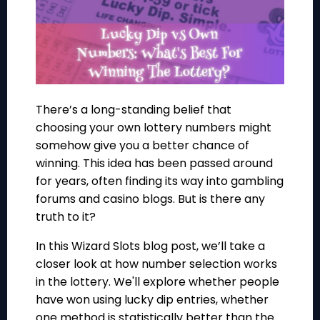
There’s a long-standing belief that
choosing your own lottery numbers might
somehow give you a better chance of
winning. This idea has been passed around
for years, often finding its way into gambling
forums and casino blogs. But is there any
truth to it?
In this Wizard Slots blog post, we’ll take a
closer look at how number selection works
in the lottery. We'll explore whether people
have won using lucky dip entries, whether
one method is statistically better than the