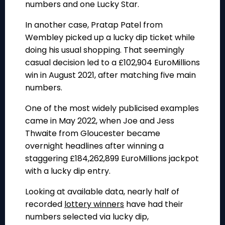
numbers and one Lucky Star.
In another case, Pratap Patel from
Wembley picked up a lucky dip ticket while
doing his usual shopping. That seemingly
casual decision led to a £102,904 EuroMillions
win in August 2021, after matching five main
numbers.
One of the most widely publicised examples
came in May 2022, when Joe and Jess
Thwaite from Gloucester became
overnight headlines after winning a
staggering £184,262,899 EuroMillions jackpot
with a lucky dip entry.
Looking at available data, nearly half of
recorded
lottery winners
have had their
numbers selected via lucky dip,