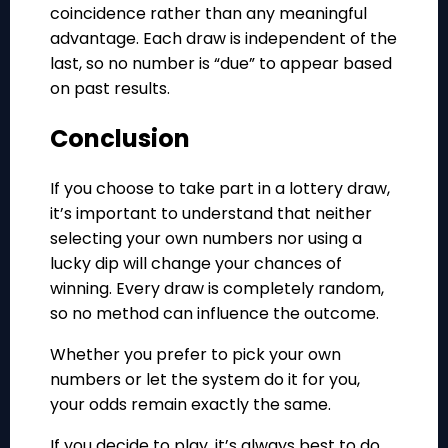
coincidence rather than any meaningful
advantage. Each draw is independent of the
last, so no number is “due” to appear based
on past results.
Conclusion
If you choose to take part in a lottery draw,
it’s important to understand that neither
selecting your own numbers nor using a
lucky dip will change your chances of
winning. Every draw is completely random,
so no method can influence the outcome.
Whether you prefer to pick your own
numbers or let the system do it for you,
your odds remain exactly the same.
If you decide to play, it’s always best to do