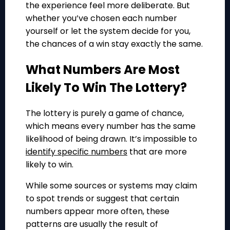
the experience feel more deliberate. But
whether you’ve chosen each number
yourself or let the system decide for you,
the chances of a win stay exactly the same.
What Numbers Are Most
Likely To Win The Lottery?
The lottery is purely a game of chance,
which means every number has the same
likelihood of being drawn. It’s impossible to
identify specific numbers
that are more
likely to win.
While some sources or systems may claim
to spot trends or suggest that certain
numbers appear more often, these
patterns are usually the result of