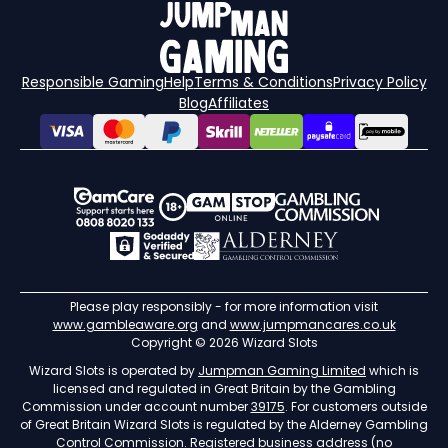
Responsible Gaming
Help
Terms & Conditions
Privacy Policy
Blog
Affiliates
Please play responsibly - for more information visit
www.gambleaware.org
and
www.jumpmancares.co.uk
Copyright © 2026 Wizard Slots
Wizard Slots is operated by
Jumpman Gaming Limited
which is
licensed and regulated in Great Britain by the Gambling
Commission under account number
39175
. For customers outside
of Great Britain Wizard Slots is regulated by the Alderney Gambling
Control Commission. Registered business address (no