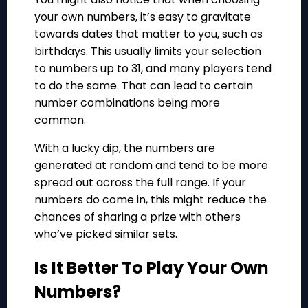
your own numbers, it’s easy to gravitate
towards dates that matter to you, such as
birthdays. This usually limits your selection
to numbers up to 31, and many players tend
to do the same. That can lead to certain
number combinations being more
common.
With a lucky dip, the numbers are
generated at random and tend to be more
spread out across the full range. If your
numbers do come in, this might reduce the
chances of sharing a prize with others
who’ve picked similar sets.
Is It Better To Play Your Own
Numbers?