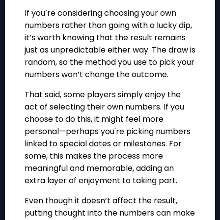
If you’re considering choosing your own
numbers rather than going with a lucky dip,
it’s worth knowing that the result remains
just as unpredictable either way. The draw is
random, so the method you use to pick your
numbers won’t change the outcome.
That said, some players simply enjoy the
act of selecting their own numbers. If you
choose to do this, it might feel more
personal—perhaps you're picking numbers
linked to special dates or milestones. For
some, this makes the process more
meaningful and memorable, adding an
extra layer of enjoyment to taking part.
Even though it doesn’t affect the result,
putting thought into the numbers can make