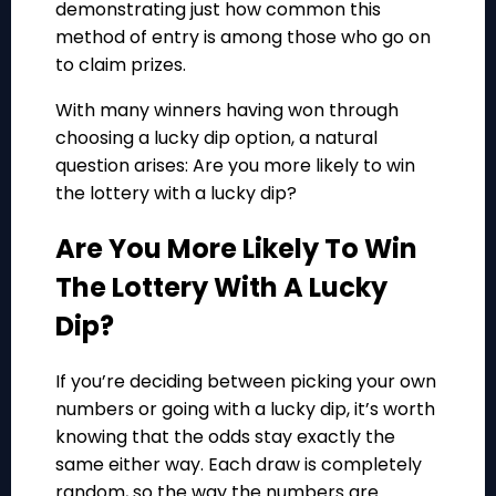
demonstrating just how common this
method of entry is among those who go on
to claim prizes.
With many winners having won through
choosing a lucky dip option, a natural
question arises: Are you more likely to win
the lottery with a lucky dip?
Are You More Likely To Win
The Lottery With A Lucky
Dip?
If you’re deciding between picking your own
numbers or going with a lucky dip, it’s worth
knowing that the odds stay exactly the
same either way. Each draw is completely
random, so the way the numbers are