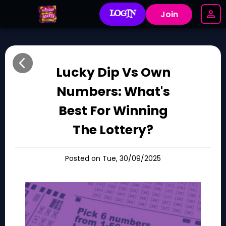
LOGIN
Join
Lucky Dip Vs Own
Numbers: What's
Best For Winning
The Lottery?
Posted on Tue, 30/09/2025