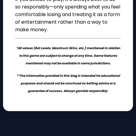
so responsibly—only spending what you feel
comfortable losing and treating it as a form
of entertainment rather than a way to
make money.
*All values (Bet Levels, Maximum Wins, etc.) mentioned in relation
to this game are subject to change at any time. Game features
mentioned may not be available in some jurisdictions.
**The information provided in this blog is intended for educational
purposes and should not be construed as betting advice or a
guarantee of success. Always gamble responsibly.