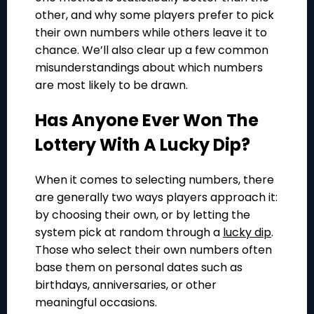
other, and why some players prefer to pick
their own numbers while others leave it to
chance. We’ll also clear up a few common
misunderstandings about which numbers
are most likely to be drawn.
Has Anyone Ever Won The
Lottery With A Lucky Dip?
When it comes to selecting numbers, there
are generally two ways players approach it:
by choosing their own, or by letting the
system pick at random through a
lucky dip
.
Those who select their own numbers often
base them on personal dates such as
birthdays, anniversaries, or other
meaningful occasions.