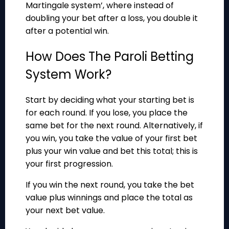
Martingale system’, where instead of
doubling your bet after a loss, you double it
after a potential win.
How Does The Paroli Betting
System Work?
Start by deciding what your starting bet is
for each round. If you lose, you place the
same bet for the next round. Alternatively, if
you win, you take the value of your first bet
plus your win value and bet this total; this is
your first progression.
If you win the next round, you take the bet
value plus winnings and place the total as
your next bet value.