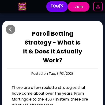
LOGIN
Join
Paroli Betting
Strategy - What Is
It & Does It Actually
Work?
Posted on Tue, 31/01/2023
There are a few
roulette strategies
that
have come about over the years. From
Martingale
to the
4567 system
, there are