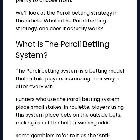
plenty to choose from.
We’ll look at the Paroli betting strategy in
this article. What is the Paroli betting
strategy, and does it actually work?
What Is The Paroli Betting
System?
The Paroli betting system is a betting model
that entails players increasing their wager
after every win.
Punters who use the Paroli betting system
place small stakes. In roulette, players using
this system place bets on the outside bets,
making use of the better
winning odds
.
Some gamblers refer to it as the ‘Anti-