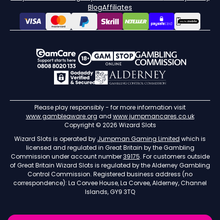
Blog
Affiliates
Please play responsibly - for more information visit
www.gambleaware.org
and
www.jumpmancares.co.uk
Copyright © 2026 Wizard Slots
Wizard Slots is operated by
Jumpman Gaming Limited
which is
licensed and regulated in Great Britain by the Gambling
Commission under account number
39175
. For customers outside
of Great Britain Wizard Slots is regulated by the Alderney Gambling
Control Commission. Registered business address (no
correspondence): La Corvee House, La Corvee, Alderney, Channel
Islands, GY9 3TQ