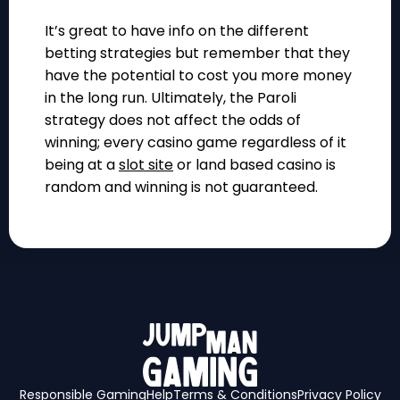
It’s great to have info on the different
betting strategies but remember that they
have the potential to cost you more money
in the long run. Ultimately, the Paroli
strategy does not affect the odds of
winning; every casino game regardless of it
being at a
slot site
or land based casino is
random and winning is not guaranteed.
Responsible Gaming
Help
Terms & Conditions
Privacy Policy