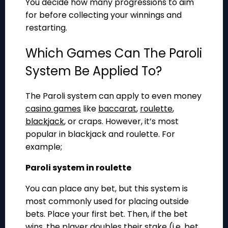
You decide how many progressions to aim
for before collecting your winnings and
restarting.
Which Games Can The Paroli
System Be Applied To?
The Paroli system can apply to even money
casino games
like
baccarat
,
roulette
,
blackjack
, or craps. However, it’s most
popular in blackjack and roulette. For
example;
Paroli system in roulette
You can place any bet, but this system is
most commonly used for placing outside
bets. Place your first bet. Then, if the bet
wins, the player doubles their stake (i.e. bet