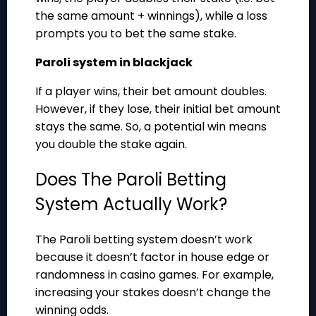
the same amount + winnings), while a loss
prompts you to bet the same stake.
Paroli system in blackjack
If a player wins, their bet amount doubles.
However, if they lose, their initial bet amount
stays the same. So, a potential win means
you double the stake again.
Does The Paroli Betting
System Actually Work?
The Paroli betting system doesn’t work
because it doesn’t factor in house edge or
randomness in casino games. For example,
increasing your stakes doesn’t change the
winning odds.