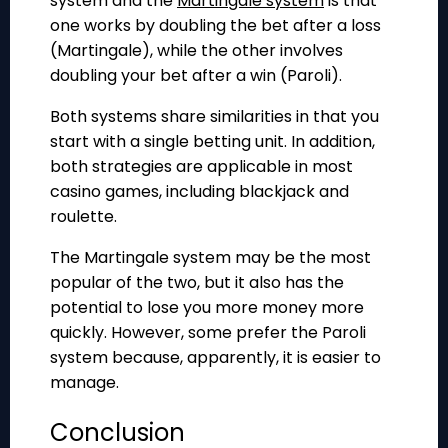
system and the
Martingale system
is that
one works by doubling the bet after a loss
(Martingale), while the other involves
doubling your bet after a win (Paroli).
Both systems share similarities in that you
start with a single betting unit. In addition,
both strategies are applicable in most
casino games, including blackjack and
roulette.
The Martingale system may be the most
popular of the two, but it also has the
potential to lose you more money more
quickly. However, some prefer the Paroli
system because, apparently, it is easier to
manage.
Conclusion