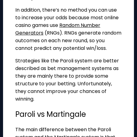
In addition, there’s no method you can use
to increase your odds because most online
casino games use
Random Number
Generators
(RNGs). RNGs generate random
outcomes on each new round, so you
cannot predict any potential win/loss.
Strategies like the Paroli system are better
described as bet management systems as
they are mainly there to provide some
structure to your betting. Unfortunately,
they cannot improve your chances of
winning.
Paroli vs Martingale
The main difference between the Paroli