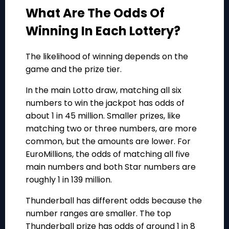
What Are The Odds Of
Winning In Each Lottery?
The likelihood of winning depends on the
game and the prize tier.
In the main Lotto draw, matching all six
numbers to win the jackpot has odds of
about 1 in 45 million. Smaller prizes, like
matching two or three numbers, are more
common, but the amounts are lower. For
EuroMillions, the odds of matching all five
main numbers and both Star numbers are
roughly 1 in 139 million.
Thunderball has different odds because the
number ranges are smaller. The top
Thunderball prize has odds of around 1 in 8