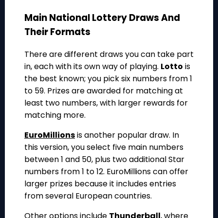
Main National Lottery Draws And
Their Formats
There are different draws you can take part
in, each with its own way of playing.
Lotto
is
the best known; you pick six numbers from 1
to 59. Prizes are awarded for matching at
least two numbers, with larger rewards for
matching more.
EuroMillions
is another popular draw. In
this version, you select five main numbers
between 1 and 50, plus two additional Star
numbers from 1 to 12. EuroMillions can offer
larger prizes because it includes entries
from several European countries.
Other options include
Thunderball
, where