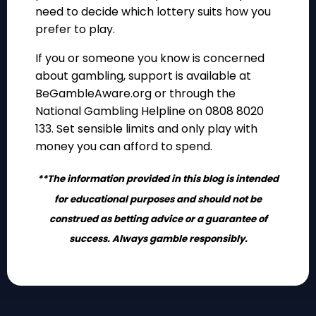
need to decide which lottery suits how you
prefer to play.
If you or someone you know is concerned
about gambling, support is available at
BeGambleAware.org or through the
National Gambling Helpline on 0808 8020
133. Set sensible limits and only play with
money you can afford to spend.
**The information provided in this blog is intended
for educational purposes and should not be
construed as betting advice or a guarantee of
success. Always gamble responsibly.