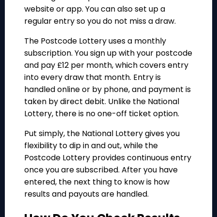
website or app. You can also set up a
regular entry so you do not miss a draw.
The Postcode Lottery uses a monthly
subscription. You sign up with your postcode
and pay £12 per month, which covers entry
into every draw that month. Entry is
handled online or by phone, and payment is
taken by direct debit. Unlike the National
Lottery, there is no one-off ticket option.
Put simply, the National Lottery gives you
flexibility to dip in and out, while the
Postcode Lottery provides continuous entry
once you are subscribed. After you have
entered, the next thing to know is how
results and payouts are handled.