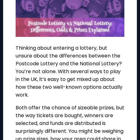
Thinking about entering a lottery, but
unsure about the differences between the
Postcode Lottery and the National Lottery?
You’re not alone. With several ways to play
in the UK, it’s easy to get mixed up about
how these two well-known options actually
work.
Both offer the chance of sizeable prizes, but
the way tickets are bought, winners are
selected, and funds are distributed is
surprisingly different. You might be weighing
up prize sizes, how your area could share in