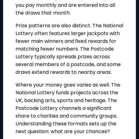
you pay monthly and are entered into all
the draws that month.
Prize patterns are also distinct. The National
Lottery often features larger jackpots with
fewer main winners and fixed rewards for
matching fewer numbers. The Postcode
Lottery typically spreads prizes across
several members of a postcode, and some
draws extend rewards to nearby areas.
Where your money goes varies as well. The
National Lottery funds projects across the
UK, backing arts, sports and heritage. The
Postcode Lottery channels a significant
share to charities and community groups.
Understanding these formats sets up the
next question: what are your chances?