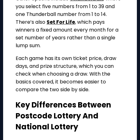
you select five numbers from 1 to 39 and
one Thunderball number from 1 to 14.
There’s also
Set For Life
, which pays
winners a fixed amount every month for a
set number of years rather than a single
lump sum.
Each game has its own ticket price, draw
days, and prize structure, which you can
check when choosing a draw. With the
basics covered, it becomes easier to
compare the two side by side.
Key Differences Between
Postcode Lottery And
National Lottery