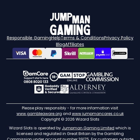
Responsible Gaming
Help
Terms & Conditions
Privacy Policy
Blog
Affiliates
Please play responsibly - for more information visit
www.gambleaware.org
and
www.jumpmancares.co.uk
Copyright © 2026 Wizard Slots
Wizard Slots is operated by
Jumpman Gaming Limited
which is
licensed and regulated in Great Britain by the Gambling
Commission under account number
39175
. For customers outside