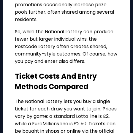
promotions occasionally increase prize
pools further, often shared among several
residents.
So, while the National Lottery can produce
fewer but larger individual wins, the
Postcode Lottery often creates shared,
community-style outcomes. Of course, how
you pay and enter also differs.
Ticket Costs And Entry
Methods Compared
The National Lottery lets you buy a single
ticket for each draw you want to join. Prices
vary by game: a standard Lotto line is £2,
while a EuroMillions line is £2.50. Tickets can
be bought in shops or online via the official