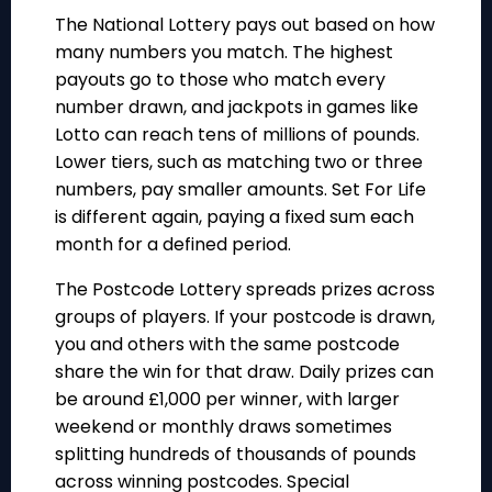
The National Lottery pays out based on how
many numbers you match. The highest
payouts go to those who match every
number drawn, and jackpots in games like
Lotto can reach tens of millions of pounds.
Lower tiers, such as matching two or three
numbers, pay smaller amounts. Set For Life
is different again, paying a fixed sum each
month for a defined period.
The Postcode Lottery spreads prizes across
groups of players. If your postcode is drawn,
you and others with the same postcode
share the win for that draw. Daily prizes can
be around £1,000 per winner, with larger
weekend or monthly draws sometimes
splitting hundreds of thousands of pounds
across winning postcodes. Special