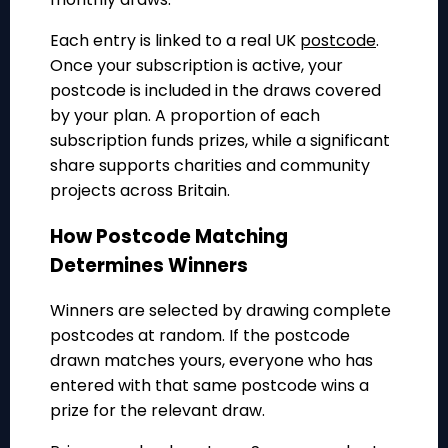
Each entry is linked to a real UK
postcode
.
Once your subscription is active, your
postcode is included in the draws covered
by your plan. A proportion of each
subscription funds prizes, while a significant
share supports charities and community
projects across Britain.
How Postcode Matching
Determines Winners
Winners are selected by drawing complete
postcodes at random. If the postcode
drawn matches yours, everyone who has
entered with that same postcode wins a
prize for the relevant draw.