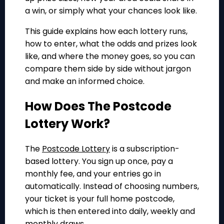
a win, or simply what your chances look like.
This guide explains how each lottery runs,
how to enter, what the odds and prizes look
like, and where the money goes, so you can
compare them side by side without jargon
and make an informed choice.
How Does The Postcode
Lottery Work?
The
Postcode Lottery
is a subscription-
based lottery. You sign up once, pay a
monthly fee, and your entries go in
automatically. Instead of choosing numbers,
your ticket is your full home postcode,
which is then entered into daily, weekly and
monthly draws.