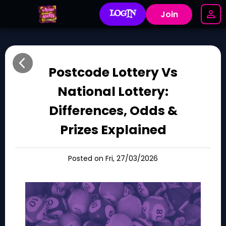
LOGIN
Join
Postcode Lottery Vs
National Lottery:
Differences, Odds &
Prizes Explained
Posted on Fri, 27/03/2026