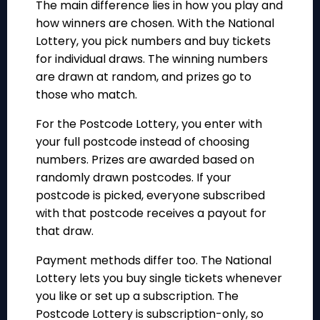
The main difference lies in how you play and
how winners are chosen. With the National
Lottery, you pick numbers and buy tickets
for individual draws. The winning numbers
are drawn at random, and prizes go to
those who match.
For the Postcode Lottery, you enter with
your full postcode instead of choosing
numbers. Prizes are awarded based on
randomly drawn postcodes. If your
postcode is picked, everyone subscribed
with that postcode receives a payout for
that draw.
Payment methods differ too. The National
Lottery lets you buy single tickets whenever
you like or set up a subscription. The
Postcode Lottery is subscription-only, so