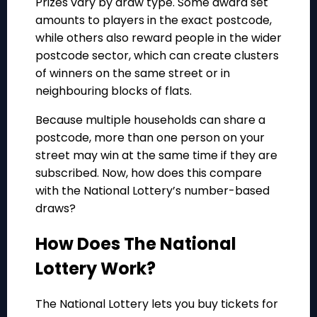
Prizes vary by draw type. Some award set
amounts to players in the exact postcode,
while others also reward people in the wider
postcode sector, which can create clusters
of winners on the same street or in
neighbouring blocks of flats.
Because multiple households can share a
postcode, more than one person on your
street may win at the same time if they are
subscribed. Now, how does this compare
with the National Lottery’s number-based
draws?
How Does The National
Lottery Work?
The National Lottery lets you buy tickets for