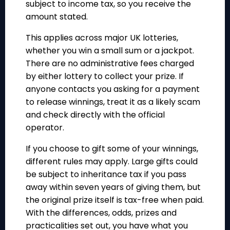
subject to income tax, so you receive the
amount stated.
This applies across major UK lotteries,
whether you win a small sum or a jackpot.
There are no administrative fees charged
by either lottery to collect your prize. If
anyone contacts you asking for a payment
to release winnings, treat it as a likely scam
and check directly with the official
operator.
If you choose to gift some of your winnings,
different rules may apply. Large gifts could
be subject to inheritance tax if you pass
away within seven years of giving them, but
the original prize itself is tax-free when paid.
With the differences, odds, prizes and
practicalities set out, you have what you