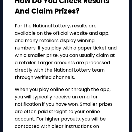
How Do You Check Results
And Claim Prizes?
For the National Lottery, results are
available on the official website and app,
and many retailers display winning
numbers. If you play with a paper ticket and
win a smaller prize, you can usually claim at
a retailer. Larger amounts are processed
directly with the National Lottery team
through verified channels.
When you play online or through the app,
you will typically receive an email or
notification if you have won. Smaller prizes
are often paid straight to your online
account. For higher payouts, you will be
contacted with clear instructions on