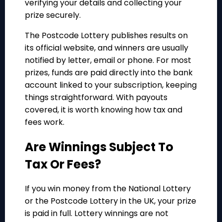
verifying your details and collecting your
prize securely.
The Postcode Lottery publishes results on
its official website, and winners are usually
notified by letter, email or phone. For most
prizes, funds are paid directly into the bank
account linked to your subscription, keeping
things straightforward. With payouts
covered, it is worth knowing how tax and
fees work.
Are Winnings Subject To
Tax Or Fees?
If you win money from the National Lottery
or the Postcode Lottery in the UK, your prize
is paid in full. Lottery winnings are not