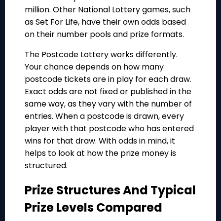
million. Other National Lottery games, such
as Set For Life, have their own odds based
on their number pools and prize formats.
The Postcode Lottery works differently.
Your chance depends on how many
postcode tickets are in play for each draw.
Exact odds are not fixed or published in the
same way, as they vary with the number of
entries. When a postcode is drawn, every
player with that postcode who has entered
wins for that draw. With odds in mind, it
helps to look at how the prize money is
structured.
Prize Structures And Typical
Prize Levels Compared