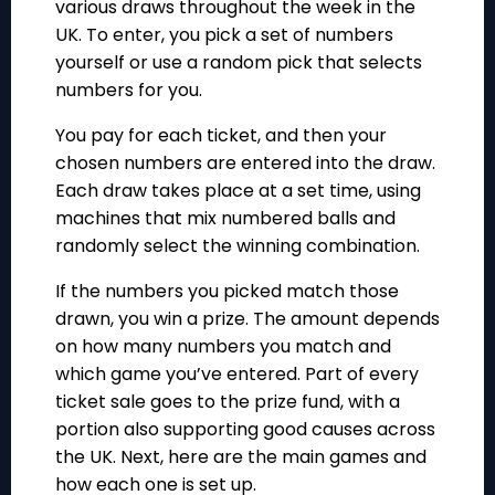
various draws throughout the week in the
UK. To enter, you pick a set of numbers
yourself or use a random pick that selects
numbers for you.
You pay for each ticket, and then your
chosen numbers are entered into the draw.
Each draw takes place at a set time, using
machines that mix numbered balls and
randomly select the winning combination.
If the numbers you picked match those
drawn, you win a prize. The amount depends
on how many numbers you match and
which game you’ve entered. Part of every
ticket sale goes to the prize fund, with a
portion also supporting good causes across
the UK. Next, here are the main games and
how each one is set up.