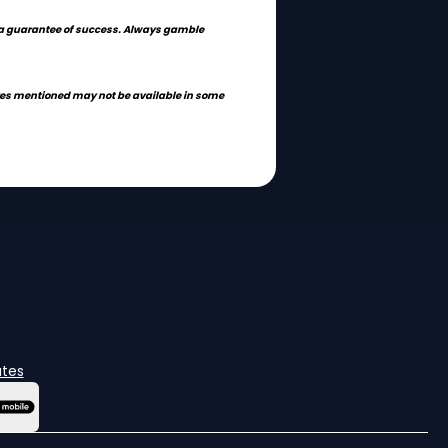
r a guarantee of success. Always gamble
res mentioned may not be available in some
ates