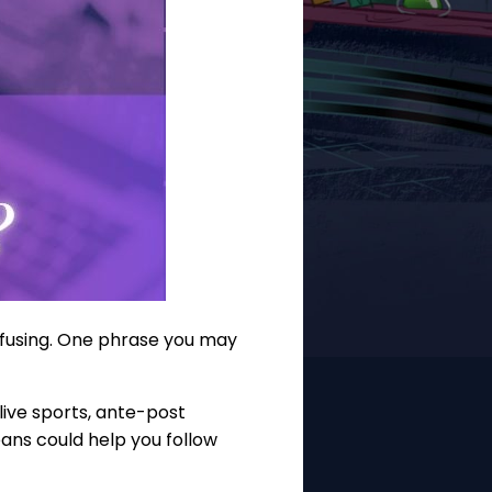
onfusing. One phrase you may
ive sports, ante-post
ans could help you follow