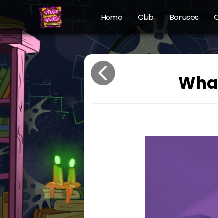
Home
Club
Bonuses
O
What