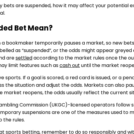
 bets are suspended, how it may affect your potential e
al.
ded Bet Mean?
 a bookmaker temporarily pauses a market, so new bets
elled as “suspended”, or the odds might appear greyed o
and are
settled
according to the market rules once the ou
ay limit features such as
cash out
until the market reope
 sports. If a goal is scored, a red card is issued, or a pe
s the situation and adjust the odds. Markets can also pa
he market reopens, the odds usually reflect the current si
Gambling Commission (UKGC)-licensed operators follow s
emporary suspensions are one of the measures used to 
 the rules.
 at
sports betting
, remember to do so responsibly and wi