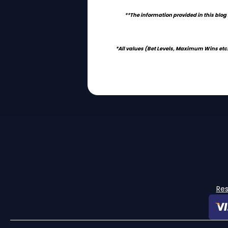
**The information provided in this blo
*All values (Bet Levels, Maximum Wins etc
Re