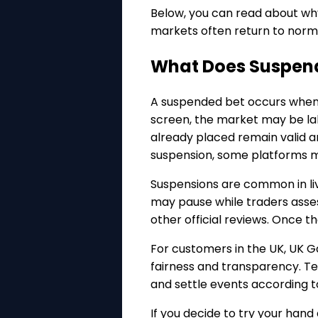
Below, you can read about why
markets often return to norm
What Does Suspen
A suspended bet occurs when
screen, the market may be lab
already placed remain valid 
suspension, some platforms m
Suspensions are common in live
may pause while traders asses
other official reviews. Once t
For customers in the UK, UK 
fairness and transparency. T
and settle events according to
If you decide to try your hand