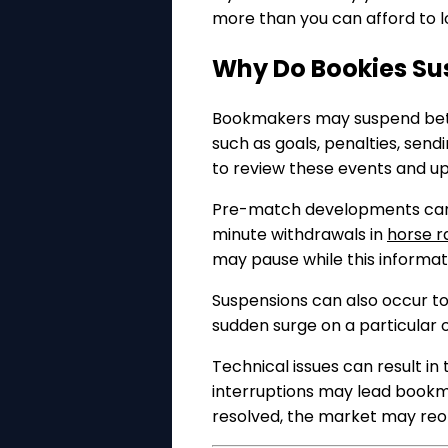
more than you can afford to l
Why Do Bookies Su
Bookmakers may suspend bettin
such as goals, penalties, sendi
to review these events and u
Pre-match developments can a
minute withdrawals in
horse r
may pause while this informat
Suspensions can also occur to 
sudden surge on a particular 
Technical issues can result in 
interruptions may lead bookma
resolved, the market may reo