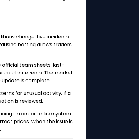
ions change. Live incidents,
. Pausing betting allows traders
fficial team sheets, last-
for outdoor events. The market
e update is complete.
rns for unusual activity. If a
ation is reviewed.
ricing errors, or online system
rect prices. When the issue is
.