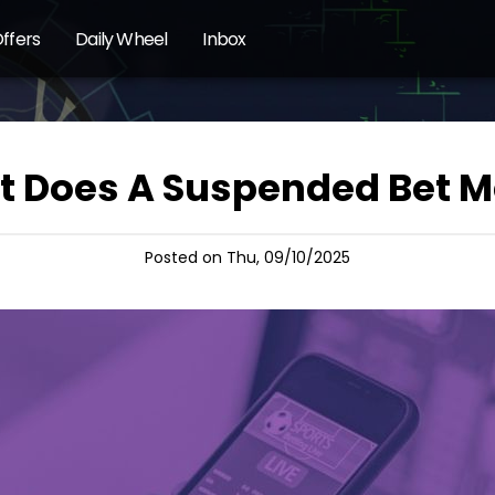
ffers
Daily Wheel
Inbox
 Does A Suspended Bet 
Posted on Thu, 09/10/2025