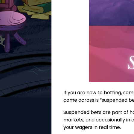
If you are new to betting, so
come across is “suspended be
Suspended bets are part of h
markets, and occasionally in
your wagers in real time.