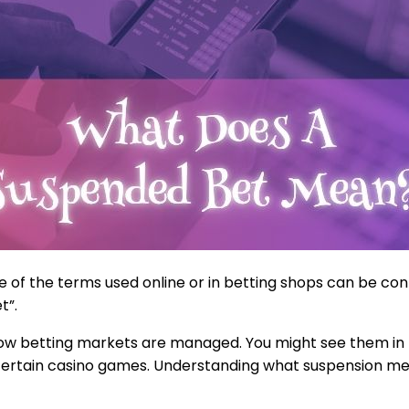
me of the terms used online or in betting shops can be c
t”.
ow betting markets are managed. You might see them in l
 certain casino games. Understanding what suspension me