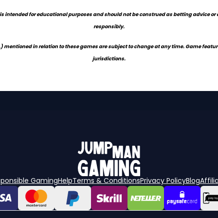
g is intended for educational purposes and should not be construed as betting advice o
responsibly.
.) mentioned in relation to these games are subject to change at any time. Game featu
jurisdictions.
sponsible Gaming
Help
Terms & Conditions
Privacy Policy
Blog
Affili