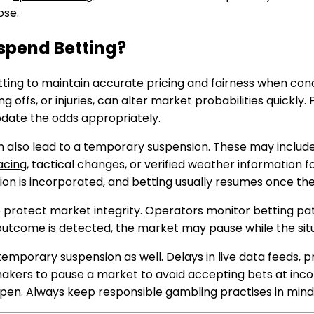
ose.
spend Betting?
g to maintain accurate pricing and fairness when condit
ng offs, or injuries, can alter market probabilities quickly
pdate the odds appropriately.
lso lead to a temporary suspension. These may include o
acing
, tactical changes, or verified weather information 
ion is incorporated, and betting usually resumes once th
protect market integrity. Operators monitor betting patte
outcome is detected, the market may pause while the situ
temporary suspension as well. Delays in live data feeds, p
kers to pause a market to avoid accepting bets at incor
pen. Always keep responsible gambling practises in mind