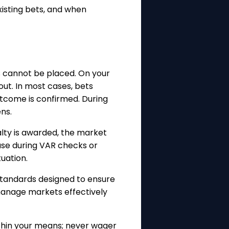
xisting bets, and when
 cannot be placed. On your
ut. In most cases, bets
tcome is confirmed. During
ns.
nalty is awarded, the market
use during VAR checks or
tuation.
tandards designed to ensure
manage markets effectively
thin your means; never wager