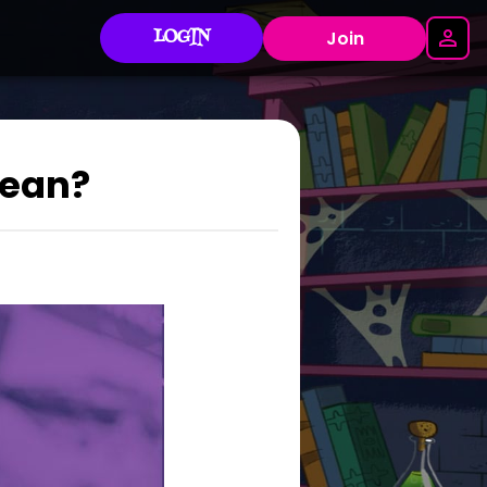
LOGIN
Join
Mean?