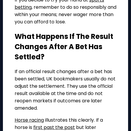
betting
, remember to do so responsibly and
within your means; never wager more than
you can afford to lose.
What Happens If The Result
Changes After A Bet Has
Settled?
If an official result changes after a bet has
been settled, UK bookmakers usually do not
adjust the settlement. They use the official
result available at the time and do not
reopen markets if outcomes are later
amended.
Horse racing
illustrates this clearly. If a
horse is
first past the post
but later