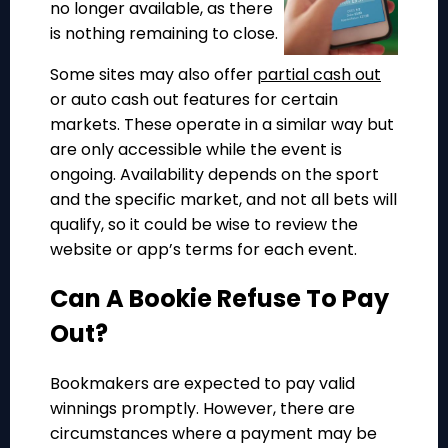
no longer available, as there
is nothing remaining to close.
Some sites may also offer
partial cash out
or auto cash out features for certain
markets. These operate in a similar way but
are only accessible while the event is
ongoing. Availability depends on the sport
and the specific market, and not all bets will
qualify, so it could be wise to review the
website or app’s terms for each event.
Can A Bookie Refuse To Pay
Out?
Bookmakers are expected to pay valid
winnings promptly. However, there are
circumstances where a payment may be