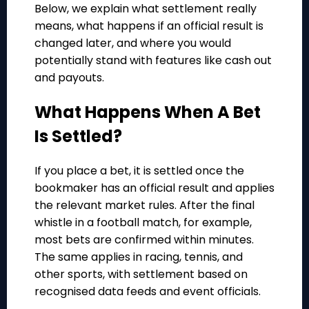
Below, we explain what settlement really
means, what happens if an official result is
changed later, and where you would
potentially stand with features like cash out
and payouts.
What Happens When A Bet
Is Settled?
If you place a bet, it is settled once the
bookmaker has an official result and applies
the relevant market rules. After the final
whistle in a football match, for example,
most bets are confirmed within minutes.
The same applies in racing, tennis, and
other sports, with settlement based on
recognised data feeds and event officials.