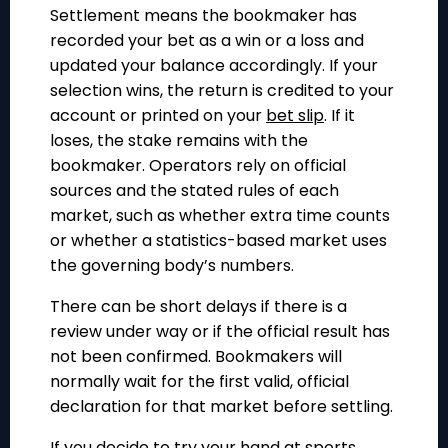
Settlement means the bookmaker has
recorded your bet as a win or a loss and
updated your balance accordingly. If your
selection wins, the return is credited to your
account or printed on your
bet slip
. If it
loses, the stake remains with the
bookmaker. Operators rely on official
sources and the stated rules of each
market, such as whether extra time counts
or whether a statistics-based market uses
the governing body’s numbers.
There can be short delays if there is a
review under way or if the official result has
not been confirmed. Bookmakers will
normally wait for the first valid, official
declaration for that market before settling.
If you decide to try your hand at
sports