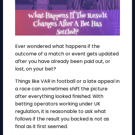
Ever wondered what happens if the
outcome of a match or event gets updated
after you have already been paid out, or
lost, on your bet?
Things like VAR in football or a late appeal in
a race can sometimes shift the picture
after everything looked finished. With
betting operators working under UK
regulation, it is reasonable to ask what
follows if the result you backed is not as
final as it first seemed.