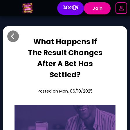
LOGIN
Join
What Happens If
The Result Changes
After A Bet Has
Settled?
Posted on Mon, 06/10/2025