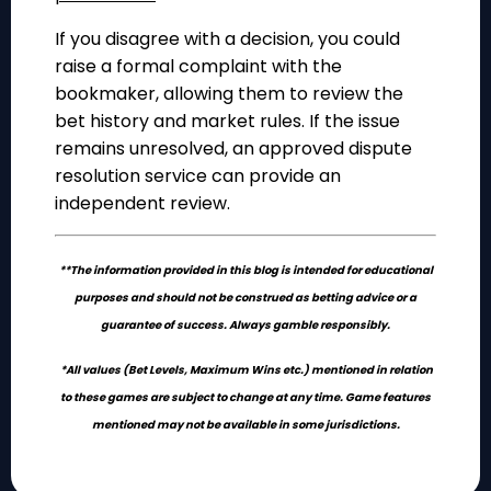
If you disagree with a decision, you could
raise a formal complaint with the
bookmaker, allowing them to review the
bet history and market rules. If the issue
remains unresolved, an approved dispute
resolution service can provide an
independent review.
**The information provided in this blog is intended for educational
purposes and should not be construed as betting advice or a
guarantee of success. Always gamble responsibly.
*All values (Bet Levels, Maximum Wins etc.) mentioned in relation
to these games are subject to change at any time. Game features
mentioned may not be available in some jurisdictions.