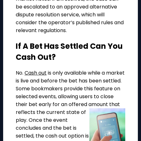
be escalated to an approved alternative
dispute resolution service, which will
consider the operator’s published rules and
relevant regulations.
If A Bet Has Settled Can You
Cash Out?
No.
Cash out
is only available while a market
is live and before the bet has been settled.
Some bookmakers provide this feature on
selected events, allowing users to close
their bet early for an offered amount that
reflects
the current state of
play. Once the event
concludes and the bet is
settled, the cash out option is