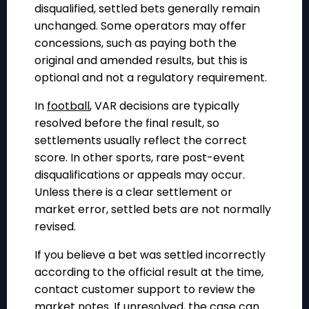
disqualified, settled bets generally remain
unchanged. Some operators may offer
concessions, such as paying both the
original and amended results, but this is
optional and not a regulatory requirement.
In
football
, VAR decisions are typically
resolved before the final result, so
settlements usually reflect the correct
score. In other sports, rare post-event
disqualifications or appeals may occur.
Unless there is a clear settlement or
market error, settled bets are not normally
revised.
If you believe a bet was settled incorrectly
according to the official result at the time,
contact customer support to review the
market notes. If unresolved, the case can