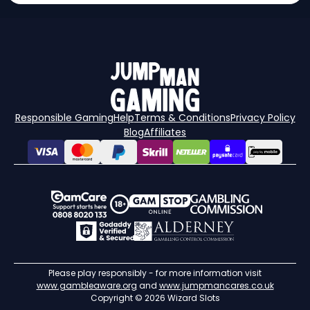
Responsible Gaming
Help
Terms & Conditions
Privacy Policy
Blog
Affiliates
Please play responsibly - for more information visit
www.gambleaware.org
and
www.jumpmancares.co.uk
Copyright © 2026 Wizard Slots