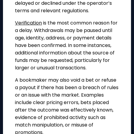
delayed or declined under the operator’s
terms and relevant regulations.
Verification
is the most common reason for
a delay. Withdrawals may be paused until
age, identity, address, or payment details
have been confirmed. In some instances,
additional information about the source of
funds may be requested, particularly for
larger or unusual transactions.
A bookmaker may also void a bet or refuse
a payout if there has been a breach of rules
or an issue with the market. Examples
include clear pricing errors, bets placed
after the outcome was effectively known,
evidence of prohibited activity such as
match manipulation, or misuse of
promotions
.