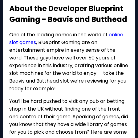
About the Developer Blueprint
Gaming -
Beavis and Butthead
One of the leading names in the world of
online
slot games
, Blueprint Gaming are an
entertainment empire in every sense of the
word. These guys have well over 50 years of
experience in this industry, crafting various online
slot machines for the world to enjoy — take the
Beavis and Butthead slot we’re reviewing for you
today for example!
You’ll be hard pushed to visit any pub or betting
shop in the UK without finding one of the front
and centre of their game. Speaking of games, did
you know that they have a wide library of games
for you to pick and choose from? Here are some