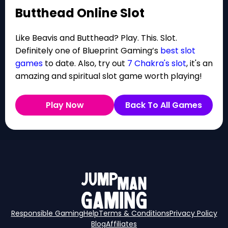
Butthead Online Slot
Like Beavis and Butthead? Play. This. Slot.
Definitely one of Blueprint Gaming’s
best slot
games
to date. Also, try out
7 Chakra's slot
, it's an
amazing and spiritual slot game worth playing!
Play Now
Back To All Games
Responsible Gaming
Help
Terms & Conditions
Privacy Policy
Blog
Affiliates