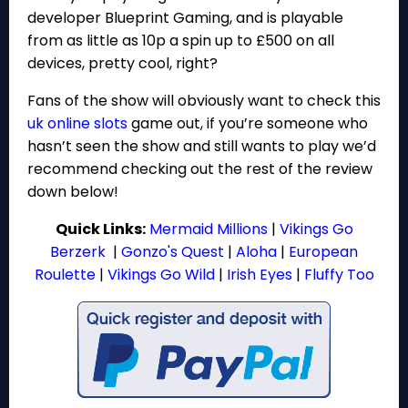
developer Blueprint Gaming, and is playable
from as little as 10p a spin up to £500 on all
devices, pretty cool, right?
Fans of the show will obviously want to check this
uk online slots
game out, if you’re someone who
hasn’t seen the show and still wants to play we’d
recommend checking out the rest of the review
down below!
Quick Links:
Mermaid Millions
|
Vikings Go
Berzerk
|
Gonzo's Quest
|
Aloha
|
European
Roulette
|
Vikings Go Wild
|
Irish Eyes
|
Fluffy Too