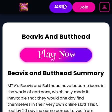
LOGIN
Join
Beavis And Butthead
Beavis and Butthead Summary
MTV’s Beavis and Butthead have become icons in
the world of cartoons, which only made it
inevitable that they would one day find
themselves in their very own online slot! This 5
reel by 20 payline game comes to you from