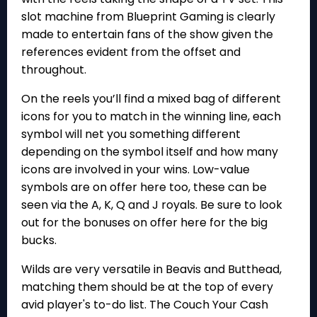
slot machine from Blueprint Gaming is clearly
made to entertain fans of the show given the
references evident from the offset and
throughout.
On the reels you’ll find a mixed bag of different
icons for you to match in the winning line, each
symbol will net you something different
depending on the symbol itself and how many
icons are involved in your wins. Low-value
symbols are on offer here too, these can be
seen via the A, K, Q and J royals. Be sure to look
out for the bonuses on offer here for the big
bucks.
Wilds are very versatile in Beavis and Butthead,
matching them should be at the top of every
avid player's to-do list. The Couch Your Cash