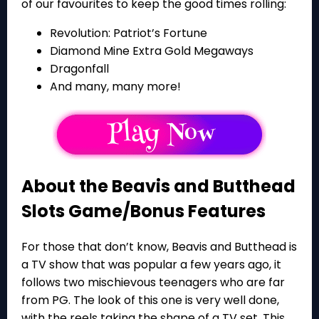
of our favourites to keep the good times rolling:
Revolution: Patriot’s Fortune
Diamond Mine Extra Gold Megaways
Dragonfall
And many, many more!
About the
Beavis and Butthead
Slots Game/Bonus Features
For those that don’t know, Beavis and Butthead is
a TV show that was popular a few years ago, it
follows two mischievous teenagers who are far
from PG. The look of this one is very well done,
with the reels taking the shape of a TV set. This