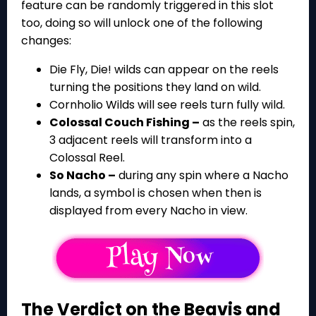
feature can be randomly triggered in this slot
too, doing so will unlock one of the following
changes:
Die Fly, Die! wilds can appear on the reels
turning the positions they land on wild.
Cornholio Wilds will see reels turn fully wild.
Colossal Couch Fishing –
as the reels spin,
3 adjacent reels will transform into a
Colossal Reel.
So Nacho –
during any spin where a Nacho
lands, a symbol is chosen when then is
displayed from every Nacho in view.
The Verdict on the Beavis and