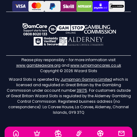
Please play responsibly - for more information visit
www.gambleaware.org
and
www.jumpmancares.co.uk
Copyright © 2026 Wizard Slots
Wizard Slots is operated by
Jumpman Gaming Limited
which is
licensed and regulated in Great Britain by the Gambling
Commission under account number
39175
. For customers outside
of Great Britain Wizard Slots is regulated by the Alderney Gambling
Control Commission. Registered business address (no
correspondence): La Corvee House, La Corvee, Alderney, Channel
Islands, GY9 3TQ