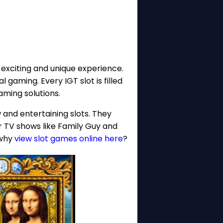
 exciting and unique experience.
gaming. Every IGT slot is filled
ming solutions.
 and entertaining slots. They
 TV shows like Family Guy and
 why
view slot games online here
?