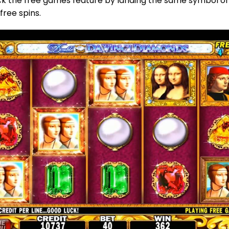
 the free games feature by landing the same symbol on r
free spins.