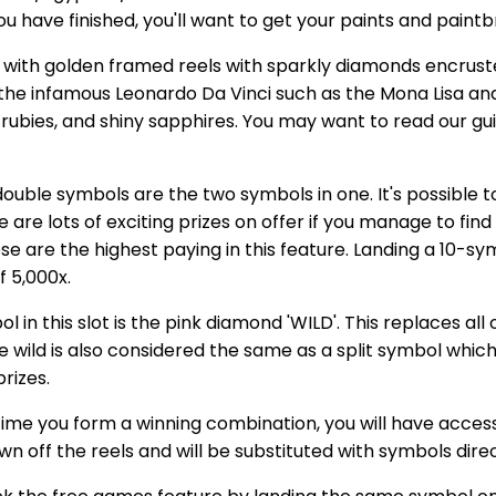
u have finished, you'll want to get your paints and paintb
, with golden framed reels with sparkly diamonds encrust
y the infamous Leonardo Da Vinci such as the Mona Lisa an
ed rubies, and shiny sapphires. You may want to read our g
double symbols are the two symbols in one. It's possible
 are lots of exciting prizes on offer if you manage to fin
e are the highest paying in this feature. Landing a 10-sy
f 5,000x.
 in this slot is the pink diamond 'WILD'. This replaces al
 wild is also considered the same as a split symbol whic
rizes.
ime you form a winning combination, you will have access
n off the reels and will be substituted with symbols dire