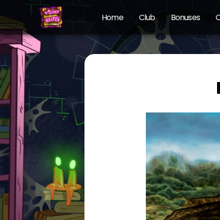
Home
Club
Bonuses
O