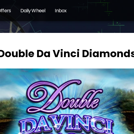
ffers
Daily Wheel
Inbox
Double Da Vinci Diamond