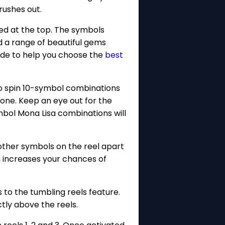
rushes out.
ed at the top. The symbols
d a range of beautiful gems
uide to help you choose the
best
 to spin 10-symbol combinations
d one. Keep an eye out for the
mbol Mona Lisa combinations will
l other symbols on the reel apart
h increases your chances of
 to the tumbling reels feature.
ctly above the reels.