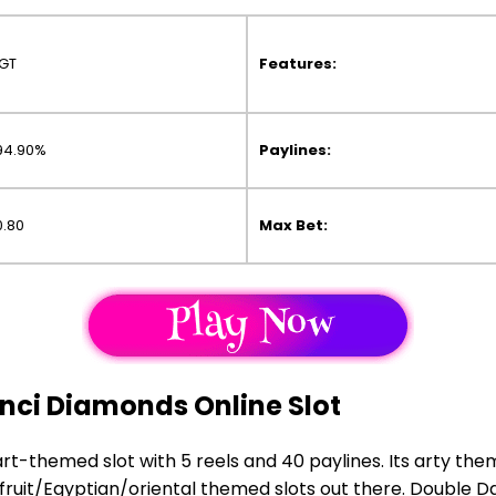
IGT
Features:
94.90%
Paylines:
0.80
Max Bet:
inci Diamonds Online Slot
rt-themed slot with 5 reels and 40 paylines. Its arty the
 fruit/Egyptian/oriental themed slots out there. Double Da