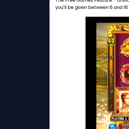
The Free Games Feature - Unlock
you'll be given between 6 and 16 