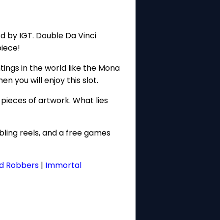
ed by IGT. Double Da Vinci
piece!
tings in the world like the Mona
n you will enjoy this slot.
 pieces of artwork. What lies
bling reels, and a free games
d Robbers
|
Immortal