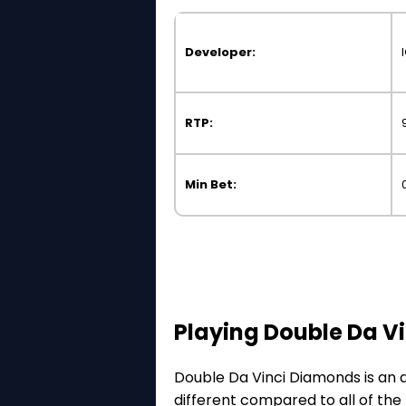
Developer:
RTP:
Min Bet:
Playing Double Da V
Double Da Vinci Diamonds is an a
different compared to all of the