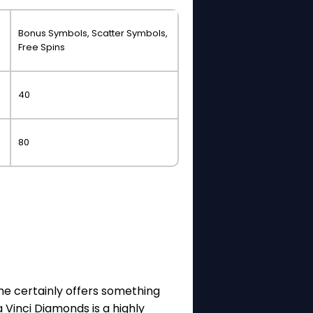
Bonus Symbols, Scatter Symbols,
Free Spins
40
80
me certainly offers something
 Vinci Diamonds is a highly