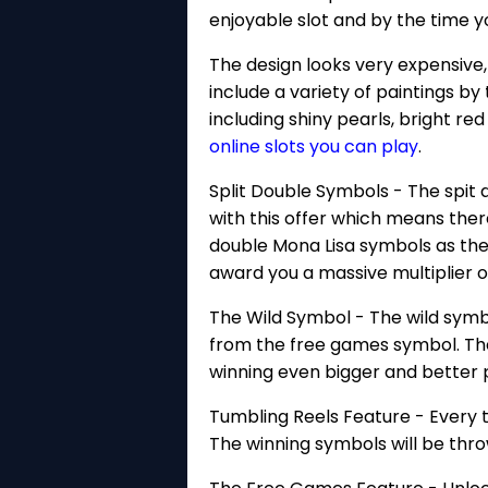
enjoyable slot and by the time yo
The design looks very expensive
include a variety of paintings b
including shiny pearls, bright r
online slots you can play
.
Split Double Symbols - The spit 
with this offer which means there
double Mona Lisa symbols as thes
award you a massive multiplier o
The Wild Symbol - The wild symbol
from the free games symbol. The
winning even bigger and better p
Tumbling Reels Feature - Every t
The winning symbols will be throw