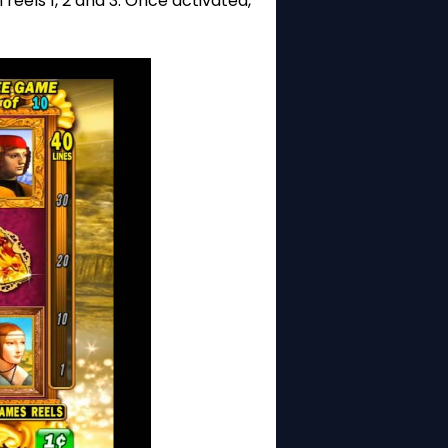
eels 1, 2 and 3. Once activated,