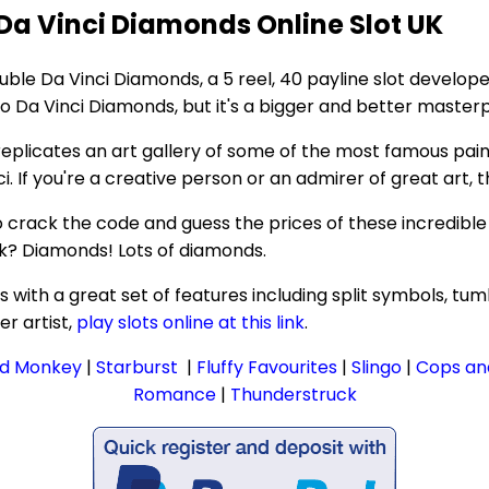
a Vinci Diamonds Online Slot UK
ouble Da Vinci Diamonds, a 5 reel, 40 payline slot develop
to Da Vinci Diamonds, but it's a bigger and better master
 replicates an art gallery of some of the most famous pain
. If you're a creative person or an admirer of great art, the
 to crack the code and guess the prices of these incredible
k? Diamonds! Lots of diamonds.
ith a great set of features including split symbols, tum
er artist,
play slots online at this link
.
d Monkey
|
Starburst
|
Fluffy Favourites
|
Slingo
|
Cops an
Romance
|
Thunderstruck