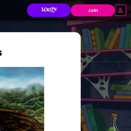
LOGIN
Join
s