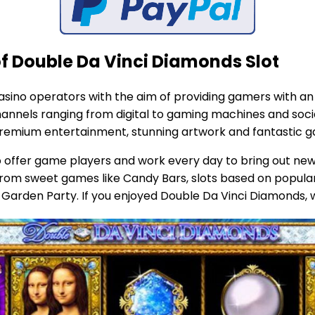
of Double Da Vinci Diamonds Slot
 casino operators with the aim of providing gamers with an
nnels ranging from digital to gaming machines and social 
remium entertainment, stunning artwork and fantastic ga
 to offer game players and work every day to bring out new
rom sweet games like Candy Bars, slots based on popular
e Garden Party. If you enjoyed Double Da Vinci Diamonds,