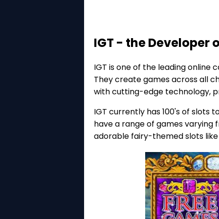
IGT - the Developer 
IGT is one of the leading online
They create games across all cha
with cutting-edge technology, p
IGT currently has 100's of slots
have a range of games varying f
adorable fairy-themed slots lik