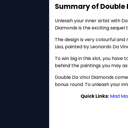
Summary of Double D
Unleash your inner artist with D
Diamonds is the exciting sequel 
The design is very colourful and
Lisa, painted by Leonardo Da Vinci
To win big in this slot, you have
behind the paintings you may as
Double Da Vinci Diamonds comes w
bonus round. To unleash your inn
Quick Links:
Mad Ma