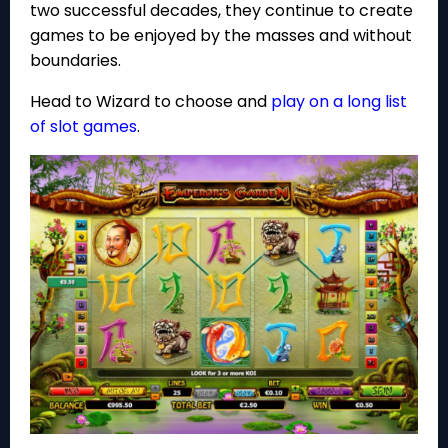
two successful decades, they continue to create
games to be enjoyed by the masses and without
boundaries.
Head to Wizard to choose and
play on a long list
of slot games
.