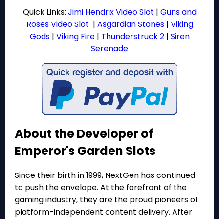
Quick Links:
Jimi Hendrix Video Slot
|
Guns and
Roses Video Slot
|
Asgardian Stones
|
Viking
Gods
|
Viking Fire
|
Thunderstruck 2
|
Siren
Serenade
About the Developer of
Emperor's Garden Slots
Since their birth in 1999, NextGen has continued
to push the envelope. At the forefront of the
gaming industry, they are the proud pioneers of
platform-independent content delivery. After