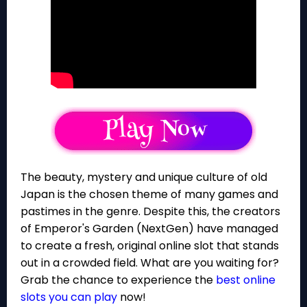
The beauty, mystery and unique culture of old
Japan is the chosen theme of many games and
pastimes in the genre. Despite this, the creators
of Emperor's Garden (NextGen) have managed
to create a fresh, original online slot that stands
out in a crowded field. What are you waiting for?
Grab the chance to experience the
best online
slots you can play
now!