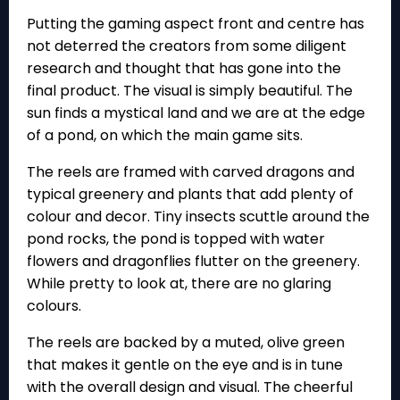
Putting the gaming aspect front and centre has
not deterred the creators from some diligent
research and thought that has gone into the
final product. The visual is simply beautiful. The
sun finds a mystical land and we are at the edge
of a pond, on which the main game sits.
The reels are framed with carved dragons and
typical greenery and plants that add plenty of
colour and decor. Tiny insects scuttle around the
pond rocks, the pond is topped with water
flowers and dragonflies flutter on the greenery.
While pretty to look at, there are no glaring
colours.
The reels are backed by a muted, olive green
that makes it gentle on the eye and is in tune
with the overall design and visual. The cheerful