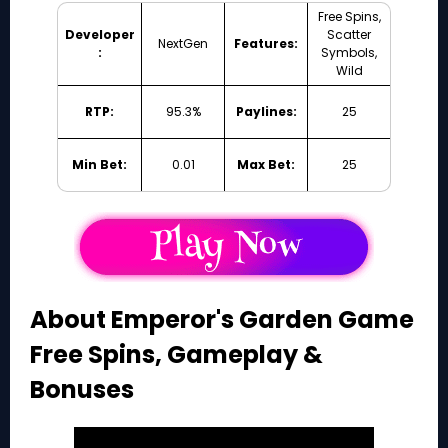
Free Spins,
Developer
Scatter
NextGen
Features:
:
Symbols,
Wild
RTP:
95.3%
Paylines:
25
Min Bet:
0.01
Max Bet:
25
About Emperor's Garden Game
Free Spins, Gameplay &
Bonuses