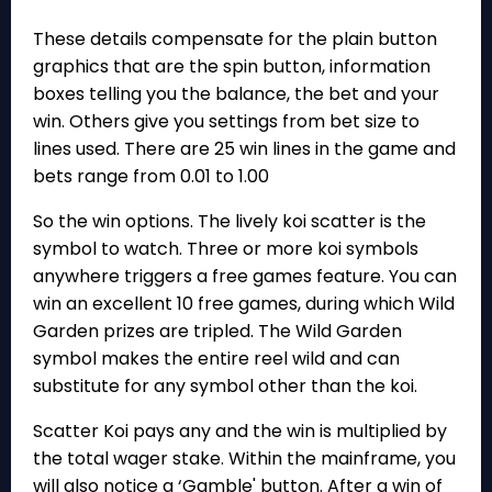
These details compensate for the plain button
graphics that are the spin button, information
boxes telling you the balance, the bet and your
win. Others give you settings from bet size to
lines used. There are 25 win lines in the game and
bets range from 0.01 to 1.00
So the win options. The lively koi scatter is the
symbol to watch. Three or more koi symbols
anywhere triggers a free games feature. You can
win an excellent 10 free games, during which Wild
Garden prizes are tripled. The Wild Garden
symbol makes the entire reel wild and can
substitute for any symbol other than the koi.
Scatter Koi pays any and the win is multiplied by
the total wager stake. Within the mainframe, you
will also notice a ‘Gamble' button. After a win of