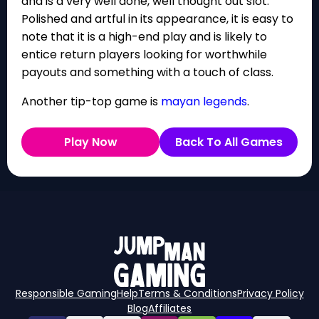
and is a very well done, well thought out slot.
Polished and artful in its appearance, it is easy to
note that it is a high-end play and is likely to
entice return players looking for worthwhile
payouts and something with a touch of class.
Another tip-top game is
mayan legends
.
Play Now
Back To All Games
Responsible Gaming
Help
Terms & Conditions
Privacy Policy
Blog
Affiliates