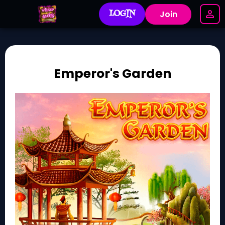
LOGIN
Join
Emperor's Garden