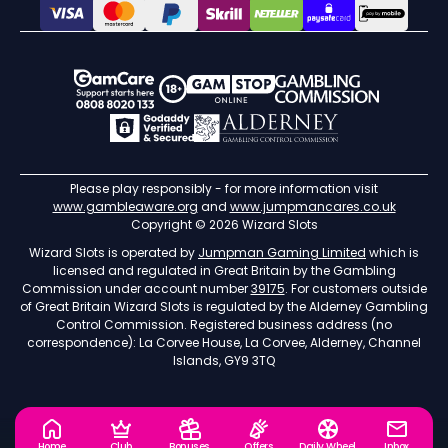
Please play responsibly - for more information visit
www.gambleaware.org
and
www.jumpmancares.co.uk
Copyright © 2026 Wizard Slots
Wizard Slots is operated by
Jumpman Gaming Limited
which is
licensed and regulated in Great Britain by the Gambling
Commission under account number
39175
. For customers outside
of Great Britain Wizard Slots is regulated by the Alderney Gambling
Control Commission. Registered business address (no
correspondence): La Corvee House, La Corvee, Alderney, Channel
Islands, GY9 3TQ
Home
Club
Bonuses
Offers
Daily Wheel
Inbox