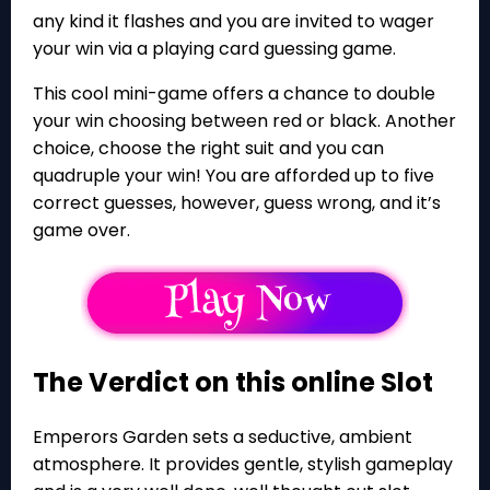
any kind it flashes and you are invited to wager
your win via a playing card guessing game.
This cool mini-game offers a chance to double
your win choosing between red or black. Another
choice, choose the right suit and you can
quadruple your win! You are afforded up to five
correct guesses, however, guess wrong, and it’s
game over.
The Verdict on this online Slot
Emperors Garden sets a seductive, ambient
atmosphere. It provides gentle, stylish gameplay