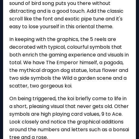
sound of bird song puts you there without
distracting and is a good touch. Add the classic
scroll like the font and exotic pipe tune and it's
easy to lose yourself in this oriental theme.
In keeping with the graphics, the 5 reels are
decorated with typical, colourful symbols that
both enrich the gaming experience and visuals in
total. We have The Emperor himself, a pagoda,
the mythical dragon dog statue, lotus flower and
two side symbols the Wild a garden scene and a
scatter, two gorgeous koi.
On being triggered, the koi briefly come to life in
a short, pleasing visual that never gets old. Other
symbols are high playing card values, 9 to Ace.
Look closely and notice the graphical additions
around the numbers and letters such as a bonsai
tree and a rose.