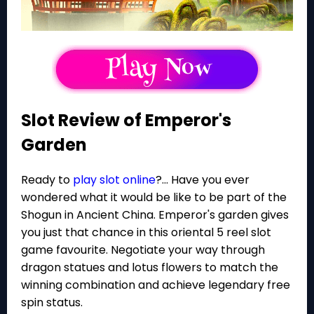
Slot Review of Emperor's
Garden
Ready to
play slot online
?... Have you ever
wondered what it would be like to be part of the
Shogun in Ancient China. Emperor's garden gives
you just that chance in this oriental 5 reel slot
game favourite. Negotiate your way through
dragon statues and lotus flowers to match the
winning combination and achieve legendary free
spin status.