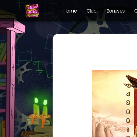
Home
Club
Bonuses
O