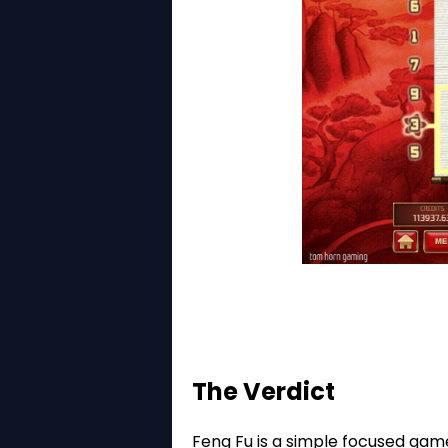
The Verdict
Feng Fu is a simple focused game 