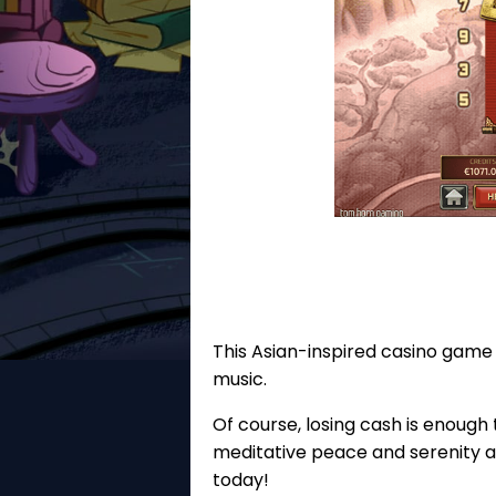
This Asian-inspired casino game m
music.
Of course, losing cash is enough
meditative peace and serenity a
today!