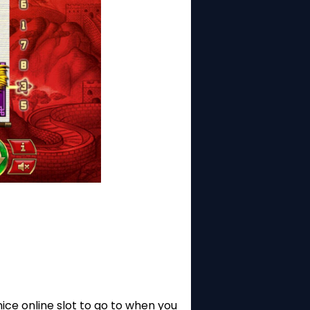
nice online slot to go to when you