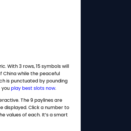
c. With 3 rows, 15 symbols will
of China while the peaceful
hich is punctuated by pounding
e you
play best slots now
.
eractive. The 9 paylines are
e displayed. Click a number to
he values of each. It’s a smart