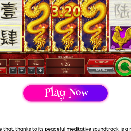
that, thanks to its peaceful meditative soundtrack, is a 