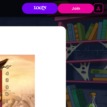
LOGIN
Join