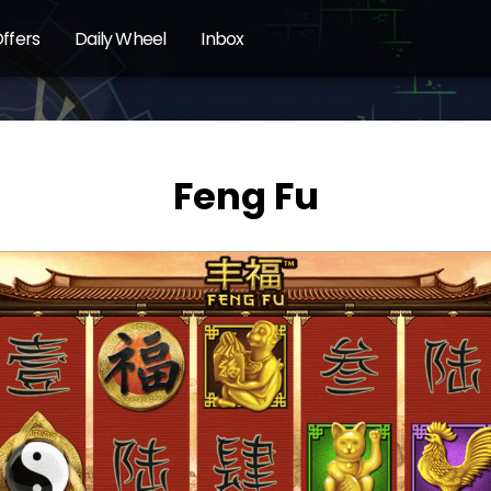
ffers
Daily Wheel
Inbox
Feng Fu