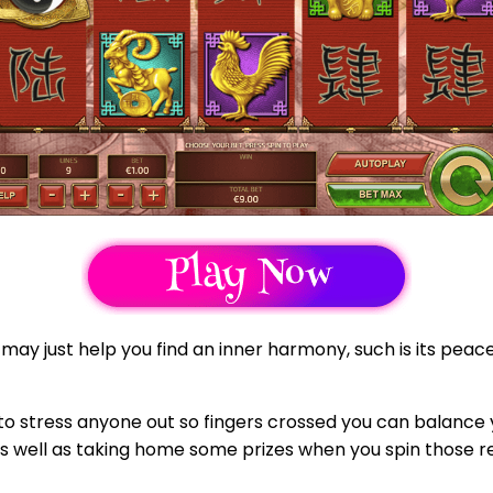
ay just help you find an inner harmony, such is its peaceful
 to stress anyone out so fingers crossed you can balance y
s well as taking home some prizes when you spin those r