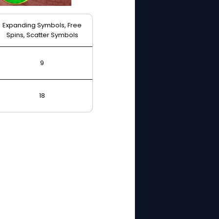
Expanding Symbols, Free
Spins, Scatter Symbols
9
18