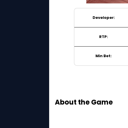
Developer:
RTP:
Min Bet:
About the Game