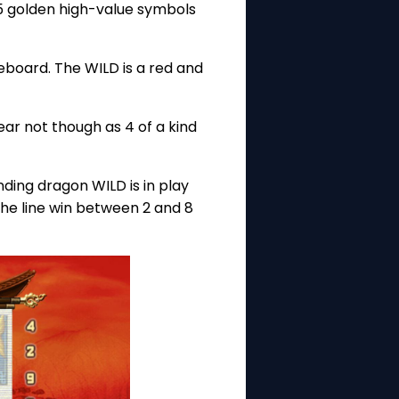
 5 golden high-value symbols
board. The WILD is a red and
Fear not though as 4 of a kind
nding dragon WILD is in play
 the line win between 2 and 8