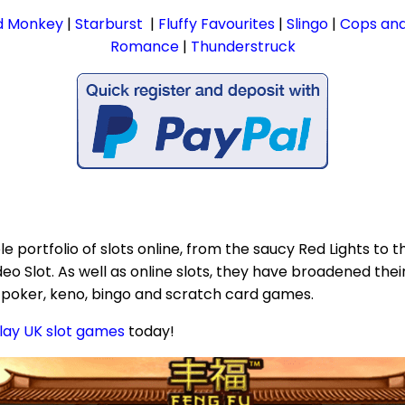
d Monkey
|
Starburst
|
Fluffy Favourites
|
Slingo
|
Cops an
Romance
|
Thunderstruck
portfolio of slots online, from the saucy Red Lights to 
deo Slot. As well as online slots, they have broadened their
, poker, keno, bingo and scratch card games.
lay UK slot games
today!