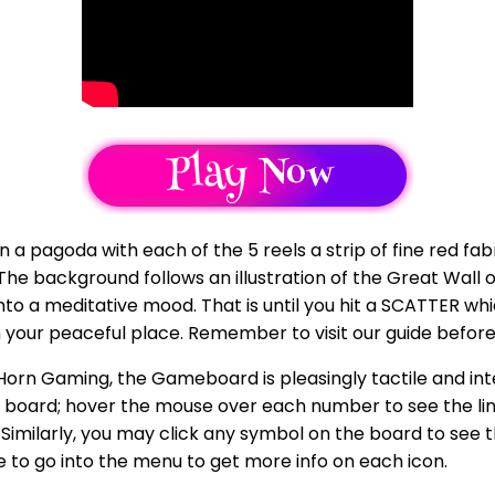
a pagoda with each of the 5 reels a strip of fine red fabri
 The background follows an illustration of the Great Wall 
nto a meditative mood. That is until you hit a SCATTER w
om your peaceful place. Remember to visit our guide befor
 Horn Gaming, the Gameboard is pleasingly tactile and int
 board; hover the mouse over each number to see the lin
. Similarly, you may click any symbol on the board to see t
 to go into the menu to get more info on each icon.