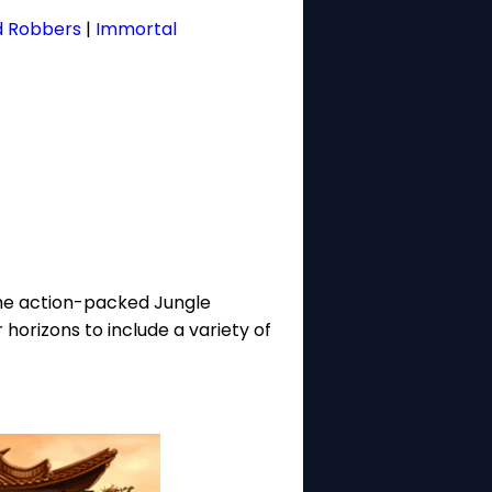
d Robbers
|
Immortal
the action-packed Jungle
 horizons to include a variety of