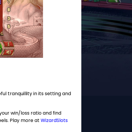
 tranquillity in its setting and
our win/loss ratio and find
eels. Play more at
WizardSlots