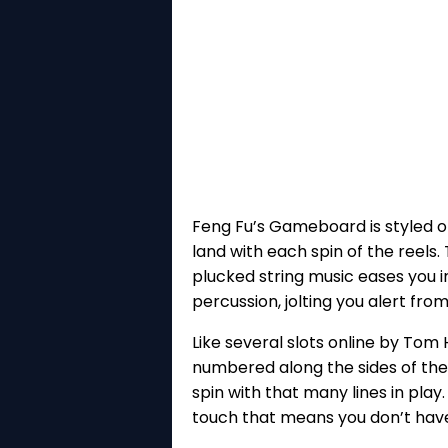
Feng Fu’s Gameboard is styled on 
land with each spin of the reels.
plucked string music eases you i
percussion, jolting you alert fr
Like several slots online by Tom
numbered along the sides of the
spin with that many lines in play
touch that means you don’t have