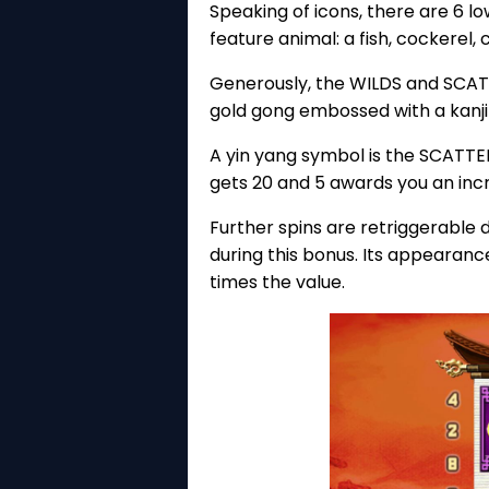
Speaking of icons, there are 6 l
feature animal: a fish, cockerel
Generously, the WILDS and SCAT
gold gong embossed with a kanji
A yin yang symbol is the SCATTER 
gets 20 and 5 awards you an incr
Further spins are retriggerable d
during this bonus. Its appearance
times the value.