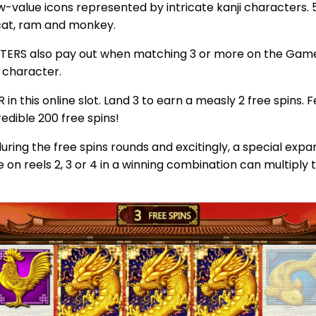
ow-value icons represented by intricate kanji characters.
, cat, ram and monkey.
TERS also pay out when matching 3 or more on the Game
 character.
in this online slot. Land 3 to earn a measly 2 free spins. 
edible 200 free spins!
uring the free spins rounds and excitingly, a special expa
 on reels 2, 3 or 4 in a winning combination can multiply