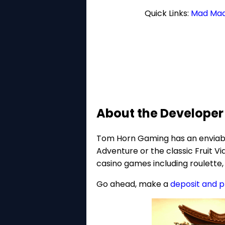
Quick Links:
Mad Ma
About the Developer
Tom Horn Gaming has an enviable 
Adventure or the classic Fruit Vi
casino games including roulette
Go ahead, make a
deposit and p