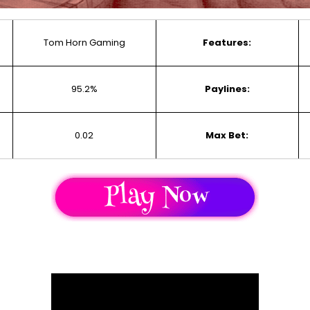
Tom Horn Gaming
Features:
95.2%
Paylines:
0.02
Max Bet: