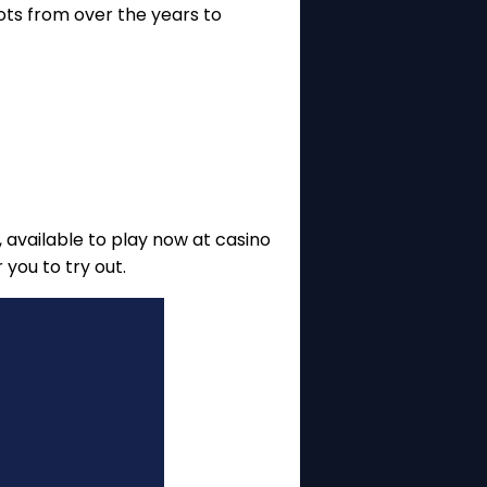
lots from over the years to
 available to play now at casino
you to try out.