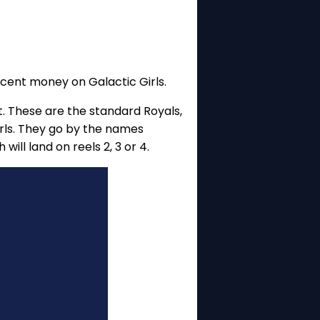
decent money on Galactic Girls.
t. These are the standard Royals,
irls. They go by the names
ill land on reels 2, 3 or 4.