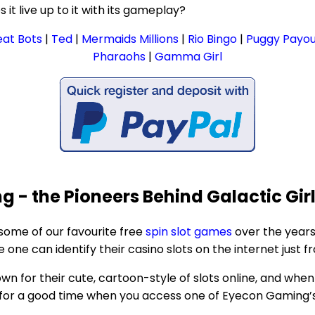
s it live up to it with its gameplay?
eat Bots
|
Ted
|
Mermaids Millions
|
Rio Bingo
|
Puggy Payou
Pharaohs
|
Gamma Girl
 - the Pioneers Behind
Galactic Gir
ome of our favourite free
spin slot games
over the years.
 one can identify their casino slots on the internet just f
own for their cute, cartoon-style of slots online, and whe
 for a good time when you access one of Eyecon Gaming’s 