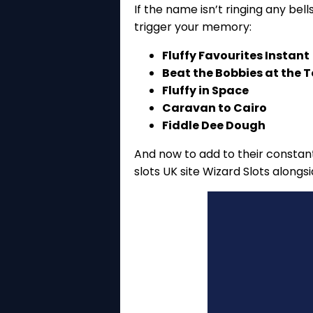
If the name isn’t ringing any bel
trigger your memory:
Fluffy Favourites Instant
Beat the Bobbies at the 
Fluffy in Space
Caravan to Cairo
Fiddle Dee Dough
And now to add to their constant
slots UK site Wizard Slots alongs