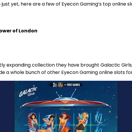
ls just yet, here are a few of Eyecon Gaming’s top online s
Tower of London
ly expanding collection they have brought Galactic Girls,
ide a whole bunch of other Eyecon Gaming online slots for 