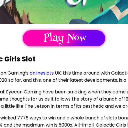
Girls Slot
econ Gaming’s
onlineslots
UK, this time around with Galact
020 so far, and this, one of their latest developments, is 
at Eyecon Gaming have been smoking when they come up 
ame thoughts for us as it follows the story of a bunch of 19
s a little like The Jetson in terms of its aesthetic and we ar
h a wicked 7776 ways to win and a whole bunch of slots bon
 and the maximum win is 5000x. All-in-all, Galactic Girls 