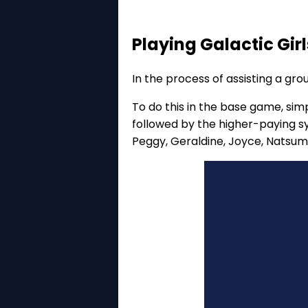
Playing Galactic Gir
In the process of assisting a gro
To do this in the base game, sim
followed by the higher-paying sy
Peggy, Geraldine, Joyce, Natsumi 