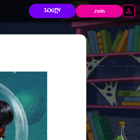
LOGIN
Join