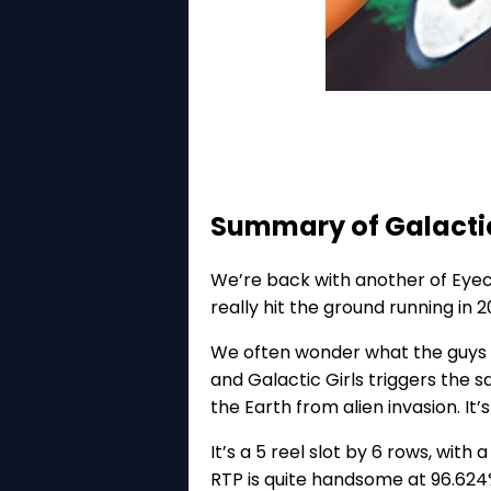
Summary of Galactic 
We’re back with another of Ey
really hit the ground running in 2
We often wonder what the guys 
and Galactic Girls triggers the s
the Earth from alien invasion. It’
It’s a 5 reel slot by 6 rows, wit
RTP is quite handsome at 96.624%