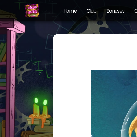
Home
Club
Bonuses
O