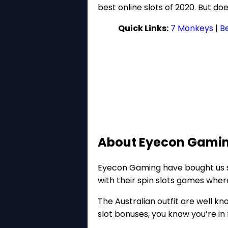
best online slots of 2020. But doe
Quick Links:
7 Monkeys
|
B
About Eyecon Gaming
Eyecon Gaming have bought us s
with their spin slots games where
The Australian outfit are well kn
slot bonuses, you know you’re in