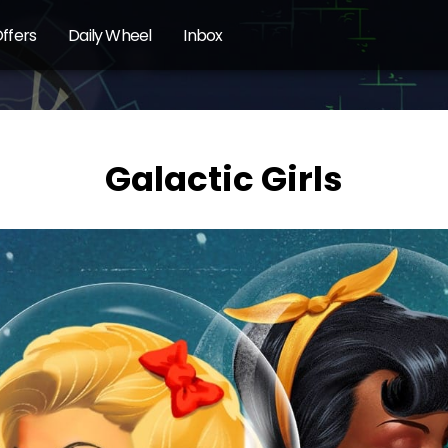
ffers
Daily Wheel
Inbox
Galactic Girls