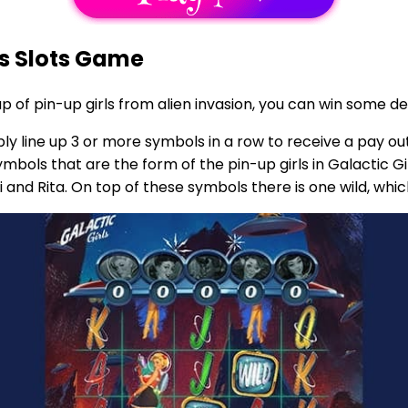
ls Slots Game
up of pin-up girls from alien invasion, you can win some 
ply line up 3 or more symbols in a row to receive a pay ou
mbols that are the form of the pin-up girls in Galactic G
and Rita. On top of these symbols there is one wild, which w