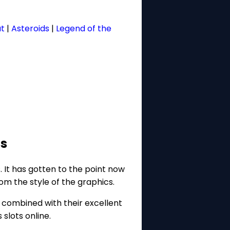
t
|
Asteroids
|
Legend of the
ls
 It has gotten to the point now
rom the style of the graphics.
n combined with their excellent
slots online.