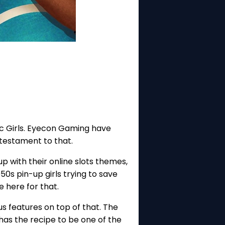
ic Girls. Eyecon Gaming have
a testament to that.
with their online slots themes,
50s pin-up girls trying to save
e here for that.
us features on top of that. The
has the recipe to be one of the