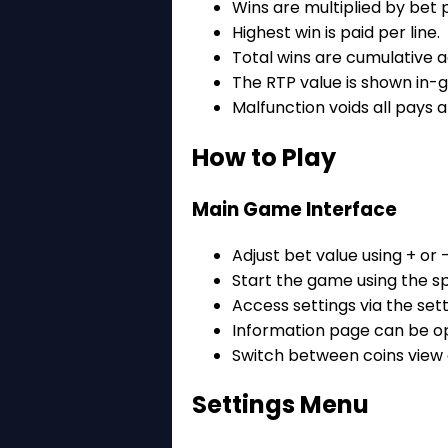
Wins are multiplied by bet p
Highest win is paid per line.
Total wins are cumulative a
The RTP value is shown in-
Malfunction voids all pays a
How to Play
Main Game Interface
Adjust bet value using + or 
Start the game using the sp
Access settings via the set
Information page can be o
Switch between coins view a
Settings Menu