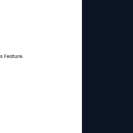
s Feature.