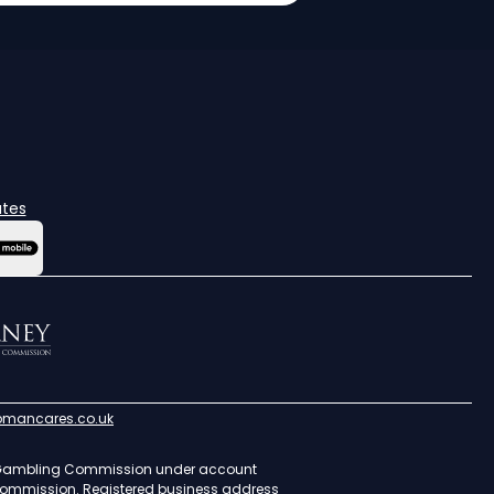
ates
mancares.co.uk
he Gambling Commission under account
l Commission. Registered business address