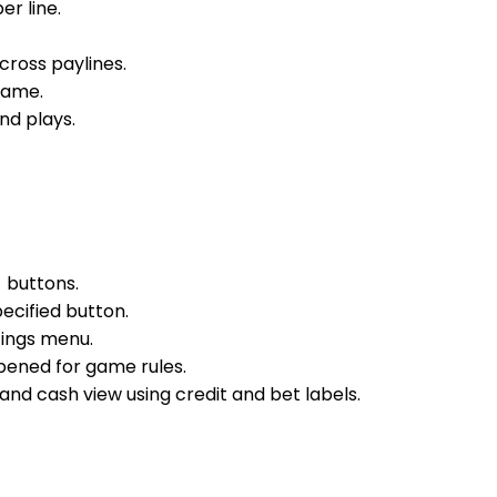
er line.
cross paylines.
game.
nd plays.
- buttons.
ecified button.
tings menu.
pened for game rules.
nd cash view using credit and bet labels.