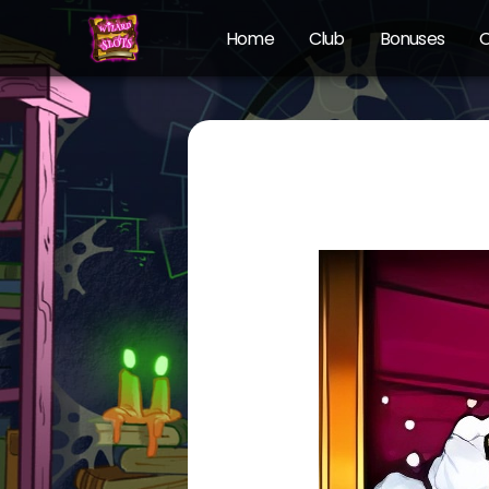
Home
Club
Bonuses
O