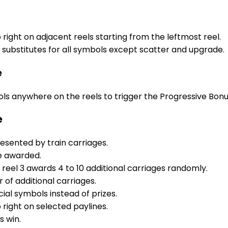
 right on adjacent reels starting from the leftmost reel.
d substitutes for all symbols except scatter and upgrade.
e
ls anywhere on the reels to trigger the Progressive Bonu
e
sented by train carriages.
e awarded.
 reel 3 awards 4 to 10 additional carriages randomly.
 of additional carriages.
al symbols instead of prizes.
 right on selected paylines.
s win.