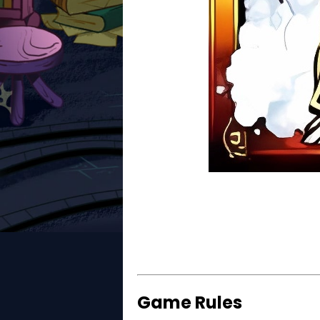
Game Rules