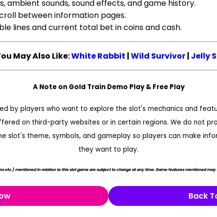
s, ambient sounds, sound effects, and game history.
scroll between information pages.
e lines and current total bet in coins and cash.
You May Also Like:
White Rabbit
|
Wild Survivor
|
Jelly S
A Note on Gold Train Demo Play & Free Play
hed by players who want to explore the slot's mechanics and feat
ered on third-party websites or in certain regions. We do not pro
t the slot's theme, symbols, and gameplay so players can make in
they want to play.
s etc.) mentioned in relation to this slot game are subject to change at any time. Game features mentioned may no
Now
Back T