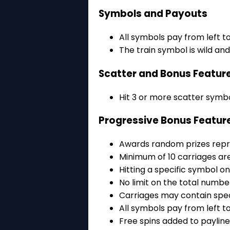
Symbols and Payouts
All symbols pay from left to
The train symbol is wild an
Scatter and Bonus Featur
Hit 3 or more scatter symbo
Progressive Bonus Featur
Awards random prizes repre
Minimum of 10 carriages ar
Hitting a specific symbol on
No limit on the total number
Carriages may contain speci
All symbols pay from left to
Free spins added to payline