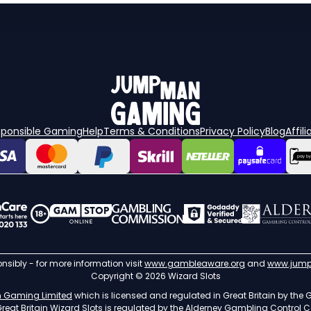
sponsible Gaming
Help
Terms & Conditions
Privacy Policy
Blog
Affili
nsibly - for more information visit
www.gambleaware.org
and
www.jump
Copyright © 2026 Wizard Slots
Gaming Limited
which is licensed and regulated in Great Britain by t
 Great Britain Wizard Slots is regulated by the Alderney Gambling Contro