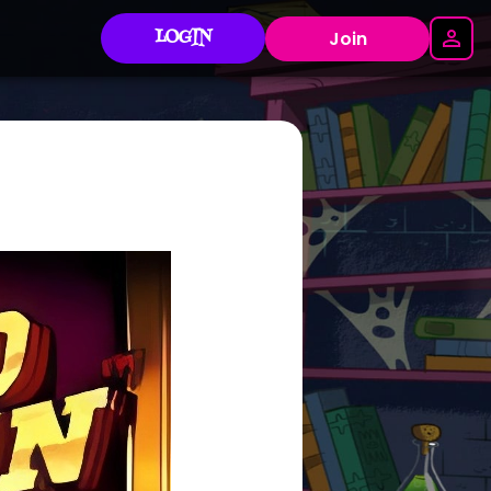
LOGIN
Join