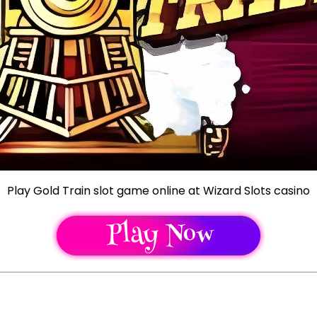
Play Gold Train slot game online at Wizard Slots casino