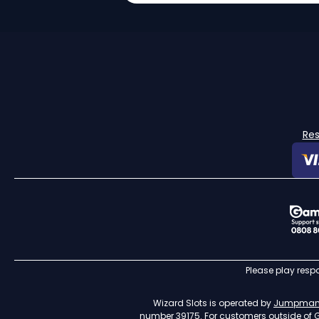
Re
Please play respo
Wizard Slots is operated by
Jumpman 
number
39175
. For customers outside of