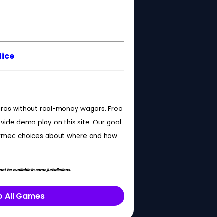
lice
ures without real-money wagers. Free
vide demo play on this site. Our goal
formed choices about where and how
t be available in some jurisdictions.
o All Games