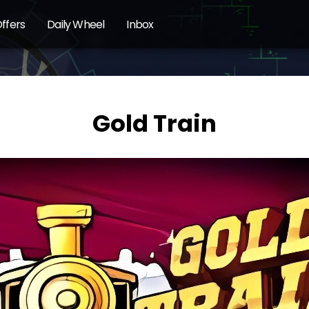
ffers
Daily Wheel
Inbox
Gold Train