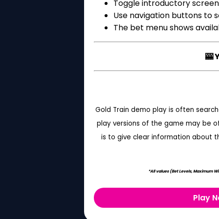
Toggle introductory screen
Use navigation buttons to 
The bet menu shows availabl
🎰 
Gold Train demo play is often searc
play versions of the game may be off
is to give clear information abou
*All values (Bet Levels, Maximum Win
Play 